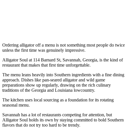
Ordering alligator off a menu is not something most people do twice
unless the first time was genuinely impressive.
Alligator Soul at 114 Barnard St, Savannah, Georgia, is the kind of
restaurant that makes that first time unforgettable.
The menu leans heavily into Southern ingredients with a fine dining
approach. Dishes like pan-seared alligator and wild game
preparations show up regularly, drawing on the rich culinary
traditions of the Georgia and Louisiana lowcountry.
The kitchen uses local sourcing as a foundation for its rotating
seasonal menu.
Savannah has a lot of restaurants competing for attention, but
Alligator Soul holds its own by staying committed to bold Southern
flavors that do not try too hard to be trendy.