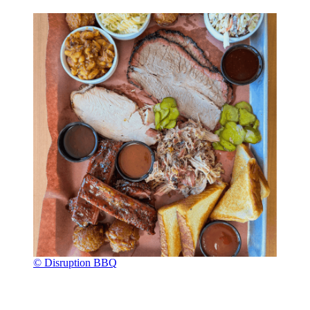
© Disruption BBQ