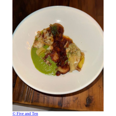
© Five and Ten