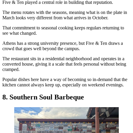
Five & Ten played a central role in building that reputation.
The menu rotates with the seasons, meaning what is on the plate in
March looks very different from what arrives in October.
That commitment to seasonal cooking keeps regulars returning to
see what changed.
Athens has a strong university presence, but Five & Ten draws a
crowd that goes well beyond the campus.
The restaurant sits in a residential neighborhood and operates in a
converted house, giving it a scale that feels personal without being
cramped.
Popular dishes here have a way of becoming so in-demand that the
kitchen cannot always keep up, especially on weekend evenings.
8. Southern Soul Barbeque