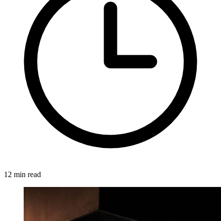
12 min read