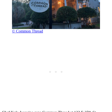
© Common Thread