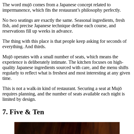
The word mujō comes from a Japanese concept related to
impermanence, which fits the restaurant’s philosophy perfectly.
No two seatings are exactly the same. Seasonal ingredients, fresh
fish, and precise Japanese technique define each course, and
reservations fill up weeks in advance.
The thing with this place is that people keep asking for seconds of
everything. And thirds.
Mujō operates with a small number of seats, which means the
experience is deliberately intimate. The kitchen focuses on high-
quality Japanese ingredients sourced with care, and the menu shifts
regularly to reflect what is freshest and most interesting at any given
time.
This is not a walk-in kind of restaurant. Securing a seat at Mujō
requires planning, and the number of seats available each night is
limited by design.
7. Five & Ten