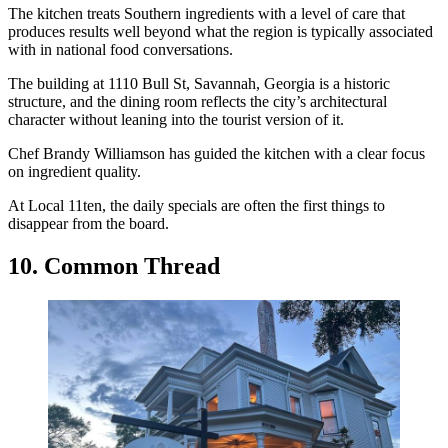
The kitchen treats Southern ingredients with a level of care that
produces results well beyond what the region is typically associated
with in national food conversations.
The building at 1110 Bull St, Savannah, Georgia is a historic
structure, and the dining room reflects the city’s architectural
character without leaning into the tourist version of it.
Chef Brandy Williamson has guided the kitchen with a clear focus
on ingredient quality.
At Local 11ten, the daily specials are often the first things to
disappear from the board.
10. Common Thread