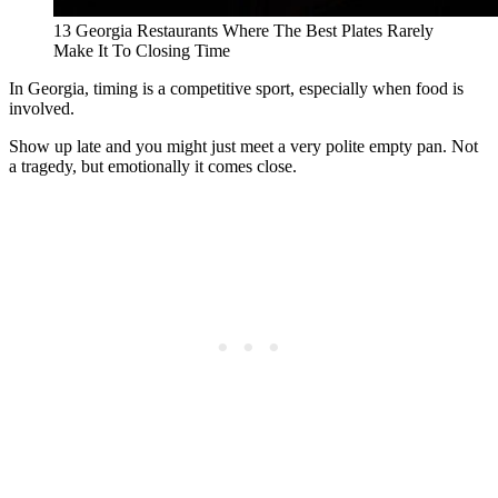
13 Georgia Restaurants Where The Best Plates Rarely
Make It To Closing Time
In Georgia, timing is a competitive sport, especially when food is
involved.
Show up late and you might just meet a very polite empty pan. Not
a tragedy, but emotionally it comes close.