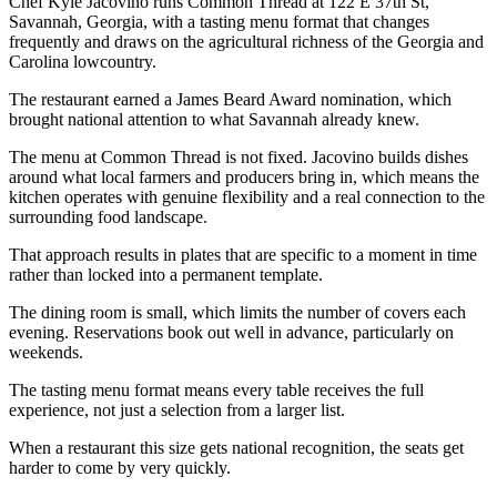
Chef Kyle Jacovino runs Common Thread at 122 E 37th St,
Savannah, Georgia, with a tasting menu format that changes
frequently and draws on the agricultural richness of the Georgia and
Carolina lowcountry.
The restaurant earned a James Beard Award nomination, which
brought national attention to what Savannah already knew.
The menu at Common Thread is not fixed. Jacovino builds dishes
around what local farmers and producers bring in, which means the
kitchen operates with genuine flexibility and a real connection to the
surrounding food landscape.
That approach results in plates that are specific to a moment in time
rather than locked into a permanent template.
The dining room is small, which limits the number of covers each
evening. Reservations book out well in advance, particularly on
weekends.
The tasting menu format means every table receives the full
experience, not just a selection from a larger list.
When a restaurant this size gets national recognition, the seats get
harder to come by very quickly.