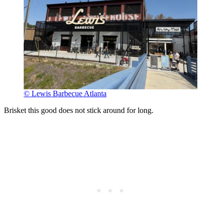
© Lewis Barbecue Atlanta
Brisket this good does not stick around for long.