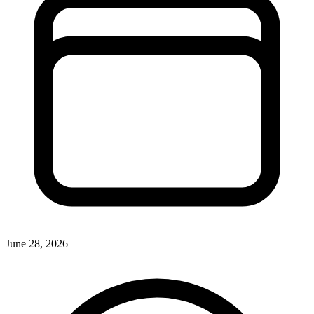
June 28, 2026