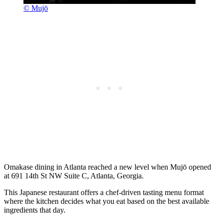
© Mujō
Omakase dining in Atlanta reached a new level when Mujō opened
at 691 14th St NW Suite C, Atlanta, Georgia.
This Japanese restaurant offers a chef-driven tasting menu format
where the kitchen decides what you eat based on the best available
ingredients that day.