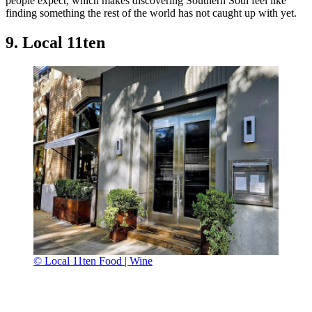
people expect, which makes discovering Southern Soul feel like
finding something the rest of the world has not caught up with yet.
9. Local 11ten
© Local 11ten Food | Wine