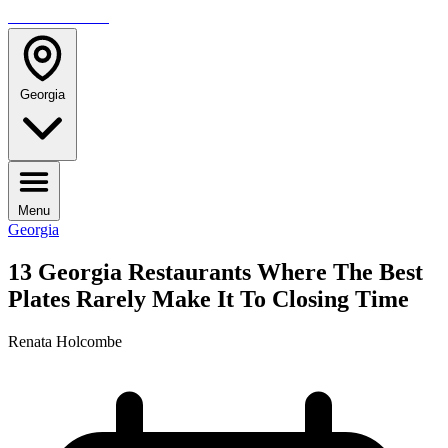
TRAVELMAG
Georgia
Menu
Georgia
13 Georgia Restaurants Where The Best
Plates Rarely Make It To Closing Time
Renata Holcombe