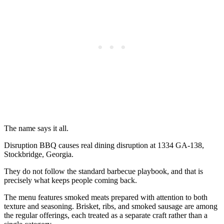
The name says it all.
Disruption BBQ causes real dining disruption at 1334 GA-138,
Stockbridge, Georgia.
They do not follow the standard barbecue playbook, and that is
precisely what keeps people coming back.
The menu features smoked meats prepared with attention to both
texture and seasoning. Brisket, ribs, and smoked sausage are among
the regular offerings, each treated as a separate craft rather than a