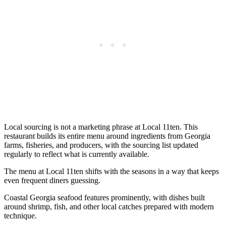
Local sourcing is not a marketing phrase at Local 11ten. This
restaurant builds its entire menu around ingredients from Georgia
farms, fisheries, and producers, with the sourcing list updated
regularly to reflect what is currently available.
The menu at Local 11ten shifts with the seasons in a way that keeps
even frequent diners guessing.
Coastal Georgia seafood features prominently, with dishes built
around shrimp, fish, and other local catches prepared with modern
technique.