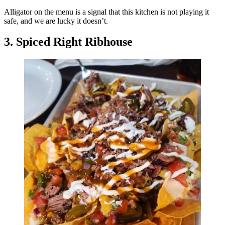
Alligator on the menu is a signal that this kitchen is not playing it
safe, and we are lucky it doesn’t.
3. Spiced Right Ribhouse