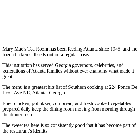
Mary Mac’s Tea Room has been feeding Atlanta since 1945, and the
fried chicken still sells out on a regular basis.
This institution has served Georgia governors, celebrities, and
generations of Atlanta families without ever changing what made it
great.
The menu is a greatest hits list of Southern cooking at 224 Ponce De
Leon Ave NE, Atlanta, Georgia.
Fried chicken, pot likker, cornbread, and fresh-cooked vegetables
prepared daily keep the dining room moving from morning through
the dinner rush.
The sweet tea here is so consistently good that it has become part of
the restaurant’s identity.