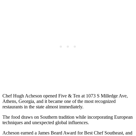
Chef Hugh Acheson opened Five & Ten at 1073 S Milledge Ave,
Athens, Georgia, and it became one of the most recognized
restaurants in the state almost immediately.
The food draws on Southern tradition while incorporating European
techniques and unexpected global influences.
Acheson earned a James Beard Award for Best Chef Southeast, and