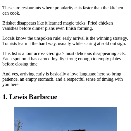
These are restaurants where popularity eats faster than the kitchen
can cook.
Brisket disappears like it learned magic tricks. Fried chicken
vanishes before dinner plans even finish forming.
Locals know the unspoken rule: early arrival is the winning strategy.
Tourists learn it the hard way, usually while staring at sold out sign.
This list is a tour across Georgia’s most delicious disappearing acts.
Each spot on it has earned loyalty strong enough to empty plates
before closing time.
And yes, arriving early is basically a love language here so bring
patience, an empty stomach, and a respectful sense of timing with
you here.
1. Lewis Barbecue