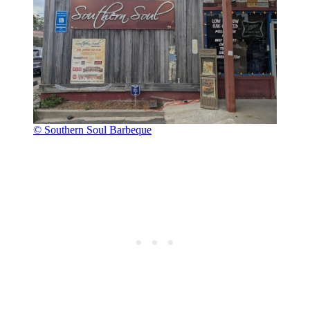
© Southern Soul Barbeque