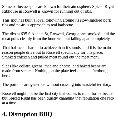
Some barbecue spots are known for their atmosphere. Spiced Right
Ribhouse in Roswell is known for running out of ribs.
This spot has built a loyal following around its slow-smoked pork
ribs and no-frills approach to real barbecue.
The ribs at 635 S Atlanta St, Roswell, Georgia, are smoked until the
meat pulls cleanly from the bone without falling apart completely.
That balance is harder to achieve than it sounds, and it is the main
reason people drive out to Roswell specifically for this place.
Smoked chicken and pulled meat round out the meat menu.
Sides like collard greens, mac and cheese, and baked beans are
made from scratch. Nothing on the plate feels like an afterthought
here.
The portions are generous without crossing into wasteful territory.
Roswell might not be the first city that comes to mind for barbecue,
but Spiced Right has been quietly changing that reputation one rack
at a time.
4. Disruption BBQ