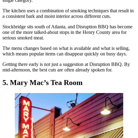
single category.
The kitchen uses a combination of smoking techniques that result in
a consistent bark and moist interior across different cuts.
Stockbridge sits south of Atlanta, and Disruption BBQ has become
one of the more talked-about stops in the Henry County area for
serious smoked meat.
The menu changes based on what is available and what is selling,
which means popular items can disappear quickly on busy days.
Getting there early is not just a suggestion at Disruption BBQ. By
mid-afternoon, the best cuts are often already spoken for.
5. Mary Mac’s Tea Room