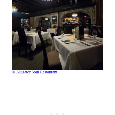
© Alligator Soul Restaurant