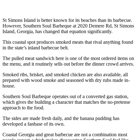
St Simons Island is better known for its beaches than its barbecue.
However, Southern Soul Barbeque at 2020 Demere Rd, St Simons
Island, Georgia, has changed that equation significantly.
This coastal spot produces smoked meats that rival anything found
in the state’s inland barbecue belt.
The pulled meat sandwich here is one of the most ordered items on
the menu, and it routinely sells out before the dinner crowd arrives.
Smoked ribs, brisket, and smoked chicken are also available, all
prepared with wood smoke and seasoned with dry rubs made in-
house.
Southern Soul Barbeque operates out of a converted gas station,
which gives the building a character that matches the no-pretense
approach to the food.
The sides are made fresh daily, and the banana pudding has
developed a fanbase of its own.
Coastal Georgia and great barbecue are not a combination most