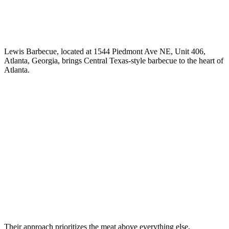
Lewis Barbecue, located at 1544 Piedmont Ave NE, Unit 406,
Atlanta, Georgia, brings Central Texas-style barbecue to the heart of
Atlanta.
Their approach prioritizes the meat above everything else.