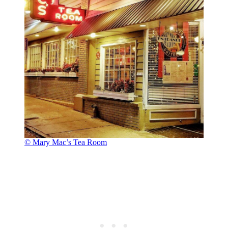
© Mary Mac’s Tea Room