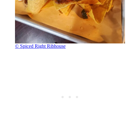
© Spiced Right Ribhouse