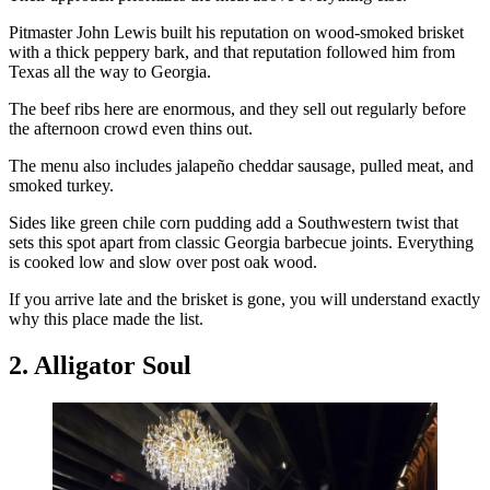
Pitmaster John Lewis built his reputation on wood-smoked brisket
with a thick peppery bark, and that reputation followed him from
Texas all the way to Georgia.
The beef ribs here are enormous, and they sell out regularly before
the afternoon crowd even thins out.
The menu also includes jalapeño cheddar sausage, pulled meat, and
smoked turkey.
Sides like green chile corn pudding add a Southwestern twist that
sets this spot apart from classic Georgia barbecue joints. Everything
is cooked low and slow over post oak wood.
If you arrive late and the brisket is gone, you will understand exactly
why this place made the list.
2. Alligator Soul