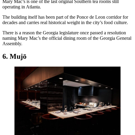
Mary Mac’s is one of the last original Southern tea rooms still
operating in Atlanta.
The building itself has been part of the Ponce de Leon corridor for
decades and carries real historical weight in the city’s food culture.
There is a reason the Georgia legislature once passed a resolution
naming Mary Mac’s the official dining room of the Georgia General
Assembly.
6. Mujō