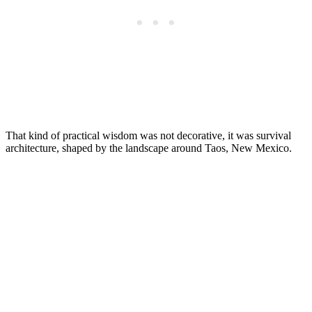
That kind of practical wisdom was not decorative, it was survival
architecture, shaped by the landscape around Taos, New Mexico.