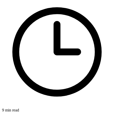
9 min read