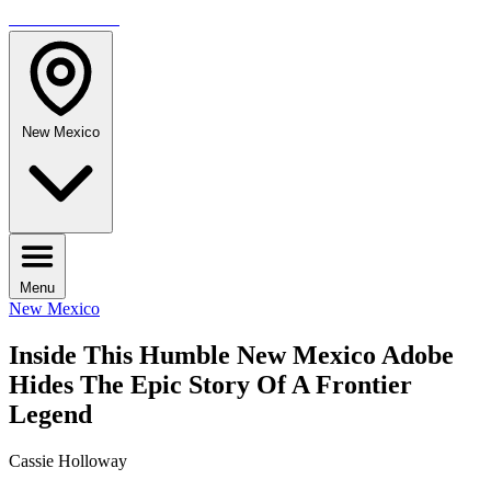
TRAVELMAG
New Mexico
Menu
New Mexico
Inside This Humble New Mexico Adobe
Hides The Epic Story Of A Frontier
Legend
Cassie Holloway