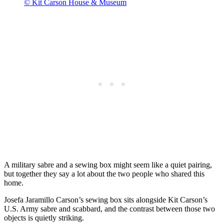
© Kit Carson House & Museum
A military sabre and a sewing box might seem like a quiet pairing,
but together they say a lot about the two people who shared this
home.
Josefa Jaramillo Carson’s sewing box sits alongside Kit Carson’s
U.S. Army sabre and scabbard, and the contrast between those two
objects is quietly striking.