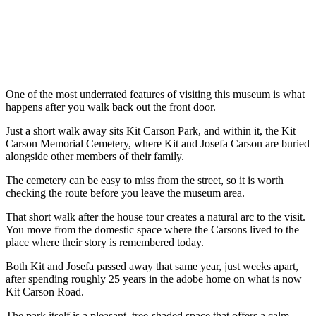
One of the most underrated features of visiting this museum is what
happens after you walk back out the front door.
Just a short walk away sits Kit Carson Park, and within it, the Kit
Carson Memorial Cemetery, where Kit and Josefa Carson are buried
alongside other members of their family.
The cemetery can be easy to miss from the street, so it is worth
checking the route before you leave the museum area.
That short walk after the house tour creates a natural arc to the visit.
You move from the domestic space where the Carsons lived to the
place where their story is remembered today.
Both Kit and Josefa passed away that same year, just weeks apart,
after spending roughly 25 years in the adobe home on what is now
Kit Carson Road.
The park itself is a pleasant, tree-shaded space that offers a calm