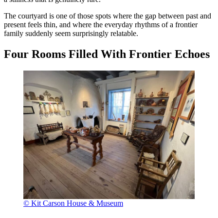
The courtyard is one of those spots where the gap between past and
present feels thin, and where the everyday rhythms of a frontier
family suddenly seem surprisingly relatable.
Four Rooms Filled With Frontier Echoes
© Kit Carson House & Museum