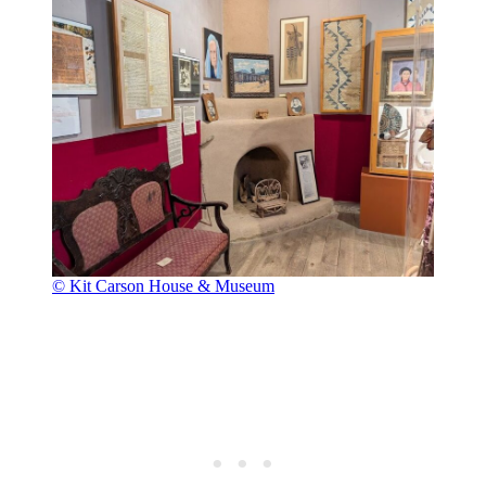
© Kit Carson House & Museum