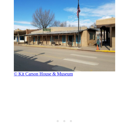
© Kit Carson House & Museum