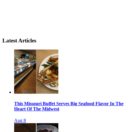
Latest Articles
This Missouri Buffet Serves Big Seafood Flavor In The
Heart Of The Midwest
Aug 8