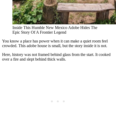
Inside This Humble New Mexico Adobe Hides The
Epic Story Of A Frontier Legend
You know a place has power when it can make a quiet room feel
crowded. This adobe house is small, but the story inside it is not.
Here, history was not framed behind glass from the start. It cooked
over a fire and slept behind thick walls.