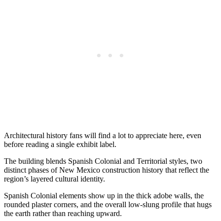
Architectural history fans will find a lot to appreciate here, even
before reading a single exhibit label.
The building blends Spanish Colonial and Territorial styles, two
distinct phases of New Mexico construction history that reflect the
region’s layered cultural identity.
Spanish Colonial elements show up in the thick adobe walls, the
rounded plaster corners, and the overall low-slung profile that hugs
the earth rather than reaching upward.