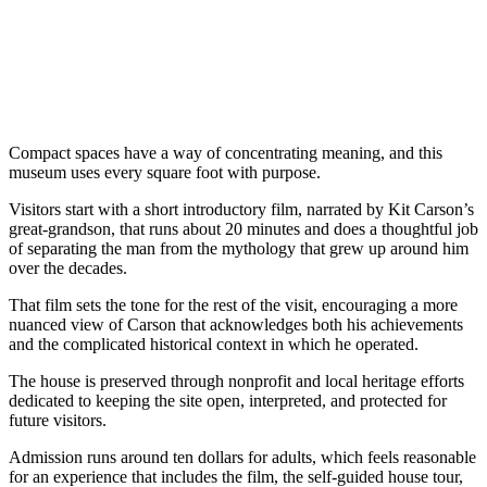
Compact spaces have a way of concentrating meaning, and this
museum uses every square foot with purpose.
Visitors start with a short introductory film, narrated by Kit Carson’s
great-grandson, that runs about 20 minutes and does a thoughtful job
of separating the man from the mythology that grew up around him
over the decades.
That film sets the tone for the rest of the visit, encouraging a more
nuanced view of Carson that acknowledges both his achievements
and the complicated historical context in which he operated.
The house is preserved through nonprofit and local heritage efforts
dedicated to keeping the site open, interpreted, and protected for
future visitors.
Admission runs around ten dollars for adults, which feels reasonable
for an experience that includes the film, the self-guided house tour,