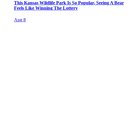
This Kansas Wildlife Park Is So Popular, Seeing A Bear
Feels Like Winning The Lottery
Aug 8