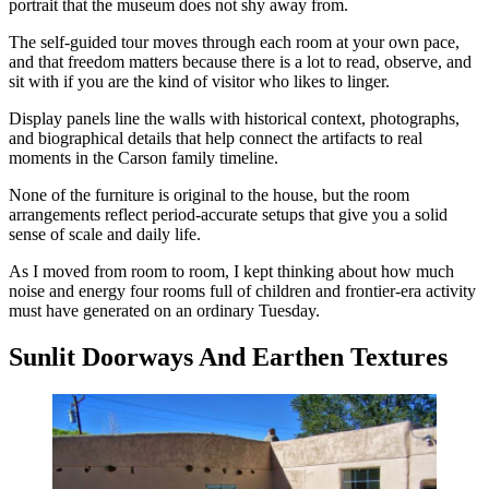
portrait that the museum does not shy away from.
The self-guided tour moves through each room at your own pace,
and that freedom matters because there is a lot to read, observe, and
sit with if you are the kind of visitor who likes to linger.
Display panels line the walls with historical context, photographs,
and biographical details that help connect the artifacts to real
moments in the Carson family timeline.
None of the furniture is original to the house, but the room
arrangements reflect period-accurate setups that give you a solid
sense of scale and daily life.
As I moved from room to room, I kept thinking about how much
noise and energy four rooms full of children and frontier-era activity
must have generated on an ordinary Tuesday.
Sunlit Doorways And Earthen Textures