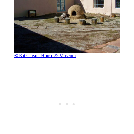
© Kit Carson House & Museum