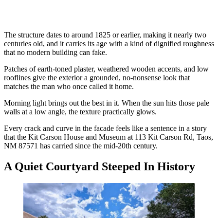
The structure dates to around 1825 or earlier, making it nearly two
centuries old, and it carries its age with a kind of dignified roughness
that no modern building can fake.
Patches of earth-toned plaster, weathered wooden accents, and low
rooflines give the exterior a grounded, no-nonsense look that
matches the man who once called it home.
Morning light brings out the best in it. When the sun hits those pale
walls at a low angle, the texture practically glows.
Every crack and curve in the facade feels like a sentence in a story
that the Kit Carson House and Museum at 113 Kit Carson Rd, Taos,
NM 87571 has carried since the mid-20th century.
A Quiet Courtyard Steeped In History