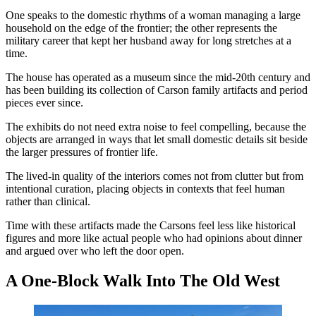
One speaks to the domestic rhythms of a woman managing a large
household on the edge of the frontier; the other represents the
military career that kept her husband away for long stretches at a
time.
The house has operated as a museum since the mid-20th century and
has been building its collection of Carson family artifacts and period
pieces ever since.
The exhibits do not need extra noise to feel compelling, because the
objects are arranged in ways that let small domestic details sit beside
the larger pressures of frontier life.
The lived-in quality of the interiors comes not from clutter but from
intentional curation, placing objects in contexts that feel human
rather than clinical.
Time with these artifacts made the Carsons feel less like historical
figures and more like actual people who had opinions about dinner
and argued over who left the door open.
A One-Block Walk Into The Old West