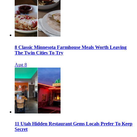
8 Classic Minnesota Farmhouse Meals Worth Leaving
The Twin Cities To Try
Aug 8
11 Utah Hidden Restaurant Gems Locals Prefer To Keep
Secret