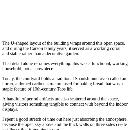
The U-shaped layout of the building wraps around this open space,
and during the Carson family years, it served as a working corral
and stable rather than a decorative garden.
That detail alone reframes everything: this was a functional, working
household, not a showpiece.
Today, the courtyard holds a traditional Spanish mud oven called an
horno, a domed earthen structure used for baking bread that was a
staple feature of 19th-century Taos life.
A handful of period artifacts are also scattered around the space,
giving visitors something tangible to connect with beyond the indoor
displays.
I spent a good stretch of time out here just absorbing the atmosphere,
because the open sky above and the thick walls on three sides create
a stillness that is genuinely rare.