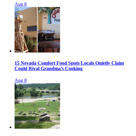
Aug 8
15 Nevada Comfort Food Spots Locals Quietly Claim
Could Rival Grandma’s Cooking
Aug 8