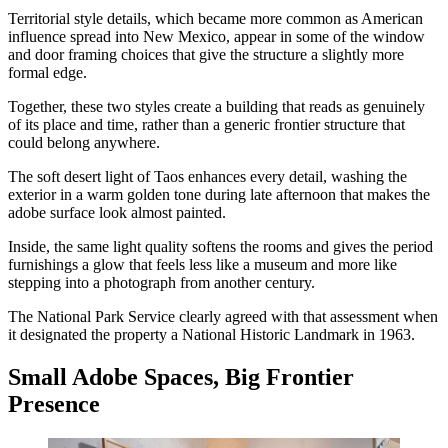
Territorial style details, which became more common as American
influence spread into New Mexico, appear in some of the window
and door framing choices that give the structure a slightly more
formal edge.
Together, these two styles create a building that reads as genuinely
of its place and time, rather than a generic frontier structure that
could belong anywhere.
The soft desert light of Taos enhances every detail, washing the
exterior in a warm golden tone during late afternoon that makes the
adobe surface look almost painted.
Inside, the same light quality softens the rooms and gives the period
furnishings a glow that feels less like a museum and more like
stepping into a photograph from another century.
The National Park Service clearly agreed with that assessment when
it designated the property a National Historic Landmark in 1963.
Small Adobe Spaces, Big Frontier
Presence