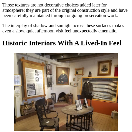
Those textures are not decorative choices added later for
atmosphere; they are part of the original construction style and have
been carefully maintained through ongoing preservation work.
The interplay of shadow and sunlight across these surfaces makes
even a slow, quiet afternoon visit feel unexpectedly cinematic.
Historic Interiors With A Lived-In Feel