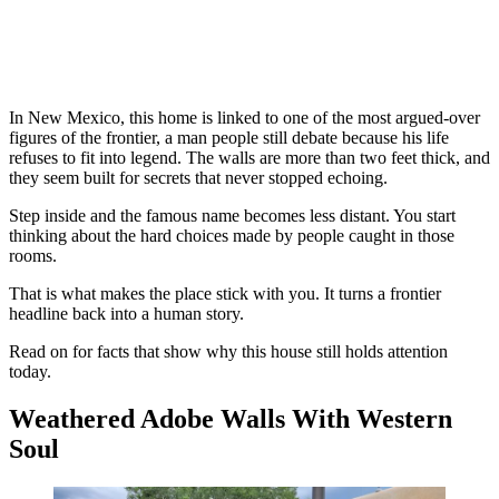
In New Mexico, this home is linked to one of the most argued-over
figures of the frontier, a man people still debate because his life
refuses to fit into legend. The walls are more than two feet thick, and
they seem built for secrets that never stopped echoing.
Step inside and the famous name becomes less distant. You start
thinking about the hard choices made by people caught in those
rooms.
That is what makes the place stick with you. It turns a frontier
headline back into a human story.
Read on for facts that show why this house still holds attention
today.
Weathered Adobe Walls With Western
Soul