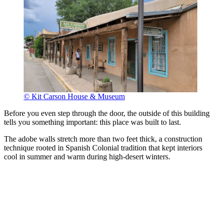
© Kit Carson House & Museum
Before you even step through the door, the outside of this building
tells you something important: this place was built to last.
The adobe walls stretch more than two feet thick, a construction
technique rooted in Spanish Colonial tradition that kept interiors
cool in summer and warm during high-desert winters.