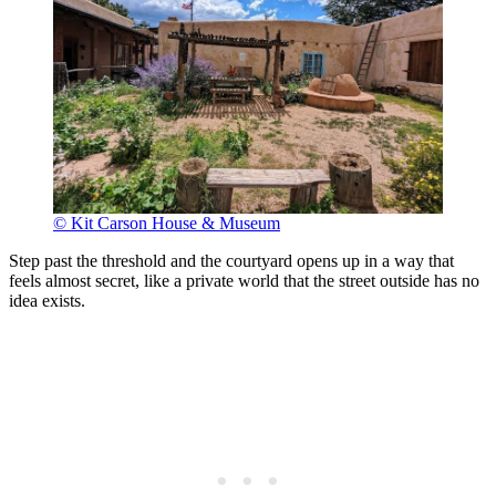
© Kit Carson House & Museum
Step past the threshold and the courtyard opens up in a way that
feels almost secret, like a private world that the street outside has no
idea exists.