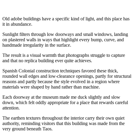
Old adobe buildings have a specific kind of light, and this place has
it in abundance.
Sunlight filters through low doorways and small windows, landing
on plastered walls in ways that highlight every bump, curve, and
handmade irregularity in the surface.
The result is a visual warmth that photographs struggle to capture
and that no replica building ever quite achieves.
Spanish Colonial construction techniques favored these thick,
rounded wall edges and low-clearance openings, partly for structural
reasons and partly because the style evolved in a region where
materials were shaped by hand rather than machine.
Each doorway at the museum made me duck slightly and slow
down, which felt oddly appropriate for a place that rewards careful
attention.
The earthen textures throughout the interior carry their own quiet
authority, reminding visitors that this building was made from the
very ground beneath Taos.