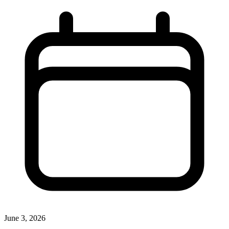
June 3, 2026