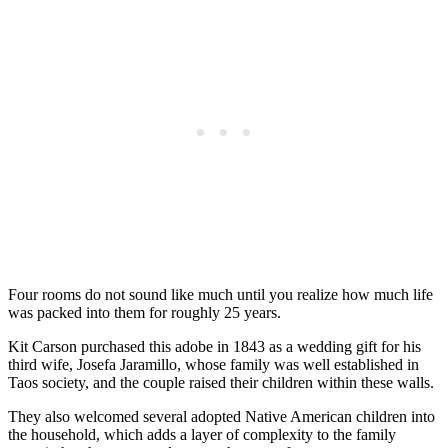
Four rooms do not sound like much until you realize how much life
was packed into them for roughly 25 years.
Kit Carson purchased this adobe in 1843 as a wedding gift for his
third wife, Josefa Jaramillo, whose family was well established in
Taos society, and the couple raised their children within these walls.
They also welcomed several adopted Native American children into
the household, which adds a layer of complexity to the family