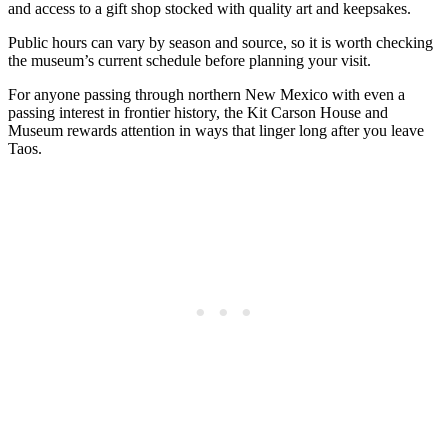
and access to a gift shop stocked with quality art and keepsakes.
Public hours can vary by season and source, so it is worth checking
the museum’s current schedule before planning your visit.
For anyone passing through northern New Mexico with even a
passing interest in frontier history, the Kit Carson House and
Museum rewards attention in ways that linger long after you leave
Taos.