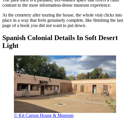
contrast to the more information-dense museum experience.
At the cemetery after touring the house, the whole visit clicks into
place in a way that feels genuinely complete, like finishing the last
page of a book you did not want to put down.
Spanish Colonial Details In Soft Desert
Light
© Kit Carson House & Museum