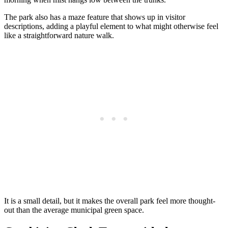
The park also has a maze feature that shows up in visitor
descriptions, adding a playful element to what might otherwise feel
like a straightforward nature walk.
It is a small detail, but it makes the overall park feel more thought-
out than the average municipal green space.