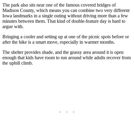
The park also sits near one of the famous covered bridges of
Madison County, which means you can combine two very different
Iowa landmarks in a single outing without driving more than a few
minutes between them. That kind of double-feature day is hard to
argue with.
Bringing a cooler and setting up at one of the picnic spots before or
after the hike is a smart move, especially in warmer months.
The shelter provides shade, and the grassy area around it is open
enough that kids have room to run around while adults recover from
the uphill climb.