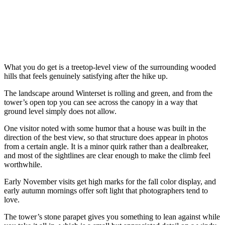
What you do get is a treetop-level view of the surrounding wooded
hills that feels genuinely satisfying after the hike up.
The landscape around Winterset is rolling and green, and from the
tower’s open top you can see across the canopy in a way that
ground level simply does not allow.
One visitor noted with some humor that a house was built in the
direction of the best view, so that structure does appear in photos
from a certain angle. It is a minor quirk rather than a dealbreaker,
and most of the sightlines are clear enough to make the climb feel
worthwhile.
Early November visits get high marks for the fall color display, and
early autumn mornings offer soft light that photographers tend to
love.
The tower’s stone parapet gives you something to lean against while