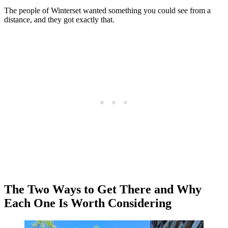
The people of Winterset wanted something you could see from a
distance, and they got exactly that.
The Two Ways to Get There and Why
Each One Is Worth Considering