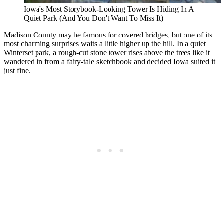
Iowa's Most Storybook-Looking Tower Is Hiding In A
Quiet Park (And You Don't Want To Miss It)
Madison County may be famous for covered bridges, but one of its
most charming surprises waits a little higher up the hill. In a quiet
Winterset park, a rough-cut stone tower rises above the trees like it
wandered in from a fairy-tale sketchbook and decided Iowa suited it
just fine.