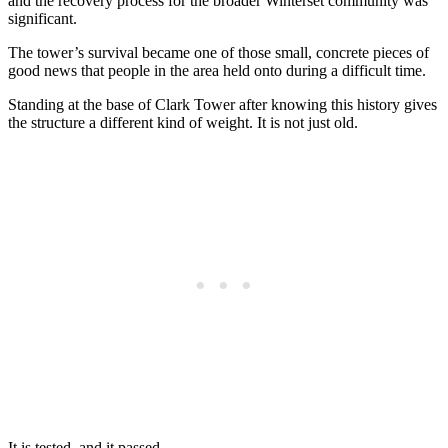
and the recovery process for the broader Winterset community was
significant.
The tower’s survival became one of those small, concrete pieces of
good news that people in the area held onto during a difficult time.
Standing at the base of Clark Tower after knowing this history gives
the structure a different kind of weight. It is not just old.
It is tested, and it passed.