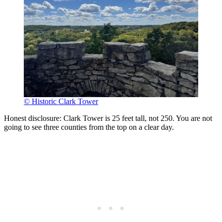
© Historic Clark Tower
Honest disclosure: Clark Tower is 25 feet tall, not 250. You are not
going to see three counties from the top on a clear day.