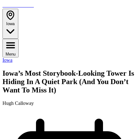
TRAVELMAG
Iowa
Menu
Iowa
Iowa’s Most Storybook-Looking Tower Is
Hiding In A Quiet Park (And You Don’t
Want To Miss It)
Hugh Calloway