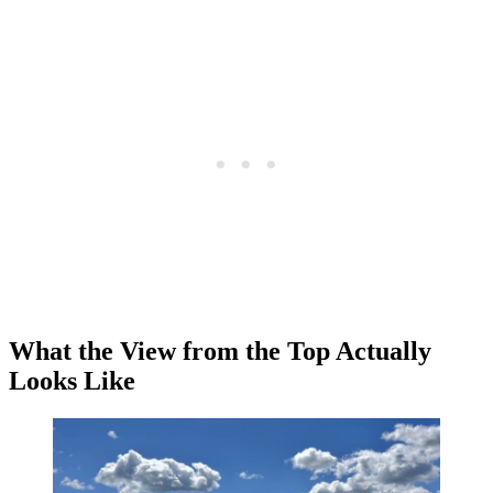
What the View from the Top Actually
Looks Like