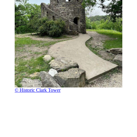
© Historic Clark Tower