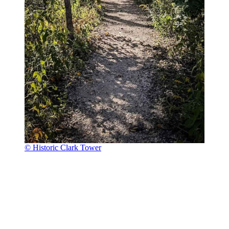
© Historic Clark Tower