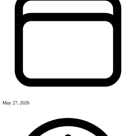
May 27, 2026