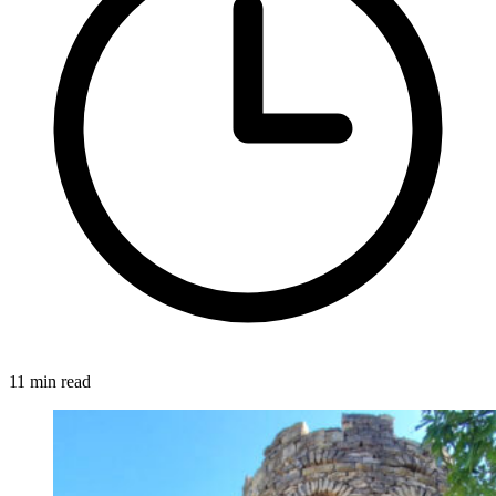
11 min read