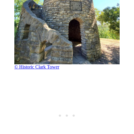
© Historic Clark Tower