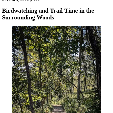
Birdwatching and Trail Time in the
Surrounding Woods