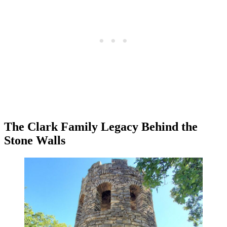
The Clark Family Legacy Behind the
Stone Walls