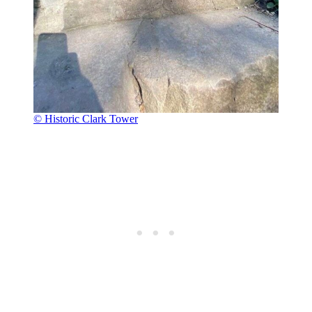
© Historic Clark Tower