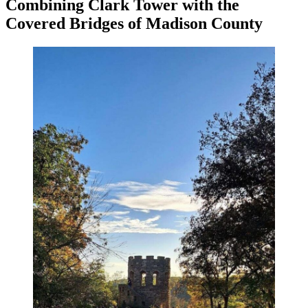
Combining Clark Tower with the
Covered Bridges of Madison County