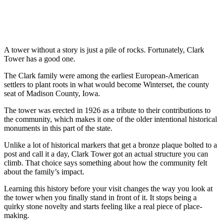
A tower without a story is just a pile of rocks. Fortunately, Clark
Tower has a good one.
The Clark family were among the earliest European-American
settlers to plant roots in what would become Winterset, the county
seat of Madison County, Iowa.
The tower was erected in 1926 as a tribute to their contributions to
the community, which makes it one of the older intentional historical
monuments in this part of the state.
Unlike a lot of historical markers that get a bronze plaque bolted to a
post and call it a day, Clark Tower got an actual structure you can
climb. That choice says something about how the community felt
about the family’s impact.
Learning this history before your visit changes the way you look at
the tower when you finally stand in front of it. It stops being a
quirky stone novelty and starts feeling like a real piece of place-
making.