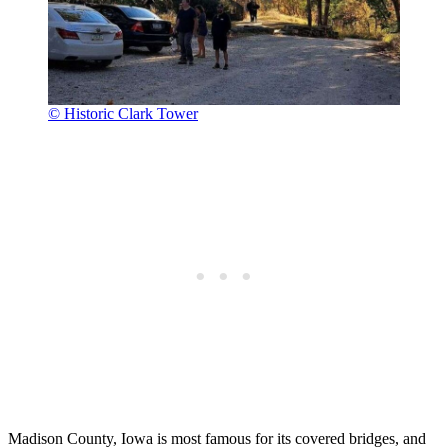
© Historic Clark Tower
Madison County, Iowa is most famous for its covered bridges, and