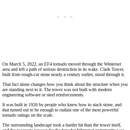
On March 5, 2022, an EF4 tornado moved through the Winterset
area and left a path of serious destruction in its wake. Clark Tower,
built from rough-cut stone nearly a century earlier, stood through it.
That fact alone changes how you think about the structure when you
are standing next to it. The tower was not built with modern
engineering software or steel reinforcements.
It was built in 1926 by people who knew how to stack stone, and
that turned out to be enough to outlast one of the most powerful
tornado ratings on the scale.
The surrounding landscape took a harder hit than the tower itself,