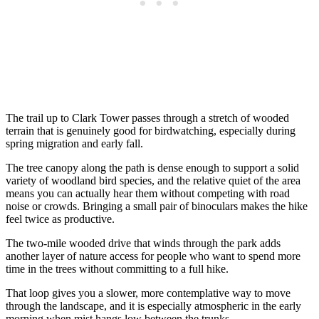
The trail up to Clark Tower passes through a stretch of wooded
terrain that is genuinely good for birdwatching, especially during
spring migration and early fall.
The tree canopy along the path is dense enough to support a solid
variety of woodland bird species, and the relative quiet of the area
means you can actually hear them without competing with road
noise or crowds. Bringing a small pair of binoculars makes the hike
feel twice as productive.
The two-mile wooded drive that winds through the park adds
another layer of nature access for people who want to spend more
time in the trees without committing to a full hike.
That loop gives you a slower, more contemplative way to move
through the landscape, and it is especially atmospheric in the early
morning when mist hangs low between the trunks.