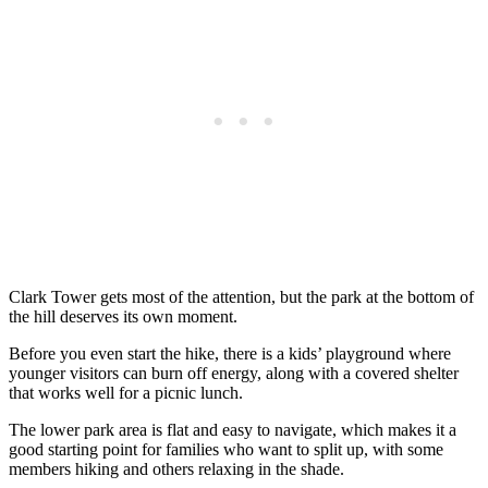
Clark Tower gets most of the attention, but the park at the bottom of
the hill deserves its own moment.
Before you even start the hike, there is a kids’ playground where
younger visitors can burn off energy, along with a covered shelter
that works well for a picnic lunch.
The lower park area is flat and easy to navigate, which makes it a
good starting point for families who want to split up, with some
members hiking and others relaxing in the shade.