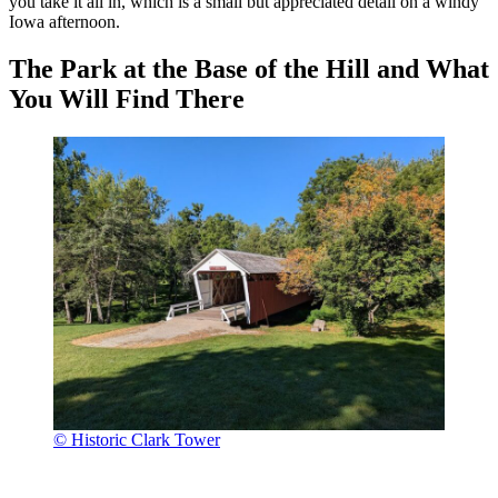
you take it all in, which is a small but appreciated detail on a windy
Iowa afternoon.
The Park at the Base of the Hill and What
You Will Find There
© Historic Clark Tower