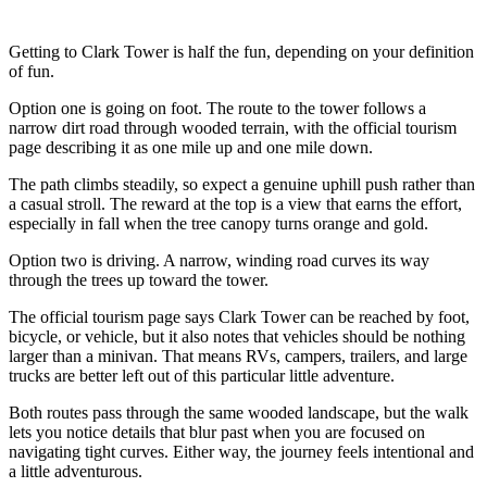
Getting to Clark Tower is half the fun, depending on your definition
of fun.
Option one is going on foot. The route to the tower follows a
narrow dirt road through wooded terrain, with the official tourism
page describing it as one mile up and one mile down.
The path climbs steadily, so expect a genuine uphill push rather than
a casual stroll. The reward at the top is a view that earns the effort,
especially in fall when the tree canopy turns orange and gold.
Option two is driving. A narrow, winding road curves its way
through the trees up toward the tower.
The official tourism page says Clark Tower can be reached by foot,
bicycle, or vehicle, but it also notes that vehicles should be nothing
larger than a minivan. That means RVs, campers, trailers, and large
trucks are better left out of this particular little adventure.
Both routes pass through the same wooded landscape, but the walk
lets you notice details that blur past when you are focused on
navigating tight curves. Either way, the journey feels intentional and
a little adventurous.