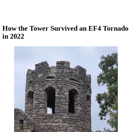
How the Tower Survived an EF4 Tornado
in 2022