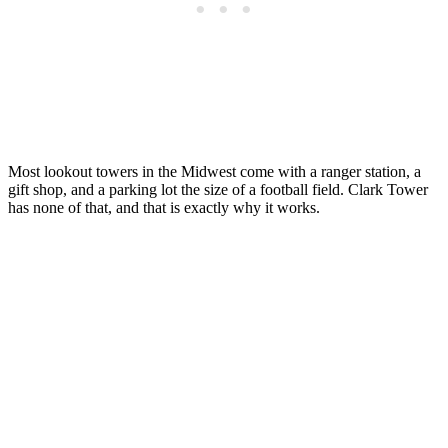
Most lookout towers in the Midwest come with a ranger station, a
gift shop, and a parking lot the size of a football field. Clark Tower
has none of that, and that is exactly why it works.