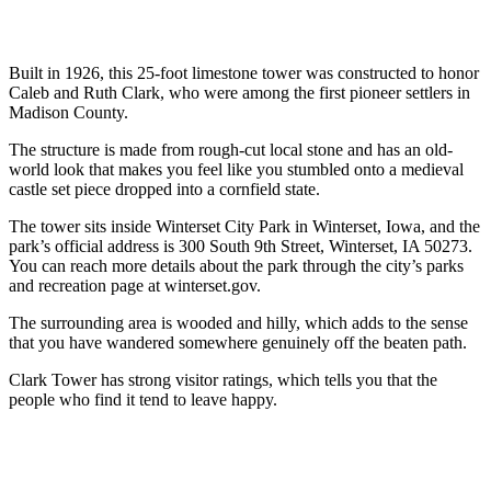
Built in 1926, this 25-foot limestone tower was constructed to honor
Caleb and Ruth Clark, who were among the first pioneer settlers in
Madison County.
The structure is made from rough-cut local stone and has an old-
world look that makes you feel like you stumbled onto a medieval
castle set piece dropped into a cornfield state.
The tower sits inside Winterset City Park in Winterset, Iowa, and the
park’s official address is 300 South 9th Street, Winterset, IA 50273.
You can reach more details about the park through the city’s parks
and recreation page at winterset.gov.
The surrounding area is wooded and hilly, which adds to the sense
that you have wandered somewhere genuinely off the beaten path.
Clark Tower has strong visitor ratings, which tells you that the
people who find it tend to leave happy.