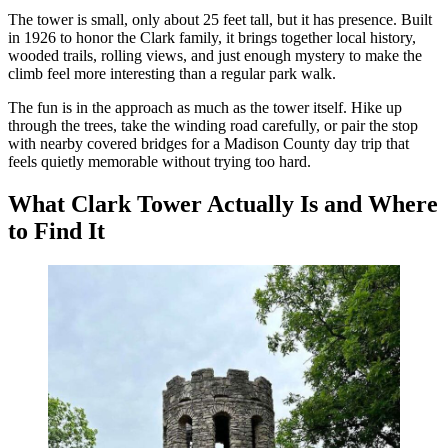
The tower is small, only about 25 feet tall, but it has presence. Built
in 1926 to honor the Clark family, it brings together local history,
wooded trails, rolling views, and just enough mystery to make the
climb feel more interesting than a regular park walk.
The fun is in the approach as much as the tower itself. Hike up
through the trees, take the winding road carefully, or pair the stop
with nearby covered bridges for a Madison County day trip that
feels quietly memorable without trying too hard.
What Clark Tower Actually Is and Where
to Find It