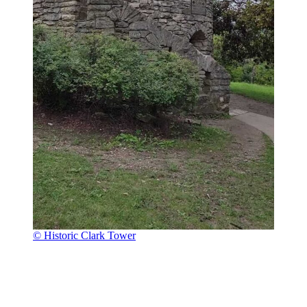
© Historic Clark Tower