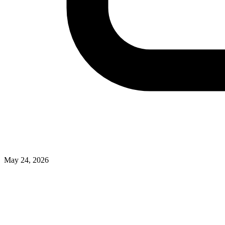
May 24, 2026