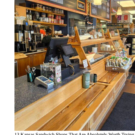
13 Kansas Sandwich Shops That Are Absolutely Worth Trying