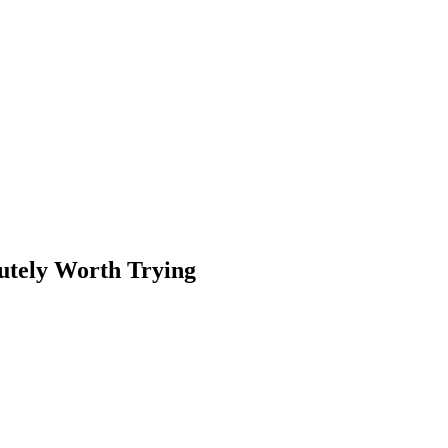
utely Worth Trying