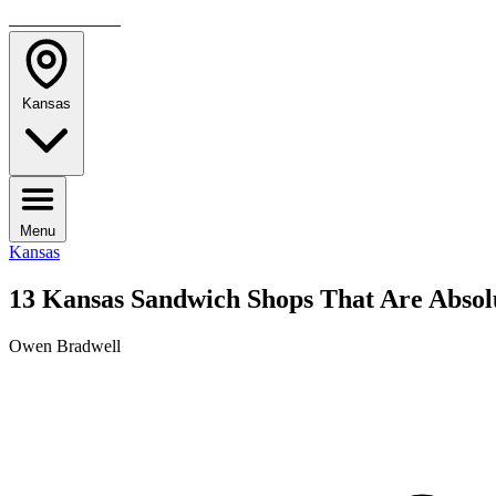
TRAVELMAG
Kansas
Menu
Kansas
13 Kansas Sandwich Shops That Are Absol
Owen Bradwell