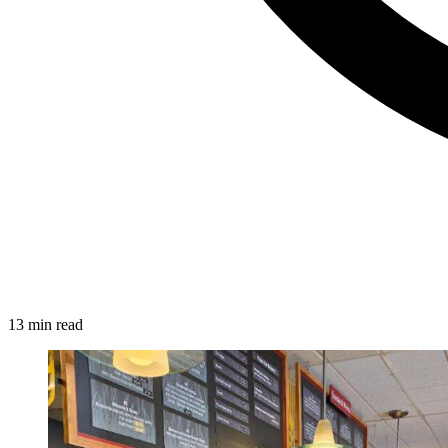
13 min read