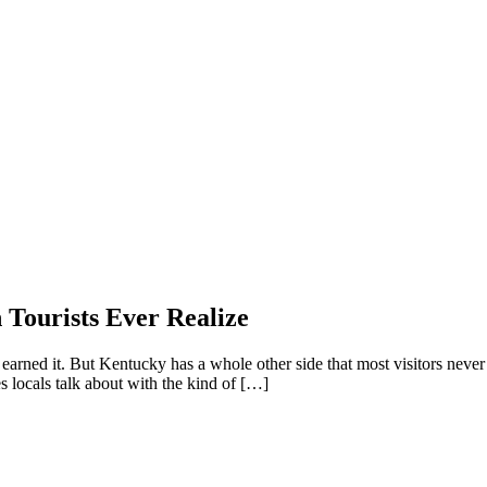
Tourists Ever Realize
 earned it. But Kentucky has a whole other side that most visitors never 
es locals talk about with the kind of […]