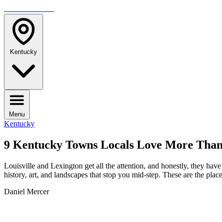
TRAVELMAG
Kentucky
Menu
Kentucky
9 Kentucky Towns Locals Love More Than 
Louisville and Lexington get all the attention, and honestly, they have
history, art, and landscapes that stop you mid-step. These are the plac
Daniel Mercer