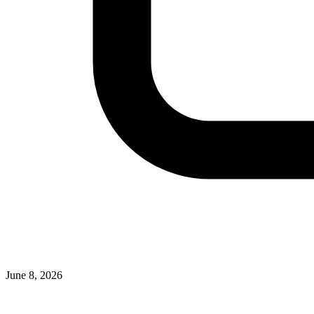
June 8, 2026