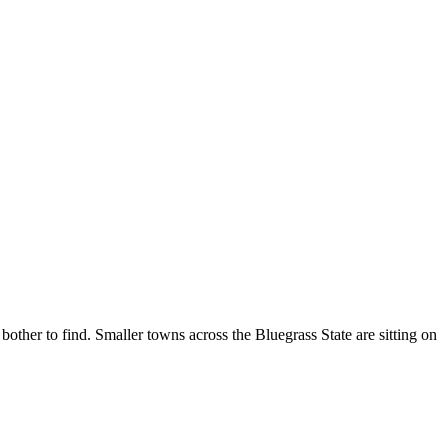
bother to find. Smaller towns across the Bluegrass State are sitting on