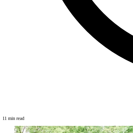
11 min read