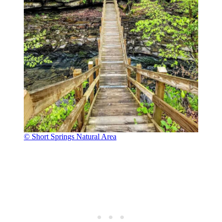
© Short Springs Natural Area