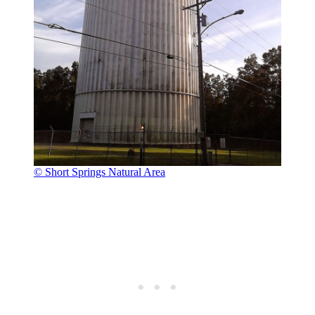
© Short Springs Natural Area