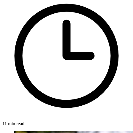
11 min read