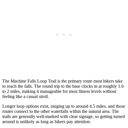
The Machine Falls Loop Trail is the primary route most hikers take
to reach the falls. The round trip to the base clocks in at roughly 1.6
to 2 miles, making it manageable for most fitness levels without
feeling like a casual stroll.
Longer loop options exist, ranging up to around 4.5 miles, and those
routes connect to the other waterfalls within the natural area. The
trails are generally well-marked with clear signage, so getting turned
around is unlikely as long as hikers pay attention.