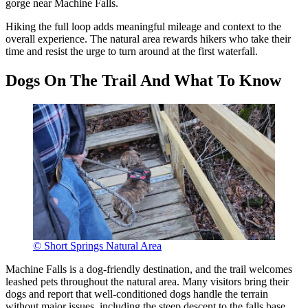
gorge near Machine Falls.
Hiking the full loop adds meaningful mileage and context to the
overall experience. The natural area rewards hikers who take their
time and resist the urge to turn around at the first waterfall.
Dogs On The Trail And What To Know
© Short Springs Natural Area
Machine Falls is a dog-friendly destination, and the trail welcomes
leashed pets throughout the natural area. Many visitors bring their
dogs and report that well-conditioned dogs handle the terrain
without major issues, including the steep descent to the falls base.