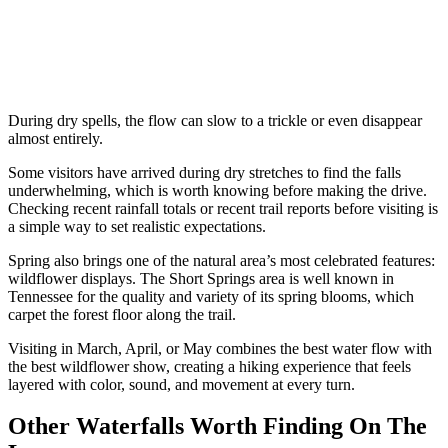
During dry spells, the flow can slow to a trickle or even disappear
almost entirely.
Some visitors have arrived during dry stretches to find the falls
underwhelming, which is worth knowing before making the drive.
Checking recent rainfall totals or recent trail reports before visiting is
a simple way to set realistic expectations.
Spring also brings one of the natural area’s most celebrated features:
wildflower displays. The Short Springs area is well known in
Tennessee for the quality and variety of its spring blooms, which
carpet the forest floor along the trail.
Visiting in March, April, or May combines the best water flow with
the best wildflower show, creating a hiking experience that feels
layered with color, sound, and movement at every turn.
Other Waterfalls Worth Finding On The