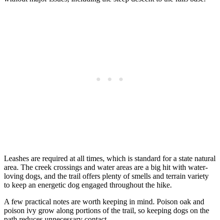
Leashes are required at all times, which is standard for a state natural
area. The creek crossings and water areas are a big hit with water-
loving dogs, and the trail offers plenty of smells and terrain variety
to keep an energetic dog engaged throughout the hike.
A few practical notes are worth keeping in mind. Poison oak and
poison ivy grow along portions of the trail, so keeping dogs on the
path reduces unnecessary contact.