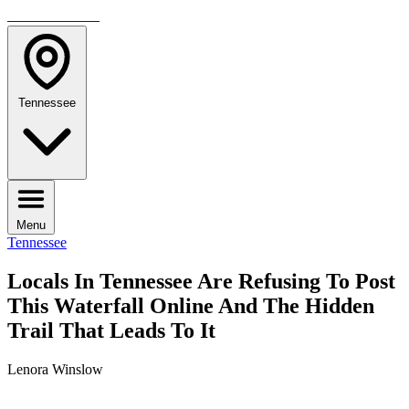
TRAVELMAG
Tennessee
Menu
Tennessee
Locals In Tennessee Are Refusing To Post
This Waterfall Online And The Hidden
Trail That Leads To It
Lenora Winslow