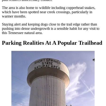
The area is also home to wildlife including copperhead snakes,
which have been spotted near creek crossings, particularly in
warmer months.
Staying alert and keeping dogs close to the trail edge rather than
pushing into dense undergrowth is a sensible habit for any visit to
this Tennessee natural area.
Parking Realities At A Popular Trailhead