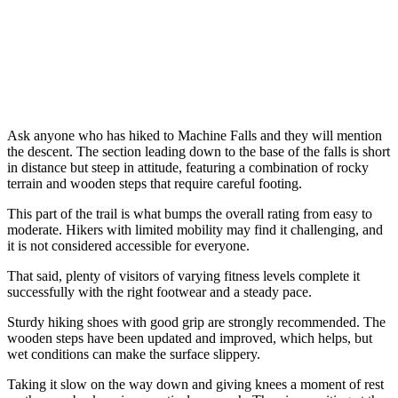
Ask anyone who has hiked to Machine Falls and they will mention
the descent. The section leading down to the base of the falls is short
in distance but steep in attitude, featuring a combination of rocky
terrain and wooden steps that require careful footing.
This part of the trail is what bumps the overall rating from easy to
moderate. Hikers with limited mobility may find it challenging, and
it is not considered accessible for everyone.
That said, plenty of visitors of varying fitness levels complete it
successfully with the right footwear and a steady pace.
Sturdy hiking shoes with good grip are strongly recommended. The
wooden steps have been updated and improved, which helps, but
wet conditions can make the surface slippery.
Taking it slow on the way down and giving knees a moment of rest