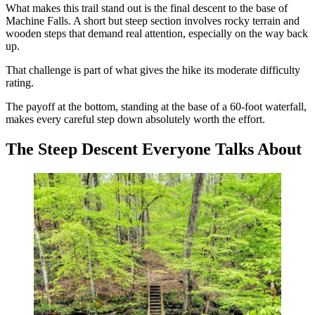
What makes this trail stand out is the final descent to the base of
Machine Falls. A short but steep section involves rocky terrain and
wooden steps that demand real attention, especially on the way back
up.
That challenge is part of what gives the hike its moderate difficulty
rating.
The payoff at the bottom, standing at the base of a 60-foot waterfall,
makes every careful step down absolutely worth the effort.
The Steep Descent Everyone Talks About