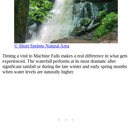
© Short Springs Natural Area
Timing a visit to Machine Falls makes a real difference in what gets
experienced. The waterfall performs at its most dramatic after
significant rainfall or during the late winter and early spring months
when water levels are naturally higher.