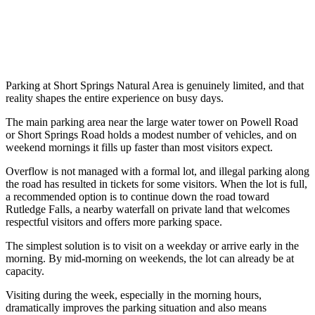
Parking at Short Springs Natural Area is genuinely limited, and that
reality shapes the entire experience on busy days.
The main parking area near the large water tower on Powell Road
or Short Springs Road holds a modest number of vehicles, and on
weekend mornings it fills up faster than most visitors expect.
Overflow is not managed with a formal lot, and illegal parking along
the road has resulted in tickets for some visitors. When the lot is full,
a recommended option is to continue down the road toward
Rutledge Falls, a nearby waterfall on private land that welcomes
respectful visitors and offers more parking space.
The simplest solution is to visit on a weekday or arrive early in the
morning. By mid-morning on weekends, the lot can already be at
capacity.
Visiting during the week, especially in the morning hours,
dramatically improves the parking situation and also means