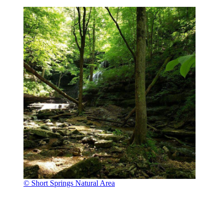
© Short Springs Natural Area