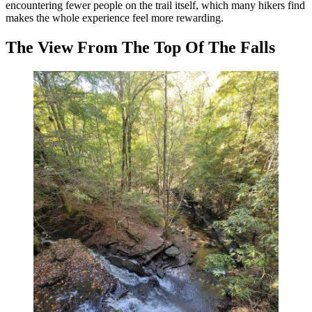
encountering fewer people on the trail itself, which many hikers find
makes the whole experience feel more rewarding.
The View From The Top Of The Falls