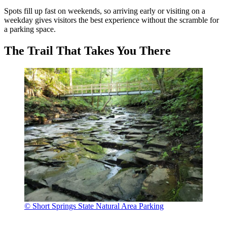
Spots fill up fast on weekends, so arriving early or visiting on a
weekday gives visitors the best experience without the scramble for
a parking space.
The Trail That Takes You There
© Short Springs State Natural Area Parking