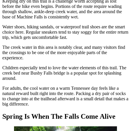
Keeping dry on this trail is a challenge worth accepting as lost
before the hike even begins. Portions of the route require wading
through shallow, ankle-deep creek water, and the area around the
base of Machine Falls is consistently wet.
Water shoes, hiking sandals, or waterproof trail shoes are the smart
choice here. Regular sneakers tend to stay soggy for the entire return
trip, which gets uncomfortable fast.
The creek water in this area is notably clear, and many visitors find
the crossings to be one of the more enjoyable parts of the
experience.
Children especially tend to love the water elements of this trail. The
creek bed near Busby Falls bridge is a popular spot for splashing
around.
For adults, the cool water on a warm Tennessee day feels like a
natural reward built right into the route. Packing a dry pair of socks
to change into at the trailhead afterward is a small detail that makes a
big difference.
Spring Is When The Falls Come Alive