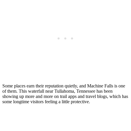
Some places earn their reputation quietly, and Machine Falls is one
of them. This waterfall near Tullahoma, Tennessee has been
showing up more and more on trail apps and travel blogs, which has
some longtime visitors feeling a little protective.