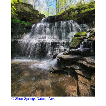
© Short Springs Natural Area