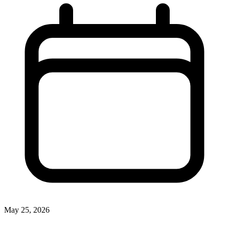
May 25, 2026