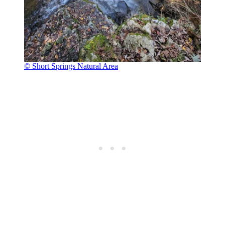
© Short Springs Natural Area