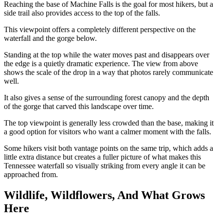
Reaching the base of Machine Falls is the goal for most hikers, but a
side trail also provides access to the top of the falls.
This viewpoint offers a completely different perspective on the
waterfall and the gorge below.
Standing at the top while the water moves past and disappears over
the edge is a quietly dramatic experience. The view from above
shows the scale of the drop in a way that photos rarely communicate
well.
It also gives a sense of the surrounding forest canopy and the depth
of the gorge that carved this landscape over time.
The top viewpoint is generally less crowded than the base, making it
a good option for visitors who want a calmer moment with the falls.
Some hikers visit both vantage points on the same trip, which adds a
little extra distance but creates a fuller picture of what makes this
Tennessee waterfall so visually striking from every angle it can be
approached from.
Wildlife, Wildflowers, And What Grows
Here