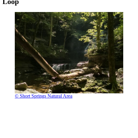
Loop
© Short Springs Natural Area