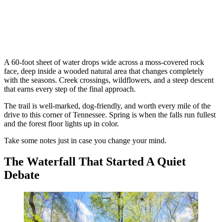
A 60-foot sheet of water drops wide across a moss-covered rock
face, deep inside a wooded natural area that changes completely
with the seasons. Creek crossings, wildflowers, and a steep descent
that earns every step of the final approach.
The trail is well-marked, dog-friendly, and worth every mile of the
drive to this corner of Tennessee. Spring is when the falls run fullest
and the forest floor lights up in color.
Take some notes just in case you change your mind.
The Waterfall That Started A Quiet
Debate