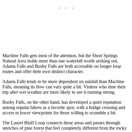
Machine Falls gets most of the attention, but the Short Springs
Natural Area holds more than one waterfall worth seeking out.
Adams Falls and Busby Falls are both accessible on longer loop
routes and offer their own distinct character.
Adams Falls tends to be more dependent on rainfall than Machine
Falls, meaning its flow can vary quite a bit. Visitors who time their
trip after wet weather are more likely to see it running strong.
Busby Falls, on the other hand, has developed a quiet reputation
among regular hikers as a favorite spot, with a bridge crossing and
access to lower viewpoints for those willing to scramble a bit.
The Laurel Bluff Loop connects these areas and passes through
stretches of pine forest that feel completely different from the rocky