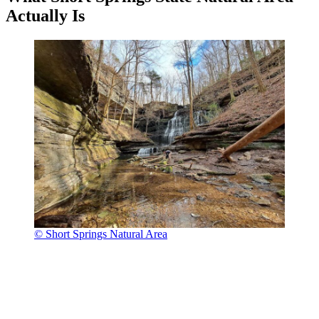
Actually Is
© Short Springs Natural Area