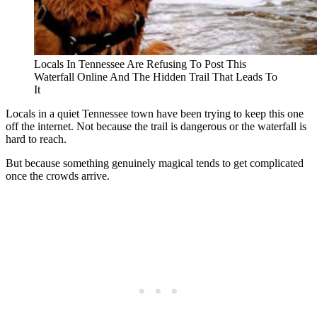
Locals In Tennessee Are Refusing To Post This
Waterfall Online And The Hidden Trail That Leads To
It
Locals in a quiet Tennessee town have been trying to keep this one
off the internet. Not because the trail is dangerous or the waterfall is
hard to reach.
But because something genuinely magical tends to get complicated
once the crowds arrive.