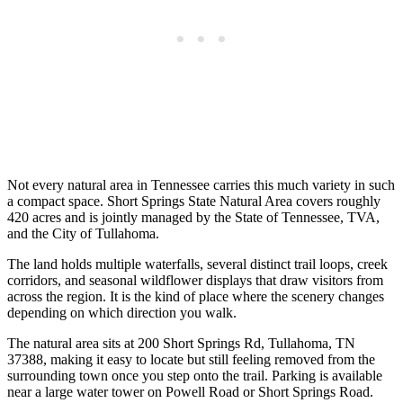
Not every natural area in Tennessee carries this much variety in such
a compact space. Short Springs State Natural Area covers roughly
420 acres and is jointly managed by the State of Tennessee, TVA,
and the City of Tullahoma.
The land holds multiple waterfalls, several distinct trail loops, creek
corridors, and seasonal wildflower displays that draw visitors from
across the region. It is the kind of place where the scenery changes
depending on which direction you walk.
The natural area sits at 200 Short Springs Rd, Tullahoma, TN
37388, making it easy to locate but still feeling removed from the
surrounding town once you step onto the trail. Parking is available
near a large water tower on Powell Road or Short Springs Road.