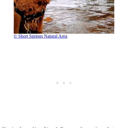
© Short Springs Natural Area