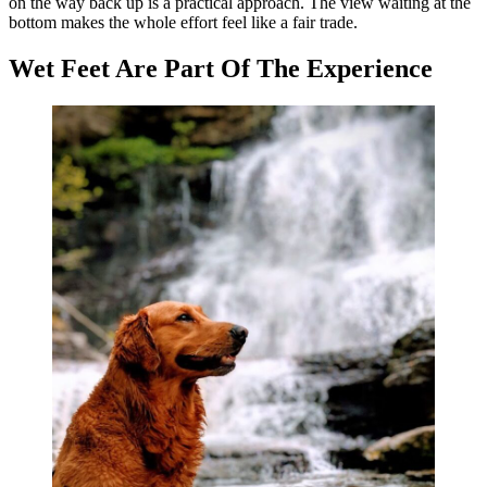
on the way back up is a practical approach. The view waiting at the
bottom makes the whole effort feel like a fair trade.
Wet Feet Are Part Of The Experience