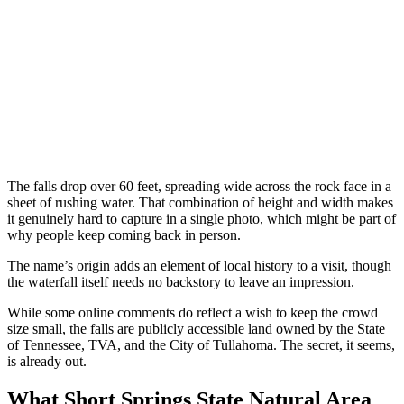
The falls drop over 60 feet, spreading wide across the rock face in a
sheet of rushing water. That combination of height and width makes
it genuinely hard to capture in a single photo, which might be part of
why people keep coming back in person.
The name’s origin adds an element of local history to a visit, though
the waterfall itself needs no backstory to leave an impression.
While some online comments do reflect a wish to keep the crowd
size small, the falls are publicly accessible land owned by the State
of Tennessee, TVA, and the City of Tullahoma. The secret, it seems,
is already out.
What Short Springs State Natural Area