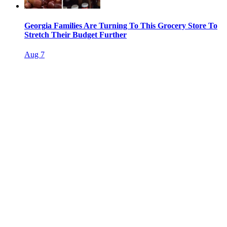
Georgia Families Are Turning To This Grocery Store To
Stretch Their Budget Further
Aug 7