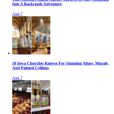
Into A Backroads Adventure
Aug 7
10 Iowa Churches Known For Stunning Altars, Murals,
And Painted Ceilings
Aug 7