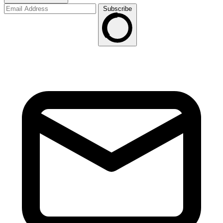
Subscribe