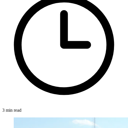
3 min read