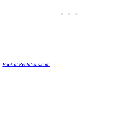
Book at Rentalcars.com