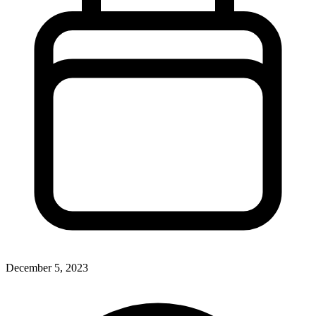
December 5, 2023