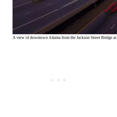
A view of downtown Atlanta from the Jackson Street Bridge at