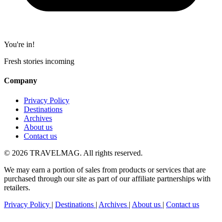
You're in!
Fresh stories incoming
Company
Privacy Policy
Destinations
Archives
About us
Contact us
© 2026 TRAVELMAG. All rights reserved.
We may earn a portion of sales from products or services that are
purchased through our site as part of our affiliate partnerships with
retailers.
Privacy Policy
|
Destinations
|
Archives
|
About us
|
Contact us