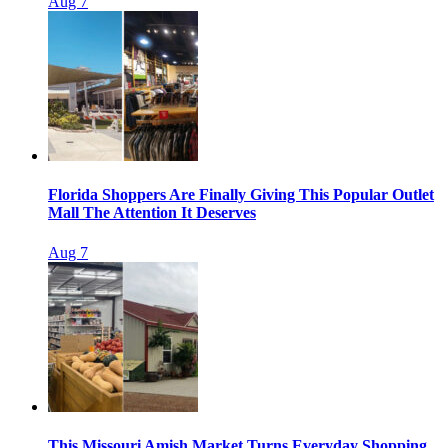
Aug 7
Florida Shoppers Are Finally Giving This Popular Outlet
Mall The Attention It Deserves
Aug 7
This Missouri Amish Market Turns Everyday Shopping