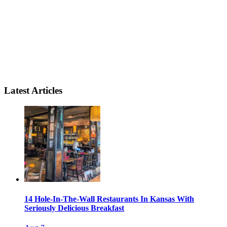
Latest Articles
14 Hole-In-The-Wall Restaurants In Kansas With
Seriously Delicious Breakfast