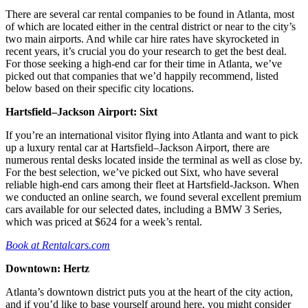
There are several car rental companies to be found in Atlanta, most
of which are located either in the central district or near to the city’s
two main airports. And while car hire rates have skyrocketed in
recent years, it’s crucial you do your research to get the best deal.
For those seeking a high-end car for their time in Atlanta, we’ve
picked out that companies that we’d happily recommend, listed
below based on their specific city locations.
Hartsfield–Jackson
Airport: Sixt
If you’re an international visitor flying into Atlanta and want to pick
up a luxury rental car at Hartsfield–Jackson Airport, there are
numerous rental desks located inside the terminal as well as close by.
For the best selection, we’ve picked out Sixt, who have several
reliable high-end cars among their fleet at Hartsfield-Jackson. When
we conducted an online search, we found several excellent premium
cars available for our selected dates, including a BMW 3 Series,
which was priced at $624 for a week’s rental.
Book at Rentalcars.com
Downtown: Hertz
Atlanta’s downtown district puts you at the heart of the city action,
and if you’d like to base yourself around here, you might consider