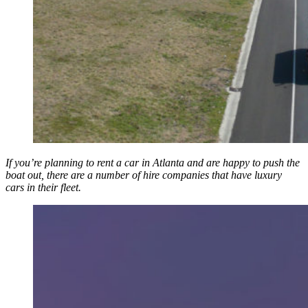
If you’re planning to rent a car in Atlanta and are happy to push the
boat out, there are a number of hire companies that have luxury
cars in their fleet.