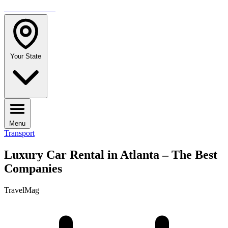
TRAVELMAG
Your State
Menu
Transport
Luxury Car Rental in Atlanta – The Best
Companies
TravelMag