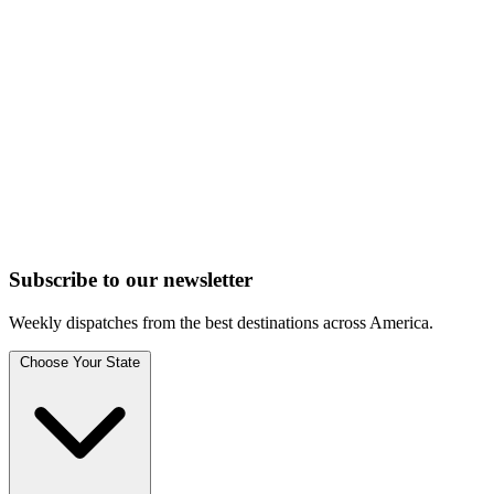
Subscribe to
our
newsletter
Weekly dispatches from the best destinations across America.
Choose Your State