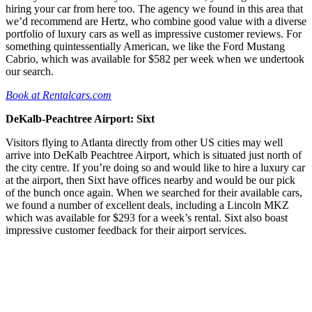
hiring your car from here too. The agency we found in this area that
we’d recommend are Hertz, who combine good value with a diverse
portfolio of luxury cars as well as impressive customer reviews. For
something quintessentially American, we like the Ford Mustang
Cabrio, which was available for $582 per week when we undertook
our search.
Book at Rentalcars.com
DeKalb-Peachtree Airport: Sixt
Visitors flying to Atlanta directly from other US cities may well
arrive into DeKalb Peachtree Airport, which is situated just north of
the city centre. If you’re doing so and would like to hire a luxury car
at the airport, then Sixt have offices nearby and would be our pick
of the bunch once again. When we searched for their available cars,
we found a number of excellent deals, including a Lincoln MKZ
which was available for $293 for a week’s rental. Sixt also boast
impressive customer feedback for their airport services.