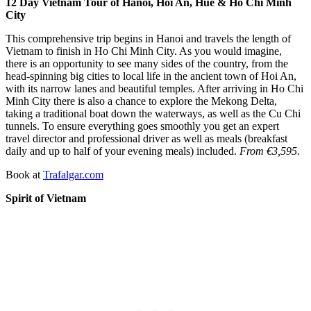
12 Day Vietnam Tour of Hanoi, Hoi An, Hue & Ho Chi Minh
City
This comprehensive trip begins in Hanoi and travels the length of
Vietnam to finish in Ho Chi Minh City. As you would imagine,
there is an opportunity to see many sides of the country, from the
head-spinning big cities to local life in the ancient town of Hoi An,
with its narrow lanes and beautiful temples. After arriving in Ho Chi
Minh City there is also a chance to explore the Mekong Delta,
taking a traditional boat down the waterways, as well as the Cu Chi
tunnels. To ensure everything goes smoothly you get an expert
travel director and professional driver as well as meals (breakfast
daily and up to half of your evening meals) included.
From €3,595.
Book at
Trafalgar.com
Spirit of Vietnam