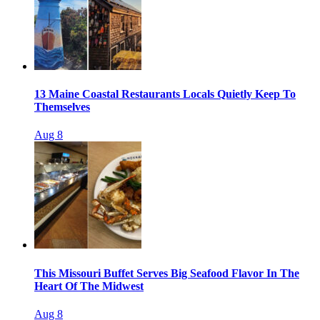
13 Maine Coastal Restaurants Locals Quietly Keep To
Themselves
Aug 8
This Missouri Buffet Serves Big Seafood Flavor In The
Heart Of The Midwest
Aug 8