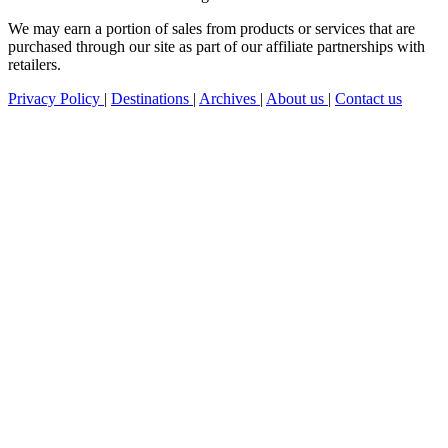
We may earn a portion of sales from products or services that are
purchased through our site as part of our affiliate partnerships with
retailers.
Privacy Policy
|
Destinations
|
Archives
|
About us
|
Contact us