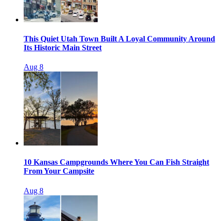
This Quiet Utah Town Built A Loyal Community Around
Its Historic Main Street
Aug 8
10 Kansas Campgrounds Where You Can Fish Straight
From Your Campsite
Aug 8