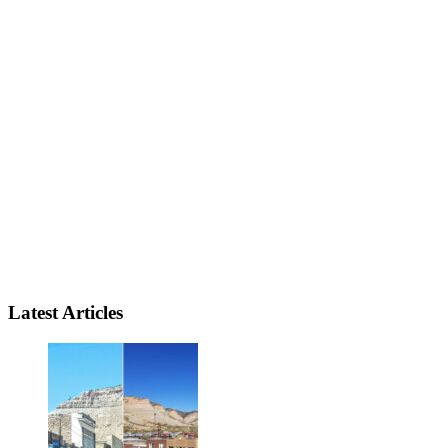
Latest Articles