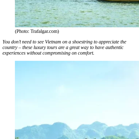
(Photo: Trafalgar.com)
You don’t need to see Vietnam on a shoestring to appreciate the
country – these luxury tours are a great way to have authentic
experiences without compromising on comfort.