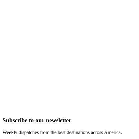
Subscribe to
our
newsletter
Weekly dispatches from the best destinations across America.