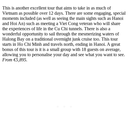
This is another excellent tour that aims to take in as much of
Vietnam as possible over 12 days. There are some engaging, special
moments included (as well as seeing the main sights such as Hanoi
and Hoi An) such as meeting a Viet Cong veteran who will share
the experiences of life in the Cu Chi tunnels. There is also a
wonderful opportunity to sail through the mesmerizing waters of
Halong Bay on a traditional overnight junk cruise too. This tour
starts in Ho Chi Minh and travels north, ending in Hanoi. A great
bonus of this tour is it is a small group with 18 guests on average,
allowing you to personalise your day and see what you want to see.
From €5,895.