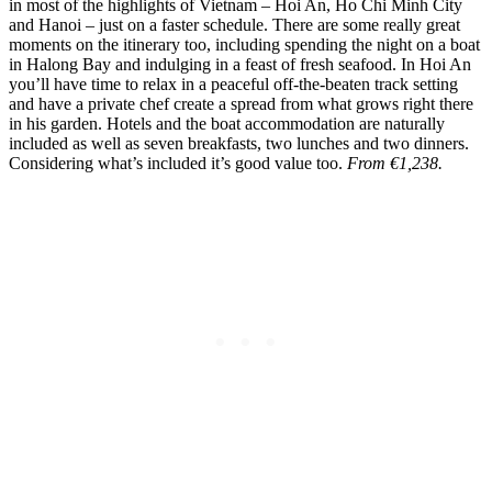
in most of the highlights of Vietnam – Hoi An, Ho Chi Minh City
and Hanoi – just on a faster schedule. There are some really great
moments on the itinerary too, including spending the night on a boat
in Halong Bay and indulging in a feast of fresh seafood. In Hoi An
you’ll have time to relax in a peaceful off-the-beaten track setting
and have a private chef create a spread from what grows right there
in his garden. Hotels and the boat accommodation are naturally
included as well as seven breakfasts, two lunches and two dinners.
Considering what’s included it’s good value too.
From €1,238.