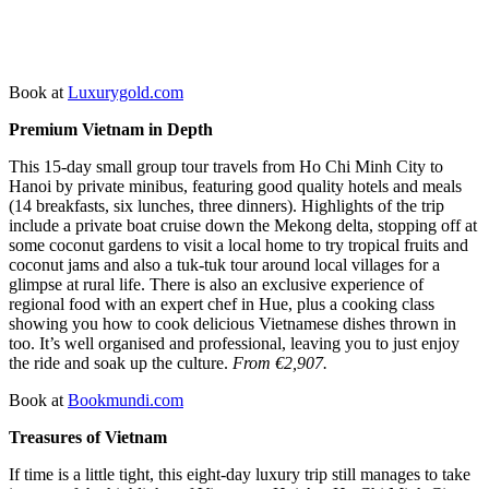
Book at
Luxurygold.com
Premium Vietnam in Depth
This 15-day small group tour travels from Ho Chi Minh City to
Hanoi by private minibus, featuring good quality hotels and meals
(14 breakfasts, six lunches, three dinners). Highlights of the trip
include a private boat cruise down the Mekong delta, stopping off at
some coconut gardens to visit a local home to try tropical fruits and
coconut jams and also a tuk-tuk tour around local villages for a
glimpse at rural life. There is also an exclusive experience of
regional food with an expert chef in Hue, plus a cooking class
showing you how to cook delicious Vietnamese dishes thrown in
too. It’s well organised and professional, leaving you to just enjoy
the ride and soak up the culture.
From €2,907.
Book at
Bookmundi.com
Treasures of Vietnam
If time is a little tight, this eight-day luxury trip still manages to take