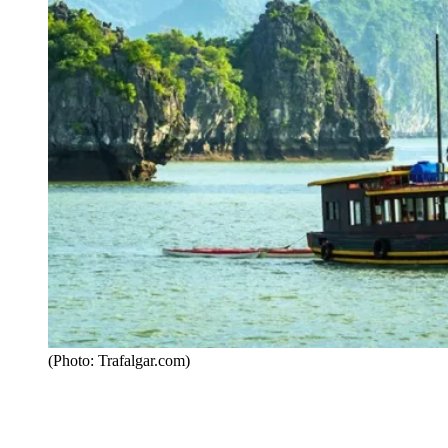
(Photo: Trafalgar.com)