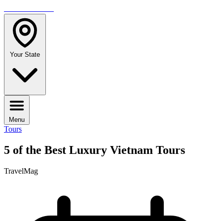
TRAVELMAG
Your State
Menu
Tours
5 of the Best Luxury Vietnam Tours
TravelMag