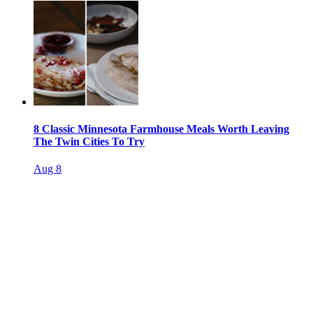
8 Classic Minnesota Farmhouse Meals Worth Leaving
The Twin Cities To Try
Aug 8