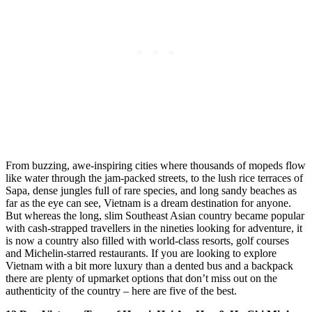
From buzzing, awe-inspiring cities where thousands of mopeds flow
like water through the jam-packed streets, to the lush rice terraces of
Sapa, dense jungles full of rare species, and long sandy beaches as
far as the eye can see, Vietnam is a dream destination for anyone.
But whereas the long, slim Southeast Asian country became popular
with cash-strapped travellers in the nineties looking for adventure, it
is now a country also filled with world-class resorts, golf courses
and Michelin-starred restaurants. If you are looking to explore
Vietnam with a bit more luxury than a dented bus and a backpack
there are plenty of upmarket options that don’t miss out on the
authenticity of the country – here are five of the best.