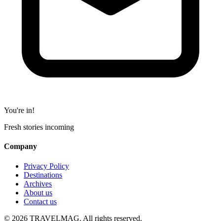
You're in!
Fresh stories incoming
Company
Privacy Policy
Destinations
Archives
About us
Contact us
© 2026 TRAVELMAG. All rights reserved.