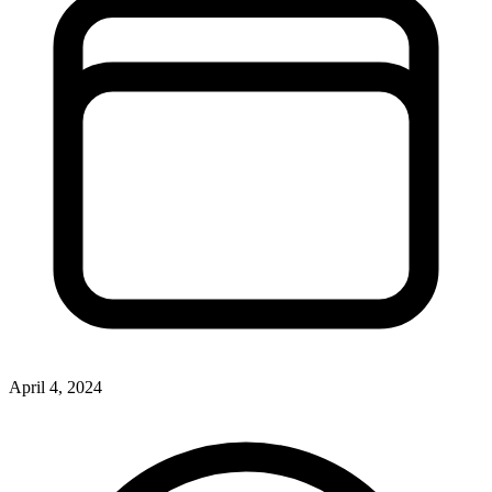
April 4, 2024