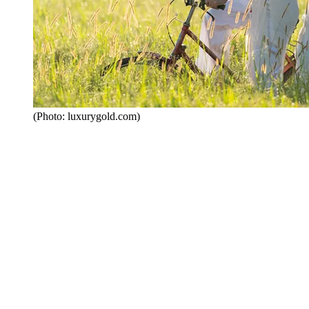
(Photo: luxurygold.com)