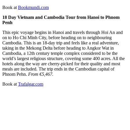
Book at
Bookmundi.com
18 Day Vietnam and Cambodia Tour from Hanoi to Phnom
Penh
This epic voyage begins in Hanoi and travels through Hoi An and
on to Ho Chi Minh City, before heading on to neighbouring
Cambodia. This is an 18-day trip and feels like a real adventure,
taking in the Mekong Delta before heading to Angkor Wat in
Cambodia, a 12th century temple complex considered to be the
world’s largest religious structure, covering some 400 acres. All the
hotels along the way are cherry-picked for their quality and most
meals are included. The trip ends in the Cambodian capital of
Phnom Pehn.
From €5,467.
Book at
Trafalgar.com