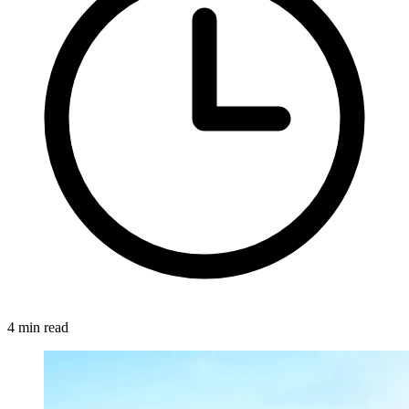
4 min read