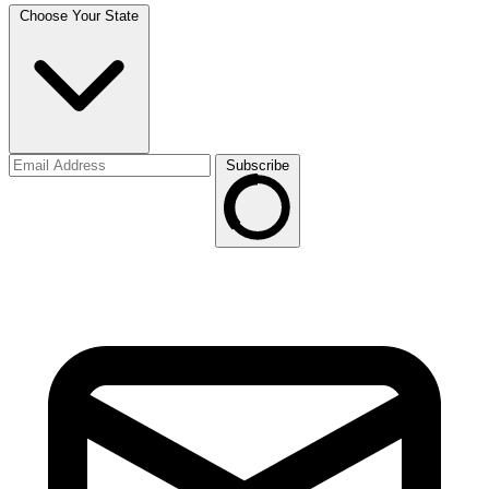
Choose Your State
Subscribe