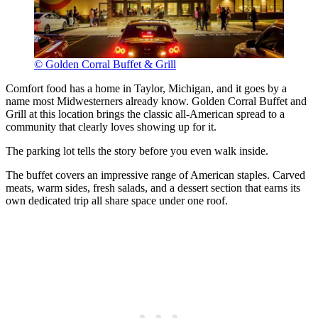
© Golden Corral Buffet & Grill
Comfort food has a home in Taylor, Michigan, and it goes by a
name most Midwesterners already know. Golden Corral Buffet and
Grill at this location brings the classic all-American spread to a
community that clearly loves showing up for it.
The parking lot tells the story before you even walk inside.
The buffet covers an impressive range of American staples. Carved
meats, warm sides, fresh salads, and a dessert section that earns its
own dedicated trip all share space under one roof.