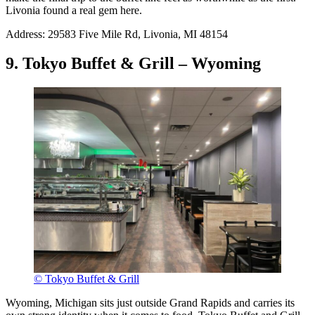
Livonia found a real gem here.
Address: 29583 Five Mile Rd, Livonia, MI 48154
9. Tokyo Buffet & Grill – Wyoming
© Tokyo Buffet & Grill
Wyoming, Michigan sits just outside Grand Rapids and carries its