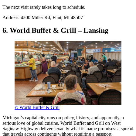
The next visit rarely takes long to schedule.
Address: 4200 Miller Rd, Flint, MI 48507
6. World Buffet & Grill – Lansing
© World Buffet & Grill
Michigan’s capital city runs on policy, history, and apparently, a
serious love of global cuisine. World Buffet and Grill on West
Saginaw Highway delivers exactly what its name promises: a spread
that travels across continents without requiring a passport.