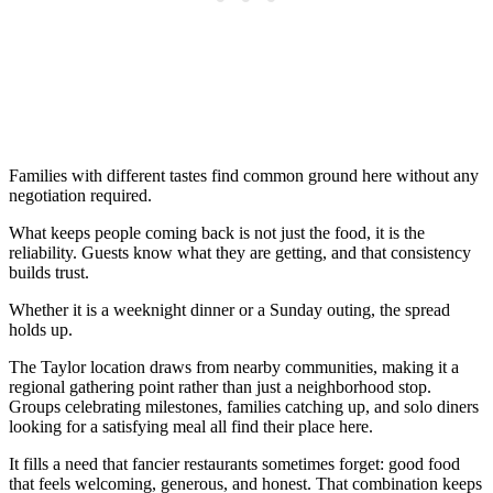
Families with different tastes find common ground here without any
negotiation required.
What keeps people coming back is not just the food, it is the
reliability. Guests know what they are getting, and that consistency
builds trust.
Whether it is a weeknight dinner or a Sunday outing, the spread
holds up.
The Taylor location draws from nearby communities, making it a
regional gathering point rather than just a neighborhood stop.
Groups celebrating milestones, families catching up, and solo diners
looking for a satisfying meal all find their place here.
It fills a need that fancier restaurants sometimes forget: good food
that feels welcoming, generous, and honest. That combination keeps