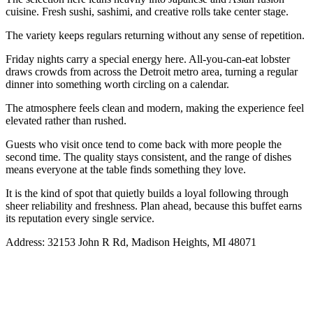
cuisine. Fresh sushi, sashimi, and creative rolls take center stage.
The variety keeps regulars returning without any sense of repetition.
Friday nights carry a special energy here. All-you-can-eat lobster
draws crowds from across the Detroit metro area, turning a regular
dinner into something worth circling on a calendar.
The atmosphere feels clean and modern, making the experience feel
elevated rather than rushed.
Guests who visit once tend to come back with more people the
second time. The quality stays consistent, and the range of dishes
means everyone at the table finds something they love.
It is the kind of spot that quietly builds a loyal following through
sheer reliability and freshness. Plan ahead, because this buffet earns
its reputation every single service.
Address: 32153 John R Rd, Madison Heights, MI 48071