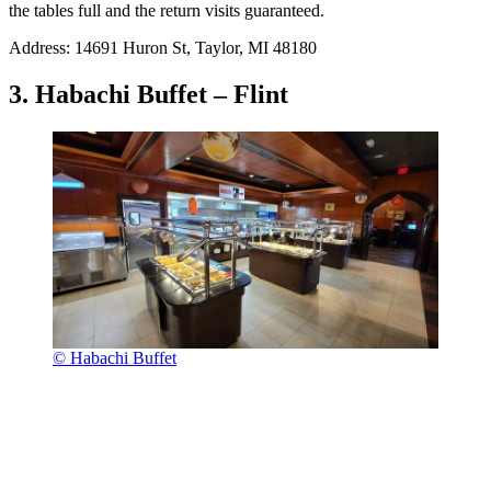
the tables full and the return visits guaranteed.
Address: 14691 Huron St, Taylor, MI 48180
3. Habachi Buffet – Flint
© Habachi Buffet