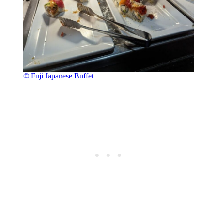
© Fuji Japanese Buffet