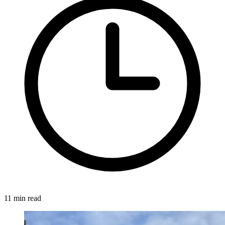
11 min read