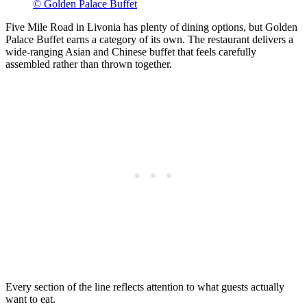
© Golden Palace Buffet
Five Mile Road in Livonia has plenty of dining options, but Golden
Palace Buffet earns a category of its own. The restaurant delivers a
wide-ranging Asian and Chinese buffet that feels carefully
assembled rather than thrown together.
Every section of the line reflects attention to what guests actually
want to eat.