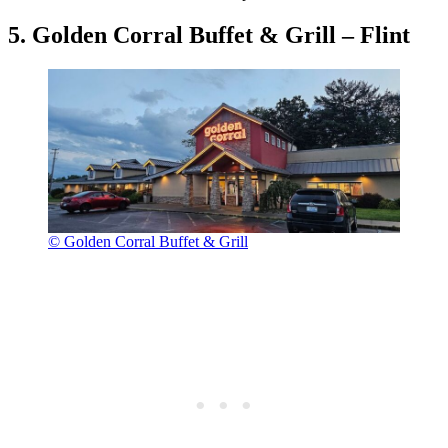
5. Golden Corral Buffet & Grill – Flint
© Golden Corral Buffet & Grill