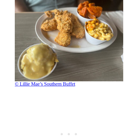
© Lillie Mae’s Southern Buffet