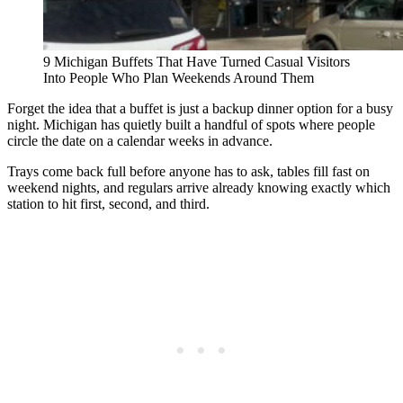
9 Michigan Buffets That Have Turned Casual Visitors
Into People Who Plan Weekends Around Them
Forget the idea that a buffet is just a backup dinner option for a busy
night. Michigan has quietly built a handful of spots where people
circle the date on a calendar weeks in advance.
Trays come back full before anyone has to ask, tables fill fast on
weekend nights, and regulars arrive already knowing exactly which
station to hit first, second, and third.