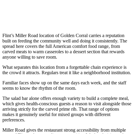
Flint’s Miller Road location of Golden Corral carries a reputation
built on feeding the community well and doing it consistently. The
spread here covers the full American comfort food range, from
carved meats to warm casseroles to a dessert section that rewards
anyone willing to save room.
What separates this location from a forgettable chain experience is
the crowd it attracts. Regulars treat it like a neighborhood institution.
Familiar faces show up on the same days each week, and the staff
seems to know the rhythm of the room.
The salad bar alone offers enough variety to build a complete meal,
which gives health-conscious guests a reason to visit alongside those
arriving strictly for the carved prime rib. That range of options
makes it genuinely useful for mixed groups with different
preferences.
Miller Road gives the restaurant strong accessibility from multiple