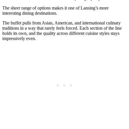
The sheer range of options makes it one of Lansing’s more
interesting dining destinations.
The buffet pulls from Asian, American, and international culinary
traditions in a way that rarely feels forced. Each section of the line
holds its own, and the quality across different cuisine styles stays
impressively even.