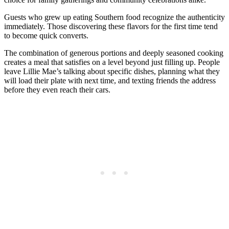
Guests who grew up eating Southern food recognize the authenticity
immediately. Those discovering these flavors for the first time tend
to become quick converts.
The combination of generous portions and deeply seasoned cooking
creates a meal that satisfies on a level beyond just filling up. People
leave Lillie Mae’s talking about specific dishes, planning what they
will load their plate with next time, and texting friends the address
before they even reach their cars.