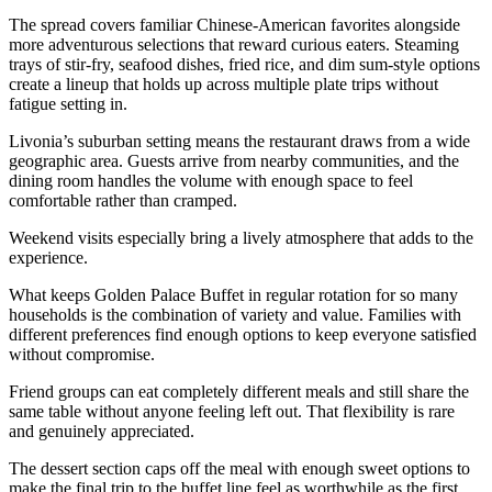
The spread covers familiar Chinese-American favorites alongside
more adventurous selections that reward curious eaters. Steaming
trays of stir-fry, seafood dishes, fried rice, and dim sum-style options
create a lineup that holds up across multiple plate trips without
fatigue setting in.
Livonia’s suburban setting means the restaurant draws from a wide
geographic area. Guests arrive from nearby communities, and the
dining room handles the volume with enough space to feel
comfortable rather than cramped.
Weekend visits especially bring a lively atmosphere that adds to the
experience.
What keeps Golden Palace Buffet in regular rotation for so many
households is the combination of variety and value. Families with
different preferences find enough options to keep everyone satisfied
without compromise.
Friend groups can eat completely different meals and still share the
same table without anyone feeling left out. That flexibility is rare
and genuinely appreciated.
The dessert section caps off the meal with enough sweet options to
make the final trip to the buffet line feel as worthwhile as the first.