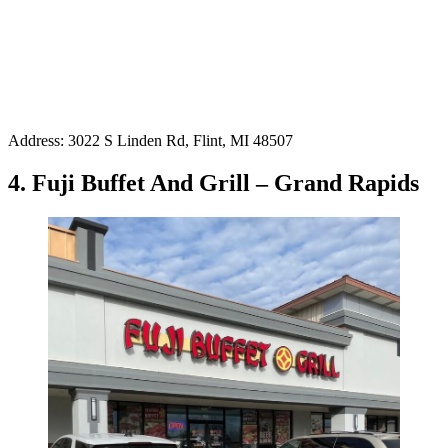
Address: 3022 S Linden Rd, Flint, MI 48507
4. Fuji Buffet And Grill – Grand Rapids