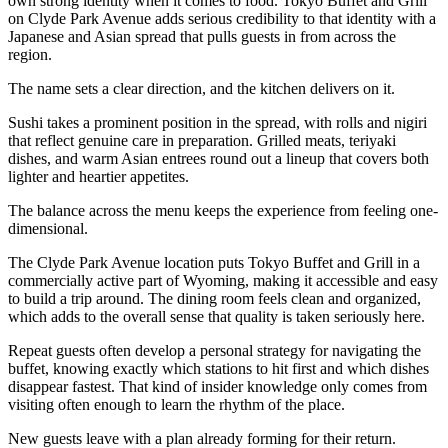
own strong identity when it comes to food. Tokyo Buffet and Grill
on Clyde Park Avenue adds serious credibility to that identity with a
Japanese and Asian spread that pulls guests in from across the
region.
The name sets a clear direction, and the kitchen delivers on it.
Sushi takes a prominent position in the spread, with rolls and nigiri
that reflect genuine care in preparation. Grilled meats, teriyaki
dishes, and warm Asian entrees round out a lineup that covers both
lighter and heartier appetites.
The balance across the menu keeps the experience from feeling one-
dimensional.
The Clyde Park Avenue location puts Tokyo Buffet and Grill in a
commercially active part of Wyoming, making it accessible and easy
to build a trip around. The dining room feels clean and organized,
which adds to the overall sense that quality is taken seriously here.
Repeat guests often develop a personal strategy for navigating the
buffet, knowing exactly which stations to hit first and which dishes
disappear fastest. That kind of insider knowledge only comes from
visiting often enough to learn the rhythm of the place.
New guests leave with a plan already forming for their return.