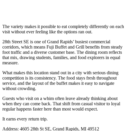
The variety makes it possible to eat completely differently on each
visit without ever feeling like the options ran out.
28th Street SE is one of Grand Rapids’ busiest commercial
corridors, which means Fuji Buffet and Grill benefits from steady
foot traffic and a diverse customer base. The dining room reflects
that mix, drawing students, families, and food explorers in equal
measure.
What makes this location stand out in a city with serious dining
competition is its consistency. The food stays fresh throughout
service, and the layout of the buffet makes it easy to navigate
without crowding.
Guests who visit on a whim often leave already thinking about
when they can come back. That shift from casual visitor to loyal
regular happens faster here than most would expect.
It earns every return trip.
Address: 4605 28th St SE, Grand Rapids, MI 49512