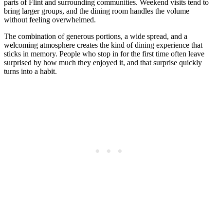
parts of Flint and surrounding communities. Weekend visits tend to
bring larger groups, and the dining room handles the volume
without feeling overwhelmed.
The combination of generous portions, a wide spread, and a
welcoming atmosphere creates the kind of dining experience that
sticks in memory. People who stop in for the first time often leave
surprised by how much they enjoyed it, and that surprise quickly
turns into a habit.