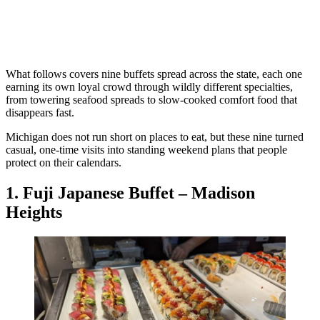
What follows covers nine buffets spread across the state, each one
earning its own loyal crowd through wildly different specialties,
from towering seafood spreads to slow-cooked comfort food that
disappears fast.
Michigan does not run short on places to eat, but these nine turned
casual, one-time visits into standing weekend plans that people
protect on their calendars.
1. Fuji Japanese Buffet – Madison
Heights