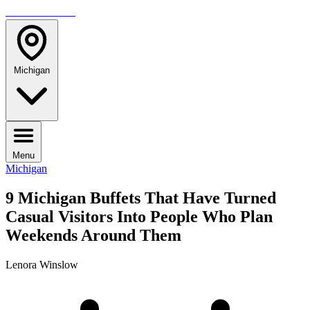
TRAVELMAG
Michigan
Menu
Michigan
9 Michigan Buffets That Have Turned
Casual Visitors Into People Who Plan
Weekends Around Them
Lenora Winslow