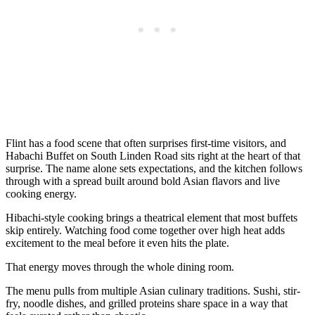
Flint has a food scene that often surprises first-time visitors, and
Habachi Buffet on South Linden Road sits right at the heart of that
surprise. The name alone sets expectations, and the kitchen follows
through with a spread built around bold Asian flavors and live
cooking energy.
Hibachi-style cooking brings a theatrical element that most buffets
skip entirely. Watching food come together over high heat adds
excitement to the meal before it even hits the plate.
That energy moves through the whole dining room.
The menu pulls from multiple Asian culinary traditions. Sushi, stir-
fry, noodle dishes, and grilled proteins share space in a way that