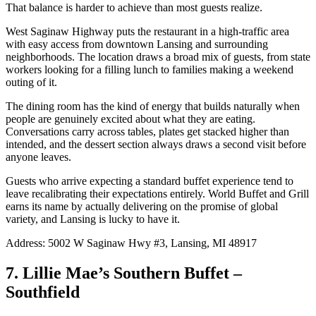
That balance is harder to achieve than most guests realize.
West Saginaw Highway puts the restaurant in a high-traffic area
with easy access from downtown Lansing and surrounding
neighborhoods. The location draws a broad mix of guests, from state
workers looking for a filling lunch to families making a weekend
outing of it.
The dining room has the kind of energy that builds naturally when
people are genuinely excited about what they are eating.
Conversations carry across tables, plates get stacked higher than
intended, and the dessert section always draws a second visit before
anyone leaves.
Guests who arrive expecting a standard buffet experience tend to
leave recalibrating their expectations entirely. World Buffet and Grill
earns its name by actually delivering on the promise of global
variety, and Lansing is lucky to have it.
Address: 5002 W Saginaw Hwy #3, Lansing, MI 48917
7. Lillie Mae’s Southern Buffet –
Southfield