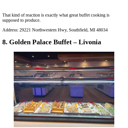
That kind of reaction is exactly what great buffet cooking is
supposed to produce.
Address: 29221 Northwestern Hwy, Southfield, MI 48034
8. Golden Palace Buffet – Livonia