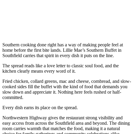
Southern cooking done right has a way of making people feel at
home before the first bite lands. Lillie Mae’s Southern Buffet in
Southfield carries that spirit in every dish it puts on the line.
The spread reads like a love letter to classic soul food, and the
kitchen clearly means every word of it.
Fried chicken, collard greens, mac and cheese, cornbread, and slow-
cooked sides fill the buffet with the kind of food that demands you
slow down and appreciate it. Nothing here feels rushed or half-
committed.
Every dish earns its place on the spread.
Northwestern Highway gives the restaurant strong visibility and
easy access from across the Southfield area and beyond. The dining
room carries warmth that matches the food, making it a natural
choice for family gatherings and community celebrations alike.