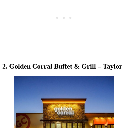
2. Golden Corral Buffet & Grill – Taylor