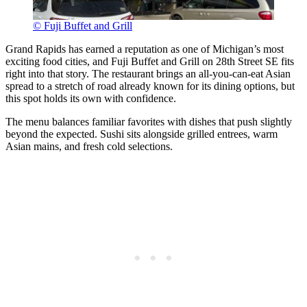
© Fuji Buffet and Grill
Grand Rapids has earned a reputation as one of Michigan’s most
exciting food cities, and Fuji Buffet and Grill on 28th Street SE fits
right into that story. The restaurant brings an all-you-can-eat Asian
spread to a stretch of road already known for its dining options, but
this spot holds its own with confidence.
The menu balances familiar favorites with dishes that push slightly
beyond the expected. Sushi sits alongside grilled entrees, warm
Asian mains, and fresh cold selections.