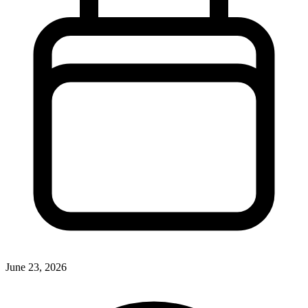
June 23, 2026