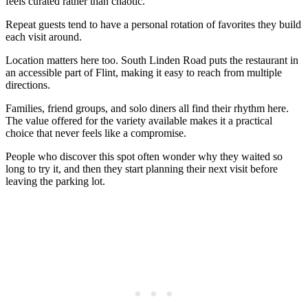
feels curated rather than chaotic.
Repeat guests tend to have a personal rotation of favorites they build
each visit around.
Location matters here too. South Linden Road puts the restaurant in
an accessible part of Flint, making it easy to reach from multiple
directions.
Families, friend groups, and solo diners all find their rhythm here.
The value offered for the variety available makes it a practical
choice that never feels like a compromise.
People who discover this spot often wonder why they waited so
long to try it, and then they start planning their next visit before
leaving the parking lot.