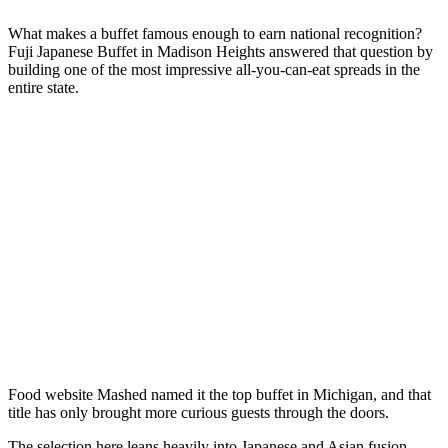
What makes a buffet famous enough to earn national recognition?
Fuji Japanese Buffet in Madison Heights answered that question by
building one of the most impressive all-you-can-eat spreads in the
entire state.
Food website Mashed named it the top buffet in Michigan, and that
title has only brought more curious guests through the doors.
The selection here leans heavily into Japanese and Asian fusion