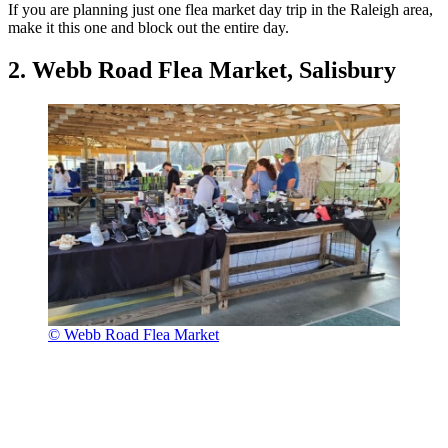
If you are planning just one flea market day trip in the Raleigh area,
make it this one and block out the entire day.
2. Webb Road Flea Market, Salisbury
© Webb Road Flea Market