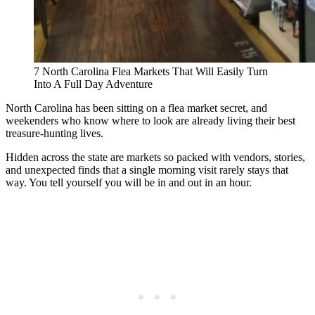
7 North Carolina Flea Markets That Will Easily Turn
Into A Full Day Adventure
North Carolina has been sitting on a flea market secret, and
weekenders who know where to look are already living their best
treasure-hunting lives.
Hidden across the state are markets so packed with vendors, stories,
and unexpected finds that a single morning visit rarely stays that
way. You tell yourself you will be in and out in an hour.