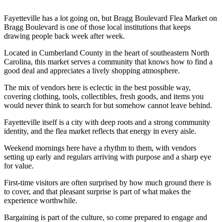
Fayetteville has a lot going on, but Bragg Boulevard Flea Market on
Bragg Boulevard is one of those local institutions that keeps
drawing people back week after week.
Located in Cumberland County in the heart of southeastern North
Carolina, this market serves a community that knows how to find a
good deal and appreciates a lively shopping atmosphere.
The mix of vendors here is eclectic in the best possible way,
covering clothing, tools, collectibles, fresh goods, and items you
would never think to search for but somehow cannot leave behind.
Fayetteville itself is a city with deep roots and a strong community
identity, and the flea market reflects that energy in every aisle.
Weekend mornings here have a rhythm to them, with vendors
setting up early and regulars arriving with purpose and a sharp eye
for value.
First-time visitors are often surprised by how much ground there is
to cover, and that pleasant surprise is part of what makes the
experience worthwhile.
Bargaining is part of the culture, so come prepared to engage and