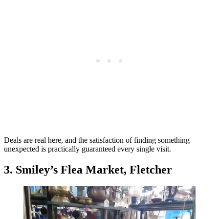
Deals are real here, and the satisfaction of finding something
unexpected is practically guaranteed every single visit.
3. Smiley’s Flea Market, Fletcher