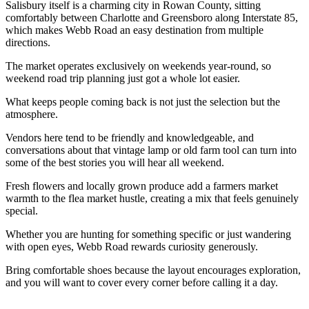
Salisbury itself is a charming city in Rowan County, sitting
comfortably between Charlotte and Greensboro along Interstate 85,
which makes Webb Road an easy destination from multiple
directions.
The market operates exclusively on weekends year-round, so
weekend road trip planning just got a whole lot easier.
What keeps people coming back is not just the selection but the
atmosphere.
Vendors here tend to be friendly and knowledgeable, and
conversations about that vintage lamp or old farm tool can turn into
some of the best stories you will hear all weekend.
Fresh flowers and locally grown produce add a farmers market
warmth to the flea market hustle, creating a mix that feels genuinely
special.
Whether you are hunting for something specific or just wandering
with open eyes, Webb Road rewards curiosity generously.
Bring comfortable shoes because the layout encourages exploration,
and you will want to cover every corner before calling it a day.