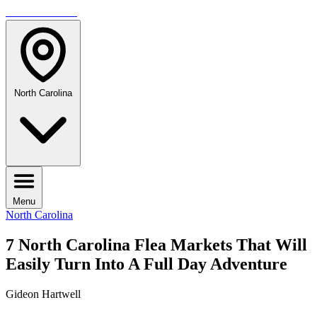
TRAVELMAG
North Carolina
Menu
North Carolina
7 North Carolina Flea Markets That Will
Easily Turn Into A Full Day Adventure
Gideon Hartwell