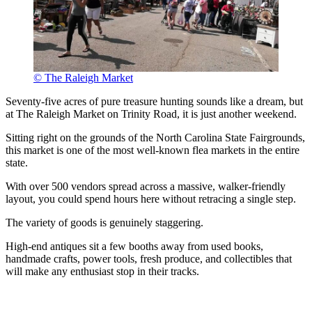
© The Raleigh Market
Seventy-five acres of pure treasure hunting sounds like a dream, but
at The Raleigh Market on Trinity Road, it is just another weekend.
Sitting right on the grounds of the North Carolina State Fairgrounds,
this market is one of the most well-known flea markets in the entire
state.
With over 500 vendors spread across a massive, walker-friendly
layout, you could spend hours here without retracing a single step.
The variety of goods is genuinely staggering.
High-end antiques sit a few booths away from used books,
handmade crafts, power tools, fresh produce, and collectibles that
will make any enthusiast stop in their tracks.