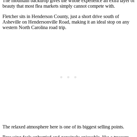
The mountain backdrop gives the whole experience an extra layer of
beauty that most flea markets simply cannot compete with.
Fletcher sits in Henderson County, just a short drive south of
Asheville on Hendersonville Road, making it an ideal stop on any
western North Carolina road trip.
The relaxed atmosphere here is one of its biggest selling points.