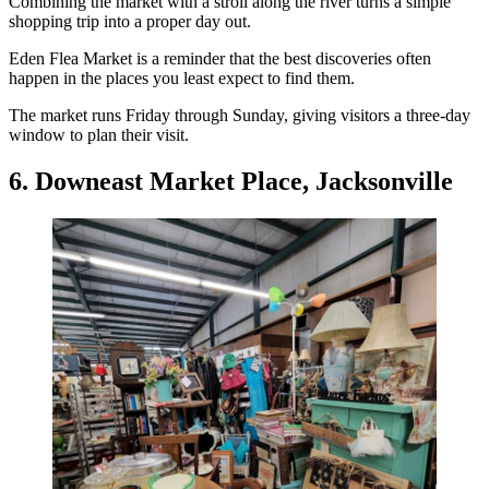
Combining the market with a stroll along the river turns a simple
shopping trip into a proper day out.
Eden Flea Market is a reminder that the best discoveries often
happen in the places you least expect to find them.
The market runs Friday through Sunday, giving visitors a three-day
window to plan their visit.
6. Downeast Market Place, Jacksonville