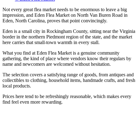
Not every great flea market needs to be enormous to leave a big
impression, and Eden Flea Market on North Van Buren Road in
Eden, North Carolina, proves that point convincingly.
Eden is a small city in Rockingham County, sitting near the Virginia
border in the northern Piedmont region of the state, and the market
here carries that small-town warmth in every stall.
What you find at Eden Flea Market is a genuine community
gathering, the kind of place where vendors know their regulars by
name and newcomers are welcomed without hesitation.
The selection covers a satisfying range of goods, from antiques and
collectibles to clothing, household items, handmade crafts, and fresh
local products.
Prices here tend to be refreshingly reasonable, which makes every
find feel even more rewarding.