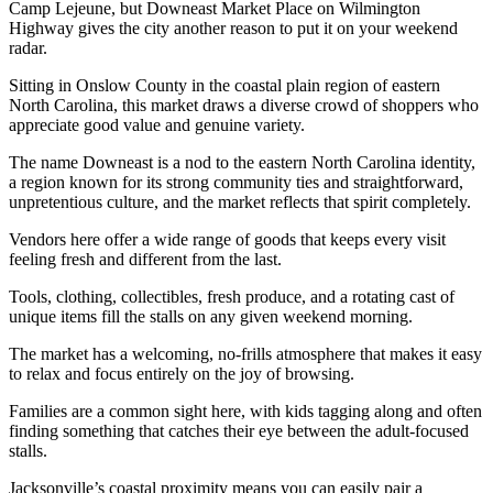
Camp Lejeune, but Downeast Market Place on Wilmington
Highway gives the city another reason to put it on your weekend
radar.
Sitting in Onslow County in the coastal plain region of eastern
North Carolina, this market draws a diverse crowd of shoppers who
appreciate good value and genuine variety.
The name Downeast is a nod to the eastern North Carolina identity,
a region known for its strong community ties and straightforward,
unpretentious culture, and the market reflects that spirit completely.
Vendors here offer a wide range of goods that keeps every visit
feeling fresh and different from the last.
Tools, clothing, collectibles, fresh produce, and a rotating cast of
unique items fill the stalls on any given weekend morning.
The market has a welcoming, no-frills atmosphere that makes it easy
to relax and focus entirely on the joy of browsing.
Families are a common sight here, with kids tagging along and often
finding something that catches their eye between the adult-focused
stalls.
Jacksonville’s coastal proximity means you can easily pair a