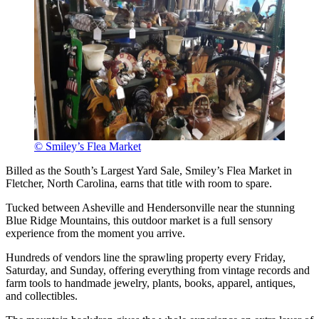
© Smiley’s Flea Market
Billed as the South’s Largest Yard Sale, Smiley’s Flea Market in
Fletcher, North Carolina, earns that title with room to spare.
Tucked between Asheville and Hendersonville near the stunning
Blue Ridge Mountains, this outdoor market is a full sensory
experience from the moment you arrive.
Hundreds of vendors line the sprawling property every Friday,
Saturday, and Sunday, offering everything from vintage records and
farm tools to handmade jewelry, plants, books, apparel, antiques,
and collectibles.