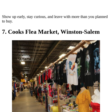
Show up early, stay curious, and leave with more than you planned
to buy.
7. Cooks Flea Market, Winston-Salem