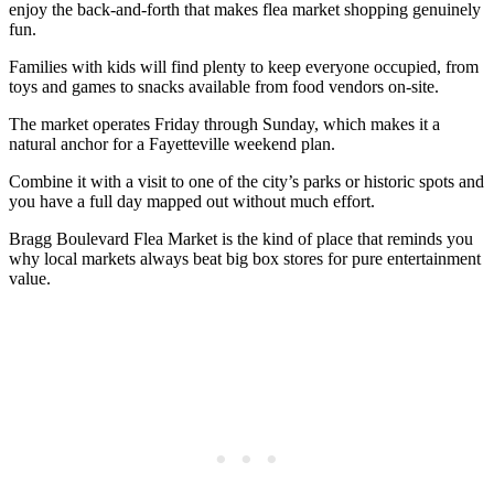
enjoy the back-and-forth that makes flea market shopping genuinely
fun.
Families with kids will find plenty to keep everyone occupied, from
toys and games to snacks available from food vendors on-site.
The market operates Friday through Sunday, which makes it a
natural anchor for a Fayetteville weekend plan.
Combine it with a visit to one of the city’s parks or historic spots and
you have a full day mapped out without much effort.
Bragg Boulevard Flea Market is the kind of place that reminds you
why local markets always beat big box stores for pure entertainment
value.