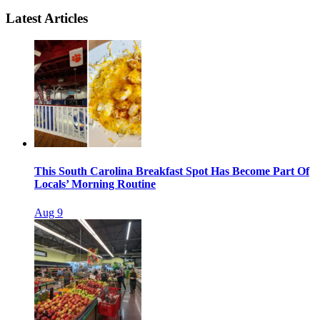
Latest Articles
This South Carolina Breakfast Spot Has Become Part Of
Locals’ Morning Routine
Aug 9