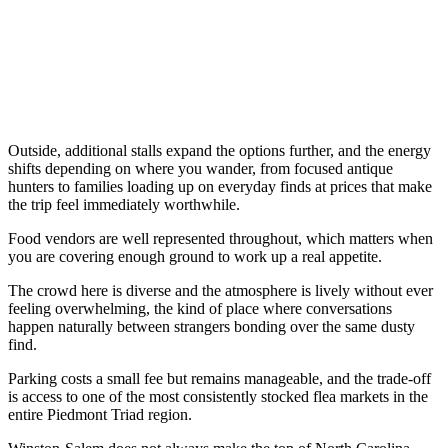
Outside, additional stalls expand the options further, and the energy
shifts depending on where you wander, from focused antique
hunters to families loading up on everyday finds at prices that make
the trip feel immediately worthwhile.
Food vendors are well represented throughout, which matters when
you are covering enough ground to work up a real appetite.
The crowd here is diverse and the atmosphere is lively without ever
feeling overwhelming, the kind of place where conversations
happen naturally between strangers bonding over the same dusty
find.
Parking costs a small fee but remains manageable, and the trade-off
is access to one of the most consistently stocked flea markets in the
entire Piedmont Triad region.