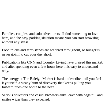
Families, couples, and solo adventurers all find something to love
here, and the easy parking situation means you can start browsing
without any stress.
Food trucks and farm stands are scattered throughout, so hunger is
never going to cut your day short.
Publications like CNN and Country Living have praised this market,
and after spending even a few hours here, it is easy to understand
why.
The energy at The Raleigh Market is hard to describe until you feel
it yourself, a steady hum of discovery that keeps pulling you
forward from one booth to the next.
Serious collectors and casual browsers alike leave with bags full and
smiles wider than they expected.