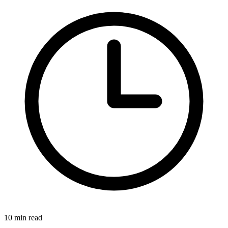
10 min read