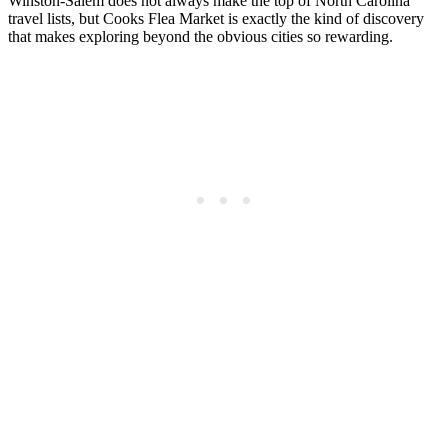
Winston-Salem does not always make the top of North Carolina
travel lists, but Cooks Flea Market is exactly the kind of discovery
that makes exploring beyond the obvious cities so rewarding.