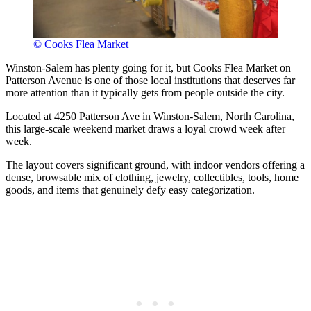
© Cooks Flea Market
Winston-Salem has plenty going for it, but Cooks Flea Market on
Patterson Avenue is one of those local institutions that deserves far
more attention than it typically gets from people outside the city.
Located at 4250 Patterson Ave in Winston-Salem, North Carolina,
this large-scale weekend market draws a loyal crowd week after
week.
The layout covers significant ground, with indoor vendors offering a
dense, browsable mix of clothing, jewelry, collectibles, tools, home
goods, and items that genuinely defy easy categorization.