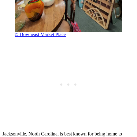
© Downeast Market Place
Jacksonville, North Carolina, is best known for being home to