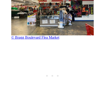
© Bragg Boulevard Flea Market