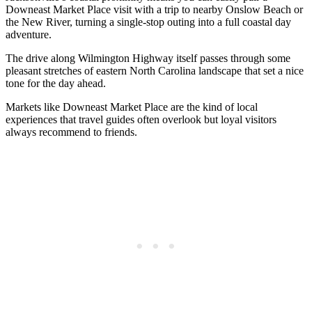
Downeast Market Place visit with a trip to nearby Onslow Beach or
the New River, turning a single-stop outing into a full coastal day
adventure.
The drive along Wilmington Highway itself passes through some
pleasant stretches of eastern North Carolina landscape that set a nice
tone for the day ahead.
Markets like Downeast Market Place are the kind of local
experiences that travel guides often overlook but loyal visitors
always recommend to friends.