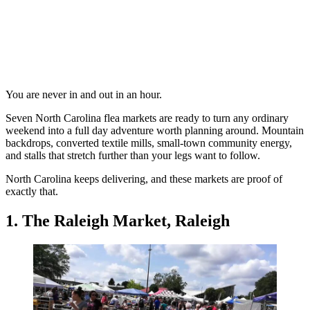
You are never in and out in an hour.
Seven North Carolina flea markets are ready to turn any ordinary
weekend into a full day adventure worth planning around. Mountain
backdrops, converted textile mills, small-town community energy,
and stalls that stretch further than your legs want to follow.
North Carolina keeps delivering, and these markets are proof of
exactly that.
1. The Raleigh Market, Raleigh