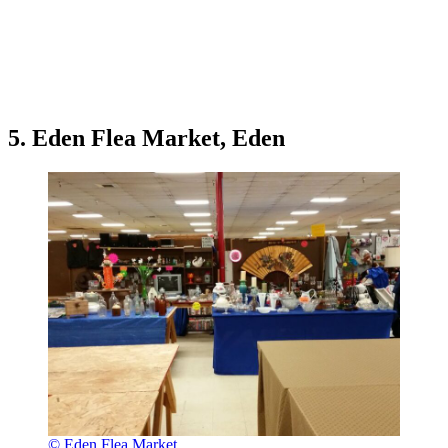
5. Eden Flea Market, Eden
© Eden Flea Market