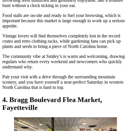
Browsing feels unhurried and genuinely enjoyable, like a treasure
hunt without a clock ticking in your ear.
Food stalls are on-site and ready to fuel your browsing, which is
important because this market is large enough to work up a serious
appetite.
Vintage lovers will find themselves completely lost in the record
crates and retro clothing racks, while gardening fans can pick up
plants and seeds to bring a piece of North Carolina home.
The community vibe at Smiley’s is warm and welcoming, drawing
regulars who return every weekend and newcomers who quickly
understand why.
Pair your visit with a drive through the surrounding mountain
scenery, and you have yourself a near-perfect Saturday in western
North Carolina that is hard to top.
4. Bragg Boulevard Flea Market,
Fayetteville