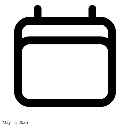
May 11, 2026