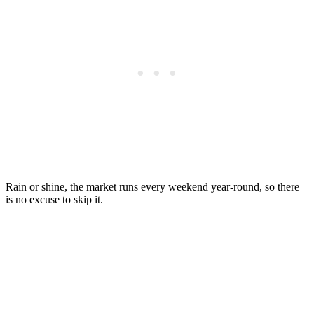
Rain or shine, the market runs every weekend year-round, so there
is no excuse to skip it.