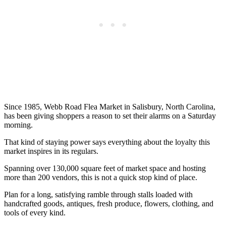
Since 1985, Webb Road Flea Market in Salisbury, North Carolina,
has been giving shoppers a reason to set their alarms on a Saturday
morning.
That kind of staying power says everything about the loyalty this
market inspires in its regulars.
Spanning over 130,000 square feet of market space and hosting
more than 200 vendors, this is not a quick stop kind of place.
Plan for a long, satisfying ramble through stalls loaded with
handcrafted goods, antiques, fresh produce, flowers, clothing, and
tools of every kind.