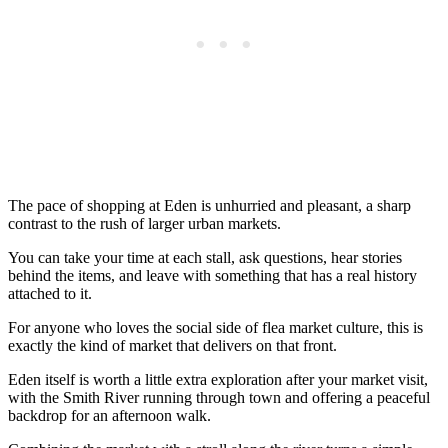
The pace of shopping at Eden is unhurried and pleasant, a sharp
contrast to the rush of larger urban markets.
You can take your time at each stall, ask questions, hear stories
behind the items, and leave with something that has a real history
attached to it.
For anyone who loves the social side of flea market culture, this is
exactly the kind of market that delivers on that front.
Eden itself is worth a little extra exploration after your market visit,
with the Smith River running through town and offering a peaceful
backdrop for an afternoon walk.