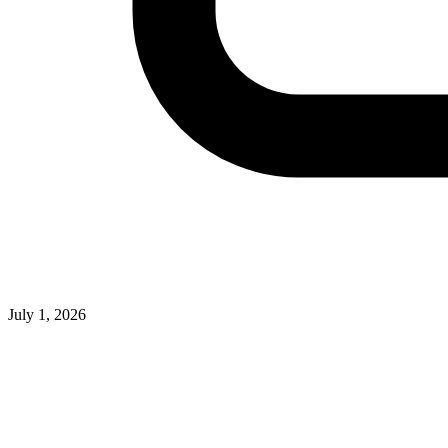
July 1, 2026