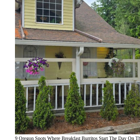
9 Oregon Spots Where Breakfast Burritos Start The Day On T