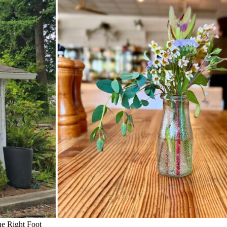
he Right Foot