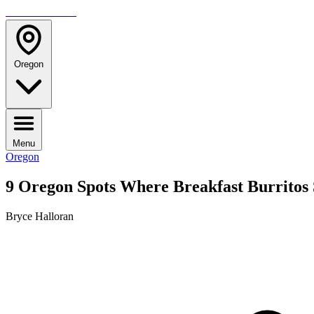
TRAVELMAG
Oregon
Menu
Oregon
9 Oregon Spots Where Breakfast Burritos
Bryce Halloran