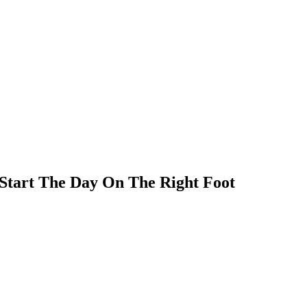
 Start The Day On The Right Foot