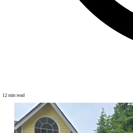
12 min read