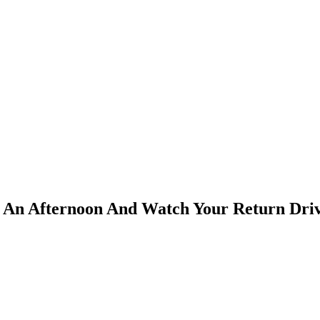
or An Afternoon And Watch Your Return Dri