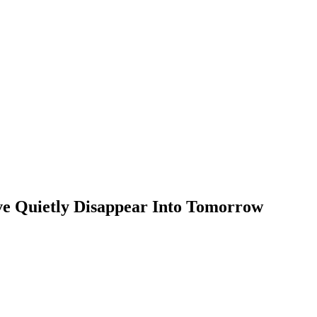
ve Quietly Disappear Into Tomorrow