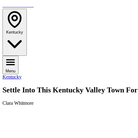
TRAVELMAG
Kentucky
Menu
Kentucky
Settle Into This Kentucky Valley Town F
Clara Whitmore