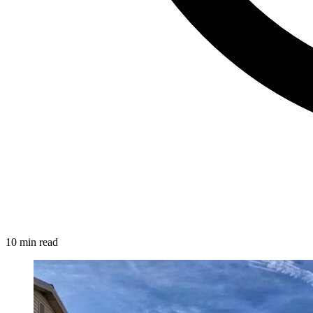
10 min read