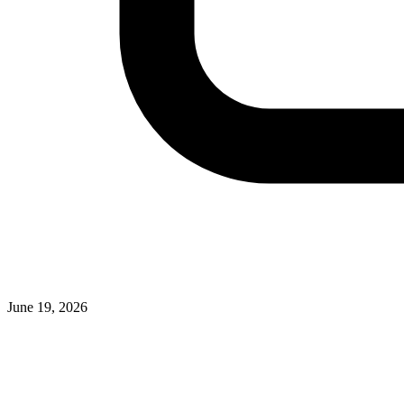
June 19, 2026