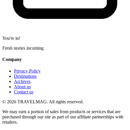
You're in!
Fresh stories incoming
Company
Privacy Policy
Destinations
Archives
About us
Contact us
© 2026 TRAVELMAG. All rights reserved.
We may earn a portion of sales from products or services that are
purchased through our site as part of our affiliate partnerships with
retailers.