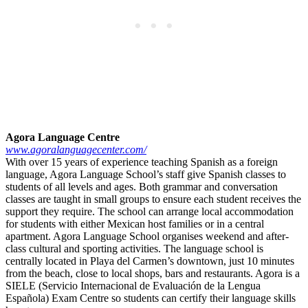
Agora Language Centre
www.agoralanguagecenter.com/
With over 15 years of experience teaching Spanish as a foreign
language, Agora Language School’s staff give Spanish classes to
students of all levels and ages. Both grammar and conversation
classes are taught in small groups to ensure each student receives the
support they require. The school can arrange local accommodation
for students with either Mexican host families or in a central
apartment. Agora Language School organises weekend and after-
class cultural and sporting activities. The language school is
centrally located in Playa del Carmen’s downtown, just 10 minutes
from the beach, close to local shops, bars and restaurants. Agora is a
SIELE (Servicio Internacional de Evaluación de la Lengua
Española) Exam Centre so students can certify their language skills