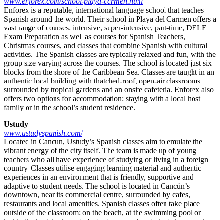
www.enforex.com/school-playa-carmen.html
Enforex is a reputable, international language school that teaches
Spanish around the world. Their school in Playa del Carmen offers a
vast range of courses: intensive, super-intensive, part-time, DELE
Exam Preparation as well as courses for Spanish Teachers,
Christmas courses, and classes that combine Spanish with cultural
activities. The Spanish classes are typically relaxed and fun, with the
group size varying across the courses. The school is located just six
blocks from the shore of the Caribbean Sea. Classes are taught in an
authentic local building with thatched-roof, open-air classrooms
surrounded by tropical gardens and an onsite cafeteria. Enforex also
offers two options for accommodation: staying with a local host
family or in the school’s student residence.
Ustudy
www.ustudyspanish.com/
Located in Cancun, Ustudy’s Spanish classes aim to emulate the
vibrant energy of the city itself. The team is made up of young
teachers who all have experience of studying or living in a foreign
country. Classes utilise engaging learning material and authentic
experiences in an environment that is friendly, supportive and
adaptive to student needs. The school is located in Cancún’s
downtown, near its commercial centre, surrounded by cafes,
restaurants and local amenities. Spanish classes often take place
outside of the classroom: on the beach, at the swimming pool or