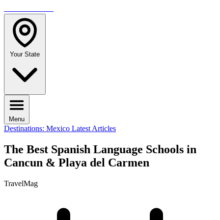
TRAVELMAG
Your State
Menu
Destinations: Mexico
Latest Articles
The Best Spanish Language Schools in
Cancun & Playa del Carmen
TravelMag