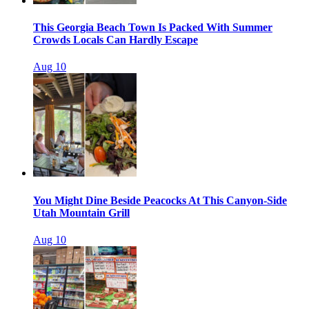
This Georgia Beach Town Is Packed With Summer
Crowds Locals Can Hardly Escape
Aug 10
You Might Dine Beside Peacocks At This Canyon-Side
Utah Mountain Grill
Aug 10