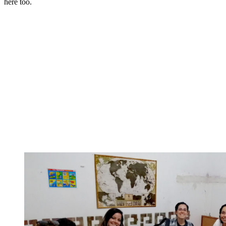
here too.