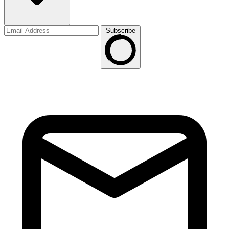
Subscribe