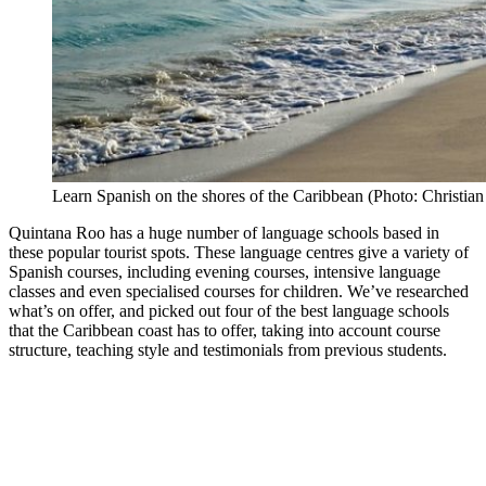
Learn Spanish on the shores of the Caribbean (Photo: Christian
Quintana Roo has a huge number of language schools based in
these popular tourist spots. These language centres give a variety of
Spanish courses, including evening courses, intensive language
classes and even specialised courses for children. We’ve researched
what’s on offer, and picked out four of the best language schools
that the Caribbean coast has to offer, taking into account course
structure, teaching style and testimonials from previous students.