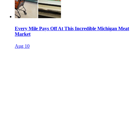
Every Mile Pays Off At This Incredible Michigan Meat
Market
Aug 10