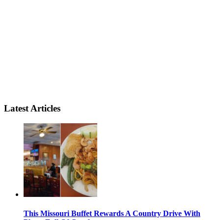
Latest Articles
This Missouri Buffet Rewards A Country Drive With