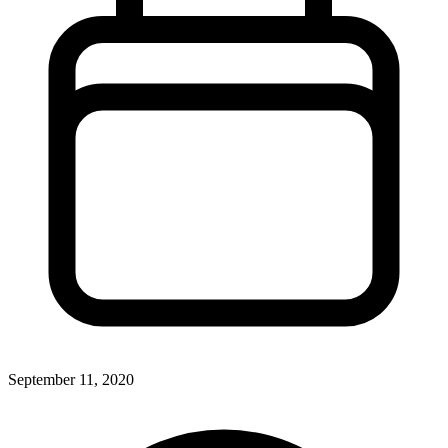
September 11, 2020