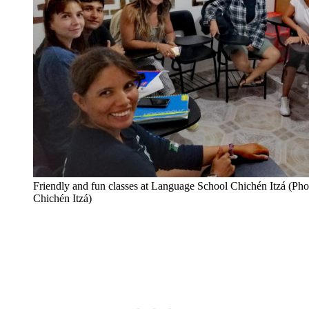
Friendly and fun classes at Language School Chichén Itzá (Ph
Chichén Itzá)