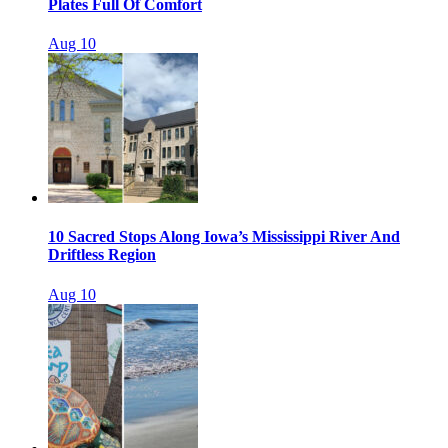
Plates Full Of Comfort
Aug 10
10 Sacred Stops Along Iowa’s Mississippi River And
Driftless Region
Aug 10