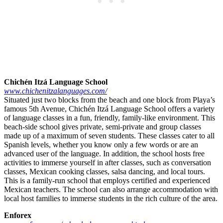
Chichén Itzá Language School
www.chichenitzalanguages.com/
Situated just two blocks from the beach and one block from Playa’s
famous 5th Avenue, Chichén Itzá Language School offers a variety
of language classes in a fun, friendly, family-like environment. This
beach-side school gives private, semi-private and group classes
made up of a maximum of seven students. These classes cater to all
Spanish levels, whether you know only a few words or are an
advanced user of the language. In addition, the school hosts free
activities to immerse yourself in after classes, such as conversation
classes, Mexican cooking classes, salsa dancing, and local tours.
This is a family-run school that employs certified and experienced
Mexican teachers. The school can also arrange accommodation with
local host families to immerse students in the rich culture of the area.
Enforex