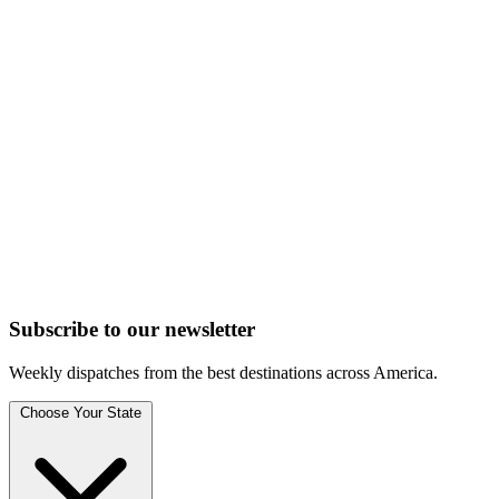
Subscribe to
our
newsletter
Weekly dispatches from the best destinations across America.
Choose Your State