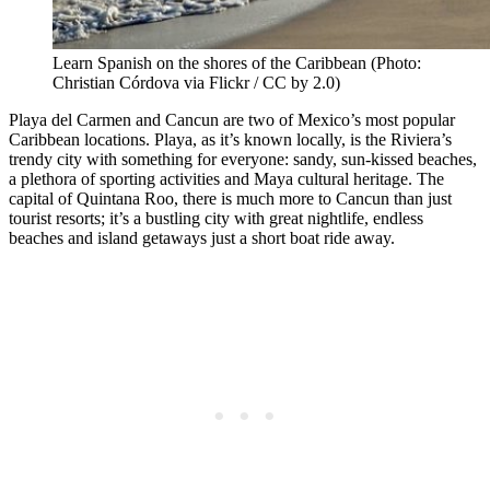
Learn Spanish on the shores of the Caribbean (Photo:
Christian Córdova via Flickr / CC by 2.0)
Playa del Carmen and Cancun are two of Mexico’s most popular
Caribbean locations. Playa, as it’s known locally, is the Riviera’s
trendy city with something for everyone: sandy, sun-kissed beaches,
a plethora of sporting activities and Maya cultural heritage. The
capital of Quintana Roo, there is much more to Cancun than just
tourist resorts; it’s a bustling city with great nightlife, endless
beaches and island getaways just a short boat ride away.