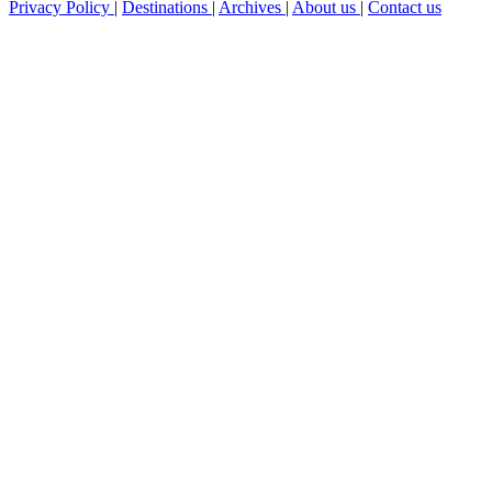
Privacy Policy
|
Destinations
|
Archives
|
About us
|
Contact us