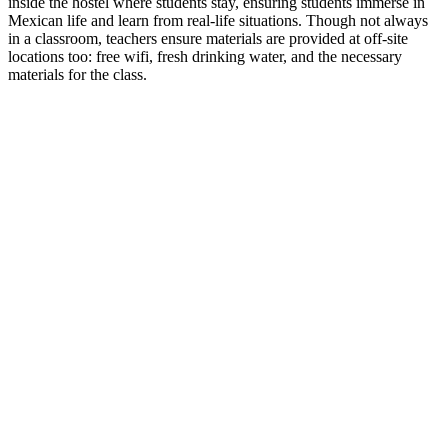
inside the hostel where students stay, ensuring students immerse in
Mexican life and learn from real-life situations. Though not always
in a classroom, teachers ensure materials are provided at off-site
locations too: free wifi, fresh drinking water, and the necessary
materials for the class.