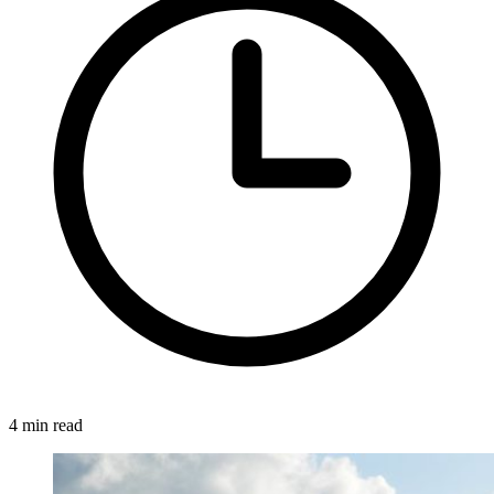
4 min read