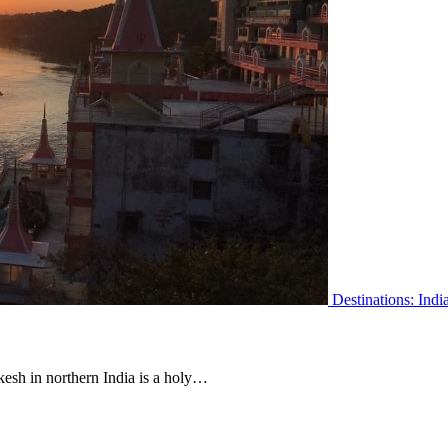
Destinations: Indi
ikesh in northern India is a holy…