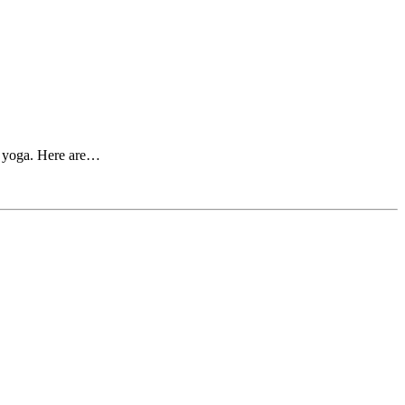
nd yoga. Here are…