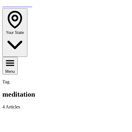
TRAVELMAG
Your State
Menu
Tag
meditation
4 Articles