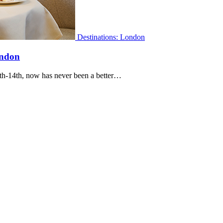
Destinations: London
ondon
8th-14th, now has never been a better…