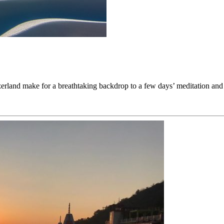
witzerland make for a breathtaking backdrop to a few days’ meditation a