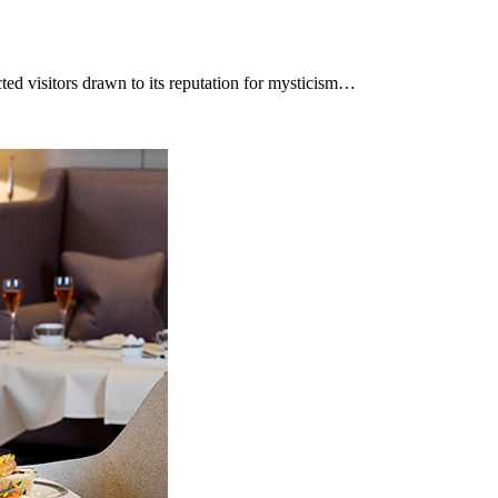
cted visitors drawn to its reputation for mysticism…