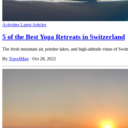
Activities
Latest Articles
5 of the Best Yoga Retreats in Switzerland
The fresh mountain air, pristine lakes, and high-altitude vistas of S
By
TravelMag
·
Oct 28, 2022