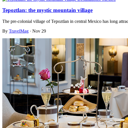
Tepoztlan: the mystic mountain village
The pre-colonial village of Tepoztlan in central Mexico has long attra
By
TravelMag
·
Nov 29