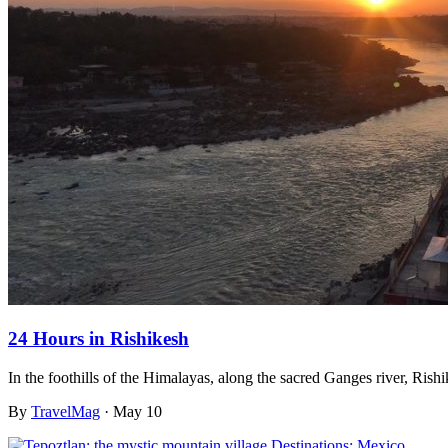
24 Hours in Rishikesh
In the foothills of the Himalayas, along the sacred Ganges river, Rish
By
TravelMag
·
May 10
Destinations: Mexico