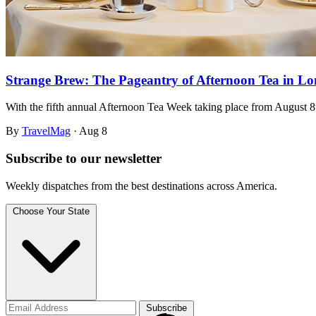
Strange Brew: The Pageantry of Afternoon Tea in L
With the fifth annual Afternoon Tea Week taking place from August 
By
TravelMag
·
Aug 8
Subscribe to
our
newsletter
Weekly dispatches from the best destinations across America.
Choose Your State
Subscribe