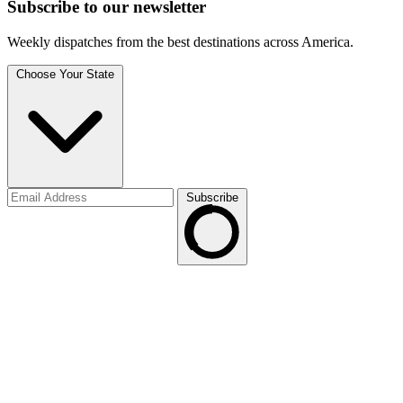
Subscribe to
our
newsletter
Weekly dispatches from the best destinations across America.
Choose Your State
Subscribe