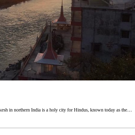
ikesh in northern India is a holy city for Hindus, known today as the…