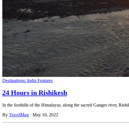
Destinations: India
Features
24 Hours in Rishikesh
In the foothills of the Himalayas, along the sacred Ganges river, Rish
By
TravelMag
·
May 10, 2022