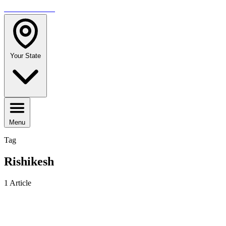
TRAVELMAG
Your State
Menu
Tag
Rishikesh
1 Article