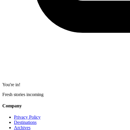
You're in!
Fresh stories incoming
Company
Privacy Policy
Destinations
Archives