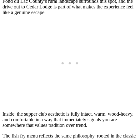
Fond du Lac County’s rural landscape surrounds this spot, and the
drive out to Cedar Lodge is part of what makes the experience feel
like a genuine escape.
Inside, the supper club aesthetic is fully intact, warm, wood-heavy,
and comfortable in a way that immediately signals you are
somewhere that values tradition over trend.
The fish fry menu reflects the same philosophy, rooted in the classic