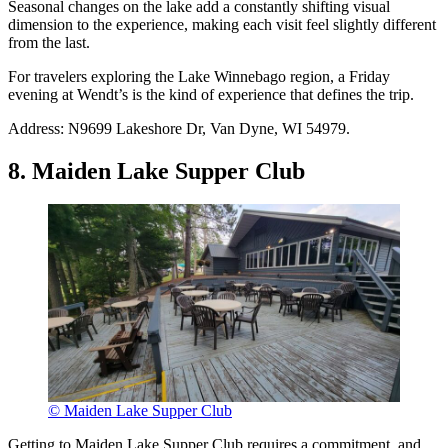
Seasonal changes on the lake add a constantly shifting visual
dimension to the experience, making each visit feel slightly different
from the last.
For travelers exploring the Lake Winnebago region, a Friday
evening at Wendt’s is the kind of experience that defines the trip.
Address: N9699 Lakeshore Dr, Van Dyne, WI 54979.
8. Maiden Lake Supper Club
© Maiden Lake Supper Club
Getting to Maiden Lake Supper Club requires a commitment, and