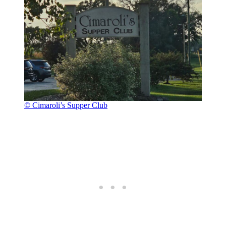
© Cimaroli’s Supper Club