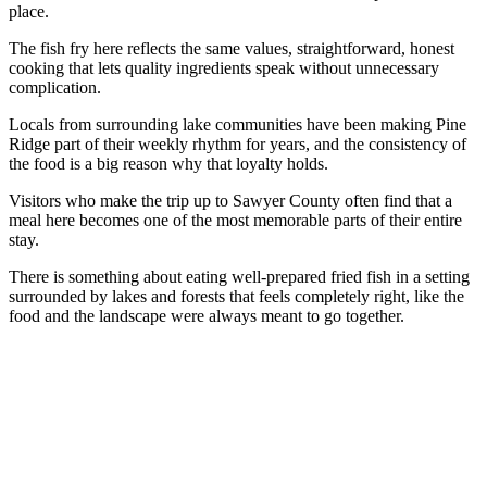
place.
The fish fry here reflects the same values, straightforward, honest
cooking that lets quality ingredients speak without unnecessary
complication.
Locals from surrounding lake communities have been making Pine
Ridge part of their weekly rhythm for years, and the consistency of
the food is a big reason why that loyalty holds.
Visitors who make the trip up to Sawyer County often find that a
meal here becomes one of the most memorable parts of their entire
stay.
There is something about eating well-prepared fried fish in a setting
surrounded by lakes and forests that feels completely right, like the
food and the landscape were always meant to go together.