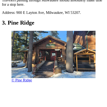
Travelers passing through Milwaukee should absolutely make time
for a stop here.
Address: 900 E Layton Ave, Milwaukee, WI 53207.
3. Pine Ridge
© Pine Ridge