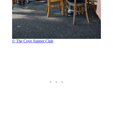
© The Cove Supper Club