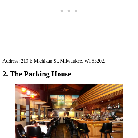
Address: 219 E Michigan St, Milwaukee, WI 53202.
2. The Packing House