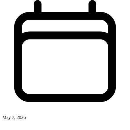
May 7, 2026