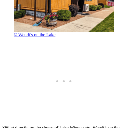
© Wendt’s on the Lake
Sitting directly on the shores of Lake Winnebago, Wendt’s on the