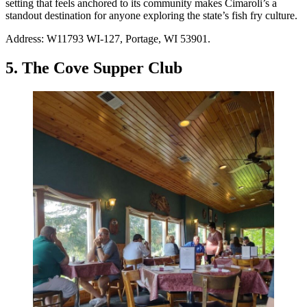
setting that feels anchored to its community makes Cimaroli’s a
standout destination for anyone exploring the state’s fish fry culture.
Address: W11793 WI-127, Portage, WI 53901.
5. The Cove Supper Club