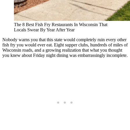
The 8 Best Fish Fry Restaurants In Wisconsin That
Locals Swear By Year After Year
Nobody warns you that this state would completely ruin every other
fish fry you would ever eat. Eight supper clubs, hundreds of miles of
Wisconsin roads, and a growing realization that what you thought
you knew about Friday night dining was embarrassingly incomplete.