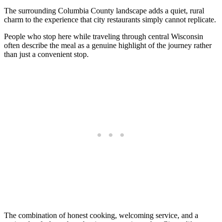
The surrounding Columbia County landscape adds a quiet, rural
charm to the experience that city restaurants simply cannot replicate.
People who stop here while traveling through central Wisconsin
often describe the meal as a genuine highlight of the journey rather
than just a convenient stop.
The combination of honest cooking, welcoming service, and a