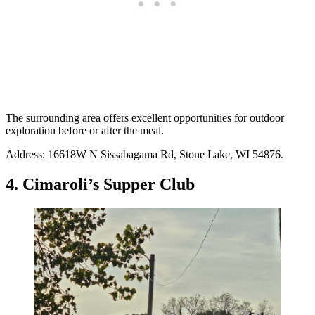
The surrounding area offers excellent opportunities for outdoor
exploration before or after the meal.
Address: 16618W N Sissabagama Rd, Stone Lake, WI 54876.
4. Cimaroli’s Supper Club