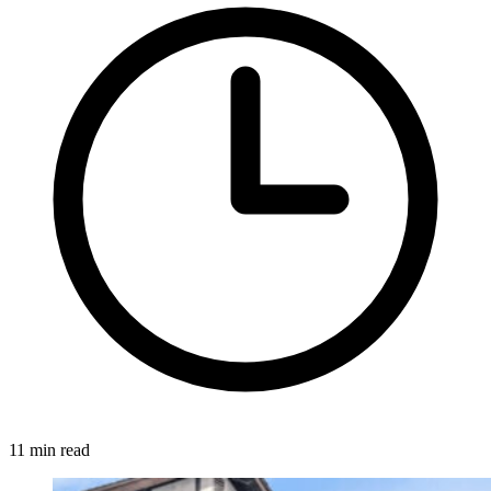
11 min read