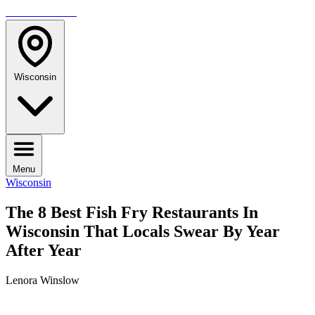
TRAVELMAG
Wisconsin
Menu
Wisconsin
The 8 Best Fish Fry Restaurants In
Wisconsin That Locals Swear By Year
After Year
Lenora Winslow