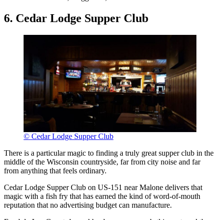
6. Cedar Lodge Supper Club
© Cedar Lodge Supper Club
There is a particular magic to finding a truly great supper club in the
middle of the Wisconsin countryside, far from city noise and far
from anything that feels ordinary.
Cedar Lodge Supper Club on US-151 near Malone delivers that
magic with a fish fry that has earned the kind of word-of-mouth
reputation that no advertising budget can manufacture.