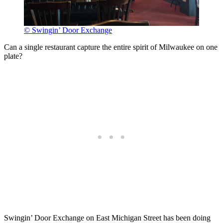
© Swingin’ Door Exchange
Can a single restaurant capture the entire spirit of Milwaukee on one
plate?
Swingin’ Door Exchange on East Michigan Street has been doing