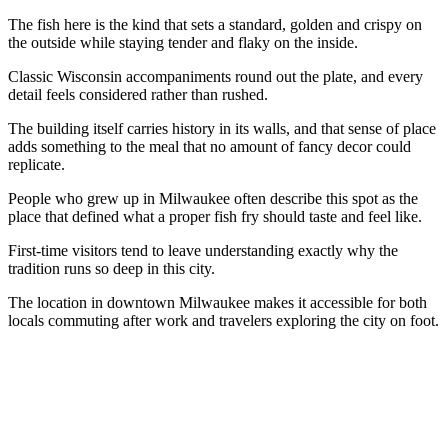
The fish here is the kind that sets a standard, golden and crispy on
the outside while staying tender and flaky on the inside.
Classic Wisconsin accompaniments round out the plate, and every
detail feels considered rather than rushed.
The building itself carries history in its walls, and that sense of place
adds something to the meal that no amount of fancy decor could
replicate.
People who grew up in Milwaukee often describe this spot as the
place that defined what a proper fish fry should taste and feel like.
First-time visitors tend to leave understanding exactly why the
tradition runs so deep in this city.
The location in downtown Milwaukee makes it accessible for both
locals commuting after work and travelers exploring the city on foot.