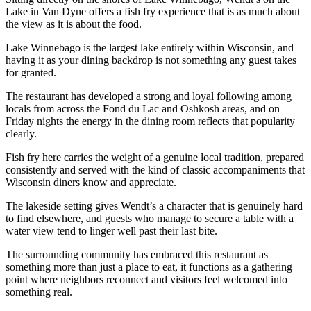
Lake in Van Dyne offers a fish fry experience that is as much about
the view as it is about the food.
Lake Winnebago is the largest lake entirely within Wisconsin, and
having it as your dining backdrop is not something any guest takes
for granted.
The restaurant has developed a strong and loyal following among
locals from across the Fond du Lac and Oshkosh areas, and on
Friday nights the energy in the dining room reflects that popularity
clearly.
Fish fry here carries the weight of a genuine local tradition, prepared
consistently and served with the kind of classic accompaniments that
Wisconsin diners know and appreciate.
The lakeside setting gives Wendt’s a character that is genuinely hard
to find elsewhere, and guests who manage to secure a table with a
water view tend to linger well past their last bite.
The surrounding community has embraced this restaurant as
something more than just a place to eat, it functions as a gathering
point where neighbors reconnect and visitors feel welcomed into
something real.