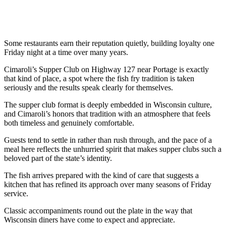
Some restaurants earn their reputation quietly, building loyalty one
Friday night at a time over many years.
Cimaroli’s Supper Club on Highway 127 near Portage is exactly
that kind of place, a spot where the fish fry tradition is taken
seriously and the results speak clearly for themselves.
The supper club format is deeply embedded in Wisconsin culture,
and Cimaroli’s honors that tradition with an atmosphere that feels
both timeless and genuinely comfortable.
Guests tend to settle in rather than rush through, and the pace of a
meal here reflects the unhurried spirit that makes supper clubs such a
beloved part of the state’s identity.
The fish arrives prepared with the kind of care that suggests a
kitchen that has refined its approach over many seasons of Friday
service.
Classic accompaniments round out the plate in the way that
Wisconsin diners have come to expect and appreciate.