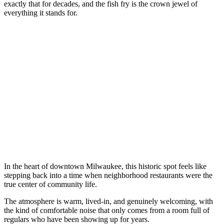
exactly that for decades, and the fish fry is the crown jewel of
everything it stands for.
In the heart of downtown Milwaukee, this historic spot feels like
stepping back into a time when neighborhood restaurants were the
true center of community life.
The atmosphere is warm, lived-in, and genuinely welcoming, with
the kind of comfortable noise that only comes from a room full of
regulars who have been showing up for years.