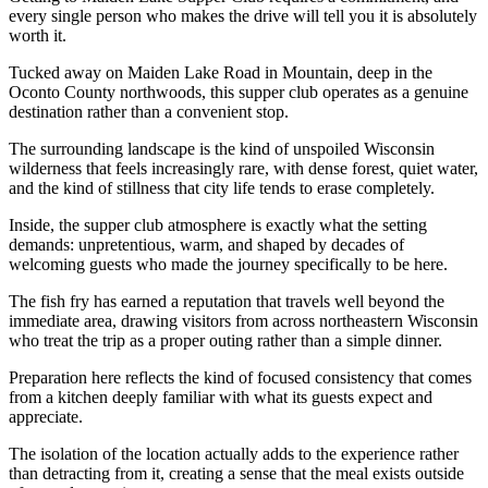
every single person who makes the drive will tell you it is absolutely
worth it.
Tucked away on Maiden Lake Road in Mountain, deep in the
Oconto County northwoods, this supper club operates as a genuine
destination rather than a convenient stop.
The surrounding landscape is the kind of unspoiled Wisconsin
wilderness that feels increasingly rare, with dense forest, quiet water,
and the kind of stillness that city life tends to erase completely.
Inside, the supper club atmosphere is exactly what the setting
demands: unpretentious, warm, and shaped by decades of
welcoming guests who made the journey specifically to be here.
The fish fry has earned a reputation that travels well beyond the
immediate area, drawing visitors from across northeastern Wisconsin
who treat the trip as a proper outing rather than a simple dinner.
Preparation here reflects the kind of focused consistency that comes
from a kitchen deeply familiar with what its guests expect and
appreciate.
The isolation of the location actually adds to the experience rather
than detracting from it, creating a sense that the meal exists outside