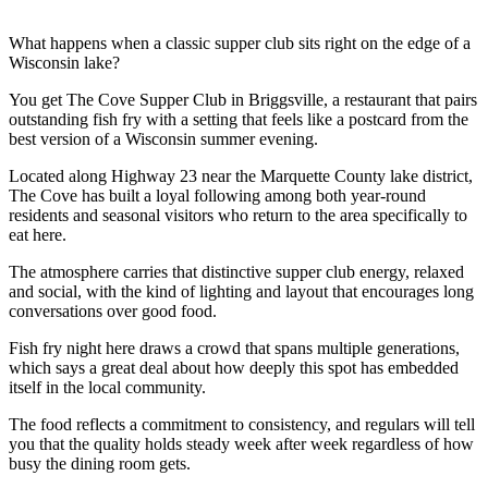
What happens when a classic supper club sits right on the edge of a
Wisconsin lake?
You get The Cove Supper Club in Briggsville, a restaurant that pairs
outstanding fish fry with a setting that feels like a postcard from the
best version of a Wisconsin summer evening.
Located along Highway 23 near the Marquette County lake district,
The Cove has built a loyal following among both year-round
residents and seasonal visitors who return to the area specifically to
eat here.
The atmosphere carries that distinctive supper club energy, relaxed
and social, with the kind of lighting and layout that encourages long
conversations over good food.
Fish fry night here draws a crowd that spans multiple generations,
which says a great deal about how deeply this spot has embedded
itself in the local community.
The food reflects a commitment to consistency, and regulars will tell
you that the quality holds steady week after week regardless of how
busy the dining room gets.