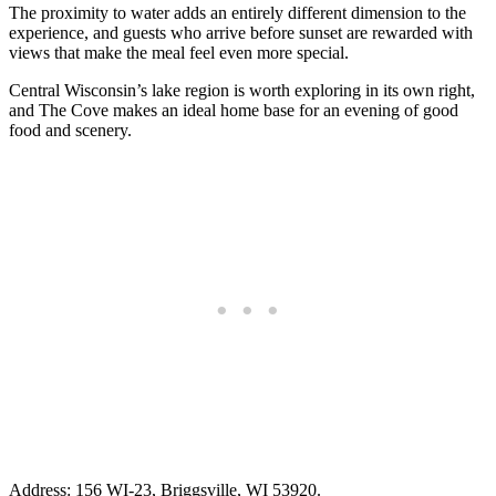
The proximity to water adds an entirely different dimension to the
experience, and guests who arrive before sunset are rewarded with
views that make the meal feel even more special.
Central Wisconsin’s lake region is worth exploring in its own right,
and The Cove makes an ideal home base for an evening of good
food and scenery.
Address: 156 WI-23, Briggsville, WI 53920.