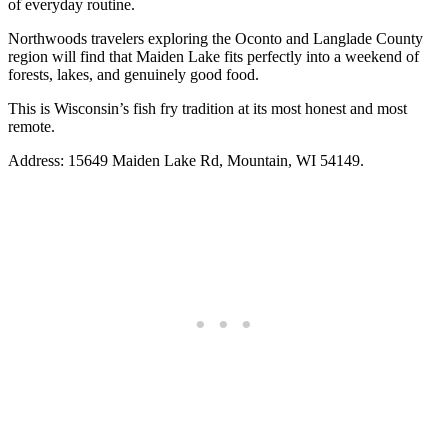
of everyday routine.
Northwoods travelers exploring the Oconto and Langlade County
region will find that Maiden Lake fits perfectly into a weekend of
forests, lakes, and genuinely good food.
This is Wisconsin’s fish fry tradition at its most honest and most
remote.
Address: 15649 Maiden Lake Rd, Mountain, WI 54149.