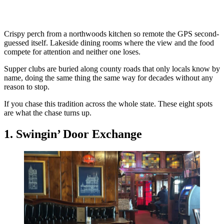
Crispy perch from a northwoods kitchen so remote the GPS second-
guessed itself. Lakeside dining rooms where the view and the food
compete for attention and neither one loses.
Supper clubs are buried along county roads that only locals know by
name, doing the same thing the same way for decades without any
reason to stop.
If you chase this tradition across the whole state. These eight spots
are what the chase turns up.
1. Swingin’ Door Exchange