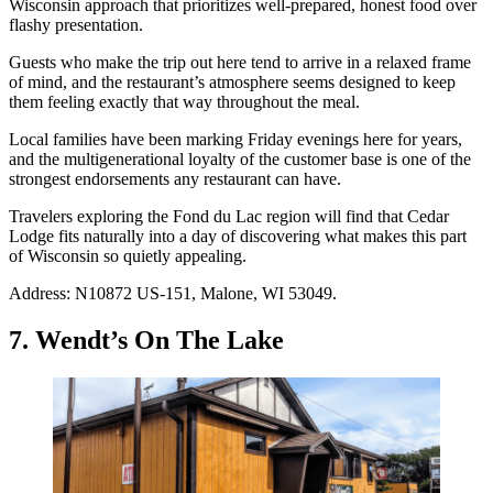
Wisconsin approach that prioritizes well-prepared, honest food over
flashy presentation.
Guests who make the trip out here tend to arrive in a relaxed frame
of mind, and the restaurant’s atmosphere seems designed to keep
them feeling exactly that way throughout the meal.
Local families have been marking Friday evenings here for years,
and the multigenerational loyalty of the customer base is one of the
strongest endorsements any restaurant can have.
Travelers exploring the Fond du Lac region will find that Cedar
Lodge fits naturally into a day of discovering what makes this part
of Wisconsin so quietly appealing.
Address: N10872 US-151, Malone, WI 53049.
7. Wendt’s On The Lake