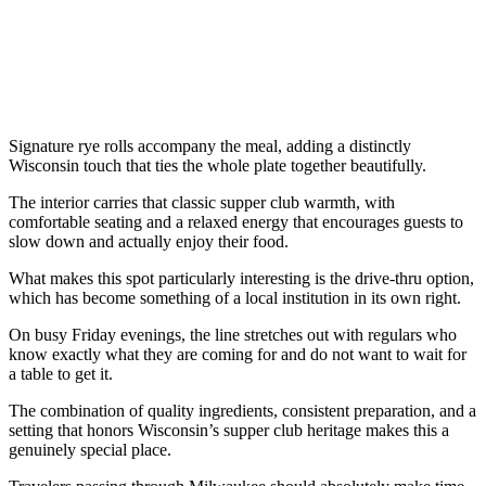
Signature rye rolls accompany the meal, adding a distinctly
Wisconsin touch that ties the whole plate together beautifully.
The interior carries that classic supper club warmth, with
comfortable seating and a relaxed energy that encourages guests to
slow down and actually enjoy their food.
What makes this spot particularly interesting is the drive-thru option,
which has become something of a local institution in its own right.
On busy Friday evenings, the line stretches out with regulars who
know exactly what they are coming for and do not want to wait for
a table to get it.
The combination of quality ingredients, consistent preparation, and a
setting that honors Wisconsin’s supper club heritage makes this a
genuinely special place.