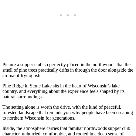
Picture a supper club so perfectly placed in the northwoods that the
smell of pine trees practically drifts in through the door alongside the
aroma of frying fish.
Pine Ridge in Stone Lake sits in the heart of Wisconsin’s lake
country, and everything about the experience feels shaped by its
natural surroundings.
The setting alone is worth the drive, with the kind of peaceful,
forested landscape that reminds you why people have been escaping
to northern Wisconsin for generations.
Inside, the atmosphere carries that familiar northwoods supper club
character, unhurried, comfortable, and rooted in a deep sense of