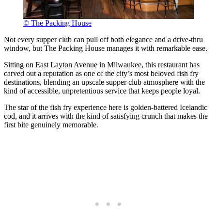
© The Packing House
Not every supper club can pull off both elegance and a drive-thru
window, but The Packing House manages it with remarkable ease.
Sitting on East Layton Avenue in Milwaukee, this restaurant has
carved out a reputation as one of the city’s most beloved fish fry
destinations, blending an upscale supper club atmosphere with the
kind of accessible, unpretentious service that keeps people loyal.
The star of the fish fry experience here is golden-battered Icelandic
cod, and it arrives with the kind of satisfying crunch that makes the
first bite genuinely memorable.