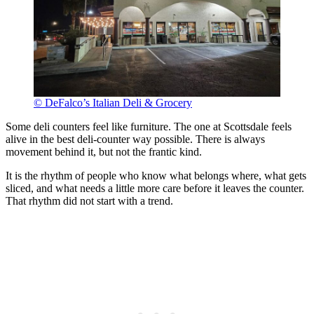
© DeFalco’s Italian Deli & Grocery
Some deli counters feel like furniture. The one at Scottsdale feels
alive in the best deli-counter way possible. There is always
movement behind it, but not the frantic kind.
It is the rhythm of people who know what belongs where, what gets
sliced, and what needs a little more care before it leaves the counter.
That rhythm did not start with a trend.