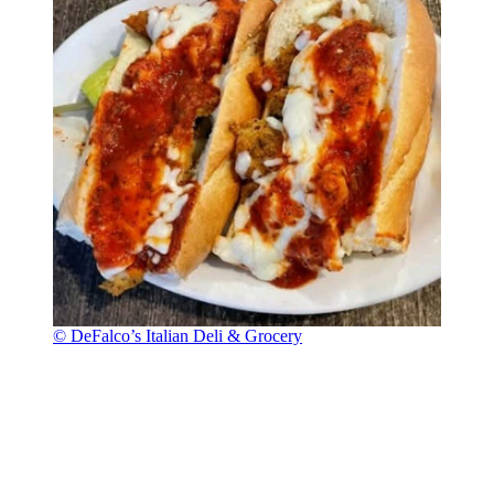
© DeFalco’s Italian Deli & Grocery