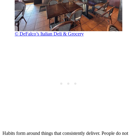
© DeFalco’s Italian Deli & Grocery
Habits form around things that consistently deliver. People do not