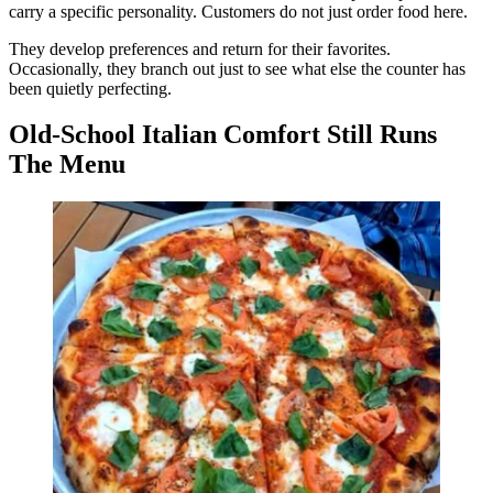
carry a specific personality. Customers do not just order food here.
They develop preferences and return for their favorites.
Occasionally, they branch out just to see what else the counter has
been quietly perfecting.
Old-School Italian Comfort Still Runs
The Menu