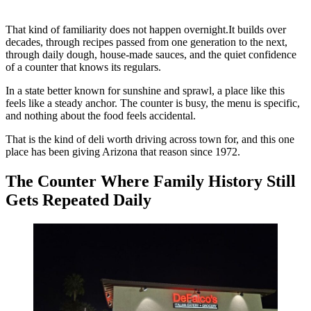
That kind of familiarity does not happen overnight.It builds over
decades, through recipes passed from one generation to the next,
through daily dough, house-made sauces, and the quiet confidence
of a counter that knows its regulars.
In a state better known for sunshine and sprawl, a place like this
feels like a steady anchor. The counter is busy, the menu is specific,
and nothing about the food feels accidental.
That is the kind of deli worth driving across town for, and this one
place has been giving Arizona that reason since 1972.
The Counter Where Family History Still
Gets Repeated Daily