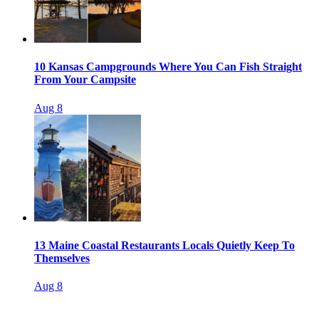
10 Kansas Campgrounds Where You Can Fish Straight
From Your Campsite
Aug 8
13 Maine Coastal Restaurants Locals Quietly Keep To
Themselves
Aug 8