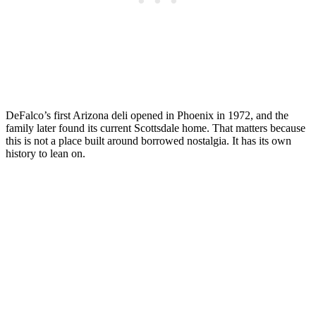
DeFalco’s first Arizona deli opened in Phoenix in 1972, and the
family later found its current Scottsdale home. That matters because
this is not a place built around borrowed nostalgia. It has its own
history to lean on.