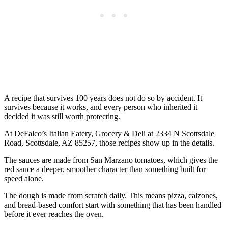
A recipe that survives 100 years does not do so by accident. It
survives because it works, and every person who inherited it
decided it was still worth protecting.
At DeFalco’s Italian Eatery, Grocery & Deli at 2334 N Scottsdale
Road, Scottsdale, AZ 85257, those recipes show up in the details.
The sauces are made from San Marzano tomatoes, which gives the
red sauce a deeper, smoother character than something built for
speed alone.
The dough is made from scratch daily. This means pizza, calzones,
and bread-based comfort start with something that has been handled
before it ever reaches the oven.