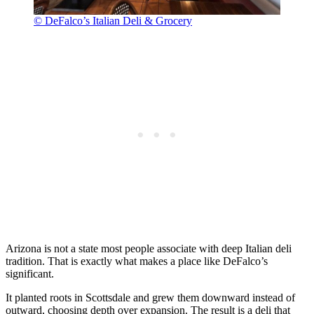
© DeFalco’s Italian Deli & Grocery
Arizona is not a state most people associate with deep Italian deli
tradition. That is exactly what makes a place like DeFalco’s
significant.
It planted roots in Scottsdale and grew them downward instead of
outward, choosing depth over expansion. The result is a deli that