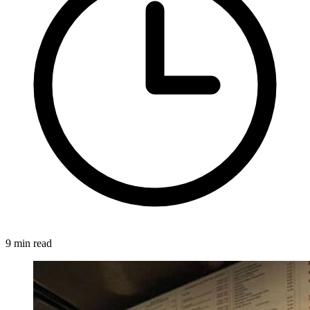
9 min read