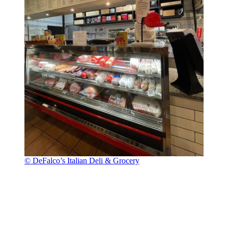
© DeFalco’s Italian Deli & Grocery