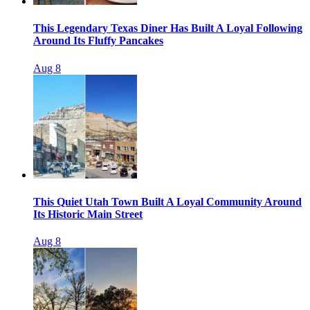
This Legendary Texas Diner Has Built A Loyal Following
Around Its Fluffy Pancakes
Aug 8
This Quiet Utah Town Built A Loyal Community Around
Its Historic Main Street
Aug 8