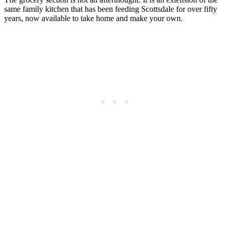
same family kitchen that has been feeding Scottsdale for over fifty
years, now available to take home and make your own.