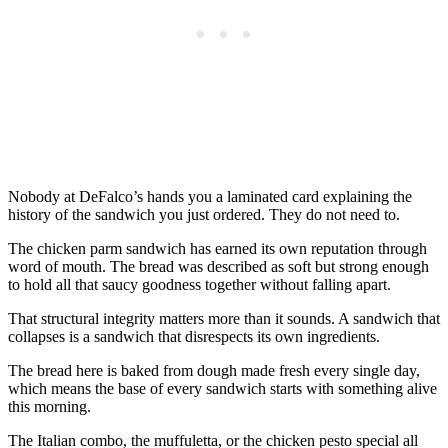
Nobody at DeFalco’s hands you a laminated card explaining the
history of the sandwich you just ordered. They do not need to.
The chicken parm sandwich has earned its own reputation through
word of mouth. The bread was described as soft but strong enough
to hold all that saucy goodness together without falling apart.
That structural integrity matters more than it sounds. A sandwich that
collapses is a sandwich that disrespects its own ingredients.
The bread here is baked from dough made fresh every single day,
which means the base of every sandwich starts with something alive
this morning.
The Italian combo, the muffuletta, or the chicken pesto special all