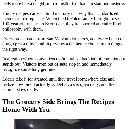
feels more like a neighborhood institution than a restaurant business.
Family recipes carry cultural memory in a way that standardized
menus cannot replicate. When the DeFalco family brought those
100-year-old recipes to Scottsdale, they transported an entire food
philosophy with them.
Every sauce made from San Marzano tomatoes, and every batch of
dough pressed by hand, represents a deliberate choice to do things
the right way.
In a region where convenience often wins, that kind of commitment
stands out. Visitors from out of state stop in and immediately
recognize something genuine.
Locals take it for granted until they travel somewhere else and
realize how rare it actually is. DeFalco’s is open daily, and the
counter stays ready.
The Grocery Side Brings The Recipes
Home With You