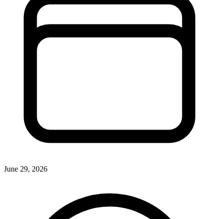
June 29, 2026