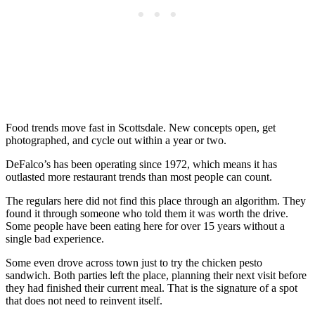
Food trends move fast in Scottsdale. New concepts open, get
photographed, and cycle out within a year or two.
DeFalco’s has been operating since 1972, which means it has
outlasted more restaurant trends than most people can count.
The regulars here did not find this place through an algorithm. They
found it through someone who told them it was worth the drive.
Some people have been eating here for over 15 years without a
single bad experience.
Some even drove across town just to try the chicken pesto
sandwich. Both parties left the place, planning their next visit before
they had finished their current meal. That is the signature of a spot
that does not need to reinvent itself.