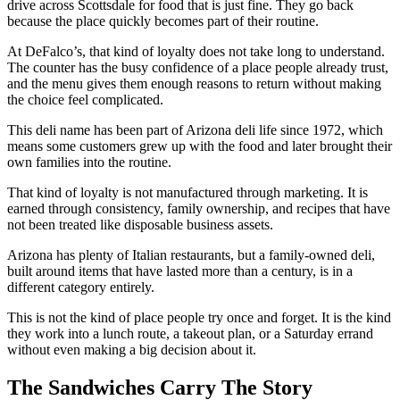
drive across Scottsdale for food that is just fine. They go back
because the place quickly becomes part of their routine.
At DeFalco’s, that kind of loyalty does not take long to understand.
The counter has the busy confidence of a place people already trust,
and the menu gives them enough reasons to return without making
the choice feel complicated.
This deli name has been part of Arizona deli life since 1972, which
means some customers grew up with the food and later brought their
own families into the routine.
That kind of loyalty is not manufactured through marketing. It is
earned through consistency, family ownership, and recipes that have
not been treated like disposable business assets.
Arizona has plenty of Italian restaurants, but a family-owned deli,
built around items that have lasted more than a century, is in a
different category entirely.
This is not the kind of place people try once and forget. It is the kind
they work into a lunch route, a takeout plan, or a Saturday errand
without even making a big decision about it.
The Sandwiches Carry The Story