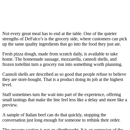
Not every great meal has to end at the table. One of the quieter
strengths of DeFalco’s is the grocery side, where customers can pick
up the same quality ingredients that go into the food they just ate.
Fresh pizza dough, made from scratch daily, is available to take
home. The homemade sausage, mozzarella, cannoli shells, and
frozen tortellini turn a grocery run into something worth planning.
Cannoli shells are described as so good that people refuse to believe
they are store-bought. That is a product doing its job at the highest
level.
Staff sometimes turn the wait into part of the experience, offering
small tastings that make the line feel less like a delay and more like a
preview.
A sample of Italian beef can do that quickly, stopping the
conversation just long enough for someone to rethink their order.
The grocery section is not an afterthought. It is an extension of the