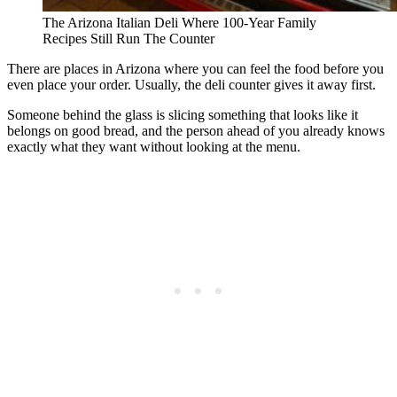
The Arizona Italian Deli Where 100-Year Family
Recipes Still Run The Counter
There are places in Arizona where you can feel the food before you
even place your order. Usually, the deli counter gives it away first.
Someone behind the glass is slicing something that looks like it
belongs on good bread, and the person ahead of you already knows
exactly what they want without looking at the menu.