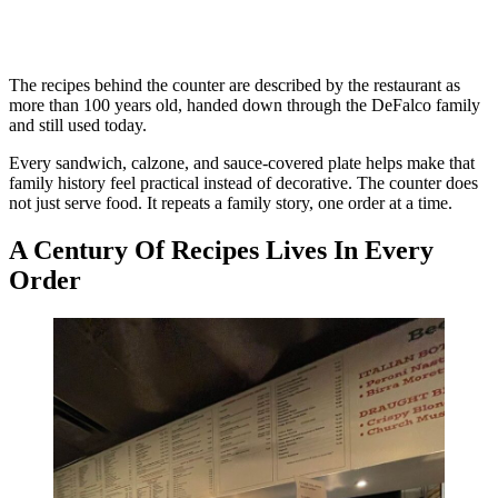
The recipes behind the counter are described by the restaurant as
more than 100 years old, handed down through the DeFalco family
and still used today.
Every sandwich, calzone, and sauce-covered plate helps make that
family history feel practical instead of decorative. The counter does
not just serve food. It repeats a family story, one order at a time.
A Century Of Recipes Lives In Every
Order