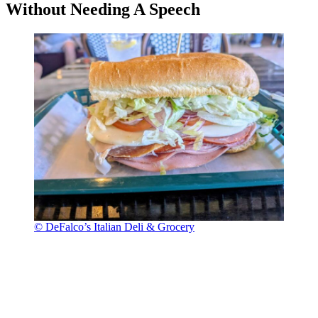
Without Needing A Speech
© DeFalco’s Italian Deli & Grocery