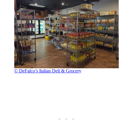
© DeFalco’s Italian Deli & Grocery