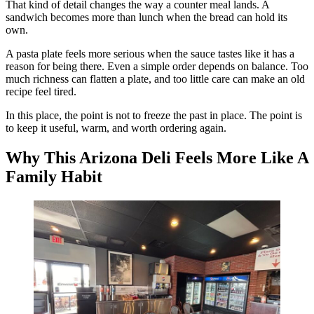
That kind of detail changes the way a counter meal lands. A
sandwich becomes more than lunch when the bread can hold its
own.
A pasta plate feels more serious when the sauce tastes like it has a
reason for being there. Even a simple order depends on balance. Too
much richness can flatten a plate, and too little care can make an old
recipe feel tired.
In this place, the point is not to freeze the past in place. The point is
to keep it useful, warm, and worth ordering again.
Why This Arizona Deli Feels More Like A
Family Habit