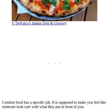
© DeFalco’s Italian Deli & Grocery
Comfort food has a specific job. It is supposed to make you feel like
someone took care with what they put in front of you.