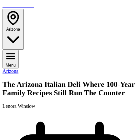
TRAVELMAG
Arizona
Menu
Arizona
The Arizona Italian Deli Where 100-Year
Family Recipes Still Run The Counter
Lenora Winslow