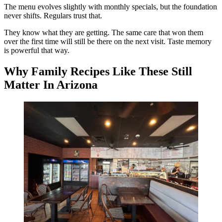
The menu evolves slightly with monthly specials, but the foundation
never shifts. Regulars trust that.
They know what they are getting. The same care that won them
over the first time will still be there on the next visit. Taste memory
is powerful that way.
Why Family Recipes Like These Still
Matter In Arizona