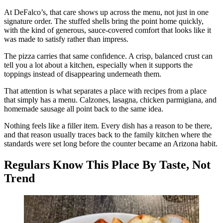
At DeFalco’s, that care shows up across the menu, not just in one
signature order. The stuffed shells bring the point home quickly,
with the kind of generous, sauce-covered comfort that looks like it
was made to satisfy rather than impress.
The pizza carries that same confidence. A crisp, balanced crust can
tell you a lot about a kitchen, especially when it supports the
toppings instead of disappearing underneath them.
That attention is what separates a place with recipes from a place
that simply has a menu. Calzones, lasagna, chicken parmigiana, and
homemade sausage all point back to the same idea.
Nothing feels like a filler item. Every dish has a reason to be there,
and that reason usually traces back to the family kitchen where the
standards were set long before the counter became an Arizona habit.
Regulars Know This Place By Taste, Not
Trend