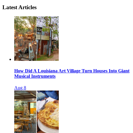
Latest Articles
How Did A Louisiana Art Village Turn Houses Into Giant
Musical Instruments
Aug 8