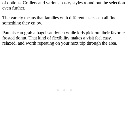
of options. Crullers and various pastry styles round out the selection
even further.
The variety means that families with different tastes can all find
something they enjoy.
Parents can grab a bagel sandwich while kids pick out their favorite
frosted donut. That kind of flexibility makes a visit feel easy,
relaxed, and worth repeating on your next trip through the area.