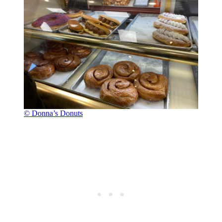
© Donna’s Donuts