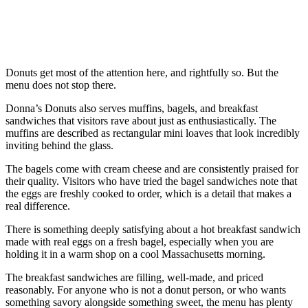
Donuts get most of the attention here, and rightfully so. But the
menu does not stop there.
Donna’s Donuts also serves muffins, bagels, and breakfast
sandwiches that visitors rave about just as enthusiastically. The
muffins are described as rectangular mini loaves that look incredibly
inviting behind the glass.
The bagels come with cream cheese and are consistently praised for
their quality. Visitors who have tried the bagel sandwiches note that
the eggs are freshly cooked to order, which is a detail that makes a
real difference.
There is something deeply satisfying about a hot breakfast sandwich
made with real eggs on a fresh bagel, especially when you are
holding it in a warm shop on a cool Massachusetts morning.
The breakfast sandwiches are filling, well-made, and priced
reasonably. For anyone who is not a donut person, or who wants
something savory alongside something sweet, the menu has plenty