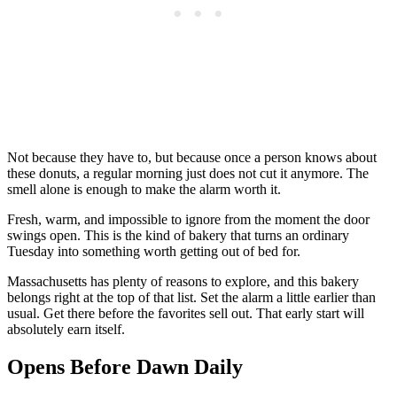
Not because they have to, but because once a person knows about
these donuts, a regular morning just does not cut it anymore. The
smell alone is enough to make the alarm worth it.
Fresh, warm, and impossible to ignore from the moment the door
swings open. This is the kind of bakery that turns an ordinary
Tuesday into something worth getting out of bed for.
Massachusetts has plenty of reasons to explore, and this bakery
belongs right at the top of that list. Set the alarm a little earlier than
usual. Get there before the favorites sell out. That early start will
absolutely earn itself.
Opens Before Dawn Daily