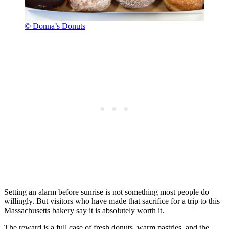
© Donna’s Donuts
Setting an alarm before sunrise is not something most people do
willingly. But visitors who have made that sacrifice for a trip to this
Massachusetts bakery say it is absolutely worth it.
The reward is a full case of fresh donuts, warm pastries, and the