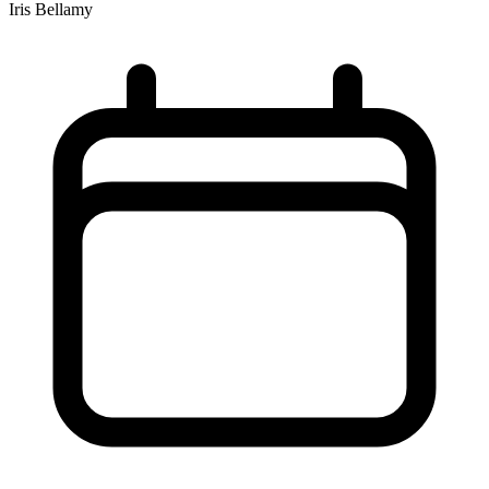
Iris Bellamy