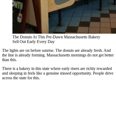
The Donuts At This Pre-Dawn Massachusetts Bakery
Sell Out Early Every Day
The lights are on before sunrise. The donuts are already fresh. And
the line is already forming. Massachusetts mornings do not get better
than this.
There is a bakery in this state where early risers are richly rewarded
and sleeping in feels like a genuine missed opportunity. People drive
across the state for this.