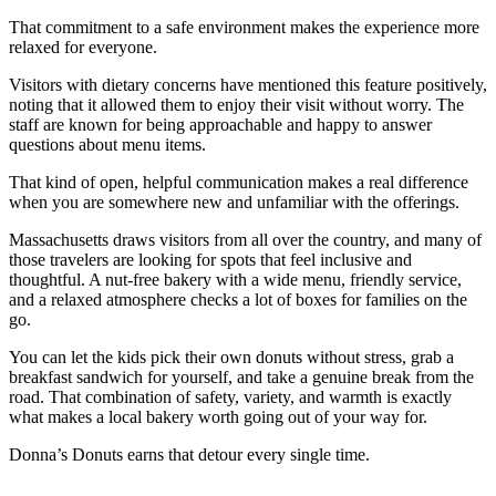
That commitment to a safe environment makes the experience more
relaxed for everyone.
Visitors with dietary concerns have mentioned this feature positively,
noting that it allowed them to enjoy their visit without worry. The
staff are known for being approachable and happy to answer
questions about menu items.
That kind of open, helpful communication makes a real difference
when you are somewhere new and unfamiliar with the offerings.
Massachusetts draws visitors from all over the country, and many of
those travelers are looking for spots that feel inclusive and
thoughtful. A nut-free bakery with a wide menu, friendly service,
and a relaxed atmosphere checks a lot of boxes for families on the
go.
You can let the kids pick their own donuts without stress, grab a
breakfast sandwich for yourself, and take a genuine break from the
road. That combination of safety, variety, and warmth is exactly
what makes a local bakery worth going out of your way for.
Donna’s Donuts earns that detour every single time.