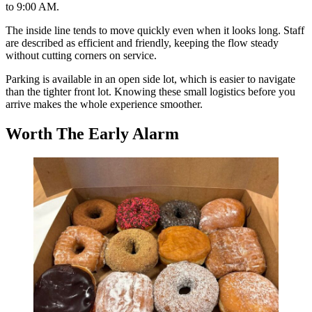
to 9:00 AM.
The inside line tends to move quickly even when it looks long. Staff
are described as efficient and friendly, keeping the flow steady
without cutting corners on service.
Parking is available in an open side lot, which is easier to navigate
than the tighter front lot. Knowing these small logistics before you
arrive makes the whole experience smoother.
Worth The Early Alarm