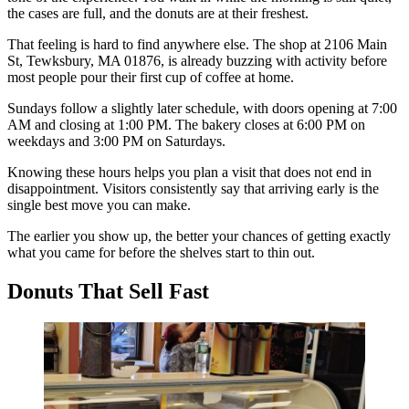
the cases are full, and the donuts are at their freshest.
That feeling is hard to find anywhere else. The shop at 2106 Main
St, Tewksbury, MA 01876, is already buzzing with activity before
most people pour their first cup of coffee at home.
Sundays follow a slightly later schedule, with doors opening at 7:00
AM and closing at 1:00 PM. The bakery closes at 6:00 PM on
weekdays and 3:00 PM on Saturdays.
Knowing these hours helps you plan a visit that does not end in
disappointment. Visitors consistently say that arriving early is the
single best move you can make.
The earlier you show up, the better your chances of getting exactly
what you came for before the shelves start to thin out.
Donuts That Sell Fast