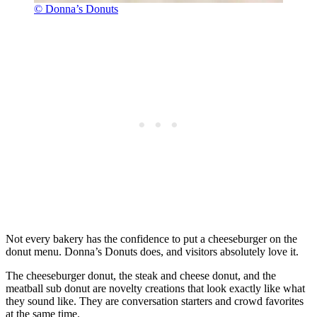
© Donna’s Donuts
Not every bakery has the confidence to put a cheeseburger on the
donut menu. Donna’s Donuts does, and visitors absolutely love it.
The cheeseburger donut, the steak and cheese donut, and the
meatball sub donut are novelty creations that look exactly like what
they sound like. They are conversation starters and crowd favorites
at the same time.