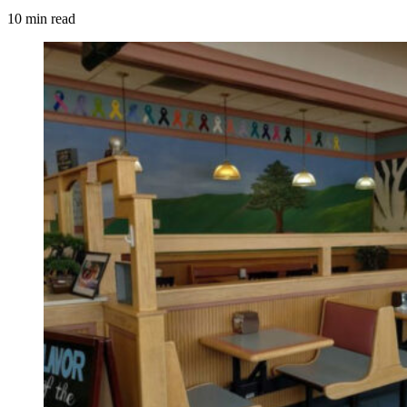
10 min read