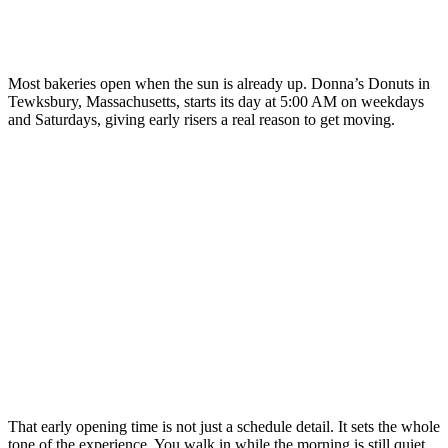
Most bakeries open when the sun is already up. Donna’s Donuts in
Tewksbury, Massachusetts, starts its day at 5:00 AM on weekdays
and Saturdays, giving early risers a real reason to get moving.
That early opening time is not just a schedule detail. It sets the whole
tone of the experience. You walk in while the morning is still quiet,