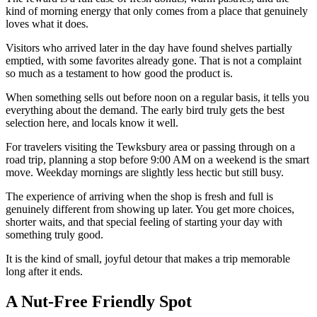
kind of morning energy that only comes from a place that genuinely
loves what it does.
Visitors who arrived later in the day have found shelves partially
emptied, with some favorites already gone. That is not a complaint
so much as a testament to how good the product is.
When something sells out before noon on a regular basis, it tells you
everything about the demand. The early bird truly gets the best
selection here, and locals know it well.
For travelers visiting the Tewksbury area or passing through on a
road trip, planning a stop before 9:00 AM on a weekend is the smart
move. Weekday mornings are slightly less hectic but still busy.
The experience of arriving when the shop is fresh and full is
genuinely different from showing up later. You get more choices,
shorter waits, and that special feeling of starting your day with
something truly good.
It is the kind of small, joyful detour that makes a trip memorable
long after it ends.
A Nut-Free Friendly Spot