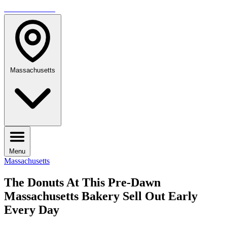
TRAVELMAG
Massachusetts
Menu
Massachusetts
The Donuts At This Pre-Dawn
Massachusetts Bakery Sell Out Early
Every Day