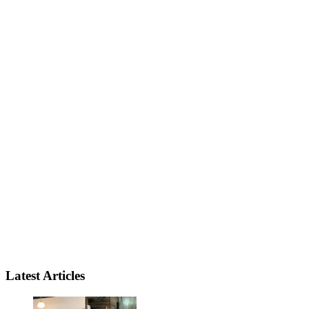
Latest Articles