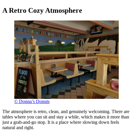
A Retro Cozy Atmosphere
© Donna’s Donuts
The atmosphere is retro, clean, and genuinely welcoming. There are
tables where you can sit and stay a while, which makes it more than
just a grab-and-go stop. It is a place where slowing down feels
natural and right.