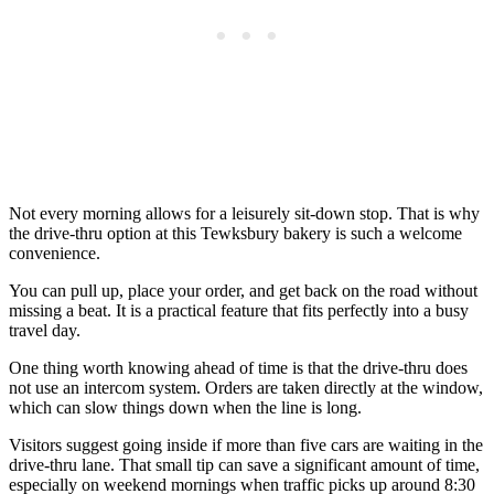
Not every morning allows for a leisurely sit-down stop. That is why
the drive-thru option at this Tewksbury bakery is such a welcome
convenience.
You can pull up, place your order, and get back on the road without
missing a beat. It is a practical feature that fits perfectly into a busy
travel day.
One thing worth knowing ahead of time is that the drive-thru does
not use an intercom system. Orders are taken directly at the window,
which can slow things down when the line is long.
Visitors suggest going inside if more than five cars are waiting in the
drive-thru lane. That small tip can save a significant amount of time,
especially on weekend mornings when traffic picks up around 8:30