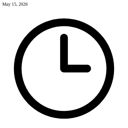
May 15, 2026