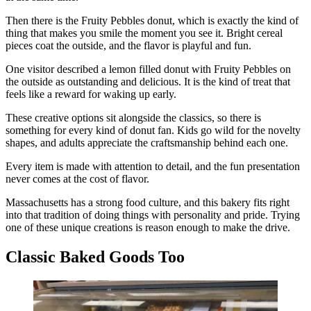
Then there is the Fruity Pebbles donut, which is exactly the kind of
thing that makes you smile the moment you see it. Bright cereal
pieces coat the outside, and the flavor is playful and fun.
One visitor described a lemon filled donut with Fruity Pebbles on
the outside as outstanding and delicious. It is the kind of treat that
feels like a reward for waking up early.
These creative options sit alongside the classics, so there is
something for every kind of donut fan. Kids go wild for the novelty
shapes, and adults appreciate the craftsmanship behind each one.
Every item is made with attention to detail, and the fun presentation
never comes at the cost of flavor.
Massachusetts has a strong food culture, and this bakery fits right
into that tradition of doing things with personality and pride. Trying
one of these unique creations is reason enough to make the drive.
Classic Baked Goods Too