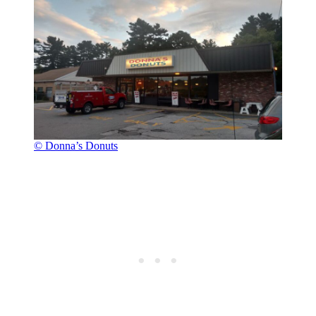
© Donna’s Donuts