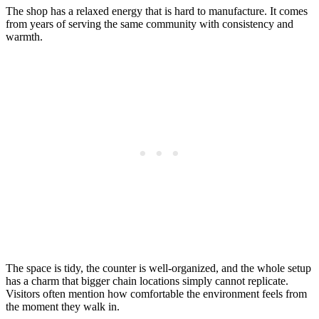
The shop has a relaxed energy that is hard to manufacture. It comes
from years of serving the same community with consistency and
warmth.
The space is tidy, the counter is well-organized, and the whole setup
has a charm that bigger chain locations simply cannot replicate.
Visitors often mention how comfortable the environment feels from
the moment they walk in.