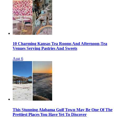
10 Charming Kansas Tea Rooms And Afternoon-Tea
Venues Serving Pastries And Sweets
Aug 6
This Stunning Alabama Gulf Town May Be One Of The
Prettiest Places You Have Yet To Discover