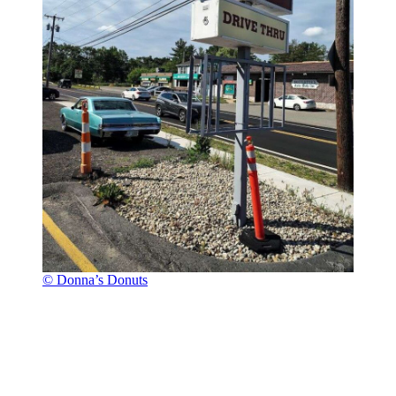
© Donna’s Donuts