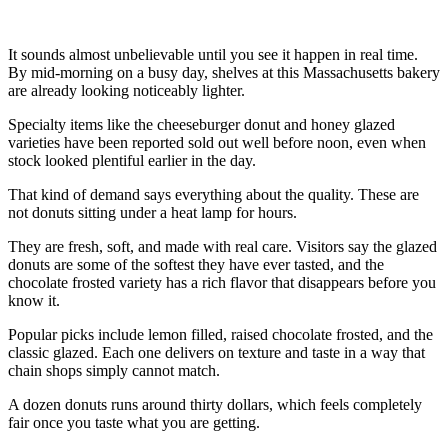
It sounds almost unbelievable until you see it happen in real time.
By mid-morning on a busy day, shelves at this Massachusetts bakery
are already looking noticeably lighter.
Specialty items like the cheeseburger donut and honey glazed
varieties have been reported sold out well before noon, even when
stock looked plentiful earlier in the day.
That kind of demand says everything about the quality. These are
not donuts sitting under a heat lamp for hours.
They are fresh, soft, and made with real care. Visitors say the glazed
donuts are some of the softest they have ever tasted, and the
chocolate frosted variety has a rich flavor that disappears before you
know it.
Popular picks include lemon filled, raised chocolate frosted, and the
classic glazed. Each one delivers on texture and taste in a way that
chain shops simply cannot match.
A dozen donuts runs around thirty dollars, which feels completely
fair once you taste what you are getting.