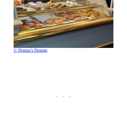
© Donna’s Donuts