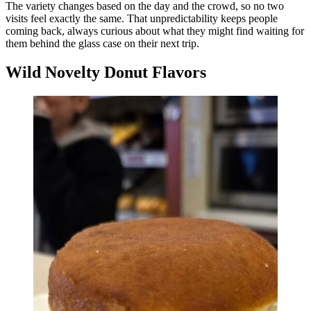
The variety changes based on the day and the crowd, so no two
visits feel exactly the same. That unpredictability keeps people
coming back, always curious about what they might find waiting for
them behind the glass case on their next trip.
Wild Novelty Donut Flavors