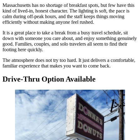
Massachusetts has no shortage of breakfast spots, but few have this
kind of lived-in, honest character. The lighting is soft, the pace is
calm during off-peak hours, and the staff keeps things moving
efficiently without making anyone feel rushed.
It is a great place to take a break from a busy travel schedule, sit
down with someone you care about, and enjoy something genuinely
good. Families, couples, and solo travelers all seem to find their
footing here quickly.
The atmosphere does not try too hard. It just delivers a comfortable,
familiar experience that makes you want to come back.
Drive-Thru Option Available