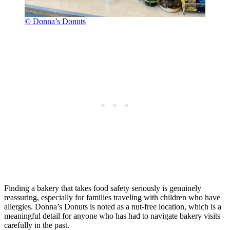
© Donna’s Donuts
Finding a bakery that takes food safety seriously is genuinely
reassuring, especially for families traveling with children who have
allergies. Donna’s Donuts is noted as a nut-free location, which is a
meaningful detail for anyone who has had to navigate bakery visits
carefully in the past.