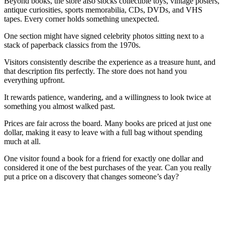
Beyond books, the store also stocks collectible toys, vintage posters,
antique curiosities, sports memorabilia, CDs, DVDs, and VHS
tapes. Every corner holds something unexpected.
One section might have signed celebrity photos sitting next to a
stack of paperback classics from the 1970s.
Visitors consistently describe the experience as a treasure hunt, and
that description fits perfectly. The store does not hand you
everything upfront.
It rewards patience, wandering, and a willingness to look twice at
something you almost walked past.
Prices are fair across the board. Many books are priced at just one
dollar, making it easy to leave with a full bag without spending
much at all.
One visitor found a book for a friend for exactly one dollar and
considered it one of the best purchases of the year. Can you really
put a price on a discovery that changes someone’s day?