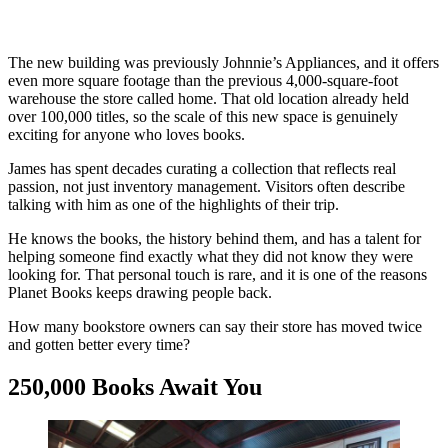
The new building was previously Johnnie’s Appliances, and it offers
even more square footage than the previous 4,000-square-foot
warehouse the store called home. That old location already held
over 100,000 titles, so the scale of this new space is genuinely
exciting for anyone who loves books.
James has spent decades curating a collection that reflects real
passion, not just inventory management. Visitors often describe
talking with him as one of the highlights of their trip.
He knows the books, the history behind them, and has a talent for
helping someone find exactly what they did not know they were
looking for. That personal touch is rare, and it is one of the reasons
Planet Books keeps drawing people back.
How many bookstore owners can say their store has moved twice
and gotten better every time?
250,000 Books Await You