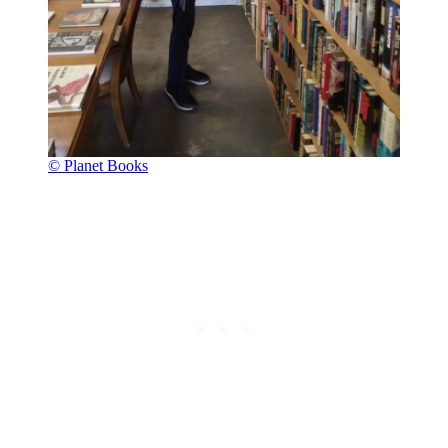
© Planet Books