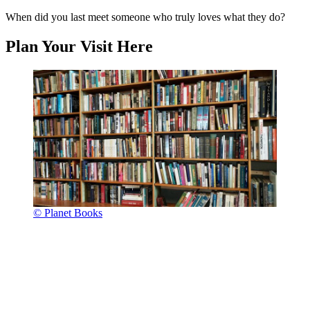
When did you last meet someone who truly loves what they do?
Plan Your Visit Here
© Planet Books