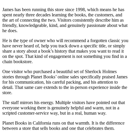
James has been running this store since 1998, which means he has
spent nearly three decades learning the books, the customers, and
the art of connecting the two. Visitors consistently describe him as
friendly, knowledgeable, kind, and genuinely passionate about what
he does.
He is the type of owner who will recommend a forgotten classic you
have never heard of, help you track down a specific title, or simply
share a story about a book’s history that makes you want to read it
on the spot. That kind of engagement is not something you find in a
chain bookstore.
One visitor who purchased a beautiful set of Sherlock Holmes
stories through Planet Books’ online sales specifically praised James
for his communication, his careful packing, and his attention to
detail. That same care extends to the in-person experience inside the
store.
The staff mirrors his energy. Multiple visitors have pointed out that
everyone working there is genuinely helpful and warm, not in a
scripted customer-service way, but in a real, human way.
Planet Books in California runs on that warmth. It is the difference
between a store that sells books and one that celebrates them.