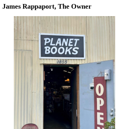
James Rappaport, The Owner