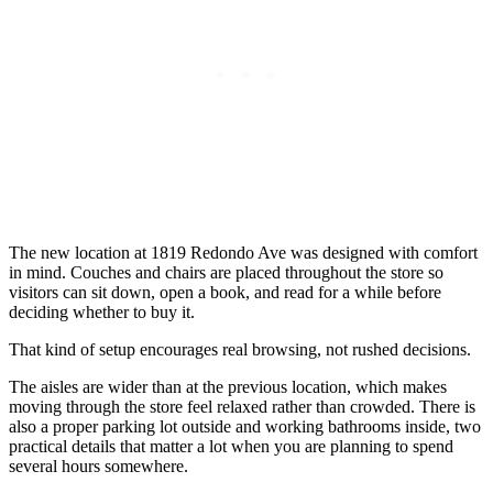
The new location at 1819 Redondo Ave was designed with comfort
in mind. Couches and chairs are placed throughout the store so
visitors can sit down, open a book, and read for a while before
deciding whether to buy it.
That kind of setup encourages real browsing, not rushed decisions.
The aisles are wider than at the previous location, which makes
moving through the store feel relaxed rather than crowded. There is
also a proper parking lot outside and working bathrooms inside, two
practical details that matter a lot when you are planning to spend
several hours somewhere.