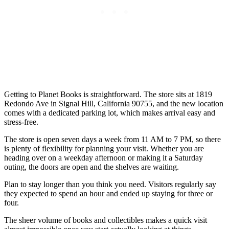
Getting to Planet Books is straightforward. The store sits at 1819
Redondo Ave in Signal Hill, California 90755, and the new location
comes with a dedicated parking lot, which makes arrival easy and
stress-free.
The store is open seven days a week from 11 AM to 7 PM, so there
is plenty of flexibility for planning your visit. Whether you are
heading over on a weekday afternoon or making it a Saturday
outing, the doors are open and the shelves are waiting.
Plan to stay longer than you think you need. Visitors regularly say
they expected to spend an hour and ended up staying for three or
four.
The sheer volume of books and collectibles makes a quick visit