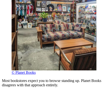
© Planet Books
Most bookstores expect you to browse standing up. Planet Books
disagrees with that approach entirely.