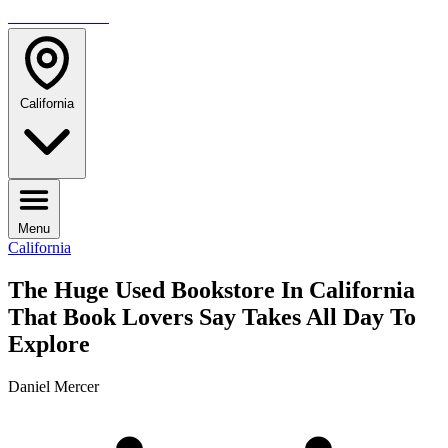
TRAVELMAG
California
Menu
California
The Huge Used Bookstore In California
That Book Lovers Say Takes All Day To
Explore
Daniel Mercer