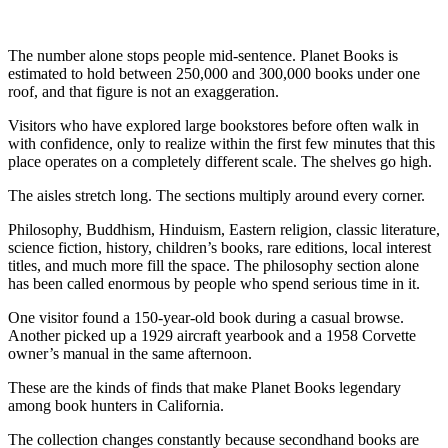
The number alone stops people mid-sentence. Planet Books is
estimated to hold between 250,000 and 300,000 books under one
roof, and that figure is not an exaggeration.
Visitors who have explored large bookstores before often walk in
with confidence, only to realize within the first few minutes that this
place operates on a completely different scale. The shelves go high.
The aisles stretch long. The sections multiply around every corner.
Philosophy, Buddhism, Hinduism, Eastern religion, classic literature,
science fiction, history, children’s books, rare editions, local interest
titles, and much more fill the space. The philosophy section alone
has been called enormous by people who spend serious time in it.
One visitor found a 150-year-old book during a casual browse.
Another picked up a 1929 aircraft yearbook and a 1958 Corvette
owner’s manual in the same afternoon.
These are the kinds of finds that make Planet Books legendary
among book hunters in California.
The collection changes constantly because secondhand books are