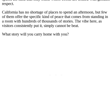
respect.
California has no shortage of places to spend an afternoon, but few
of them offer the specific kind of peace that comes from standing in
a room with hundreds of thousands of stories. The vibe here, as
visitors consistently put it, simply cannot be beat.
What story will you carry home with you?