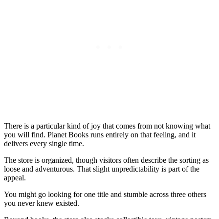
There is a particular kind of joy that comes from not knowing what
you will find. Planet Books runs entirely on that feeling, and it
delivers every single time.
The store is organized, though visitors often describe the sorting as
loose and adventurous. That slight unpredictability is part of the
appeal.
You might go looking for one title and stumble across three others
you never knew existed.