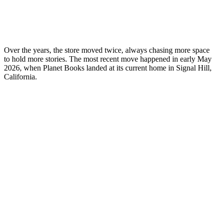
Over the years, the store moved twice, always chasing more space
to hold more stories. The most recent move happened in early May
2026, when Planet Books landed at its current home in Signal Hill,
California.
My Latest Videos