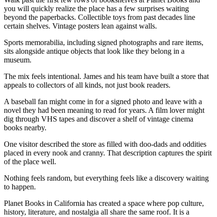
you will quickly realize the place has a few surprises waiting
beyond the paperbacks. Collectible toys from past decades line
certain shelves. Vintage posters lean against walls.
Sports memorabilia, including signed photographs and rare items,
sits alongside antique objects that look like they belong in a
museum.
The mix feels intentional. James and his team have built a store that
appeals to collectors of all kinds, not just book readers.
A baseball fan might come in for a signed photo and leave with a
novel they had been meaning to read for years. A film lover might
dig through VHS tapes and discover a shelf of vintage cinema
books nearby.
One visitor described the store as filled with doo-dads and oddities
placed in every nook and cranny. That description captures the spirit
of the place well.
Nothing feels random, but everything feels like a discovery waiting
to happen.
Planet Books in California has created a space where pop culture,
history, literature, and nostalgia all share the same roof. It is a