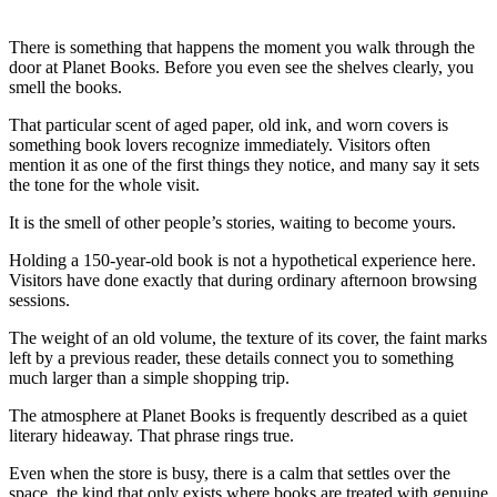
There is something that happens the moment you walk through the
door at Planet Books. Before you even see the shelves clearly, you
smell the books.
That particular scent of aged paper, old ink, and worn covers is
something book lovers recognize immediately. Visitors often
mention it as one of the first things they notice, and many say it sets
the tone for the whole visit.
It is the smell of other people’s stories, waiting to become yours.
Holding a 150-year-old book is not a hypothetical experience here.
Visitors have done exactly that during ordinary afternoon browsing
sessions.
The weight of an old volume, the texture of its cover, the faint marks
left by a previous reader, these details connect you to something
much larger than a simple shopping trip.
The atmosphere at Planet Books is frequently described as a quiet
literary hideaway. That phrase rings true.
Even when the store is busy, there is a calm that settles over the
space, the kind that only exists where books are treated with genuine