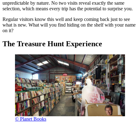
unpredictable by nature. No two visits reveal exactly the same
selection, which means every trip has the potential to surprise you.
Regular visitors know this well and keep coming back just to see
what is new. What will you find hiding on the shelf with your name
on it?
The Treasure Hunt Experience
© Planet Books