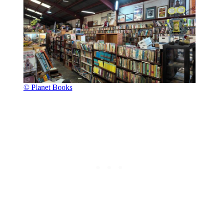
© Planet Books