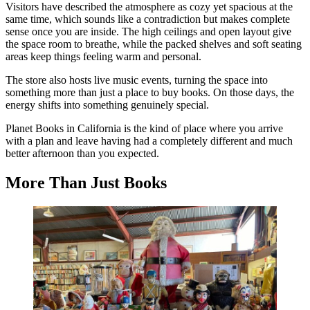
Visitors have described the atmosphere as cozy yet spacious at the
same time, which sounds like a contradiction but makes complete
sense once you are inside. The high ceilings and open layout give
the space room to breathe, while the packed shelves and soft seating
areas keep things feeling warm and personal.
The store also hosts live music events, turning the space into
something more than just a place to buy books. On those days, the
energy shifts into something genuinely special.
Planet Books in California is the kind of place where you arrive
with a plan and leave having had a completely different and much
better afternoon than you expected.
More Than Just Books