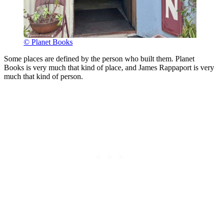
© Planet Books
Some places are defined by the person who built them. Planet
Books is very much that kind of place, and James Rappaport is very
much that kind of person.