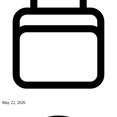
May 22, 2026