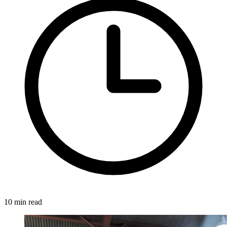
10 min read