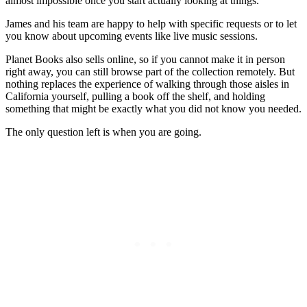
almost impossible once you start actually looking at things.
James and his team are happy to help with specific requests or to let
you know about upcoming events like live music sessions.
Planet Books also sells online, so if you cannot make it in person
right away, you can still browse part of the collection remotely. But
nothing replaces the experience of walking through those aisles in
California yourself, pulling a book off the shelf, and holding
something that might be exactly what you did not know you needed.
The only question left is when you are going.