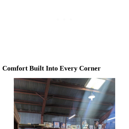
Comfort Built Into Every Corner