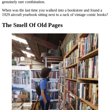
genuinely rare combination.
When was the last time you walked into a bookstore and found a
1929 aircraft yearbook sitting next to a rack of vintage comic books?
The Smell Of Old Pages