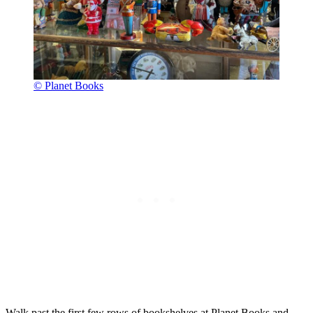
© Planet Books
Walk past the first few rows of bookshelves at Planet Books and