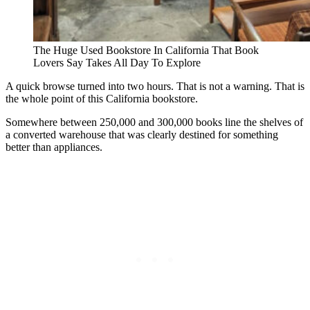
The Huge Used Bookstore In California That Book
Lovers Say Takes All Day To Explore
A quick browse turned into two hours. That is not a warning. That is
the whole point of this California bookstore.
Somewhere between 250,000 and 300,000 books line the shelves of
a converted warehouse that was clearly destined for something
better than appliances.