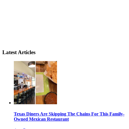
Latest Articles
Texas Diners Are Skipping The Chains For This Family-
Owned Mexican Restaurant