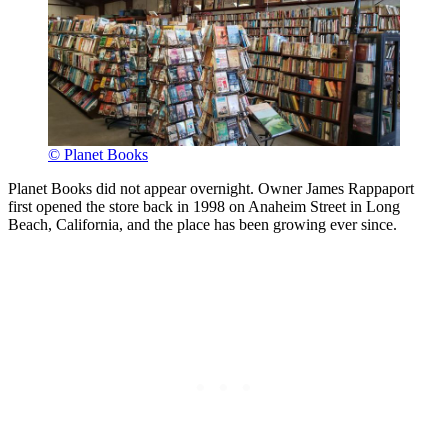
© Planet Books
Planet Books did not appear overnight. Owner James Rappaport
first opened the store back in 1998 on Anaheim Street in Long
Beach, California, and the place has been growing ever since.