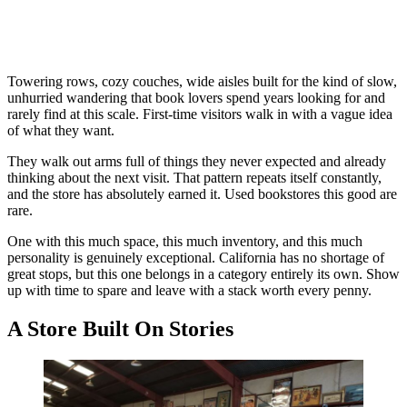
Towering rows, cozy couches, wide aisles built for the kind of slow,
unhurried wandering that book lovers spend years looking for and
rarely find at this scale. First-time visitors walk in with a vague idea
of what they want.
They walk out arms full of things they never expected and already
thinking about the next visit. That pattern repeats itself constantly,
and the store has absolutely earned it. Used bookstores this good are
rare.
One with this much space, this much inventory, and this much
personality is genuinely exceptional. California has no shortage of
great stops, but this one belongs in a category entirely its own. Show
up with time to spare and leave with a stack worth every penny.
A Store Built On Stories