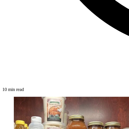
10 min read