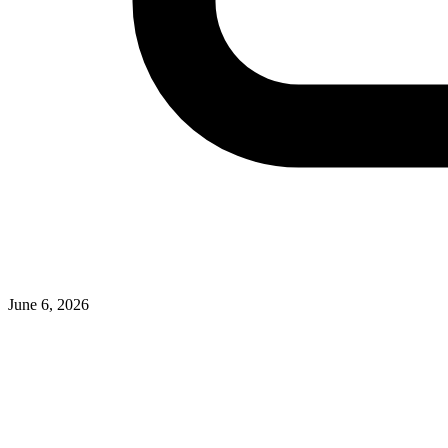
June 6, 2026