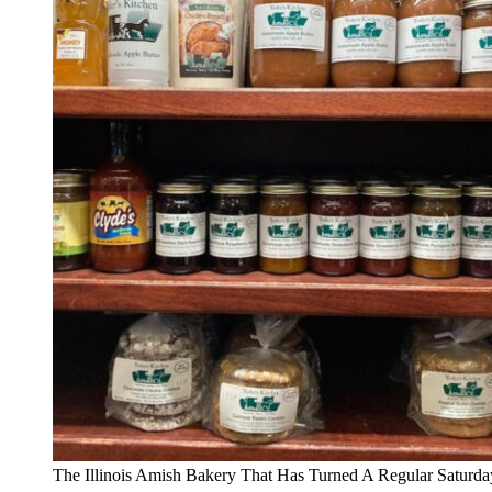
The Illinois Amish Bakery That Has Turned A Regular Saturda