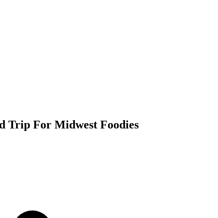
d Trip For Midwest Foodies