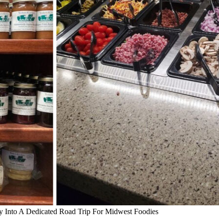
y Into A Dedicated Road Trip For Midwest Foodies