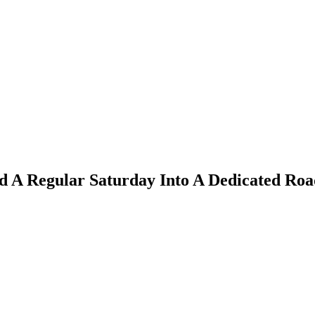
d A Regular Saturday Into A Dedicated Roa