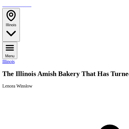
TRAVELMAG
Illinois
Menu
Illinois
The Illinois Amish Bakery That Has Turne
Lenora Winslow