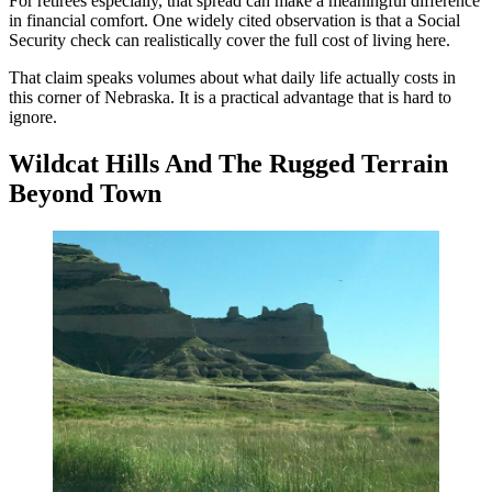
For retirees especially, that spread can make a meaningful difference
in financial comfort. One widely cited observation is that a Social
Security check can realistically cover the full cost of living here.
That claim speaks volumes about what daily life actually costs in
this corner of Nebraska. It is a practical advantage that is hard to
ignore.
Wildcat Hills And The Rugged Terrain
Beyond Town