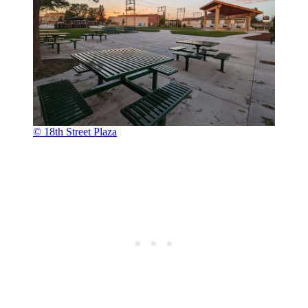
© 18th Street Plaza