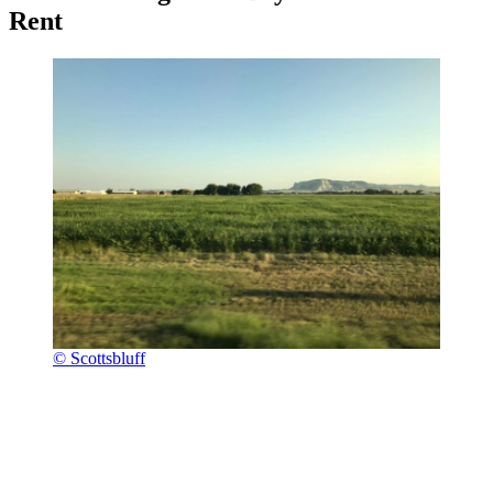
Rent
© Scottsbluff