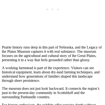
Prairie history runs deep in this part of Nebraska, and the Legacy of
the Plains Museum captures it with real substance. The museum
focuses on the agricultural and cultural story of the Great Plains,
presenting it in a way that feels grounded rather than glossy.
A working farmstead is part of the experience. Visitors can see
historical equipment, learn about dry-land farming techniques, and
understand how generations of families shaped this landscape
through sheer persistence.
The museum does not just look backward. It connects the region’s
past to the present-day community in Scottsbluff and the
surrounding Panhandle counties.
For history enthusiasts, the exhibits offer genuine depth without