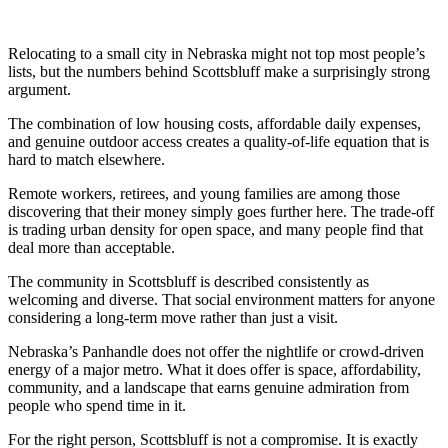
Relocating to a small city in Nebraska might not top most people’s
lists, but the numbers behind Scottsbluff make a surprisingly strong
argument.
The combination of low housing costs, affordable daily expenses,
and genuine outdoor access creates a quality-of-life equation that is
hard to match elsewhere.
Remote workers, retirees, and young families are among those
discovering that their money simply goes further here. The trade-off
is trading urban density for open space, and many people find that
deal more than acceptable.
The community in Scottsbluff is described consistently as
welcoming and diverse. That social environment matters for anyone
considering a long-term move rather than just a visit.
Nebraska’s Panhandle does not offer the nightlife or crowd-driven
energy of a major metro. What it does offer is space, affordability,
community, and a landscape that earns genuine admiration from
people who spend time in it.
For the right person, Scottsbluff is not a compromise. It is exactly