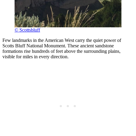
© Scottsbluff
Few landmarks in the American West carry the quiet power of
Scotts Bluff National Monument. These ancient sandstone
formations rise hundreds of feet above the surrounding plains,
visible for miles in every direction.