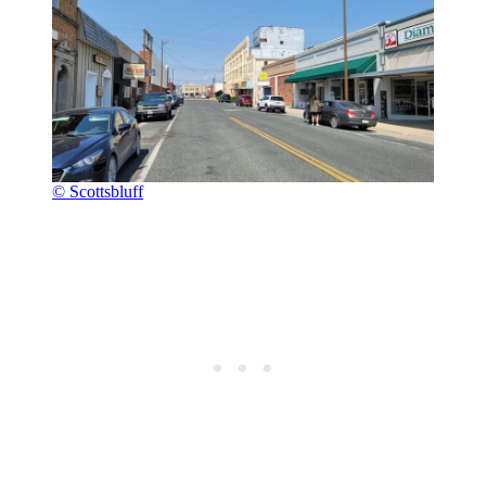
© Scottsbluff