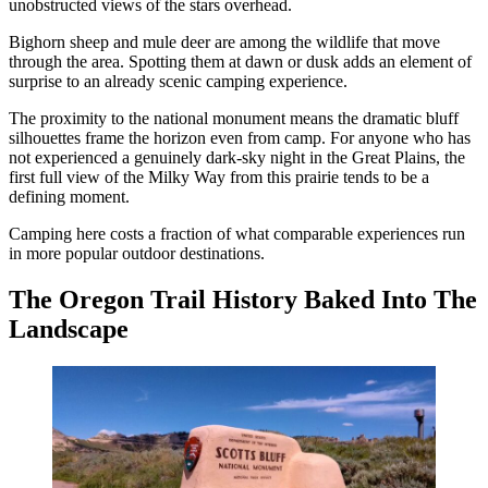
unobstructed views of the stars overhead.
Bighorn sheep and mule deer are among the wildlife that move
through the area. Spotting them at dawn or dusk adds an element of
surprise to an already scenic camping experience.
The proximity to the national monument means the dramatic bluff
silhouettes frame the horizon even from camp. For anyone who has
not experienced a genuinely dark-sky night in the Great Plains, the
first full view of the Milky Way from this prairie tends to be a
defining moment.
Camping here costs a fraction of what comparable experiences run
in more popular outdoor destinations.
The Oregon Trail History Baked Into The
Landscape