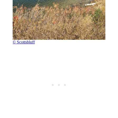
© Scottsbluff