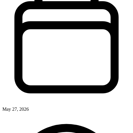
May 27, 2026