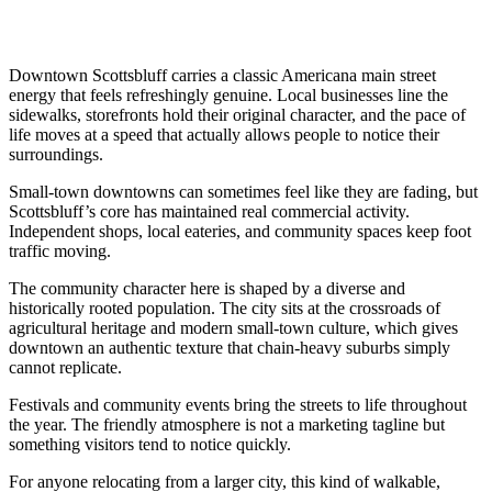
Downtown Scottsbluff carries a classic Americana main street
energy that feels refreshingly genuine. Local businesses line the
sidewalks, storefronts hold their original character, and the pace of
life moves at a speed that actually allows people to notice their
surroundings.
Small-town downtowns can sometimes feel like they are fading, but
Scottsbluff’s core has maintained real commercial activity.
Independent shops, local eateries, and community spaces keep foot
traffic moving.
The community character here is shaped by a diverse and
historically rooted population. The city sits at the crossroads of
agricultural heritage and modern small-town culture, which gives
downtown an authentic texture that chain-heavy suburbs simply
cannot replicate.
Festivals and community events bring the streets to life throughout
the year. The friendly atmosphere is not a marketing tagline but
something visitors tend to notice quickly.
For anyone relocating from a larger city, this kind of walkable,