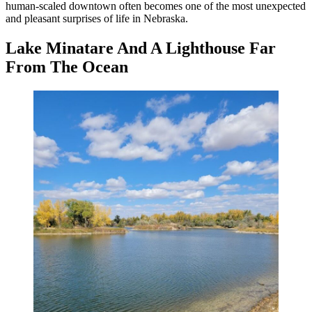
human-scaled downtown often becomes one of the most unexpected
and pleasant surprises of life in Nebraska.
Lake Minatare And A Lighthouse Far
From The Ocean