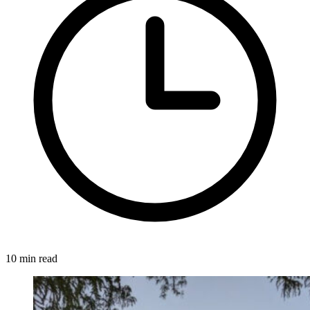
10 min read