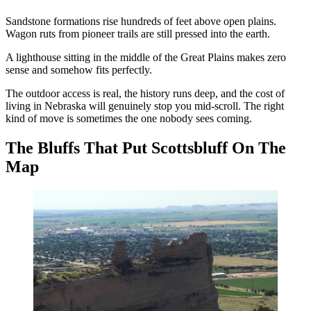
Sandstone formations rise hundreds of feet above open plains.
Wagon ruts from pioneer trails are still pressed into the earth.
A lighthouse sitting in the middle of the Great Plains makes zero
sense and somehow fits perfectly.
The outdoor access is real, the history runs deep, and the cost of
living in Nebraska will genuinely stop you mid-scroll. The right
kind of move is sometimes the one nobody sees coming.
The Bluffs That Put Scottsbluff On The
Map