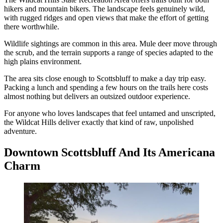
hikers and mountain bikers. The landscape feels genuinely wild,
with rugged ridges and open views that make the effort of getting
there worthwhile.
Wildlife sightings are common in this area. Mule deer move through
the scrub, and the terrain supports a range of species adapted to the
high plains environment.
The area sits close enough to Scottsbluff to make a day trip easy.
Packing a lunch and spending a few hours on the trails here costs
almost nothing but delivers an outsized outdoor experience.
For anyone who loves landscapes that feel untamed and unscripted,
the Wildcat Hills deliver exactly that kind of raw, unpolished
adventure.
Downtown Scottsbluff And Its Americana
Charm