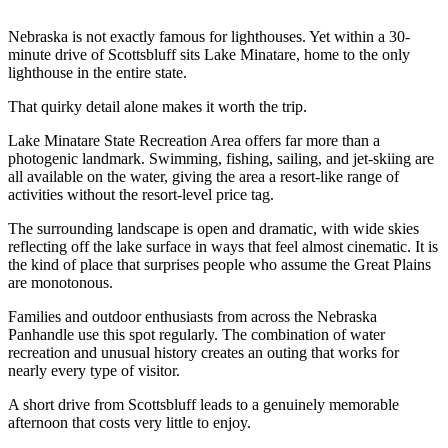
Nebraska is not exactly famous for lighthouses. Yet within a 30-
minute drive of Scottsbluff sits Lake Minatare, home to the only
lighthouse in the entire state.
That quirky detail alone makes it worth the trip.
Lake Minatare State Recreation Area offers far more than a
photogenic landmark. Swimming, fishing, sailing, and jet-skiing are
all available on the water, giving the area a resort-like range of
activities without the resort-level price tag.
The surrounding landscape is open and dramatic, with wide skies
reflecting off the lake surface in ways that feel almost cinematic. It is
the kind of place that surprises people who assume the Great Plains
are monotonous.
Families and outdoor enthusiasts from across the Nebraska
Panhandle use this spot regularly. The combination of water
recreation and unusual history creates an outing that works for
nearly every type of visitor.
A short drive from Scottsbluff leads to a genuinely memorable
afternoon that costs very little to enjoy.