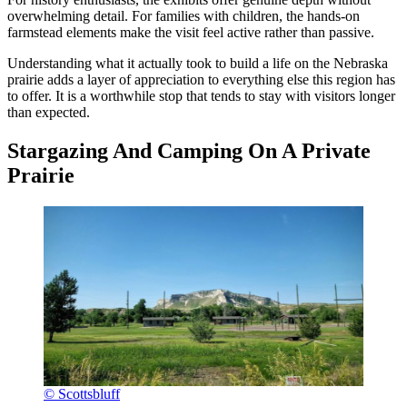
overwhelming detail. For families with children, the hands-on
farmstead elements make the visit feel active rather than passive.
Understanding what it actually took to build a life on the Nebraska
prairie adds a layer of appreciation to everything else this region has
to offer. It is a worthwhile stop that tends to stay with visitors longer
than expected.
Stargazing And Camping On A Private
Prairie
© Scottsbluff