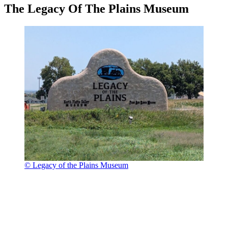
The Legacy Of The Plains Museum
© Legacy of the Plains Museum