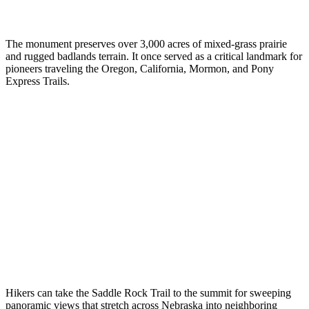
The monument preserves over 3,000 acres of mixed-grass prairie
and rugged badlands terrain. It once served as a critical landmark for
pioneers traveling the Oregon, California, Mormon, and Pony
Express Trails.
Hikers can take the Saddle Rock Trail to the summit for sweeping
panoramic views that stretch across Nebraska into neighboring