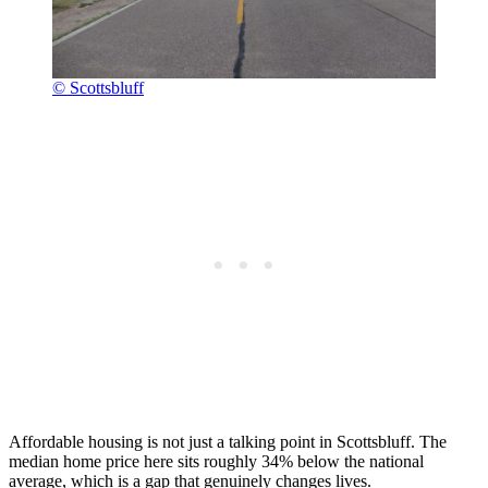
© Scottsbluff
Affordable housing is not just a talking point in Scottsbluff. The
median home price here sits roughly 34% below the national
average, which is a gap that genuinely changes lives.