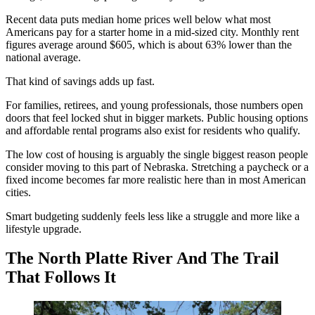
Recent data puts median home prices well below what most
Americans pay for a starter home in a mid-sized city. Monthly rent
figures average around $605, which is about 63% lower than the
national average.
That kind of savings adds up fast.
For families, retirees, and young professionals, those numbers open
doors that feel locked shut in bigger markets. Public housing options
and affordable rental programs also exist for residents who qualify.
The low cost of housing is arguably the single biggest reason people
consider moving to this part of Nebraska. Stretching a paycheck or a
fixed income becomes far more realistic here than in most American
cities.
Smart budgeting suddenly feels less like a struggle and more like a
lifestyle upgrade.
The North Platte River And The Trail
That Follows It