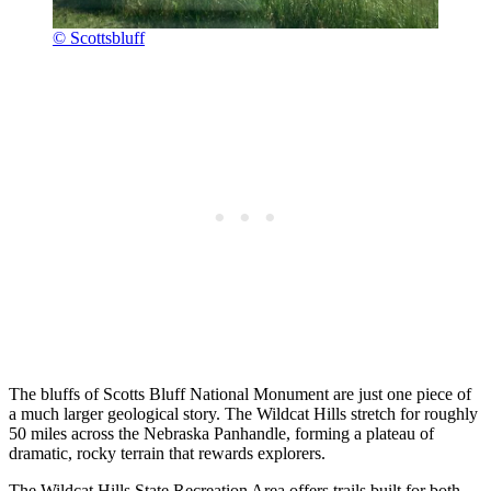
© Scottsbluff
The bluffs of Scotts Bluff National Monument are just one piece of
a much larger geological story. The Wildcat Hills stretch for roughly
50 miles across the Nebraska Panhandle, forming a plateau of
dramatic, rocky terrain that rewards explorers.
The Wildcat Hills State Recreation Area offers trails built for both