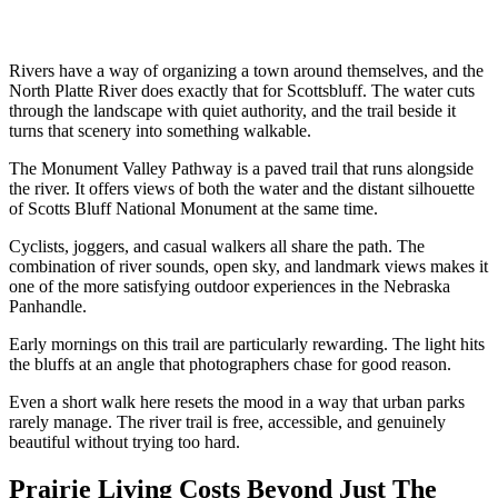
Rivers have a way of organizing a town around themselves, and the
North Platte River does exactly that for Scottsbluff. The water cuts
through the landscape with quiet authority, and the trail beside it
turns that scenery into something walkable.
The Monument Valley Pathway is a paved trail that runs alongside
the river. It offers views of both the water and the distant silhouette
of Scotts Bluff National Monument at the same time.
Cyclists, joggers, and casual walkers all share the path. The
combination of river sounds, open sky, and landmark views makes it
one of the more satisfying outdoor experiences in the Nebraska
Panhandle.
Early mornings on this trail are particularly rewarding. The light hits
the bluffs at an angle that photographers chase for good reason.
Even a short walk here resets the mood in a way that urban parks
rarely manage. The river trail is free, accessible, and genuinely
beautiful without trying too hard.
Prairie Living Costs Beyond Just The