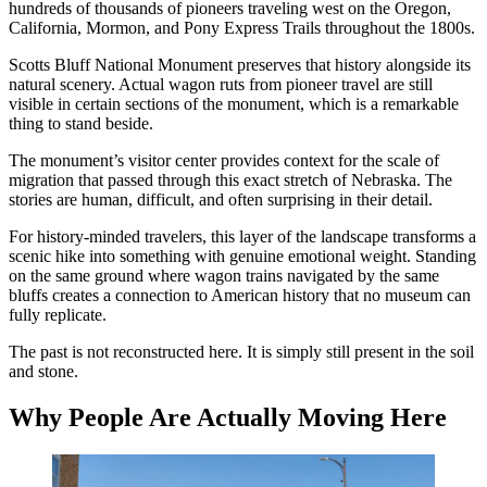
hundreds of thousands of pioneers traveling west on the Oregon,
California, Mormon, and Pony Express Trails throughout the 1800s.
Scotts Bluff National Monument preserves that history alongside its
natural scenery. Actual wagon ruts from pioneer travel are still
visible in certain sections of the monument, which is a remarkable
thing to stand beside.
The monument’s visitor center provides context for the scale of
migration that passed through this exact stretch of Nebraska. The
stories are human, difficult, and often surprising in their detail.
For history-minded travelers, this layer of the landscape transforms a
scenic hike into something with genuine emotional weight. Standing
on the same ground where wagon trains navigated by the same
bluffs creates a connection to American history that no museum can
fully replicate.
The past is not reconstructed here. It is simply still present in the soil
and stone.
Why People Are Actually Moving Here