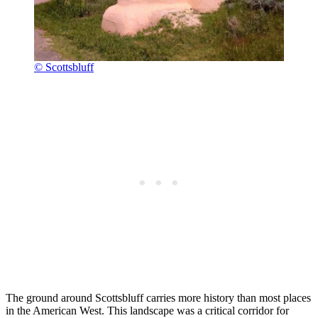
© Scottsbluff
The ground around Scottsbluff carries more history than most places
in the American West. This landscape was a critical corridor for