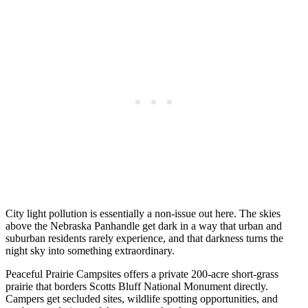
City light pollution is essentially a non-issue out here. The skies
above the Nebraska Panhandle get dark in a way that urban and
suburban residents rarely experience, and that darkness turns the
night sky into something extraordinary.
Peaceful Prairie Campsites offers a private 200-acre short-grass
prairie that borders Scotts Bluff National Monument directly.
Campers get secluded sites, wildlife spotting opportunities, and