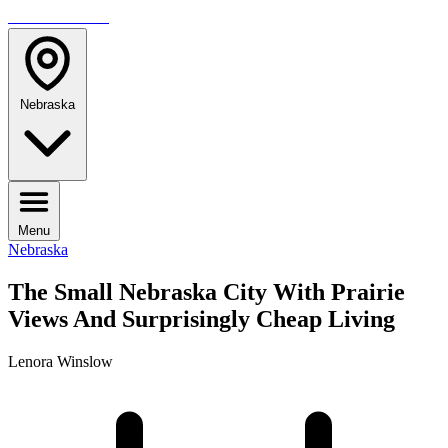
TRAVELMAG
Nebraska
Menu
Nebraska
The Small Nebraska City With Prairie
Views And Surprisingly Cheap Living
Lenora Winslow