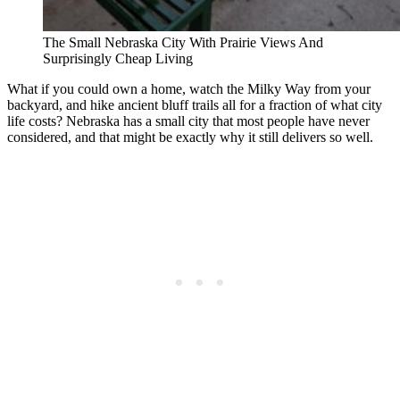
The Small Nebraska City With Prairie Views And
Surprisingly Cheap Living
What if you could own a home, watch the Milky Way from your
backyard, and hike ancient bluff trails all for a fraction of what city
life costs? Nebraska has a small city that most people have never
considered, and that might be exactly why it still delivers so well.