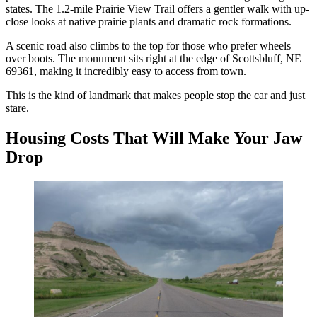
states. The 1.2-mile Prairie View Trail offers a gentler walk with up-
close looks at native prairie plants and dramatic rock formations.
A scenic road also climbs to the top for those who prefer wheels
over boots. The monument sits right at the edge of Scottsbluff, NE
69361, making it incredibly easy to access from town.
This is the kind of landmark that makes people stop the car and just
stare.
Housing Costs That Will Make Your Jaw
Drop