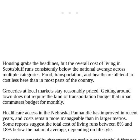
Housing grabs the headlines, but the overall cost of living in
Scottsbluff runs consistently below the national average across
multiple categories. Food, transportation, and healthcare all tend to
cost less here than in most parts of the country.
Groceries at local markets stay reasonably priced. Getting around
town does not require the kind of transportation budget that urban
commuters budget for monthly.
Healthcare access in the Nebraska Panhandle has improved in recent
years, and costs remain more manageable than in larger metros.
Some reports suggest the total cost of living runs between 8% and
18% below the national average, depending on lifestyle.