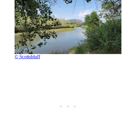
© Scottsbluff