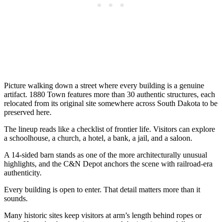
Picture walking down a street where every building is a genuine
artifact. 1880 Town features more than 30 authentic structures, each
relocated from its original site somewhere across South Dakota to be
preserved here.
The lineup reads like a checklist of frontier life. Visitors can explore
a schoolhouse, a church, a hotel, a bank, a jail, and a saloon.
A 14-sided barn stands as one of the more architecturally unusual
highlights, and the C&N Depot anchors the scene with railroad-era
authenticity.
Every building is open to enter. That detail matters more than it
sounds.
Many historic sites keep visitors at arm’s length behind ropes or