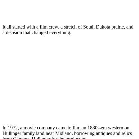
It all started with a film crew, a stretch of South Dakota prairie, and
a decision that changed everything.
In 1972, a movie company came to film an 1880s-era western on
Hullinger family land near Midland, borrowing antiques and relics
from Clarence Hullinger for the production.