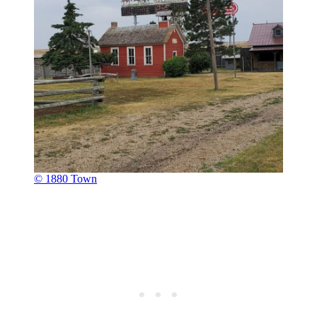
© 1880 Town