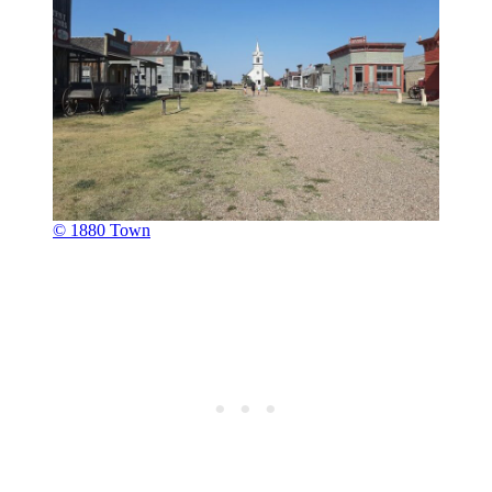
© 1880 Town