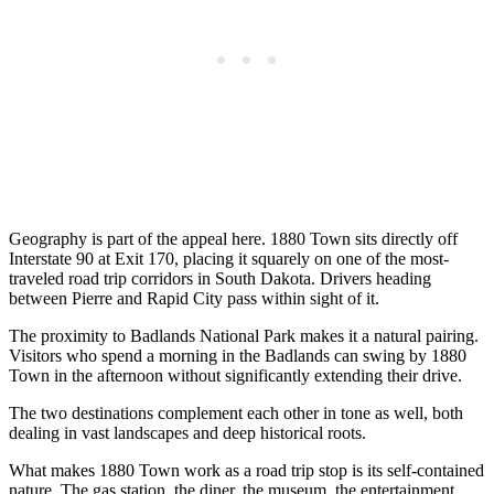
Geography is part of the appeal here. 1880 Town sits directly off
Interstate 90 at Exit 170, placing it squarely on one of the most-
traveled road trip corridors in South Dakota. Drivers heading
between Pierre and Rapid City pass within sight of it.
The proximity to Badlands National Park makes it a natural pairing.
Visitors who spend a morning in the Badlands can swing by 1880
Town in the afternoon without significantly extending their drive.
The two destinations complement each other in tone as well, both
dealing in vast landscapes and deep historical roots.
What makes 1880 Town work as a road trip stop is its self-contained
nature. The gas station, the diner, the museum, the entertainment,