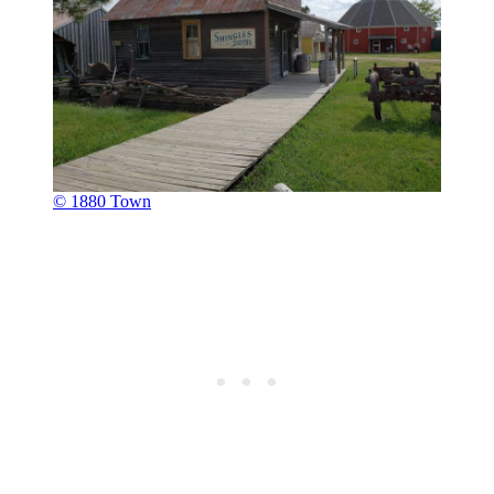
© 1880 Town