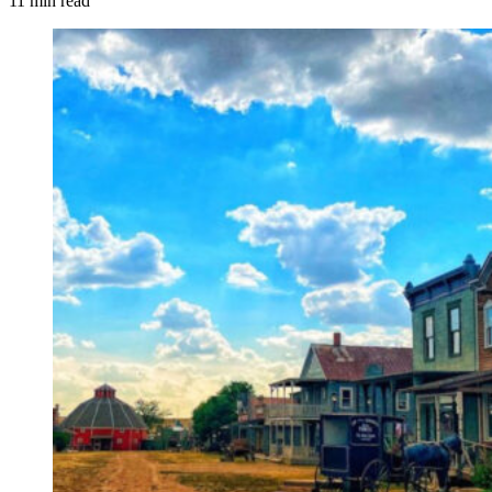
11 min read