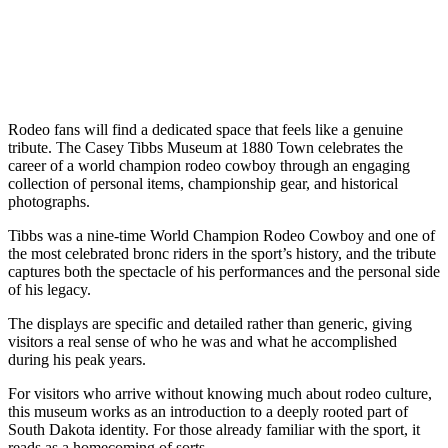
Rodeo fans will find a dedicated space that feels like a genuine
tribute. The Casey Tibbs Museum at 1880 Town celebrates the
career of a world champion rodeo cowboy through an engaging
collection of personal items, championship gear, and historical
photographs.
Tibbs was a nine-time World Champion Rodeo Cowboy and one of
the most celebrated bronc riders in the sport’s history, and the tribute
captures both the spectacle of his performances and the personal side
of his legacy.
The displays are specific and detailed rather than generic, giving
visitors a real sense of who he was and what he accomplished
during his peak years.
For visitors who arrive without knowing much about rodeo culture,
this museum works as an introduction to a deeply rooted part of
South Dakota identity. For those already familiar with the sport, it
reads as a homecoming of sorts.