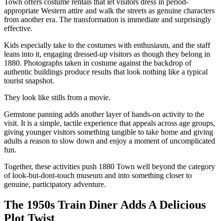
Town offers costume rentals that let visitors dress in period-
appropriate Western attire and walk the streets as genuine characters
from another era. The transformation is immediate and surprisingly
effective.
Kids especially take to the costumes with enthusiasm, and the staff
leans into it, engaging dressed-up visitors as though they belong in
1880. Photographs taken in costume against the backdrop of
authentic buildings produce results that look nothing like a typical
tourist snapshot.
They look like stills from a movie.
Gemstone panning adds another layer of hands-on activity to the
visit. It is a simple, tactile experience that appeals across age groups,
giving younger visitors something tangible to take home and giving
adults a reason to slow down and enjoy a moment of uncomplicated
fun.
Together, these activities push 1880 Town well beyond the category
of look-but-dont-touch museum and into something closer to
genuine, participatory adventure.
The 1950s Train Diner Adds A Delicious
Plot Twist