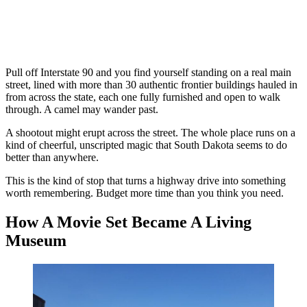
Pull off Interstate 90 and you find yourself standing on a real main
street, lined with more than 30 authentic frontier buildings hauled in
from across the state, each one fully furnished and open to walk
through. A camel may wander past.
A shootout might erupt across the street. The whole place runs on a
kind of cheerful, unscripted magic that South Dakota seems to do
better than anywhere.
This is the kind of stop that turns a highway drive into something
worth remembering. Budget more time than you think you need.
How A Movie Set Became A Living
Museum