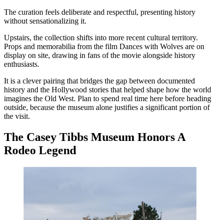
The curation feels deliberate and respectful, presenting history
without sensationalizing it.
Upstairs, the collection shifts into more recent cultural territory.
Props and memorabilia from the film Dances with Wolves are on
display on site, drawing in fans of the movie alongside history
enthusiasts.
It is a clever pairing that bridges the gap between documented
history and the Hollywood stories that helped shape how the world
imagines the Old West. Plan to spend real time here before heading
outside, because the museum alone justifies a significant portion of
the visit.
The Casey Tibbs Museum Honors A
Rodeo Legend