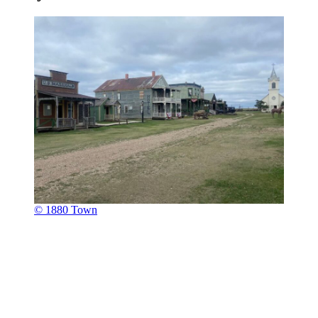
© 1880 Town