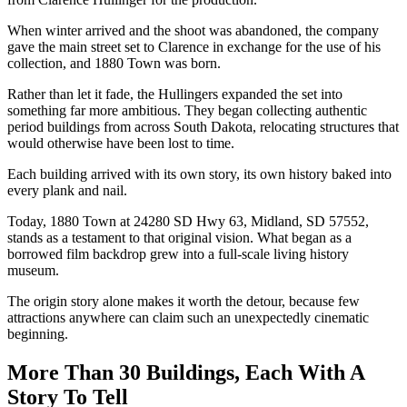
When winter arrived and the shoot was abandoned, the company
gave the main street set to Clarence in exchange for the use of his
collection, and 1880 Town was born.
Rather than let it fade, the Hullingers expanded the set into
something far more ambitious. They began collecting authentic
period buildings from across South Dakota, relocating structures that
would otherwise have been lost to time.
Each building arrived with its own story, its own history baked into
every plank and nail.
Today, 1880 Town at 24280 SD Hwy 63, Midland, SD 57552,
stands as a testament to that original vision. What began as a
borrowed film backdrop grew into a full-scale living history
museum.
The origin story alone makes it worth the detour, because few
attractions anywhere can claim such an unexpectedly cinematic
beginning.
More Than 30 Buildings, Each With A
Story To Tell