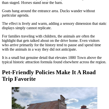
than staged. Horses stand near the barn.
Goats hang around the entrance area. Ducks wander without
particular agenda.
The effect is lively and warm, adding a sensory dimension that static
displays simply cannot replicate.
For families traveling with children, the animals are often the
highlight that gets talked about on the drive home. Even visitors
who arrive primarily for the history tend to pause and spend time
with the animals in a way they did not anticipate.
It is a small but genuine detail that elevates 1880 Town above the
typical historic attraction formula found elsewhere across the region.
Pet-Friendly Policies Make It A Road
Trip Favorite