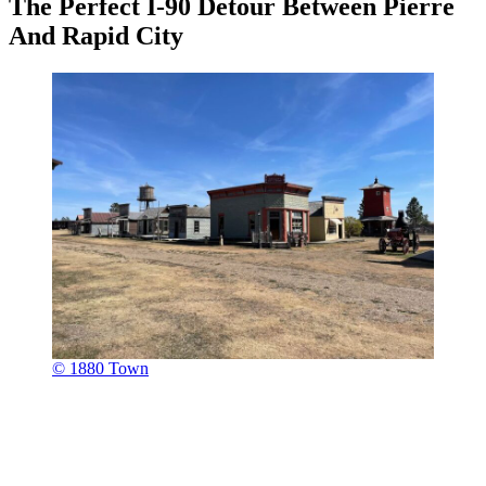
The Perfect I-90 Detour Between Pierre
And Rapid City
© 1880 Town