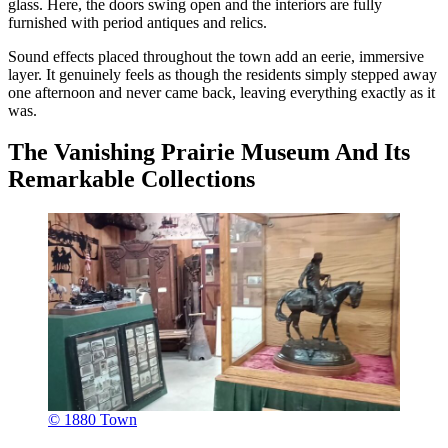
glass. Here, the doors swing open and the interiors are fully
furnished with period antiques and relics.
Sound effects placed throughout the town add an eerie, immersive
layer. It genuinely feels as though the residents simply stepped away
one afternoon and never came back, leaving everything exactly as it
was.
The Vanishing Prairie Museum And Its
Remarkable Collections
© 1880 Town