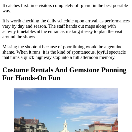
It catches first-time visitors completely off guard in the best possible
way.
It is worth checking the daily schedule upon arrival, as performances
vary by day and season. The staff hands out maps along with
activity timetables at the entrance, making it easy to plan the visit
around the shows.
Missing the shootout because of poor timing would be a genuine
shame. When it runs, it is the kind of spontaneous, joyful spectacle
that turns a quick highway stop into a full afternoon memory.
Costume Rentals And Gemstone Panning
For Hands-On Fun