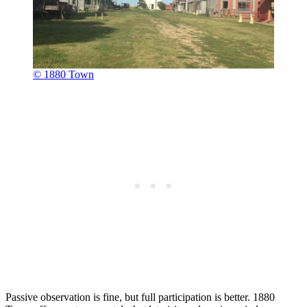
© 1880 Town
Passive observation is fine, but full participation is better. 1880