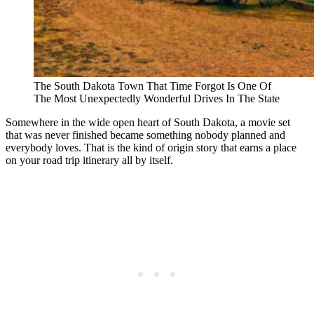
The South Dakota Town That Time Forgot Is One Of
The Most Unexpectedly Wonderful Drives In The State
Somewhere in the wide open heart of South Dakota, a movie set
that was never finished became something nobody planned and
everybody loves. That is the kind of origin story that earns a place
on your road trip itinerary all by itself.