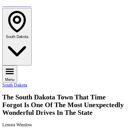
TRAVELMAG
South Dakota
Menu
South Dakota
The South Dakota Town That Time
Forgot Is One Of The Most Unexpectedly
Wonderful Drives In The State
Lenora Winslow