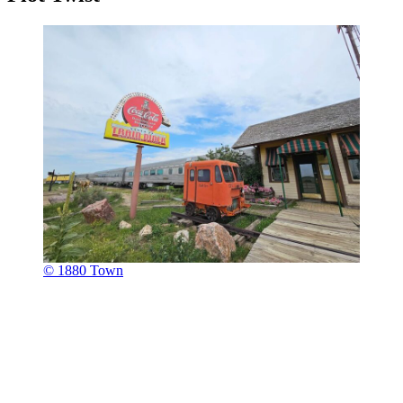
© 1880 Town