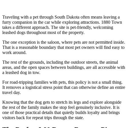
Traveling with a pet through South Dakota often means leaving a
furry companion in the car while exploring attractions. 1880 Town
takes a different approach. The site is pet-friendly, welcoming
leashed dogs throughout most of the property.
The one exception is the saloon, where pets are not permitted inside.
That is a reasonable boundary that most pet owners will find easy to
work around.
The rest of the grounds, including the outdoor streets, the animal
areas, and the open spaces between buildings, are all accessible with
a leashed dog in tow.
For road-tripping families with pets, this policy is not a small thing.
It removes a logistical stress point that can otherwise define an entire
travel day.
Knowing that the dog gets to stretch its legs and explore alongside
the rest of the family makes the stop feel genuinely inclusive. It is
one of those practical details that quietly builds loyalty and brings
visitors back for repeat trips through the state.