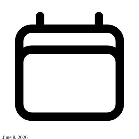
June 8, 2026