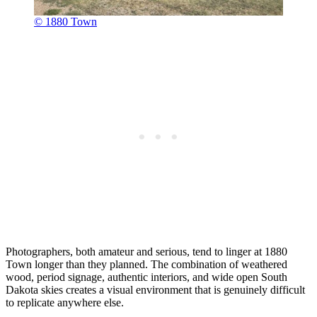
© 1880 Town
Photographers, both amateur and serious, tend to linger at 1880
Town longer than they planned. The combination of weathered
wood, period signage, authentic interiors, and wide open South
Dakota skies creates a visual environment that is genuinely difficult
to replicate anywhere else.