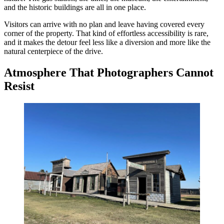
and the historic buildings are all in one place.
Visitors can arrive with no plan and leave having covered every
corner of the property. That kind of effortless accessibility is rare,
and it makes the detour feel less like a diversion and more like the
natural centerpiece of the drive.
Atmosphere That Photographers Cannot
Resist