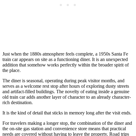
Just when the 1880s atmosphere feels complete, a 1950s Santa Fe
train car appears on site as a functioning diner. It is an unexpected
addition that somehow works perfectly within the broader spirit of
the place.
The diner is seasonal, operating during peak visitor months, and
serves as a welcome rest stop after hours of exploring dusty streets
and artifact-filled buildings. The novelty of eating inside a genuine
old train car adds another layer of character to an already character-
rich destination.
It is the kind of detail that sticks in memory long after the visit ends.
For travelers making a longer stop, the combination of the diner and
the on-site gas station and convenience store means that practical
needs are covered without having to leave the property. Road trips