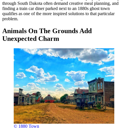
through South Dakota often demand creative meal planning, and
finding a train car diner parked next to an 1880s ghost town
qualifies as one of the more inspired solutions to that particular
problem.
Animals On The Grounds Add
Unexpected Charm
© 1880 Town