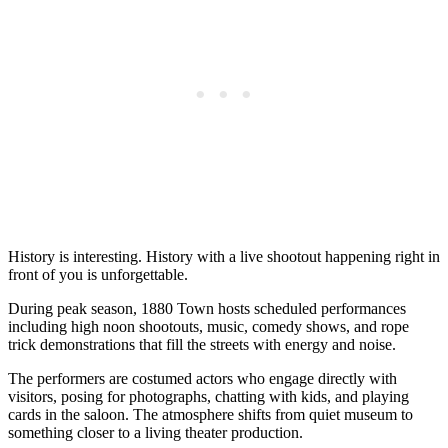
History is interesting. History with a live shootout happening right in
front of you is unforgettable.
During peak season, 1880 Town hosts scheduled performances
including high noon shootouts, music, comedy shows, and rope
trick demonstrations that fill the streets with energy and noise.
The performers are costumed actors who engage directly with
visitors, posing for photographs, chatting with kids, and playing
cards in the saloon. The atmosphere shifts from quiet museum to
something closer to a living theater production.