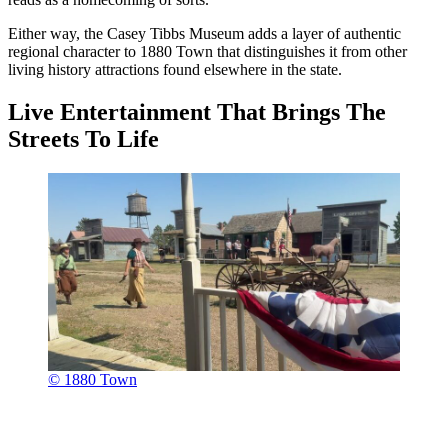
Either way, the Casey Tibbs Museum adds a layer of authentic
regional character to 1880 Town that distinguishes it from other
living history attractions found elsewhere in the state.
Live Entertainment That Brings The
Streets To Life
© 1880 Town