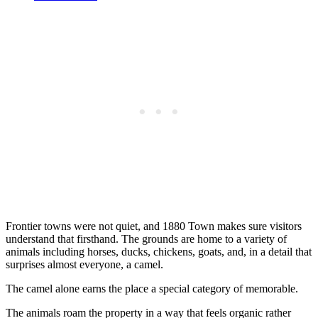
Frontier towns were not quiet, and 1880 Town makes sure visitors
understand that firsthand. The grounds are home to a variety of
animals including horses, ducks, chickens, goats, and, in a detail that
surprises almost everyone, a camel.
The camel alone earns the place a special category of memorable.
The animals roam the property in a way that feels organic rather