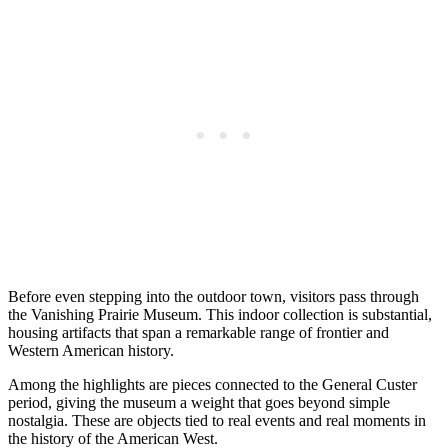
Before even stepping into the outdoor town, visitors pass through
the Vanishing Prairie Museum. This indoor collection is substantial,
housing artifacts that span a remarkable range of frontier and
Western American history.
Among the highlights are pieces connected to the General Custer
period, giving the museum a weight that goes beyond simple
nostalgia. These are objects tied to real events and real moments in
the history of the American West.