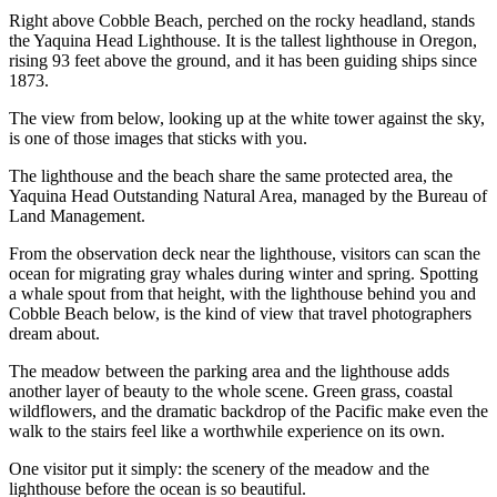
Right above Cobble Beach, perched on the rocky headland, stands
the Yaquina Head Lighthouse. It is the tallest lighthouse in Oregon,
rising 93 feet above the ground, and it has been guiding ships since
1873.
The view from below, looking up at the white tower against the sky,
is one of those images that sticks with you.
The lighthouse and the beach share the same protected area, the
Yaquina Head Outstanding Natural Area, managed by the Bureau of
Land Management.
From the observation deck near the lighthouse, visitors can scan the
ocean for migrating gray whales during winter and spring. Spotting
a whale spout from that height, with the lighthouse behind you and
Cobble Beach below, is the kind of view that travel photographers
dream about.
The meadow between the parking area and the lighthouse adds
another layer of beauty to the whole scene. Green grass, coastal
wildflowers, and the dramatic backdrop of the Pacific make even the
walk to the stairs feel like a worthwhile experience on its own.
One visitor put it simply: the scenery of the meadow and the
lighthouse before the ocean is so beautiful.