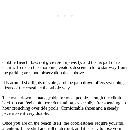
Cobble Beach does not give itself up easily, and that is part of its
charm. To reach the shoreline, visitors descend a long stairway from
the parking area and observation deck above.
It is around six flights of stairs, and the path down offers sweeping
views of the coastline the whole way.
The walk down is manageable for most people, though the climb
back up can feel a bit more demanding, especially after spending an
hour crouching over tide pools. Comfortable shoes and a steady
pace make it very doable.
Once you are on the beach itself, the cobblestones require your full
attention. They shift and roll underfoot, and it is easy to lose your