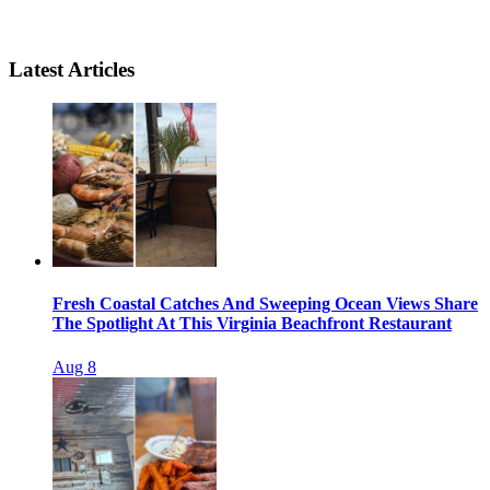
Latest Articles
Fresh Coastal Catches And Sweeping Ocean Views Share
The Spotlight At This Virginia Beachfront Restaurant
Aug 8