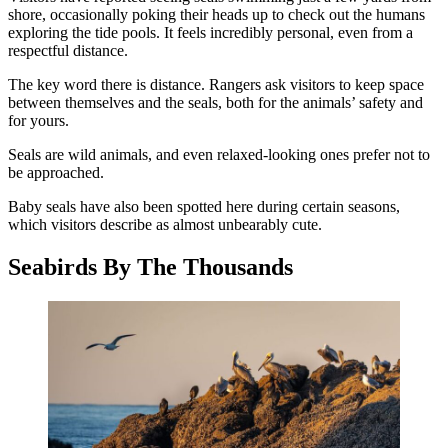
shore, occasionally poking their heads up to check out the humans
exploring the tide pools. It feels incredibly personal, even from a
respectful distance.
The key word there is distance. Rangers ask visitors to keep space
between themselves and the seals, both for the animals’ safety and
for yours.
Seals are wild animals, and even relaxed-looking ones prefer not to
be approached.
Baby seals have also been spotted here during certain seasons,
which visitors describe as almost unbearably cute.
Seabirds By The Thousands