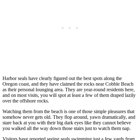
Harbor seals have clearly figured out the best spots along the
Oregon coast, and they have claimed the rocks near Cobble Beach
as their personal lounging area. They are year-round residents here,
and on most visits, you will spot at least a few of them draped lazily
over the offshore rocks.
Watching them from the beach is one of those simple pleasures that
somehow never gets old. They flop around, yawn dramatically, and
stare back at you with their big dark eyes like they cannot believe
you walked all the way down those stairs just to watch them nap.
Visitors have reported seeing seals swimming just a few yards from