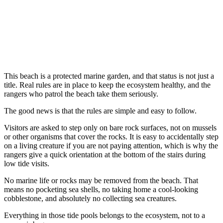
This beach is a protected marine garden, and that status is not just a
title. Real rules are in place to keep the ecosystem healthy, and the
rangers who patrol the beach take them seriously.
The good news is that the rules are simple and easy to follow.
Visitors are asked to step only on bare rock surfaces, not on mussels
or other organisms that cover the rocks. It is easy to accidentally step
on a living creature if you are not paying attention, which is why the
rangers give a quick orientation at the bottom of the stairs during
low tide visits.
No marine life or rocks may be removed from the beach. That
means no pocketing sea shells, no taking home a cool-looking
cobblestone, and absolutely no collecting sea creatures.
Everything in those tide pools belongs to the ecosystem, not to a