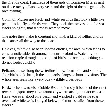
the Oregon coast. Hundreds of thousands of Common Murres nest
on those rocky pillars every year, and the sight of them is genuinely
breathtaking.
Common Murres are black-and-white seabirds that look a little like
penguins but fly perfectly well. They pack themselves onto the sea
stacks so tightly that the rocks seem to move.
The noise they make is constant and wild, a kind of rolling chorus
that carries all the way to the beach.
Bald eagles have also been spotted circling the area, which tends to
cause a noticeable stir among the murre colonies. Watching the
reaction ripple through thousands of birds at once is something you
do not forget quickly.
Pelicans cruise along the waterline in low formation, and various
shorebirds pick through the tide pools alongside human visitors. The
whole area feels like a very busy wildlife crossroads.
Birdwatchers who visit Cobble Beach often say it is one of the most
rewarding spots they have found anywhere along the Pacific coast.
Have you ever stood on a beach and watched a bald eagle soar
overhead while seals lounged below and murres called from the sea
stacks?