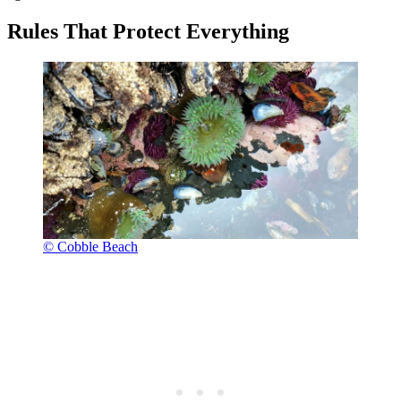
Rules That Protect Everything
© Cobble Beach