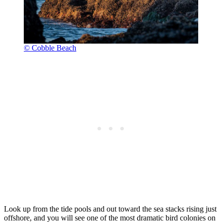
© Cobble Beach
Look up from the tide pools and out toward the sea stacks rising just
offshore, and you will see one of the most dramatic bird colonies on