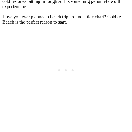
cobblestones rattling in rough surf is something genuinely worth
experiencing.
Have you ever planned a beach trip around a tide chart? Cobble
Beach is the perfect reason to start.