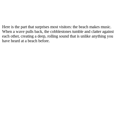
Here is the part that surprises most visitors: the beach makes music.
When a wave pulls back, the cobblestones tumble and clatter against
each other, creating a deep, rolling sound that is unlike anything you
have heard at a beach before.