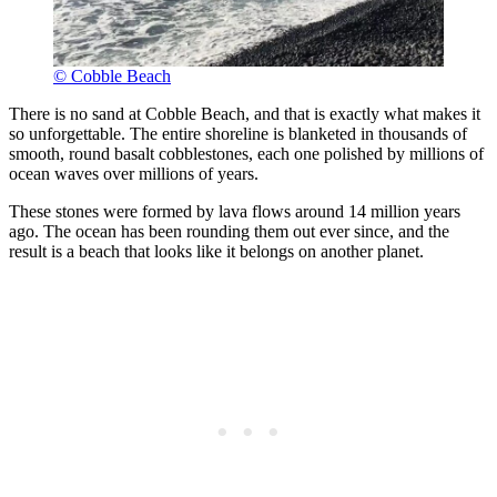
© Cobble Beach
There is no sand at Cobble Beach, and that is exactly what makes it
so unforgettable. The entire shoreline is blanketed in thousands of
smooth, round basalt cobblestones, each one polished by millions of
ocean waves over millions of years.
These stones were formed by lava flows around 14 million years
ago. The ocean has been rounding them out ever since, and the
result is a beach that looks like it belongs on another planet.