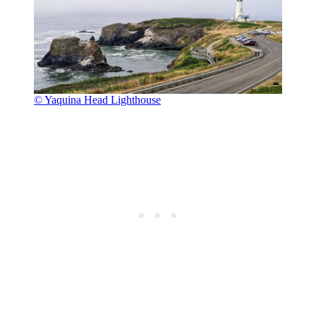
© Yaquina Head Lighthouse