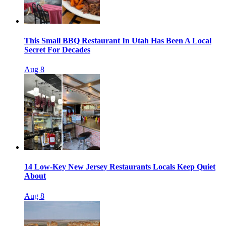
This Small BBQ Restaurant In Utah Has Been A Local
Secret For Decades
Aug 8
14 Low-Key New Jersey Restaurants Locals Keep Quiet
About
Aug 8