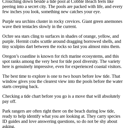
Crouching down beside a tide pool at Cobble Beach feels like
peering into a secret city. The pools are packed with life, and every
few inches you look, something new catches your eye.
Purple sea urchins cluster in rocky crevices. Giant green anemones
wave their tentacles slowly in the current.
Ochre sea stars cling to surfaces in shades of orange, yellow, and
purple. Hermit crabs scuttle around dragging borrowed shells, and
tiny sculpins dart between the rocks so fast you almost miss them.
Oregon’s coastline is known for rich marine ecosystems, and this
spot ranks among the very best for tide pool diversity. The variety
here is genuinely impressive, even for experienced coastal visitors.
The best time to explore is one to two hours before low tide. That
window gives you the clearest view into the pools before the water
starts creeping back.
Checking a tide chart before you go is a move that will absolutely
pay off.
Park rangers are often right there on the beach during low tide,
ready to help identify what you are looking at. They carry species
ID guides and love answering questions, so do not be shy about
asking.