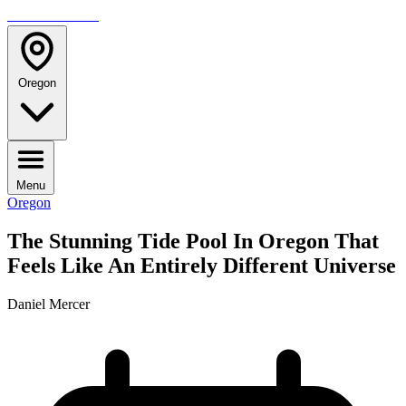
TRAVELMAG
Oregon
Menu
Oregon
The Stunning Tide Pool In Oregon That
Feels Like An Entirely Different Universe
Daniel Mercer