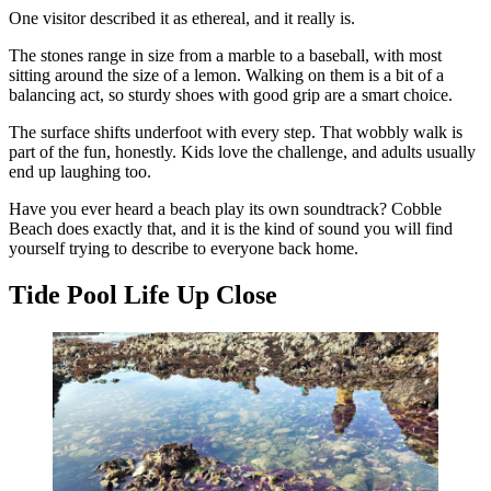
One visitor described it as ethereal, and it really is.
The stones range in size from a marble to a baseball, with most
sitting around the size of a lemon. Walking on them is a bit of a
balancing act, so sturdy shoes with good grip are a smart choice.
The surface shifts underfoot with every step. That wobbly walk is
part of the fun, honestly. Kids love the challenge, and adults usually
end up laughing too.
Have you ever heard a beach play its own soundtrack? Cobble
Beach does exactly that, and it is the kind of sound you will find
yourself trying to describe to everyone back home.
Tide Pool Life Up Close