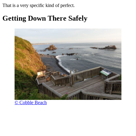
That is a very specific kind of perfect.
Getting Down There Safely
© Cobble Beach