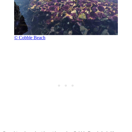
© Cobble Beach