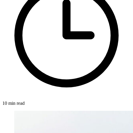
10 min read