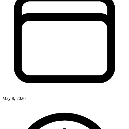
May 8, 2026