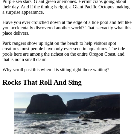
Purple sea stars. Giant green anemones. Hermit crabs going about
their day. And if the timing is right, a Giant Pacific Octopus making
a surprise appearance.
Have you ever crouched down at the edge of a tide pool and felt like
you accidentally discovered another world? That is exactly what this
place delivers.
Park rangers show up right on the beach to help visitors spot
creatures most people have only ever seen in aquariums. The tide
pools here are among the richest on the entire Oregon Coast, and
that is not a small claim.
Why scroll past this when it is sitting right there waiting?
Rocks That Roll And Sing