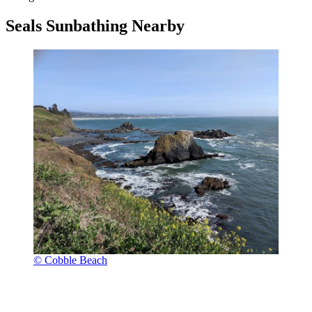
Seals Sunbathing Nearby
© Cobble Beach