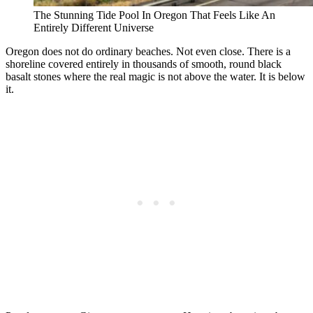
The Stunning Tide Pool In Oregon That Feels Like An
Entirely Different Universe
Oregon does not do ordinary beaches. Not even close. There is a
shoreline covered entirely in thousands of smooth, round black
basalt stones where the real magic is not above the water. It is below
it.