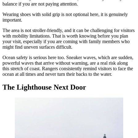
balance if you are not paying attention.
Wearing shoes with solid grip is not optional here, it is genuinely
important.
The area is not stroller-friendly, and it can be challenging for visitors
with mobility limitations. That is worth knowing before you plan
your visit, especially if you are coming with family members who
might find uneven surfaces difficult.
Ocean safety is serious here too. Sneaker waves, which are sudden,
powerful waves that arrive without warning, are a real risk along
this stretch of coast. Rangers consistently remind visitors to face the
ocean at all times and never turn their backs to the water.
The Lighthouse Next Door