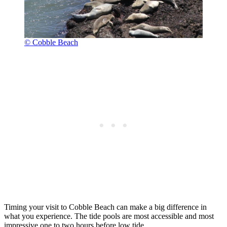
© Cobble Beach
Timing your visit to Cobble Beach can make a big difference in
what you experience. The tide pools are most accessible and most
impressive one to two hours before low tide.