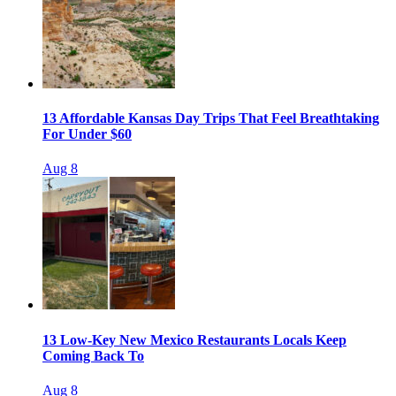
13 Affordable Kansas Day Trips That Feel Breathtaking
For Under $60
Aug 8
13 Low-Key New Mexico Restaurants Locals Keep
Coming Back To
Aug 8