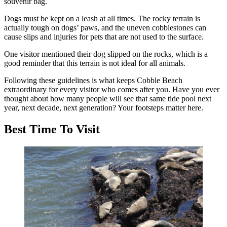
souvenir bag.
Dogs must be kept on a leash at all times. The rocky terrain is
actually tough on dogs’ paws, and the uneven cobblestones can
cause slips and injuries for pets that are not used to the surface.
One visitor mentioned their dog slipped on the rocks, which is a
good reminder that this terrain is not ideal for all animals.
Following these guidelines is what keeps Cobble Beach
extraordinary for every visitor who comes after you. Have you ever
thought about how many people will see that same tide pool next
year, next decade, next generation? Your footsteps matter here.
Best Time To Visit