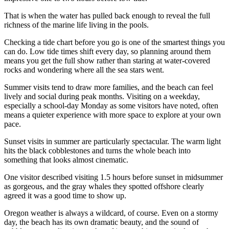
That is when the water has pulled back enough to reveal the full
richness of the marine life living in the pools.
Checking a tide chart before you go is one of the smartest things you
can do. Low tide times shift every day, so planning around them
means you get the full show rather than staring at water-covered
rocks and wondering where all the sea stars went.
Summer visits tend to draw more families, and the beach can feel
lively and social during peak months. Visiting on a weekday,
especially a school-day Monday as some visitors have noted, often
means a quieter experience with more space to explore at your own
pace.
Sunset visits in summer are particularly spectacular. The warm light
hits the black cobblestones and turns the whole beach into
something that looks almost cinematic.
One visitor described visiting 1.5 hours before sunset in midsummer
as gorgeous, and the gray whales they spotted offshore clearly
agreed it was a good time to show up.
Oregon weather is always a wildcard, of course. Even on a stormy
day, the beach has its own dramatic beauty, and the sound of