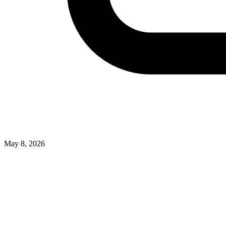
May 8, 2026