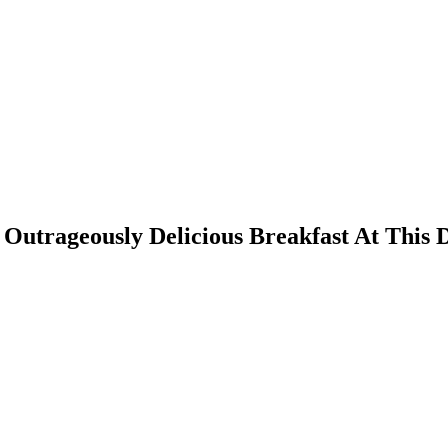
 Outrageously Delicious Breakfast At Thi