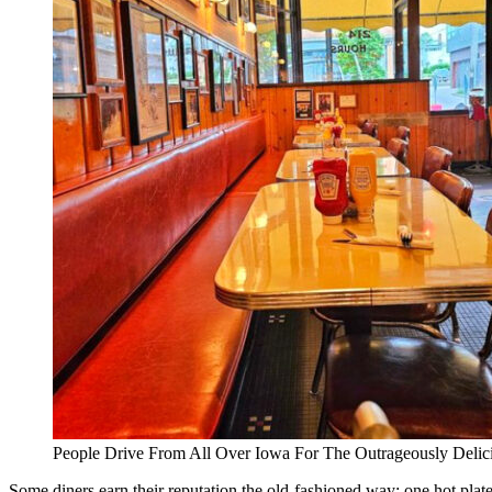
People Drive From All Over Iowa For The Outrageously Deli
Some diners earn their reputation the old-fashioned way: one hot plat