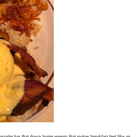
favorite has that down-home energy that makes breakfast feel like an