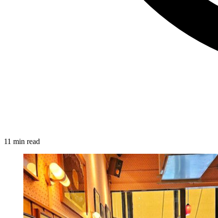
11 min read