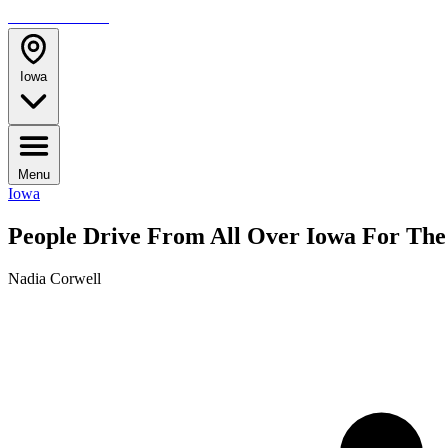
TRAVELMAG
Iowa
Menu
Iowa
People Drive From All Over Iowa For The
Nadia Corwell