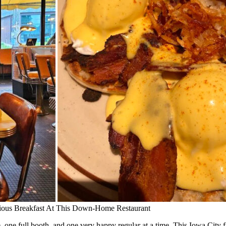
cious Breakfast At This Down-Home Restaurant
e, one full booth, and one very happy regular at a time. This Iowa City 