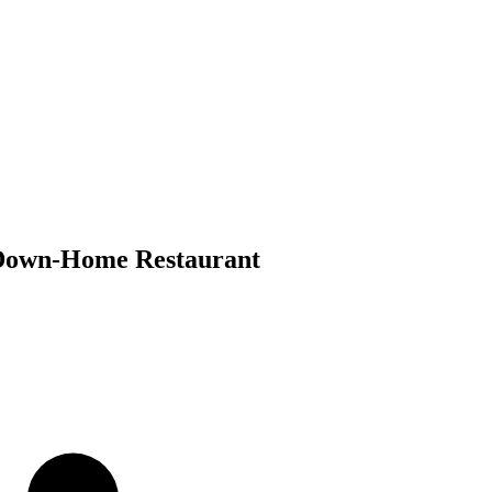
s Down-Home Restaurant