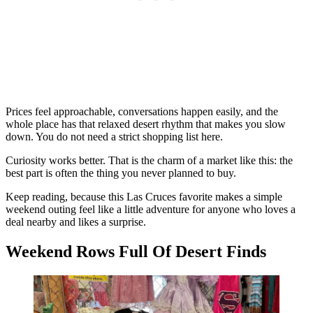
Prices feel approachable, conversations happen easily, and the
whole place has that relaxed desert rhythm that makes you slow
down. You do not need a strict shopping list here.
Curiosity works better. That is the charm of a market like this: the
best part is often the thing you never planned to buy.
Keep reading, because this Las Cruces favorite makes a simple
weekend outing feel like a little adventure for anyone who loves a
deal nearby and likes a surprise.
Weekend Rows Full Of Desert Finds