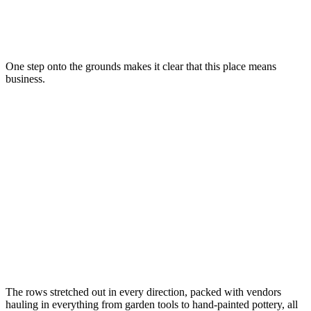
One step onto the grounds makes it clear that this place means
business.
The rows stretched out in every direction, packed with vendors
hauling in everything from garden tools to hand-painted pottery, all