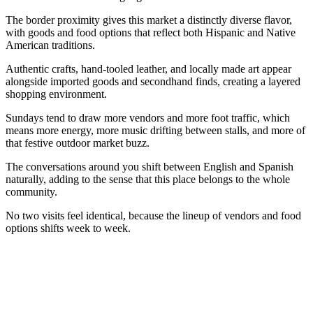
The border proximity gives this market a distinctly diverse flavor,
with goods and food options that reflect both Hispanic and Native
American traditions.
Authentic crafts, hand-tooled leather, and locally made art appear
alongside imported goods and secondhand finds, creating a layered
shopping environment.
Sundays tend to draw more vendors and more foot traffic, which
means more energy, more music drifting between stalls, and more of
that festive outdoor market buzz.
The conversations around you shift between English and Spanish
naturally, adding to the sense that this place belongs to the whole
community.
No two visits feel identical, because the lineup of vendors and food
options shifts week to week.