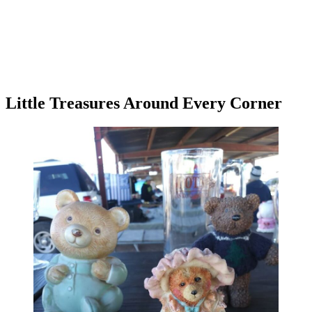
Little Treasures Around Every Corner