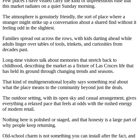
Few places I have visited carry the kind of unpretentious ease that
this market radiates on a quiet Sunday morning.
The atmosphere is genuinely friendly, the sort of place where a
stranger might strike up a conversation about a shared find without it
feeling odd in the slightest.
Families spread out across the rows, with kids darting ahead while
adults linger over tables of tools, trinkets, and curiosities from
decades past.
Long-time visitors talk about memories that stretch back to
childhood, describing the market as a fixture of Las Cruces life that
has held its ground through changing trends and seasons.
That kind of multigenerational loyalty says something real about
what the place means to the community beyond just the deals.
The outdoor setting, with its open sky and casual arrangement, gives
everything a relaxed pace that feels at odds with the rushed energy
of modern retail.
Nothing here is polished or staged, and that honesty is a large part of
why people keep returning.
Old-school charm is not something you can install after the fact, and