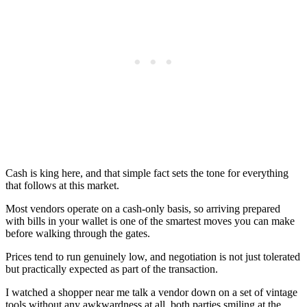
Cash is king here, and that simple fact sets the tone for everything
that follows at this market.
Most vendors operate on a cash-only basis, so arriving prepared
with bills in your wallet is one of the smartest moves you can make
before walking through the gates.
Prices tend to run genuinely low, and negotiation is not just tolerated
but practically expected as part of the transaction.
I watched a shopper near me talk a vendor down on a set of vintage
tools without any awkwardness at all, both parties smiling at the