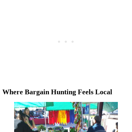
Where Bargain Hunting Feels Local