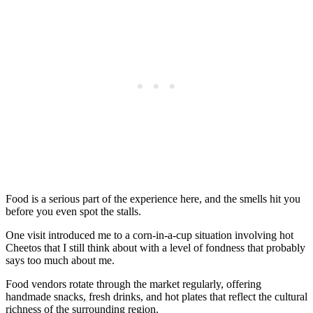
Food is a serious part of the experience here, and the smells hit you
before you even spot the stalls.
One visit introduced me to a corn-in-a-cup situation involving hot
Cheetos that I still think about with a level of fondness that probably
says too much about me.
Food vendors rotate through the market regularly, offering
handmade snacks, fresh drinks, and hot plates that reflect the cultural
richness of the surrounding region.