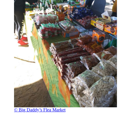
© Big Daddy’s Flea Market