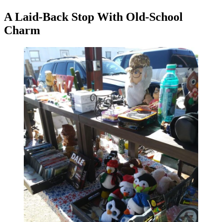
A Laid-Back Stop With Old-School
Charm