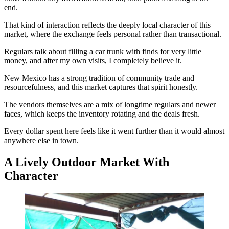
end.
That kind of interaction reflects the deeply local character of this
market, where the exchange feels personal rather than transactional.
Regulars talk about filling a car trunk with finds for very little
money, and after my own visits, I completely believe it.
New Mexico has a strong tradition of community trade and
resourcefulness, and this market captures that spirit honestly.
The vendors themselves are a mix of longtime regulars and newer
faces, which keeps the inventory rotating and the deals fresh.
Every dollar spent here feels like it went further than it would almost
anywhere else in town.
A Lively Outdoor Market With
Character