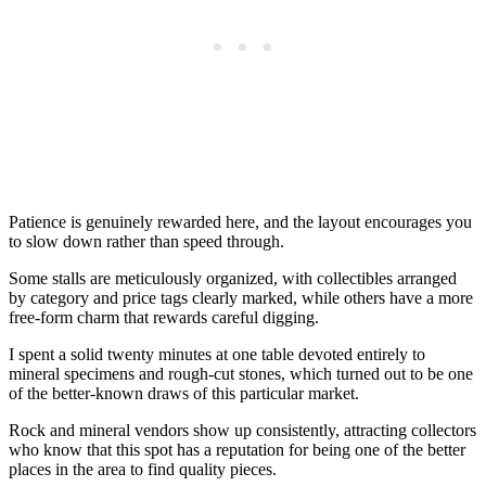
Patience is genuinely rewarded here, and the layout encourages you
to slow down rather than speed through.
Some stalls are meticulously organized, with collectibles arranged
by category and price tags clearly marked, while others have a more
free-form charm that rewards careful digging.
I spent a solid twenty minutes at one table devoted entirely to
mineral specimens and rough-cut stones, which turned out to be one
of the better-known draws of this particular market.
Rock and mineral vendors show up consistently, attracting collectors
who know that this spot has a reputation for being one of the better
places in the area to find quality pieces.