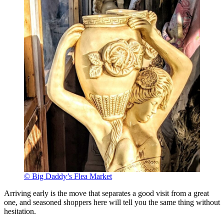
© Big Daddy’s Flea Market
Arriving early is the move that separates a good visit from a great
one, and seasoned shoppers here will tell you the same thing without
hesitation.