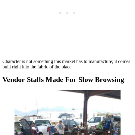
Character is not something this market has to manufacture; it comes
built right into the fabric of the place.
Vendor Stalls Made For Slow Browsing