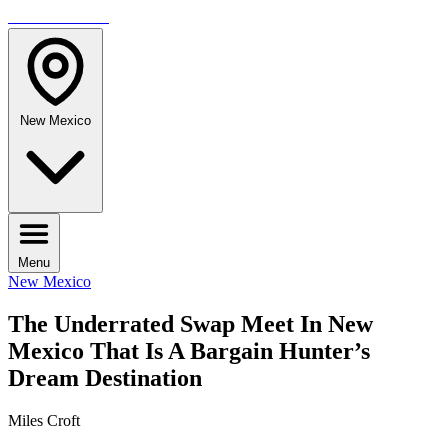
TRAVELMAG
New Mexico
Menu
New Mexico
The Underrated Swap Meet In New
Mexico That Is A Bargain Hunter’s
Dream Destination
Miles Croft