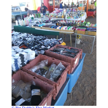
© Big Daddy’s Flea Market