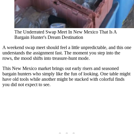
The Underrated Swap Meet In New Mexico That Is A
Bargain Hunter's Dream Destination
A weekend swap meet should feel a little unpredictable, and this one
understands the assignment fast. The moment you step into the
rows, the mood shifts into treasure-hunt mode.
This New Mexico market brings out early risers and seasoned
bargain hunters who simply like the fun of looking. One table might
have old tools while another might be stacked with colorful finds
you did not expect to see.