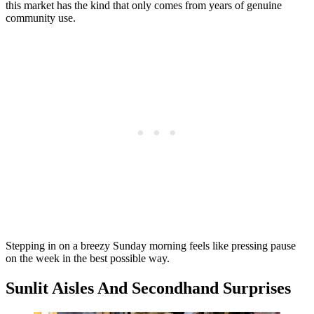
this market has the kind that only comes from years of genuine
community use.
Stepping in on a breezy Sunday morning feels like pressing pause
on the week in the best possible way.
Sunlit Aisles And Secondhand Surprises