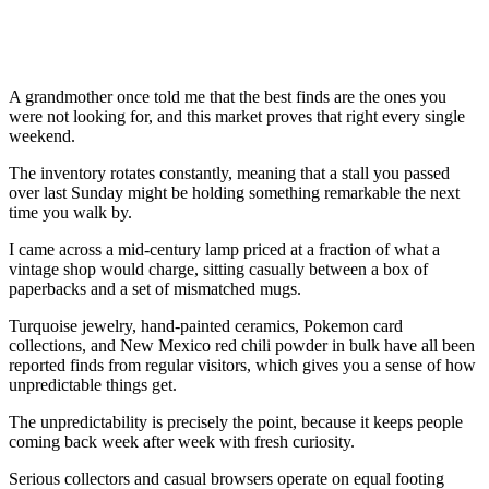
A grandmother once told me that the best finds are the ones you
were not looking for, and this market proves that right every single
weekend.
The inventory rotates constantly, meaning that a stall you passed
over last Sunday might be holding something remarkable the next
time you walk by.
I came across a mid-century lamp priced at a fraction of what a
vintage shop would charge, sitting casually between a box of
paperbacks and a set of mismatched mugs.
Turquoise jewelry, hand-painted ceramics, Pokemon card
collections, and New Mexico red chili powder in bulk have all been
reported finds from regular visitors, which gives you a sense of how
unpredictable things get.
The unpredictability is precisely the point, because it keeps people
coming back week after week with fresh curiosity.
Serious collectors and casual browsers operate on equal footing