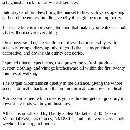
set against a backdrop of wide desert sky.
Saturdays and Sundays bring the market to life, with gates opening
early and the energy building steadily through the morning hours.
The scale here is impressive, the kind that makes you realize a single
visit will not cover everything.
On a busy Sunday, the vendor count swells considerably, with
sellers offering a dizzying mix of goods that spans practical,
decorative, and downright quirky categories.
I spotted mineral specimens, used power tools, fresh produce,
custom clothing, and vintage kitchenware all within the first twenty
minutes of walking.
The Organ Mountains sit quietly in the distance, giving the whole
scene a dramatic backdrop that no indoor mall could ever replicate.
Admission is free, which means your entire budget can go straight
toward the finds waiting in those rows.
All of this unfolds at Big Daddy’s Flea Market at 5580 Bataan
Memorial East, Las Cruces, NM 88011, and it delivers every single
weekend for bargain hunters.