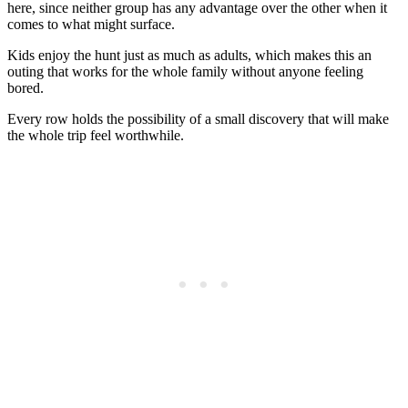
here, since neither group has any advantage over the other when it
comes to what might surface.
Kids enjoy the hunt just as much as adults, which makes this an
outing that works for the whole family without anyone feeling
bored.
Every row holds the possibility of a small discovery that will make
the whole trip feel worthwhile.