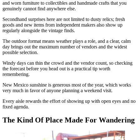
and worn furniture to collectibles and handmade crafts that you
genuinely cannot find anywhere else.
Secondhand surprises here are not limited to dusty relics; fresh
goods and new items from independent makers also show up
regularly alongside the vintage finds.
The outdoor format means weather plays a role, and a clear, calm
day brings out the maximum number of vendors and the widest
possible selection.
Windy days can thin the crowd and the vendor count, so checking
the forecast before you head out is a practical tip worth
remembering.
New Mexico sunshine is generous most of the year, which works
very much in favor of anyone planning a weekend visit.
Every aisle rewards the effort of showing up with open eyes and no
fixed agenda.
The Kind Of Place Made For Wandering