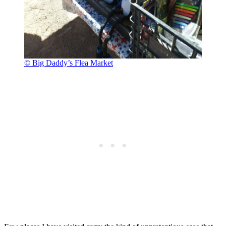
© Big Daddy’s Flea Market