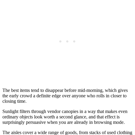
The best items tend to disappear before mid-morning, which gives
the early crowd a definite edge over anyone who rolls in closer to
closing time.
Sunlight filters through vendor canopies in a way that makes even
ordinary objects look worth a second glance, and that effect is
surprisingly persuasive when you are already in browsing mode.
The aisles cover a wide range of goods, from stacks of used clothing