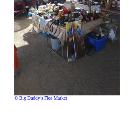
© Big Daddy’s Flea Market