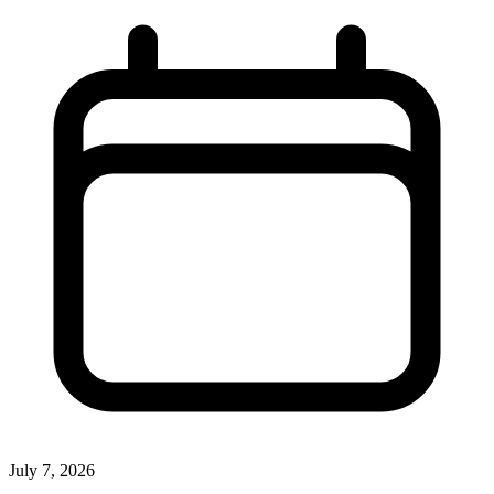
July 7, 2026