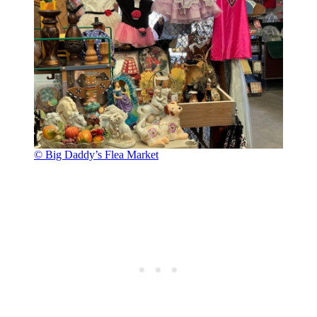
© Big Daddy’s Flea Market