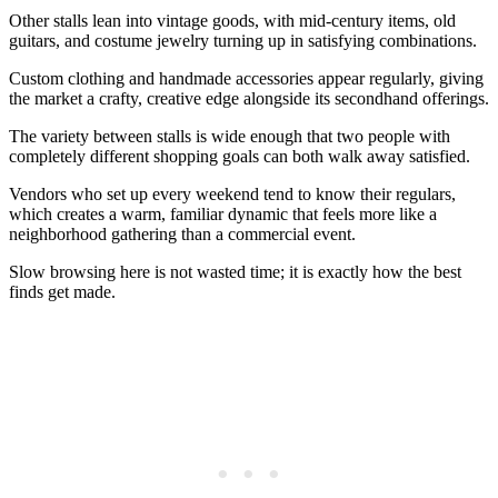
Other stalls lean into vintage goods, with mid-century items, old
guitars, and costume jewelry turning up in satisfying combinations.
Custom clothing and handmade accessories appear regularly, giving
the market a crafty, creative edge alongside its secondhand offerings.
The variety between stalls is wide enough that two people with
completely different shopping goals can both walk away satisfied.
Vendors who set up every weekend tend to know their regulars,
which creates a warm, familiar dynamic that feels more like a
neighborhood gathering than a commercial event.
Slow browsing here is not wasted time; it is exactly how the best
finds get made.