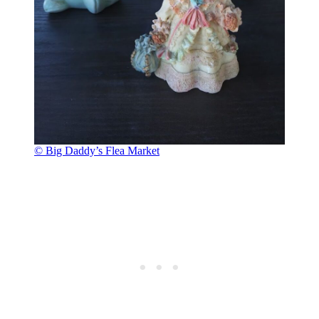
© Big Daddy’s Flea Market