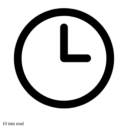
10 min read