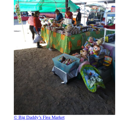
© Big Daddy’s Flea Market