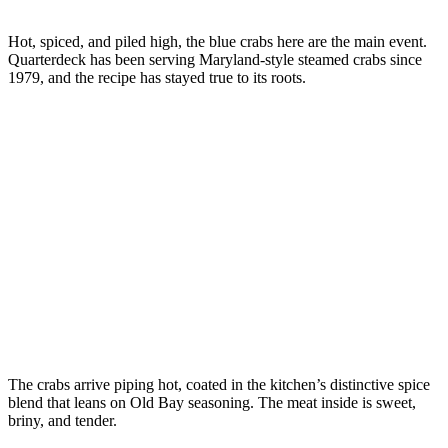
Hot, spiced, and piled high, the blue crabs here are the main event.
Quarterdeck has been serving Maryland-style steamed crabs since
1979, and the recipe has stayed true to its roots.
The crabs arrive piping hot, coated in the kitchen’s distinctive spice
blend that leans on Old Bay seasoning. The meat inside is sweet,
briny, and tender.