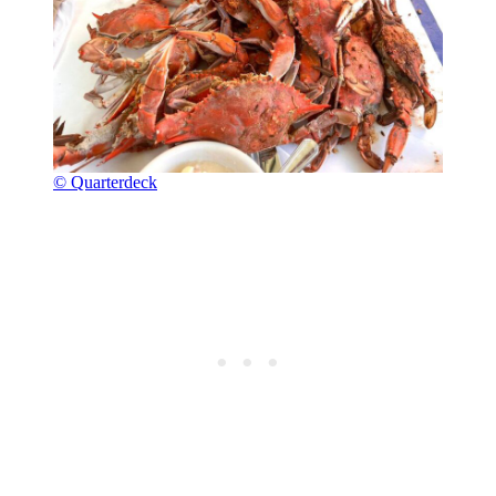
© Quarterdeck