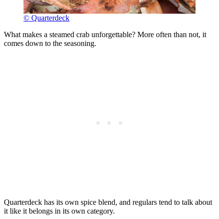
© Quarterdeck
What makes a steamed crab unforgettable? More often than not, it
comes down to the seasoning.
Quarterdeck has its own spice blend, and regulars tend to talk about
it like it belongs in its own category.