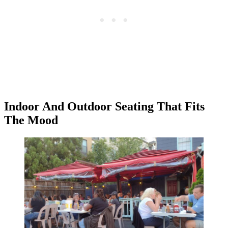
Indoor And Outdoor Seating That Fits
The Mood