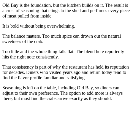
Old Bay is the foundation, but the kitchen builds on it. The result is
a crust of seasoning that clings to the shell and perfumes every piece
of meat pulled from inside.
It is bold without being overwhelming.
The balance matters. Too much spice can drown out the natural
sweetness of the crab.
Too little and the whole thing falls flat. The blend here reportedly
hits the right note consistently.
That consistency is part of why the restaurant has held its reputation
for decades. Diners who visited years ago and return today tend to
find the flavor profile familiar and satisfying.
Seasoning is left on the table, including Old Bay, so diners can
adjust to their own preference. The option to add more is always
there, but most find the crabs arrive exactly as they should.