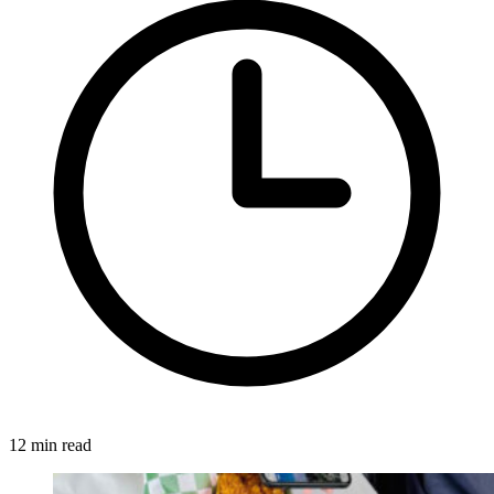
12 min read