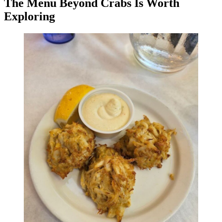
The Menu Beyond Crabs Is Worth
Exploring