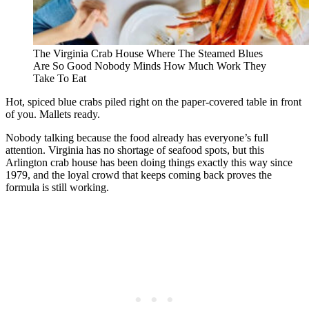
The Virginia Crab House Where The Steamed Blues
Are So Good Nobody Minds How Much Work They
Take To Eat
Hot, spiced blue crabs piled right on the paper-covered table in front
of you. Mallets ready.
Nobody talking because the food already has everyone’s full
attention. Virginia has no shortage of seafood spots, but this
Arlington crab house has been doing things exactly this way since
1979, and the loyal crowd that keeps coming back proves the
formula is still working.