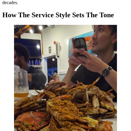
decades.
How The Service Style Sets The Tone