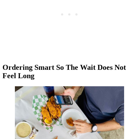
Ordering Smart So The Wait Does Not
Feel Long