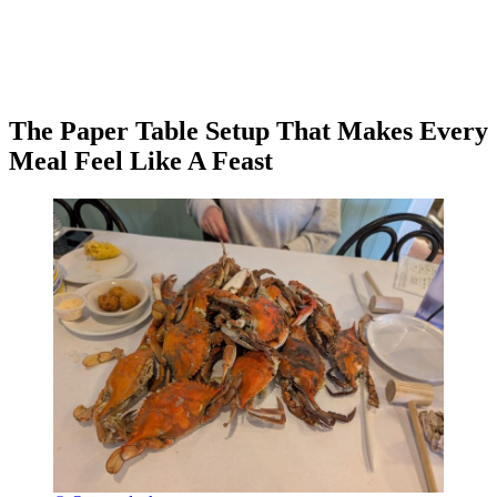
The Paper Table Setup That Makes Every
Meal Feel Like A Feast