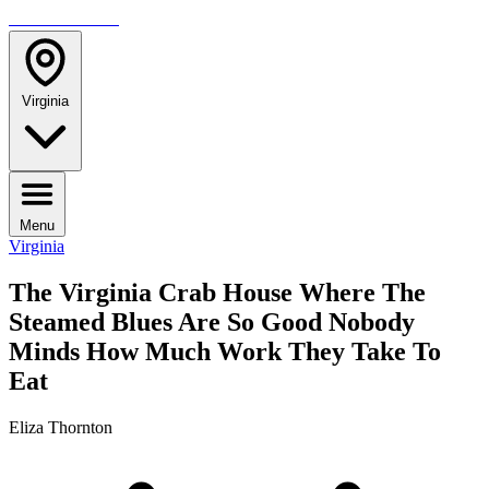
TRAVELMAG
Virginia
Menu
Virginia
The Virginia Crab House Where The
Steamed Blues Are So Good Nobody
Minds How Much Work They Take To
Eat
Eliza Thornton