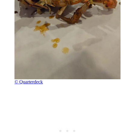
© Quarterdeck