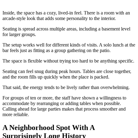
Inside, the space has a cozy, lived-in feel. There is a room with an
arcade-style look that adds some personality to the interior.
Seating is spread across multiple areas, including a basement level
for larger groups.
The setup works well for different kinds of visits. A solo lunch at the
bar feels just as fitting as a group gathering on the patio.
The space is flexible without trying too hard to be anything specific.
Seating can feel snug during peak hours. Tables are close together,
and the room fills up quickly when the place is packed.
That said, the energy tends to be lively rather than overwhelming.
For groups of ten or more, the staff have shown a willingness to
accommodate by rearranging or adding tables when possible.
Calling ahead for large parties makes that process smoother and
more reliable.
A Neighborhood Spot With A
Surprisingly Long History