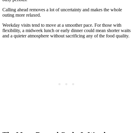
Calling ahead removes a lot of uncertainty and makes the whole
outing more relaxed.
Weekday visits tend to move at a smoother pace. For those with
flexibility, a midweek lunch or early dinner could mean shorter waits
and a quieter atmosphere without sacrificing any of the food quality.