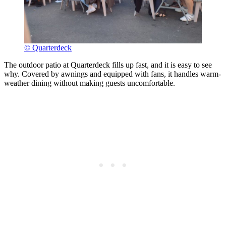
© Quarterdeck
The outdoor patio at Quarterdeck fills up fast, and it is easy to see
why. Covered by awnings and equipped with fans, it handles warm-
weather dining without making guests uncomfortable.