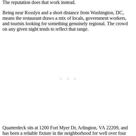
The reputation does that work instead.
Being near Rosslyn and a short distance from Washington, DC,
means the restaurant draws a mix of locals, government workers,
and tourists looking for something genuinely regional. The crowd
on any given night tends to reflect that range.
Quarterdeck sits at 1200 Fort Myer Dr, Arlington, VA 22209, and
has been a reliable fixture in the neighborhood for well over four