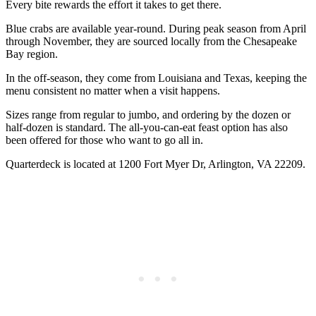
Every bite rewards the effort it takes to get there.
Blue crabs are available year-round. During peak season from April
through November, they are sourced locally from the Chesapeake
Bay region.
In the off-season, they come from Louisiana and Texas, keeping the
menu consistent no matter when a visit happens.
Sizes range from regular to jumbo, and ordering by the dozen or
half-dozen is standard. The all-you-can-eat feast option has also
been offered for those who want to go all in.
Quarterdeck is located at 1200 Fort Myer Dr, Arlington, VA 22209.