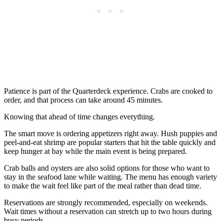
Patience is part of the Quarterdeck experience. Crabs are cooked to
order, and that process can take around 45 minutes.
Knowing that ahead of time changes everything.
The smart move is ordering appetizers right away. Hush puppies and
peel-and-eat shrimp are popular starters that hit the table quickly and
keep hunger at bay while the main event is being prepared.
Crab balls and oysters are also solid options for those who want to
stay in the seafood lane while waiting. The menu has enough variety
to make the wait feel like part of the meal rather than dead time.
Reservations are strongly recommended, especially on weekends.
Wait times without a reservation can stretch up to two hours during
busy periods.