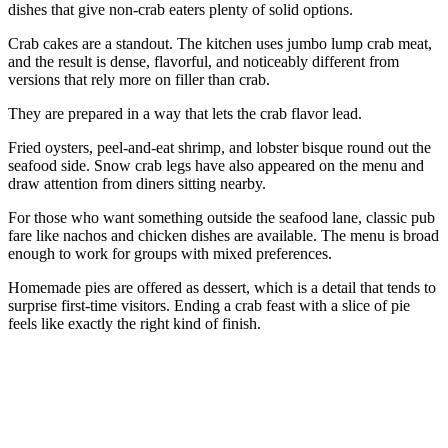
dishes that give non-crab eaters plenty of solid options.
Crab cakes are a standout. The kitchen uses jumbo lump crab meat,
and the result is dense, flavorful, and noticeably different from
versions that rely more on filler than crab.
They are prepared in a way that lets the crab flavor lead.
Fried oysters, peel-and-eat shrimp, and lobster bisque round out the
seafood side. Snow crab legs have also appeared on the menu and
draw attention from diners sitting nearby.
For those who want something outside the seafood lane, classic pub
fare like nachos and chicken dishes are available. The menu is broad
enough to work for groups with mixed preferences.
Homemade pies are offered as dessert, which is a detail that tends to
surprise first-time visitors. Ending a crab feast with a slice of pie
feels like exactly the right kind of finish.