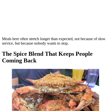
Meals here often stretch longer than expected, not because of slow
service, but because nobody wants to stop.
The Spice Blend That Keeps People
Coming Back