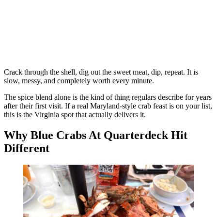
Crack through the shell, dig out the sweet meat, dip, repeat. It is
slow, messy, and completely worth every minute.
The spice blend alone is the kind of thing regulars describe for years
after their first visit. If a real Maryland-style crab feast is on your list,
this is the Virginia spot that actually delivers it.
Why Blue Crabs At Quarterdeck Hit
Different