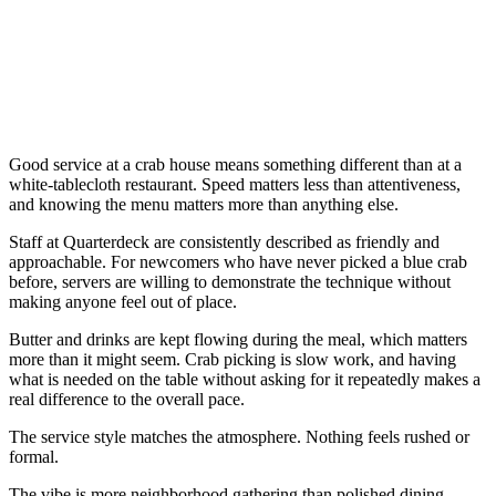
Good service at a crab house means something different than at a
white-tablecloth restaurant. Speed matters less than attentiveness,
and knowing the menu matters more than anything else.
Staff at Quarterdeck are consistently described as friendly and
approachable. For newcomers who have never picked a blue crab
before, servers are willing to demonstrate the technique without
making anyone feel out of place.
Butter and drinks are kept flowing during the meal, which matters
more than it might seem. Crab picking is slow work, and having
what is needed on the table without asking for it repeatedly makes a
real difference to the overall pace.
The service style matches the atmosphere. Nothing feels rushed or
formal.
The vibe is more neighborhood gathering than polished dining