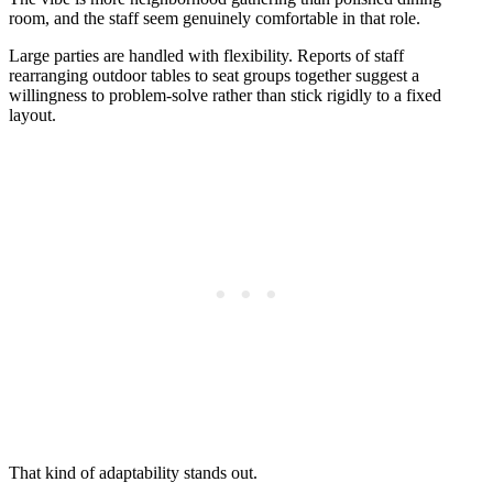
room, and the staff seem genuinely comfortable in that role.
Large parties are handled with flexibility. Reports of staff
rearranging outdoor tables to seat groups together suggest a
willingness to problem-solve rather than stick rigidly to a fixed
layout.
That kind of adaptability stands out.