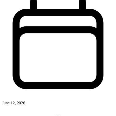
June 12, 2026