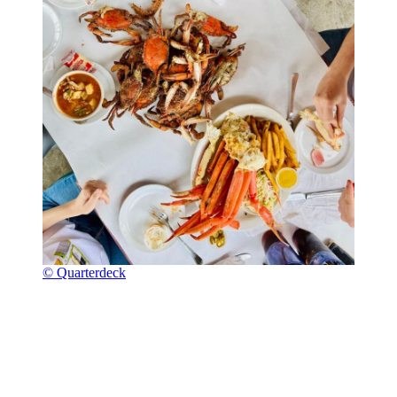
© Quarterdeck