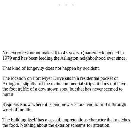
Not every restaurant makes it to 45 years. Quarterdeck opened in
1979 and has been feeding the Arlington neighborhood ever since.
That kind of longevity does not happen by accident.
The location on Fort Myer Drive sits in a residential pocket of
Arlington, slightly off the main commercial strips. It does not have
the foot traffic of a downtown spot, but that has never seemed to
hurt it.
Regulars know where it is, and new visitors tend to find it through
word of mouth.
The building itself has a casual, unpretentious character that matches
the food. Nothing about the exterior screams for attention.