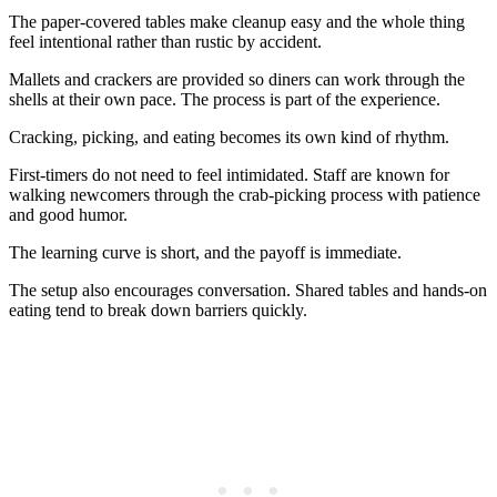
The paper-covered tables make cleanup easy and the whole thing
feel intentional rather than rustic by accident.
Mallets and crackers are provided so diners can work through the
shells at their own pace. The process is part of the experience.
Cracking, picking, and eating becomes its own kind of rhythm.
First-timers do not need to feel intimidated. Staff are known for
walking newcomers through the crab-picking process with patience
and good humor.
The learning curve is short, and the payoff is immediate.
The setup also encourages conversation. Shared tables and hands-on
eating tend to break down barriers quickly.