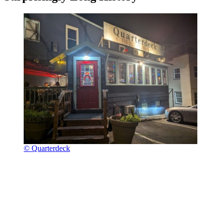
© Quarterdeck