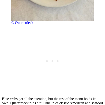
© Quarterdeck
Blue crabs get all the attention, but the rest of the menu holds its
own. Quarterdeck runs a full lineup of classic American and seafood