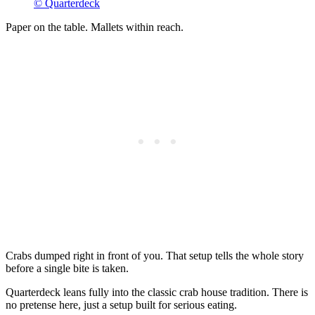
© Quarterdeck
Paper on the table. Mallets within reach.
Crabs dumped right in front of you. That setup tells the whole story
before a single bite is taken.
Quarterdeck leans fully into the classic crab house tradition. There is
no pretense here, just a setup built for serious eating.