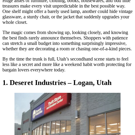
Huge aisles of furniture, clothing, books, housewares, and odd little
treasures make every visit unpredictable in the best possible way.
One shelf might offer a barely used lamp, another could hide vintage
glassware, a sturdy chair, or the jacket that suddenly upgrades your
whole closet.
The magic comes from showing up, looking closely, and knowing
the best finds rarely announce themselves. Shoppers with patience
can stretch a small budget into something surprisingly impressive,
whether they are decorating a room or chasing one-of-a-kind pieces.
By the time the trunk is full, Utah’s secondhand scene starts to feel
less like a secret and more like a weekend habit worth protecting for
bargain lovers everywhere today.
1. Deseret Industries – Logan, Utah