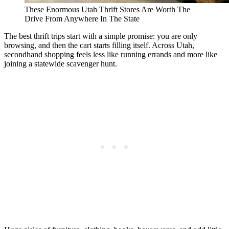
These Enormous Utah Thrift Stores Are Worth The
Drive From Anywhere In The State
The best thrift trips start with a simple promise: you are only
browsing, and then the cart starts filling itself. Across Utah,
secondhand shopping feels less like running errands and more like
joining a statewide scavenger hunt.