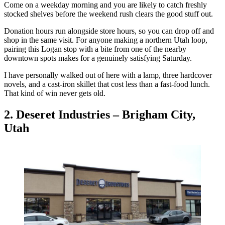
Come on a weekday morning and you are likely to catch freshly
stocked shelves before the weekend rush clears the good stuff out.
Donation hours run alongside store hours, so you can drop off and
shop in the same visit. For anyone making a northern Utah loop,
pairing this Logan stop with a bite from one of the nearby
downtown spots makes for a genuinely satisfying Saturday.
I have personally walked out of here with a lamp, three hardcover
novels, and a cast-iron skillet that cost less than a fast-food lunch.
That kind of win never gets old.
2. Deseret Industries – Brigham City,
Utah