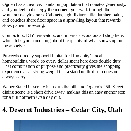
Ogden has a creative, hands-on population that donates generously,
and you feel that energy the moment you walk through the
warehouse-style doors. Cabinets, light fixtures, tile, lumber, paint,
and couches share floor space in a sprawling layout that rewards
slow, patient browsing.
Contractors, DIY renovators, and interior decorators all shop here,
which tells you something about the quality of what shows up on
these shelves.
Proceeds directly support Habitat for Humanity’s local
homebuilding work, so every dollar spent here does double duty.
That combination of purpose and practicality gives the shopping
experience a satisfying weight that a standard thrift run does not
always carry.
Weber State University is just up the hill, and Ogden’s 25th Street
dining scene is a short drive away, making this an easy anchor stop
for a full northern Utah day out.
4. Deseret Industries – Cedar City, Utah