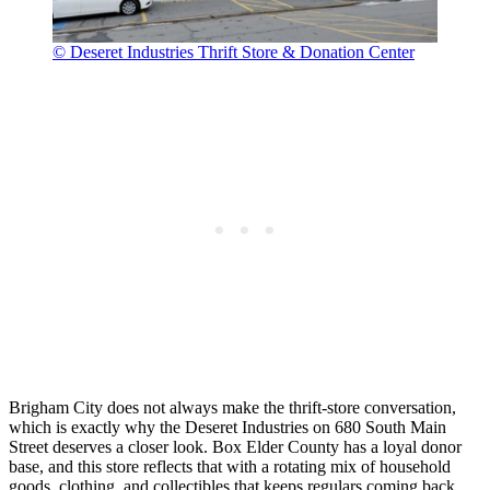
© Deseret Industries Thrift Store & Donation Center
Brigham City does not always make the thrift-store conversation,
which is exactly why the Deseret Industries on 680 South Main
Street deserves a closer look. Box Elder County has a loyal donor
base, and this store reflects that with a rotating mix of household
goods, clothing, and collectibles that keeps regulars coming back