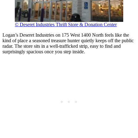
© Deseret Industries Thrift Store & Donation Center
Logan’s Deseret Industries on 175 West 1400 North feels like the
kind of place a seasoned treasure hunter quietly keeps off the public
radar. The store sits in a well-trafficked strip, easy to find and
surprisingly spacious once you step inside.