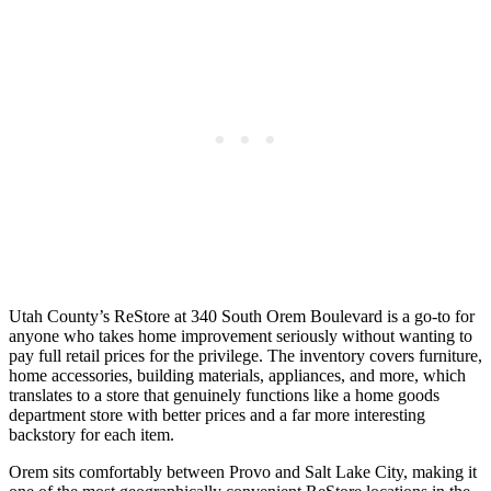
Utah County’s ReStore at 340 South Orem Boulevard is a go-to for
anyone who takes home improvement seriously without wanting to
pay full retail prices for the privilege. The inventory covers furniture,
home accessories, building materials, appliances, and more, which
translates to a store that genuinely functions like a home goods
department store with better prices and a far more interesting
backstory for each item.
Orem sits comfortably between Provo and Salt Lake City, making it