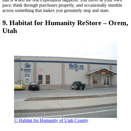
pace, think through purchases properly, and occasionally stumble
across something that makes you genuinely stop and stare.
9. Habitat for Humanity ReStore – Orem,
Utah
© Habitat for Humanity of Utah County