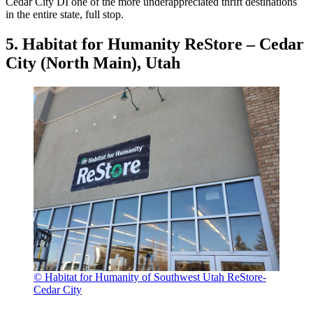
Cedar City DI one of the more underappreciated thrift destinations
in the entire state, full stop.
5. Habitat for Humanity ReStore – Cedar
City (North Main), Utah
© Habitat for Humanity of Southwest Utah ReStore-
Cedar City