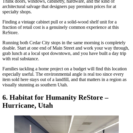
Think doors, windows, cabinetry, hardware, and the kind of
architectural salvage that designers pay premium prices for at
specialty shops.
Finding a vintage cabinet pull or a solid-wood shelf unit for a
fraction of retail cost is a genuinely common experience at this
ReStore.
Running both Cedar City stops in the same morning is completely
doable. Start at one end of Main Street and work your way through,
grab lunch at a local spot downtown, and you have built a day trip
with real substance.
Families tackling a home project on a budget will find this location
especially useful. The environmental angle is real too since every
item sold here stays out of a landfill, and that matters in a region as
visually stunning as southern Utah.
6. Habitat for Humanity ReStore –
Hurricane, Utah