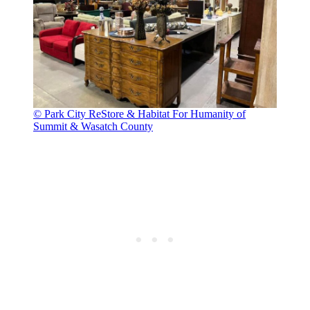
© Park City ReStore & Habitat For Humanity of
Summit & Wasatch County