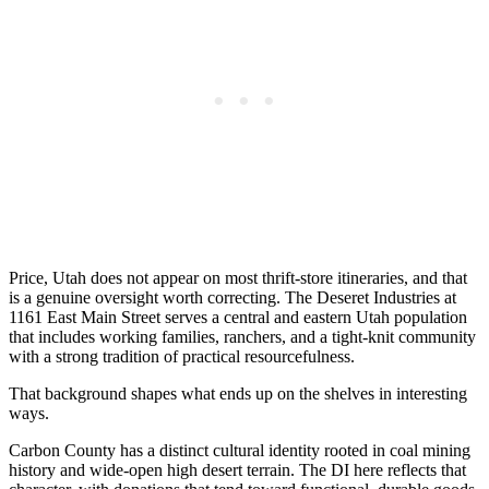
Price, Utah does not appear on most thrift-store itineraries, and that
is a genuine oversight worth correcting. The Deseret Industries at
1161 East Main Street serves a central and eastern Utah population
that includes working families, ranchers, and a tight-knit community
with a strong tradition of practical resourcefulness.
That background shapes what ends up on the shelves in interesting
ways.
Carbon County has a distinct cultural identity rooted in coal mining
history and wide-open high desert terrain. The DI here reflects that