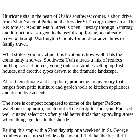
Hurricane sits in the heart of Utah’s southwest corner, a short drive
from Zion National Park and the broader St. George metro area. The
ReStore at 39 South Main Street is open Tuesday through Saturday,
and it functions as a genuinely useful stop for anyone already
moving through Washington County for outdoor adventures or
family travel.
What strikes you first about this location is how well it fits the
community it serves. Southwest Utah attracts a mix of retirees
building second homes, young outdoor families setting up first
houses, and creative types drawn to the dramatic landscape.
All of them donate and shop here, producing an inventory that
ranges from patio furniture and garden tools to kitchen appliances
and decorative accents.
The store is compact compared to some of the larger ReStore
warehouses up north, but do not let the footprint fool you. Focused,
well-curated selections often yield better finds than sprawling stores
where things get lost in the shuffle.
Pairing this stop with a Zion day trip or a weekend in St. George
requires almost no schedule adjustment. I find that the best thrift