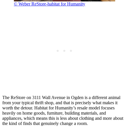
© Weber ReStore-habitat for Humanity
The ReStore on 3111 Wall Avenue in Ogden is a different animal
from your typical thrift shop, and that is precisely what makes it
worth the detour. Habitat for Humanity’s resale model focuses
heavily on home goods, furniture, building materials, and
appliances, which means this is less about clothing and more about
the kind of finds that genuinely change a room.