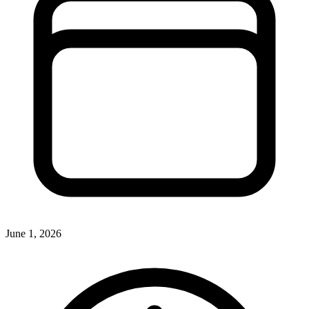
June 1, 2026