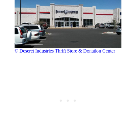
© Deseret Industries Thrift Store & Donation Center