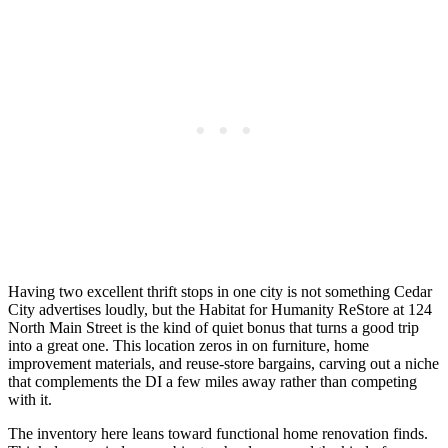
Having two excellent thrift stops in one city is not something Cedar
City advertises loudly, but the Habitat for Humanity ReStore at 124
North Main Street is the kind of quiet bonus that turns a good trip
into a great one. This location zeros in on furniture, home
improvement materials, and reuse-store bargains, carving out a niche
that complements the DI a few miles away rather than competing
with it.
The inventory here leans toward functional home renovation finds.