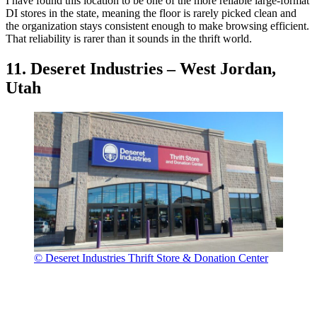
I have found this location to be one of the more reliable large-format
DI stores in the state, meaning the floor is rarely picked clean and
the organization stays consistent enough to make browsing efficient.
That reliability is rarer than it sounds in the thrift world.
11. Deseret Industries – West Jordan,
Utah
© Deseret Industries Thrift Store & Donation Center