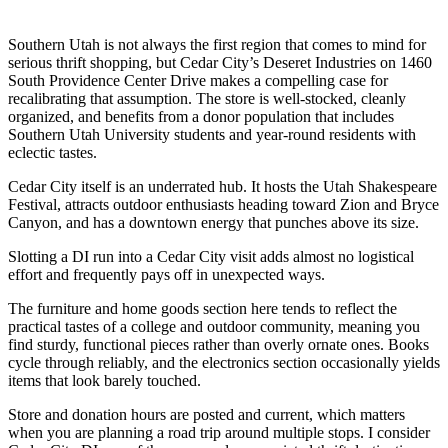
Southern Utah is not always the first region that comes to mind for
serious thrift shopping, but Cedar City’s Deseret Industries on 1460
South Providence Center Drive makes a compelling case for
recalibrating that assumption. The store is well-stocked, cleanly
organized, and benefits from a donor population that includes
Southern Utah University students and year-round residents with
eclectic tastes.
Cedar City itself is an underrated hub. It hosts the Utah Shakespeare
Festival, attracts outdoor enthusiasts heading toward Zion and Bryce
Canyon, and has a downtown energy that punches above its size.
Slotting a DI run into a Cedar City visit adds almost no logistical
effort and frequently pays off in unexpected ways.
The furniture and home goods section here tends to reflect the
practical tastes of a college and outdoor community, meaning you
find sturdy, functional pieces rather than overly ornate ones. Books
cycle through reliably, and the electronics section occasionally yields
items that look barely touched.
Store and donation hours are posted and current, which matters
when you are planning a road trip around multiple stops. I consider