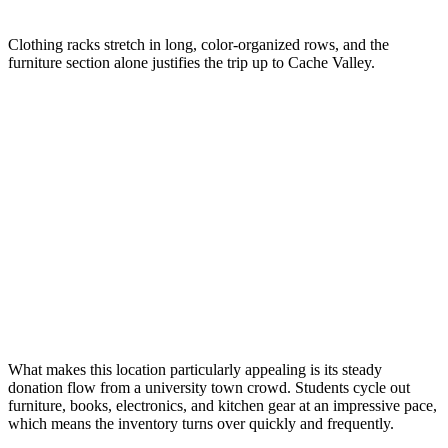
Clothing racks stretch in long, color-organized rows, and the
furniture section alone justifies the trip up to Cache Valley.
What makes this location particularly appealing is its steady
donation flow from a university town crowd. Students cycle out
furniture, books, electronics, and kitchen gear at an impressive pace,
which means the inventory turns over quickly and frequently.