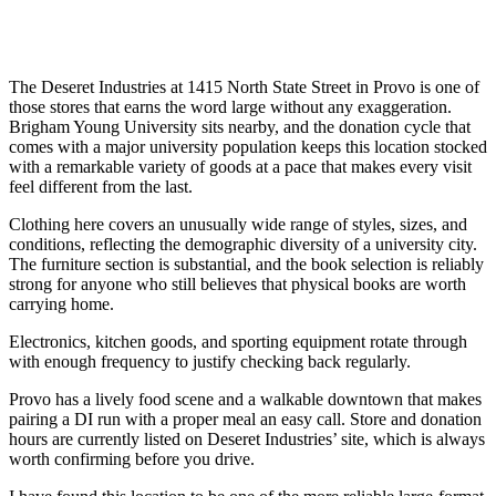
The Deseret Industries at 1415 North State Street in Provo is one of
those stores that earns the word large without any exaggeration.
Brigham Young University sits nearby, and the donation cycle that
comes with a major university population keeps this location stocked
with a remarkable variety of goods at a pace that makes every visit
feel different from the last.
Clothing here covers an unusually wide range of styles, sizes, and
conditions, reflecting the demographic diversity of a university city.
The furniture section is substantial, and the book selection is reliably
strong for anyone who still believes that physical books are worth
carrying home.
Electronics, kitchen goods, and sporting equipment rotate through
with enough frequency to justify checking back regularly.
Provo has a lively food scene and a walkable downtown that makes
pairing a DI run with a proper meal an easy call. Store and donation
hours are currently listed on Deseret Industries’ site, which is always
worth confirming before you drive.