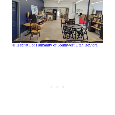
© Habitat For Humanity of Southwest Utah ReStore