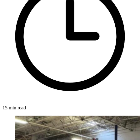
15 min read