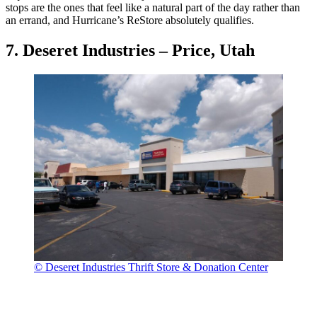
stops are the ones that feel like a natural part of the day rather than
an errand, and Hurricane’s ReStore absolutely qualifies.
7. Deseret Industries – Price, Utah
© Deseret Industries Thrift Store & Donation Center