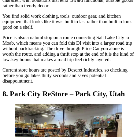
character, with donations that tend toward functional, durable goods
rather than trendy decor.
You find solid work clothing, tools, outdoor gear, and kitchen
equipment that looks like it was built to last rather than built to look
good on a shelf.
Price is also a natural stop on a route connecting Salt Lake City to
Moab, which means you can fold this DI visit into a larger road trip
without backtracking. The drive through Price Canyon alone is
worth the route, and adding a thrift stop at the end of it is the kind of
low-key bonus that makes a road trip feel richly layered.
Current store hours are posted by Deseret Industries, so checking
before you go takes thirty seconds and saves potential
disappointment.
8. Park City ReStore – Park City, Utah