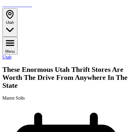
TRAVELMAG
Utah
Menu
Utah
These Enormous Utah Thrift Stores Are
Worth The Drive From Anywhere In The
State
Maren Solis