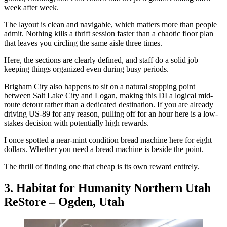
week after week.
The layout is clean and navigable, which matters more than people
admit. Nothing kills a thrift session faster than a chaotic floor plan
that leaves you circling the same aisle three times.
Here, the sections are clearly defined, and staff do a solid job
keeping things organized even during busy periods.
Brigham City also happens to sit on a natural stopping point
between Salt Lake City and Logan, making this DI a logical mid-
route detour rather than a dedicated destination. If you are already
driving US-89 for any reason, pulling off for an hour here is a low-
stakes decision with potentially high rewards.
I once spotted a near-mint condition bread machine here for eight
dollars. Whether you need a bread machine is beside the point.
The thrill of finding one that cheap is its own reward entirely.
3. Habitat for Humanity Northern Utah
ReStore – Ogden, Utah