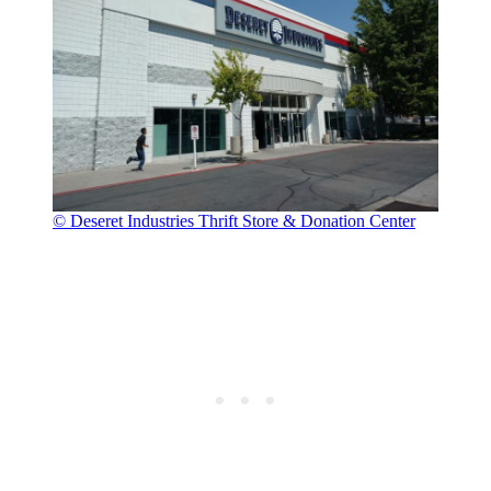
© Deseret Industries Thrift Store & Donation Center