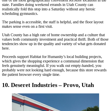
one of the most geographically convenient ReStore locations in the
state. Families doing weekend errands in Utah County can
realistically fold this stop into a Saturday without any heroic
scheduling gymnastics.
The parking is accessible, the staff is helpful, and the floor layout
makes sense even on a first visit.
Utah County has a high rate of home ownership and a culture that
values both community investment and practical thrift. Both of those
tendencies show up in the quality and variety of what gets donated
here.
Proceeds support Habitat for Humanity’s local building projects,
which gives the shopping experience a communal dimension that
feels genuinely meaningful. If you walk out empty-handed, you
probably were not looking hard enough, because this store rewards
the patient browser every single time.
10. Deseret Industries – Provo, Utah