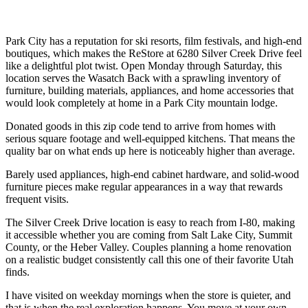
Park City has a reputation for ski resorts, film festivals, and high-end
boutiques, which makes the ReStore at 6280 Silver Creek Drive feel
like a delightful plot twist. Open Monday through Saturday, this
location serves the Wasatch Back with a sprawling inventory of
furniture, building materials, appliances, and home accessories that
would look completely at home in a Park City mountain lodge.
Donated goods in this zip code tend to arrive from homes with
serious square footage and well-equipped kitchens. That means the
quality bar on what ends up here is noticeably higher than average.
Barely used appliances, high-end cabinet hardware, and solid-wood
furniture pieces make regular appearances in a way that rewards
frequent visits.
The Silver Creek Drive location is easy to reach from I-80, making
it accessible whether you are coming from Salt Lake City, Summit
County, or the Heber Valley. Couples planning a home renovation
on a realistic budget consistently call this one of their favorite Utah
finds.
I have visited on weekday mornings when the store is quieter, and
that is when the real exploration happens. You move at your own