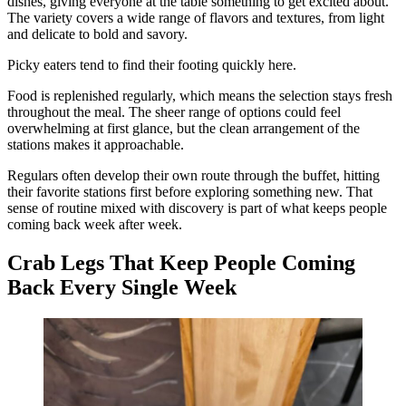
dishes, giving everyone at the table something to get excited about.
The variety covers a wide range of flavors and textures, from light
and delicate to bold and savory.
Picky eaters tend to find their footing quickly here.
Food is replenished regularly, which means the selection stays fresh
throughout the meal. The sheer range of options could feel
overwhelming at first glance, but the clean arrangement of the
stations makes it approachable.
Regulars often develop their own route through the buffet, hitting
their favorite stations first before exploring something new. That
sense of routine mixed with discovery is part of what keeps people
coming back week after week.
Crab Legs That Keep People Coming
Back Every Single Week