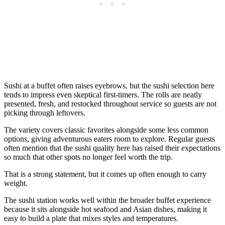
Sushi at a buffet often raises eyebrows, but the sushi selection here
tends to impress even skeptical first-timers. The rolls are neatly
presented, fresh, and restocked throughout service so guests are not
picking through leftovers.
The variety covers classic favorites alongside some less common
options, giving adventurous eaters room to explore. Regular guests
often mention that the sushi quality here has raised their expectations
so much that other spots no longer feel worth the trip.
That is a strong statement, but it comes up often enough to carry
weight.
The sushi station works well within the broader buffet experience
because it sits alongside hot seafood and Asian dishes, making it
easy to build a plate that mixes styles and temperatures.