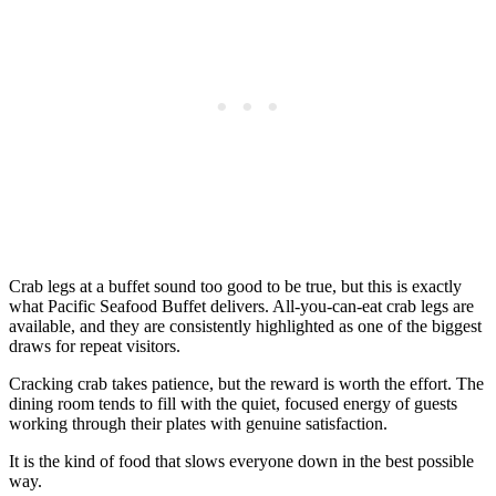
Crab legs at a buffet sound too good to be true, but this is exactly
what Pacific Seafood Buffet delivers. All-you-can-eat crab legs are
available, and they are consistently highlighted as one of the biggest
draws for repeat visitors.
Cracking crab takes patience, but the reward is worth the effort. The
dining room tends to fill with the quiet, focused energy of guests
working through their plates with genuine satisfaction.
It is the kind of food that slows everyone down in the best possible
way.