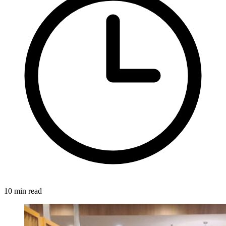
10 min read