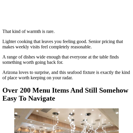
That kind of warmth is rare.
Lighter cooking that leaves you feeling good. Senior pricing that
makes weekly visits feel completely reasonable.
A range of dishes wide enough that everyone at the table finds
something worth going back for.
Arizona loves to surprise, and this seafood fixture is exactly the kind
of place worth keeping on your radar.
Over 200 Menu Items And Still Somehow
Easy To Navigate