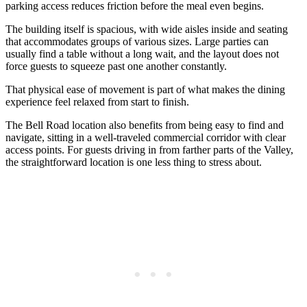
parking access reduces friction before the meal even begins.
The building itself is spacious, with wide aisles inside and seating
that accommodates groups of various sizes. Large parties can
usually find a table without a long wait, and the layout does not
force guests to squeeze past one another constantly.
That physical ease of movement is part of what makes the dining
experience feel relaxed from start to finish.
The Bell Road location also benefits from being easy to find and
navigate, sitting in a well-traveled commercial corridor with clear
access points. For guests driving in from farther parts of the Valley,
the straightforward location is one less thing to stress about.