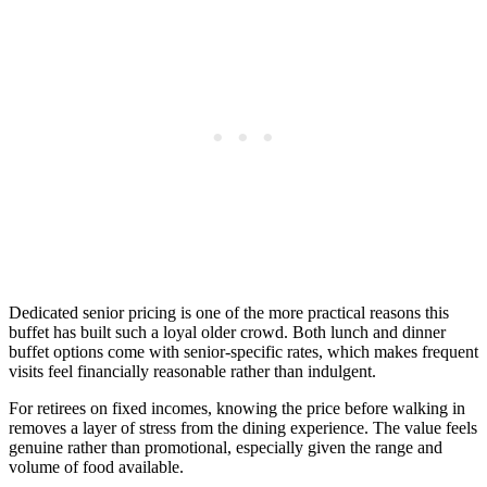
Dedicated senior pricing is one of the more practical reasons this
buffet has built such a loyal older crowd. Both lunch and dinner
buffet options come with senior-specific rates, which makes frequent
visits feel financially reasonable rather than indulgent.
For retirees on fixed incomes, knowing the price before walking in
removes a layer of stress from the dining experience. The value feels
genuine rather than promotional, especially given the range and
volume of food available.