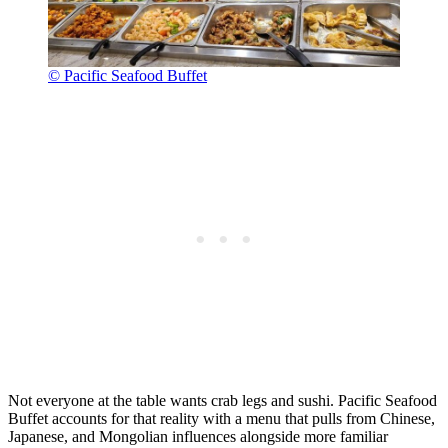
© Pacific Seafood Buffet
Not everyone at the table wants crab legs and sushi. Pacific Seafood
Buffet accounts for that reality with a menu that pulls from Chinese,
Japanese, and Mongolian influences alongside more familiar