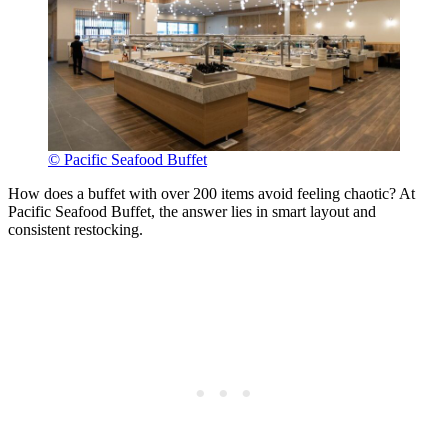
© Pacific Seafood Buffet
How does a buffet with over 200 items avoid feeling chaotic? At
Pacific Seafood Buffet, the answer lies in smart layout and
consistent restocking.