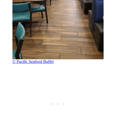
© Pacific Seafood Buffet