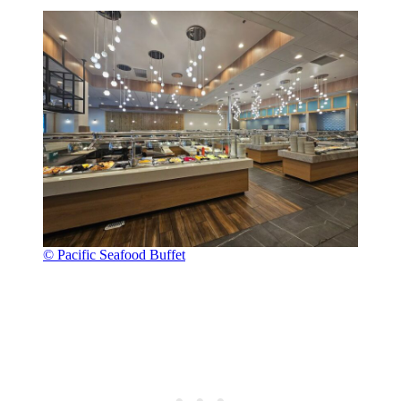
© Pacific Seafood Buffet