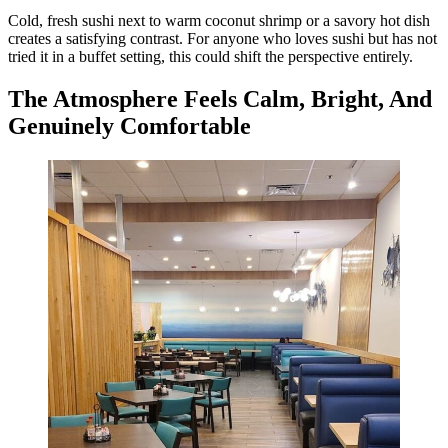
Cold, fresh sushi next to warm coconut shrimp or a savory hot dish
creates a satisfying contrast. For anyone who loves sushi but has not
tried it in a buffet setting, this could shift the perspective entirely.
The Atmosphere Feels Calm, Bright, And
Genuinely Comfortable