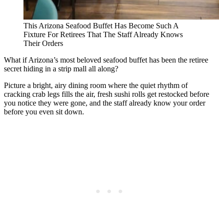
This Arizona Seafood Buffet Has Become Such A
Fixture For Retirees That The Staff Already Knows
Their Orders
What if Arizona’s most beloved seafood buffet has been the retiree
secret hiding in a strip mall all along?
Picture a bright, airy dining room where the quiet rhythm of
cracking crab legs fills the air, fresh sushi rolls get restocked before
you notice they were gone, and the staff already know your order
before you even sit down.