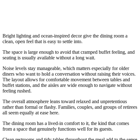
Bright lighting and ocean-inspired decor give the dining room a
clean, open feel that is easy to settle into.
The space is large enough to avoid that cramped buffet feeling, and
seating is usually available without a long wait.
Noise levels stay manageable, which matters especially for older
diners who want to hold a conversation without raising their voices.
The layout allows for comfortable movement between tables and
buffet stations, and the aisles are wide enough to navigate without
feeling rushed.
The overall atmosphere leans toward relaxed and unpretentious
rather than formal or flashy. Families, couples, and groups of retirees
all seem equally at ease here.
The dining room has a lived-in comfort to it, the kind that comes
from a space that genuinely functions well for its guests.
Clean restrooms and tidy tables throughout the meal add to the sense