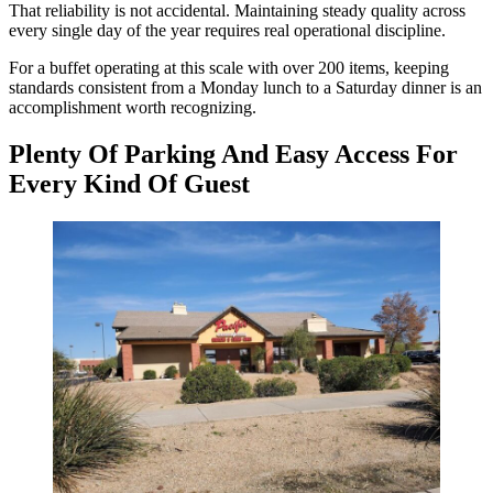
That reliability is not accidental. Maintaining steady quality across
every single day of the year requires real operational discipline.
For a buffet operating at this scale with over 200 items, keeping
standards consistent from a Monday lunch to a Saturday dinner is an
accomplishment worth recognizing.
Plenty Of Parking And Easy Access For
Every Kind Of Guest