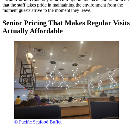
that the staff takes pride in maintaining the environment from the
moment guests arrive to the moment they leave.
Senior Pricing That Makes Regular Visits
Actually Affordable
© Pacific Seafood Buffet