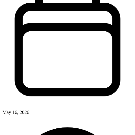
May 16, 2026