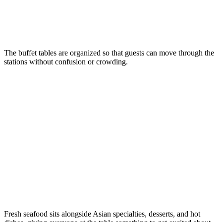
The buffet tables are organized so that guests can move through the
stations without confusion or crowding.
Fresh seafood sits alongside Asian specialties, desserts, and hot