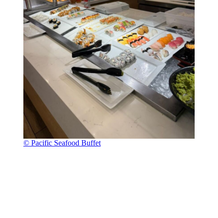
© Pacific Seafood Buffet