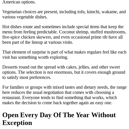
American options.
Vegetarian choices are present, including tofu, kimchi, wakame, and
various vegetable dishes.
Hot dishes rotate and sometimes include special items that keep the
menu from feeling predictable. Coconut shrimp, stuffed mushrooms,
five-spice chicken skewers, and even occasional prime rib have all
been part of the lineup at various visits.
That element of surprise is part of what makes regulars feel like each
visit has something worth exploring.
Desserts round out the spread with cakes, jellies, and other sweet
options. The selection is not enormous, but it covers enough ground
to satisfy most preferences.
For families or groups with mixed tastes and dietary needs, the range
here reduces the usual negotiation that comes with choosing a
restaurant. Everyone tends to find something that works, which
makes the decision to come back together again an easy one.
Open Every Day Of The Year Without
Exception