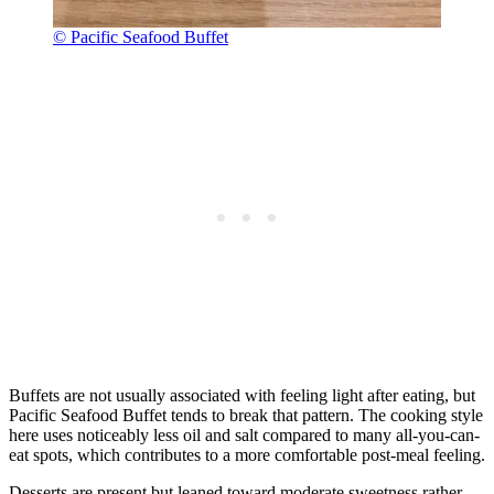
© Pacific Seafood Buffet
Buffets are not usually associated with feeling light after eating, but
Pacific Seafood Buffet tends to break that pattern. The cooking style
here uses noticeably less oil and salt compared to many all-you-can-
eat spots, which contributes to a more comfortable post-meal feeling.
Desserts are present but leaned toward moderate sweetness rather