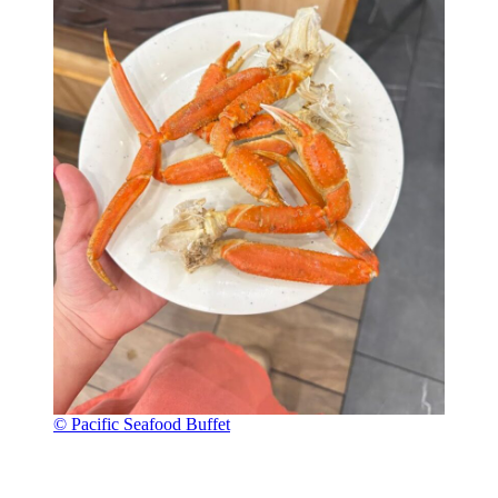
© Pacific Seafood Buffet