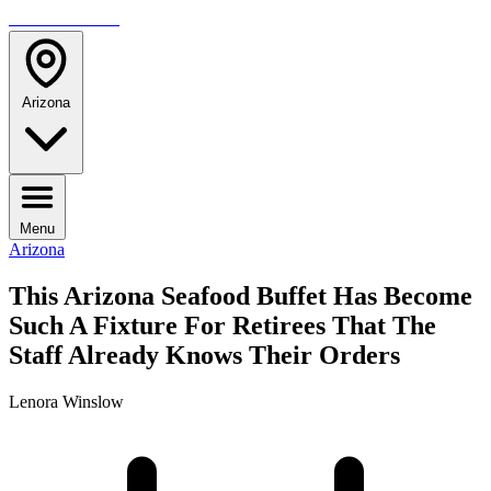
TRAVELMAG
Arizona
Menu
Arizona
This Arizona Seafood Buffet Has Become
Such A Fixture For Retirees That The
Staff Already Knows Their Orders
Lenora Winslow