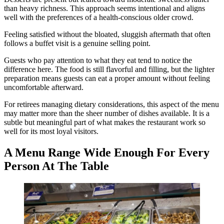
than heavy richness. This approach seems intentional and aligns
well with the preferences of a health-conscious older crowd.
Feeling satisfied without the bloated, sluggish aftermath that often
follows a buffet visit is a genuine selling point.
Guests who pay attention to what they eat tend to notice the
difference here. The food is still flavorful and filling, but the lighter
preparation means guests can eat a proper amount without feeling
uncomfortable afterward.
For retirees managing dietary considerations, this aspect of the menu
may matter more than the sheer number of dishes available. It is a
subtle but meaningful part of what makes the restaurant work so
well for its most loyal visitors.
A Menu Range Wide Enough For Every
Person At The Table