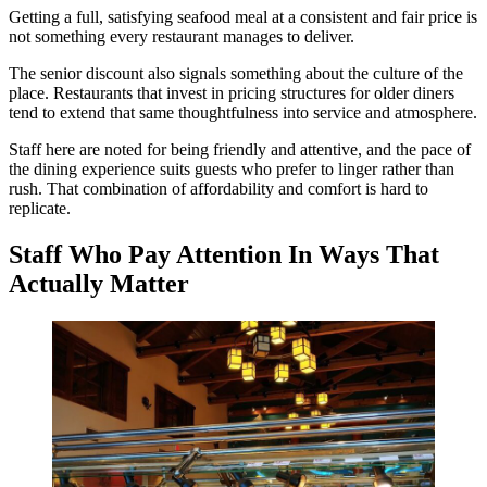
Getting a full, satisfying seafood meal at a consistent and fair price is
not something every restaurant manages to deliver.
The senior discount also signals something about the culture of the
place. Restaurants that invest in pricing structures for older diners
tend to extend that same thoughtfulness into service and atmosphere.
Staff here are noted for being friendly and attentive, and the pace of
the dining experience suits guests who prefer to linger rather than
rush. That combination of affordability and comfort is hard to
replicate.
Staff Who Pay Attention In Ways That
Actually Matter