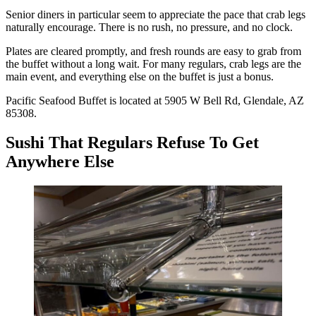
Senior diners in particular seem to appreciate the pace that crab legs
naturally encourage. There is no rush, no pressure, and no clock.
Plates are cleared promptly, and fresh rounds are easy to grab from
the buffet without a long wait. For many regulars, crab legs are the
main event, and everything else on the buffet is just a bonus.
Pacific Seafood Buffet is located at 5905 W Bell Rd, Glendale, AZ
85308.
Sushi That Regulars Refuse To Get
Anywhere Else