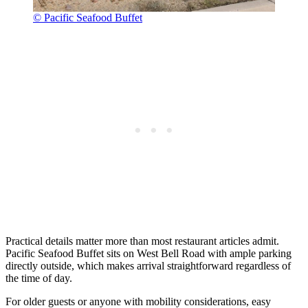
© Pacific Seafood Buffet
Practical details matter more than most restaurant articles admit.
Pacific Seafood Buffet sits on West Bell Road with ample parking
directly outside, which makes arrival straightforward regardless of
the time of day.
For older guests or anyone with mobility considerations, easy