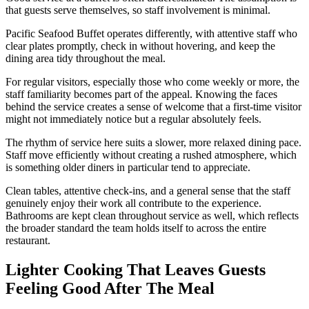
that guests serve themselves, so staff involvement is minimal.
Pacific Seafood Buffet operates differently, with attentive staff who
clear plates promptly, check in without hovering, and keep the
dining area tidy throughout the meal.
For regular visitors, especially those who come weekly or more, the
staff familiarity becomes part of the appeal. Knowing the faces
behind the service creates a sense of welcome that a first-time visitor
might not immediately notice but a regular absolutely feels.
The rhythm of service here suits a slower, more relaxed dining pace.
Staff move efficiently without creating a rushed atmosphere, which
is something older diners in particular tend to appreciate.
Clean tables, attentive check-ins, and a general sense that the staff
genuinely enjoy their work all contribute to the experience.
Bathrooms are kept clean throughout service as well, which reflects
the broader standard the team holds itself to across the entire
restaurant.
Lighter Cooking That Leaves Guests
Feeling Good After The Meal