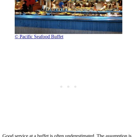
© Pacific Seafood Buffet
Good service at a buffet is often underestimated. The assumption is