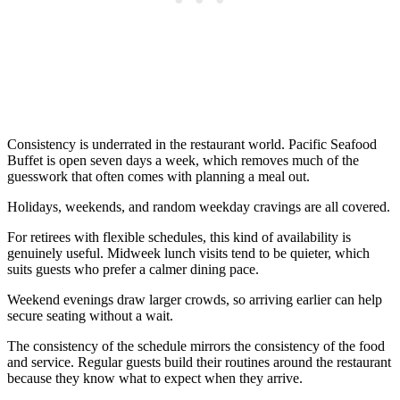
Consistency is underrated in the restaurant world. Pacific Seafood
Buffet is open seven days a week, which removes much of the
guesswork that often comes with planning a meal out.
Holidays, weekends, and random weekday cravings are all covered.
For retirees with flexible schedules, this kind of availability is
genuinely useful. Midweek lunch visits tend to be quieter, which
suits guests who prefer a calmer dining pace.
Weekend evenings draw larger crowds, so arriving earlier can help
secure seating without a wait.
The consistency of the schedule mirrors the consistency of the food
and service. Regular guests build their routines around the restaurant
because they know what to expect when they arrive.