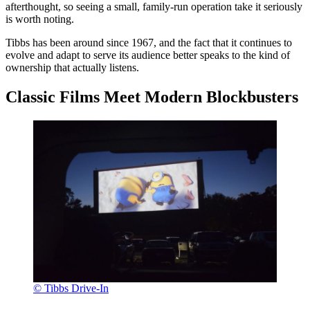
afterthought, so seeing a small, family-run operation take it seriously
is worth noting.
Tibbs has been around since 1967, and the fact that it continues to
evolve and adapt to serve its audience better speaks to the kind of
ownership that actually listens.
Classic Films Meet Modern Blockbusters
© Tibbs Drive-In