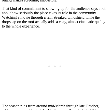
outage makes screening impossible.
That kind of commitment to showing up for the audience says a lot
about how seriously the place takes its role in the community.
Watching a movie through a rain-streaked windshield while the
drops tap on the roof actually adds a cozy, almost cinematic quality
to the whole experience.
The season runs from around mid-March through late October,