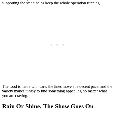
supporting the stand helps keep the whole operation running.
The food is made with care, the lines move at a decent pace, and the
variety makes it easy to find something appealing no matter what
you are craving.
Rain Or Shine, The Show Goes On