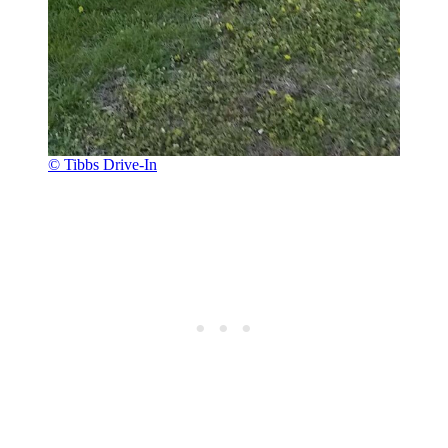
© Tibbs Drive-In