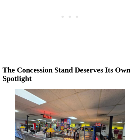
The Concession Stand Deserves Its Own
Spotlight