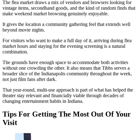
The flea market draws a mix of vendors and browsers looking for
vintage items, secondhand goods, and the kind of random finds that
make weekend market browsing genuinely enjoyable.
It gives the location a community gathering feel that extends well
beyond movie nights.
For visitors who want to make a full day of it, arriving during flea
market hours and staying for the evening screening is a natural
combination.
The grounds have enough space to accommodate both activities
without one crowding the other. It also means that Tibbs serves a
broader slice of the Indianapolis community throughout the week,
not just film fans after dark.
That year-round, multi-use approach is part of what has helped the
theater stay relevant and financially viable through decades of
changing entertainment habits in Indiana.
Tips For Getting The Most Out Of Your
Visit