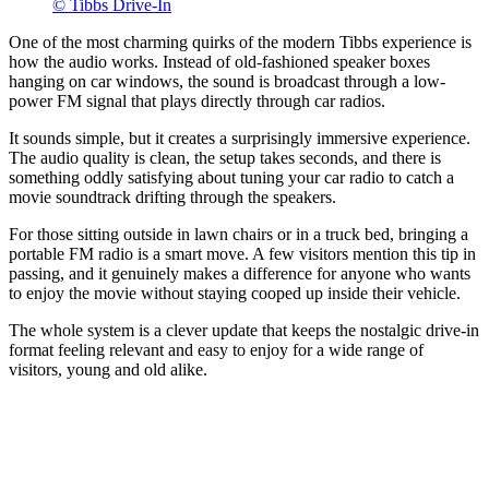
© Tibbs Drive-In
One of the most charming quirks of the modern Tibbs experience is
how the audio works. Instead of old-fashioned speaker boxes
hanging on car windows, the sound is broadcast through a low-
power FM signal that plays directly through car radios.
It sounds simple, but it creates a surprisingly immersive experience.
The audio quality is clean, the setup takes seconds, and there is
something oddly satisfying about tuning your car radio to catch a
movie soundtrack drifting through the speakers.
For those sitting outside in lawn chairs or in a truck bed, bringing a
portable FM radio is a smart move. A few visitors mention this tip in
passing, and it genuinely makes a difference for anyone who wants
to enjoy the movie without staying cooped up inside their vehicle.
The whole system is a clever update that keeps the nostalgic drive-in
format feeling relevant and easy to enjoy for a wide range of
visitors, young and old alike.