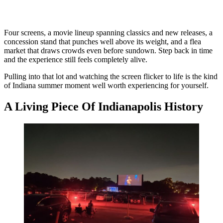
Four screens, a movie lineup spanning classics and new releases, a
concession stand that punches well above its weight, and a flea
market that draws crowds even before sundown. Step back in time
and the experience still feels completely alive.
Pulling into that lot and watching the screen flicker to life is the kind
of Indiana summer moment well worth experiencing for yourself.
A Living Piece Of Indianapolis History