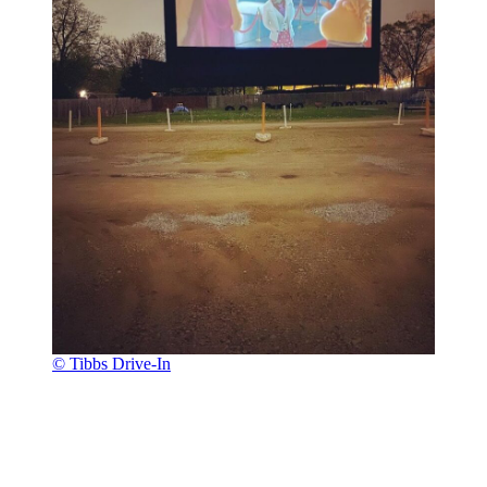
© Tibbs Drive-In