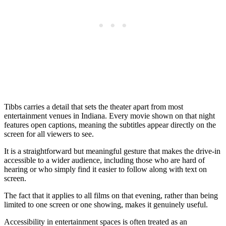
Tibbs carries a detail that sets the theater apart from most
entertainment venues in Indiana. Every movie shown on that night
features open captions, meaning the subtitles appear directly on the
screen for all viewers to see.
It is a straightforward but meaningful gesture that makes the drive-in
accessible to a wider audience, including those who are hard of
hearing or who simply find it easier to follow along with text on
screen.
The fact that it applies to all films on that evening, rather than being
limited to one screen or one showing, makes it genuinely useful.
Accessibility in entertainment spaces is often treated as an