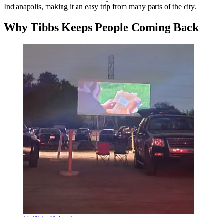
Indianapolis, making it an easy trip from many parts of the city.
Why Tibbs Keeps People Coming Back