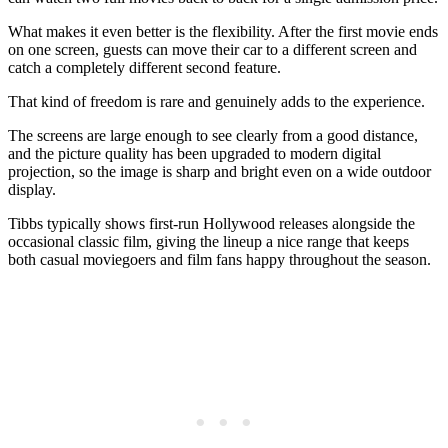
What makes it even better is the flexibility. After the first movie ends
on one screen, guests can move their car to a different screen and
catch a completely different second feature.
That kind of freedom is rare and genuinely adds to the experience.
The screens are large enough to see clearly from a good distance,
and the picture quality has been upgraded to modern digital
projection, so the image is sharp and bright even on a wide outdoor
display.
Tibbs typically shows first-run Hollywood releases alongside the
occasional classic film, giving the lineup a nice range that keeps
both casual moviegoers and film fans happy throughout the season.