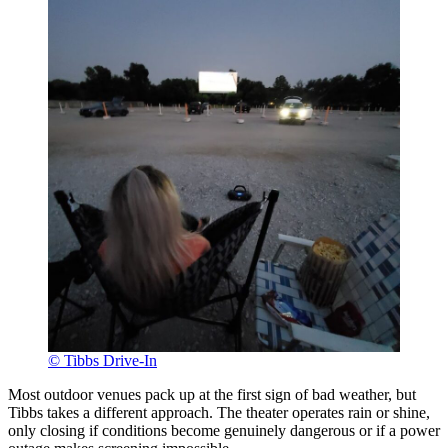
© Tibbs Drive-In
Most outdoor venues pack up at the first sign of bad weather, but
Tibbs takes a different approach. The theater operates rain or shine,
only closing if conditions become genuinely dangerous or if a power