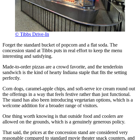
© Tibbs Drive-In
Forget the standard bucket of popcorn and a flat soda. The
concession stand at Tibbs puts in real effort to keep the menu
interesting and satisfying.
Made-to-order pizzas are a crowd favorite, and the tenderloin
sandwich is the kind of hearty Indiana staple that fits the setting
perfectly.
Corn dogs, caramel-apple chips, and soft-serve ice cream round out
the offerings in a way that feels festive rather than just functional.
The stand has also been introducing vegetarian options, which is a
welcome addition for a broader range of visitors.
One thing worth knowing is that outside food and coolers are
allowed on the grounds, which is a genuinely generous policy.
That said, the prices at the concession stand are considered very
reasonable compared to standard movie theater snack counters, and