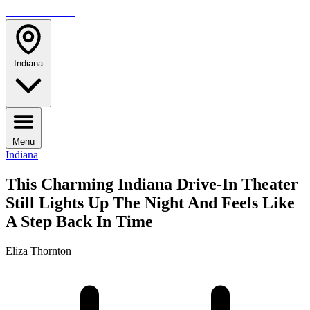
TRAVELMAG
Indiana
Menu
Indiana
This Charming Indiana Drive-In Theater
Still Lights Up The Night And Feels Like
A Step Back In Time
Eliza Thornton