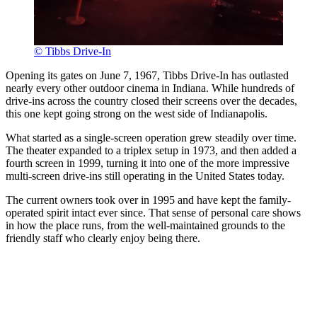
© Tibbs Drive-In
Opening its gates on June 7, 1967, Tibbs Drive-In has outlasted
nearly every other outdoor cinema in Indiana. While hundreds of
drive-ins across the country closed their screens over the decades,
this one kept going strong on the west side of Indianapolis.
What started as a single-screen operation grew steadily over time.
The theater expanded to a triplex setup in 1973, and then added a
fourth screen in 1999, turning it into one of the more impressive
multi-screen drive-ins still operating in the United States today.
The current owners took over in 1995 and have kept the family-
operated spirit intact ever since. That sense of personal care shows
in how the place runs, from the well-maintained grounds to the
friendly staff who clearly enjoy being there.