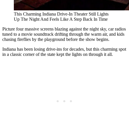
This Charming Indiana Drive-In Theater Still Lights
Up The Night And Feels Like A Step Back In Time
Picture four massive screens blazing against the night sky, car radios
tuned to a movie soundtrack drifting through the warm air, and kids
chasing fireflies by the playground before the show begins.
Indiana has been losing drive-ins for decades, but this charming spot
in a classic corner of the state kept the lights on through it all.