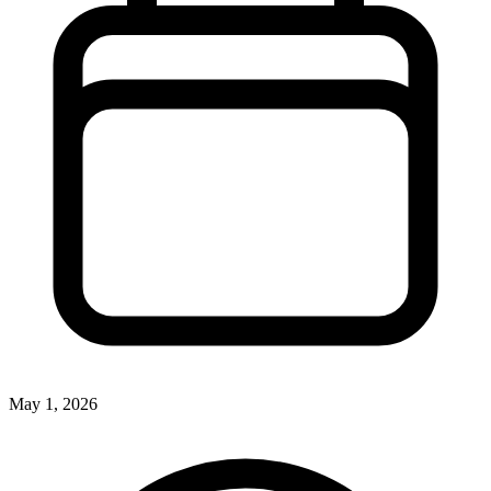
May 1, 2026