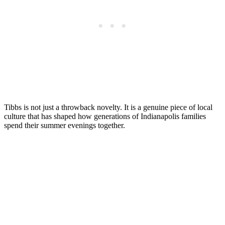
Tibbs is not just a throwback novelty. It is a genuine piece of local
culture that has shaped how generations of Indianapolis families
spend their summer evenings together.