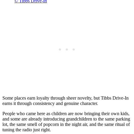
© Tibbs Drive-In
Some places earn loyalty through sheer novelty, but Tibbs Drive-In
earns it through consistency and genuine character.
People who came here as children are now bringing their own kids,
and some are already introducing grandchildren to the same parking
lot, the same smell of popcorn in the night air, and the same ritual of
tuning the radio just right.