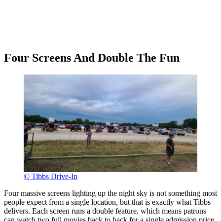
Four Screens And Double The Fun
© Tibbs Drive-In
Four massive screens lighting up the night sky is not something most
people expect from a single location, but that is exactly what Tibbs
delivers. Each screen runs a double feature, which means patrons
can watch two full movies back to back for a single admission price.