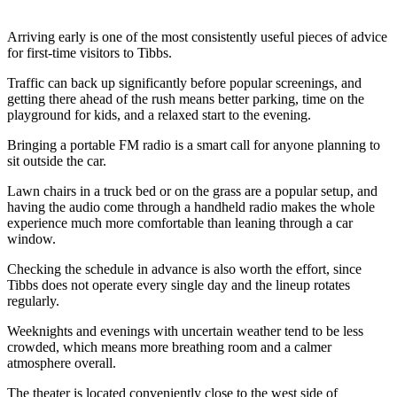
Arriving early is one of the most consistently useful pieces of advice
for first-time visitors to Tibbs.
Traffic can back up significantly before popular screenings, and
getting there ahead of the rush means better parking, time on the
playground for kids, and a relaxed start to the evening.
Bringing a portable FM radio is a smart call for anyone planning to
sit outside the car.
Lawn chairs in a truck bed or on the grass are a popular setup, and
having the audio come through a handheld radio makes the whole
experience much more comfortable than leaning through a car
window.
Checking the schedule in advance is also worth the effort, since
Tibbs does not operate every single day and the lineup rotates
regularly.
Weeknights and evenings with uncertain weather tend to be less
crowded, which means more breathing room and a calmer
atmosphere overall.
The theater is located conveniently close to the west side of