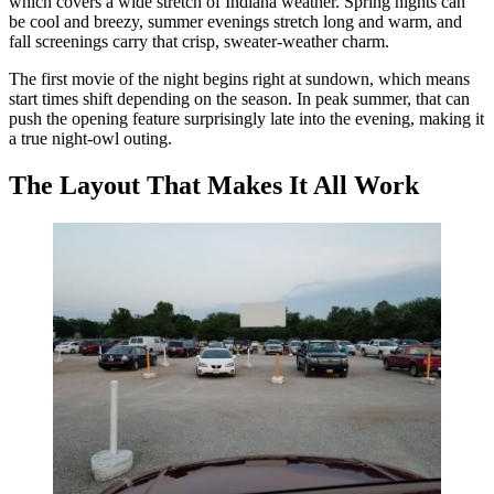
which covers a wide stretch of Indiana weather. Spring nights can
be cool and breezy, summer evenings stretch long and warm, and
fall screenings carry that crisp, sweater-weather charm.
The first movie of the night begins right at sundown, which means
start times shift depending on the season. In peak summer, that can
push the opening feature surprisingly late into the evening, making it
a true night-owl outing.
The Layout That Makes It All Work