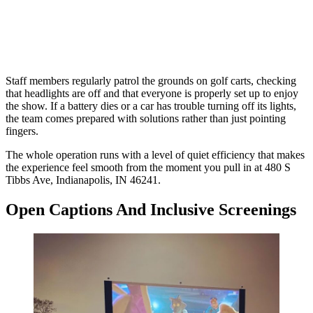
Staff members regularly patrol the grounds on golf carts, checking
that headlights are off and that everyone is properly set up to enjoy
the show. If a battery dies or a car has trouble turning off its lights,
the team comes prepared with solutions rather than just pointing
fingers.
The whole operation runs with a level of quiet efficiency that makes
the experience feel smooth from the moment you pull in at 480 S
Tibbs Ave, Indianapolis, IN 46241.
Open Captions And Inclusive Screenings