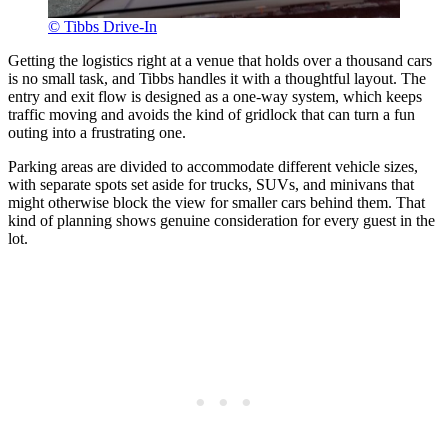
© Tibbs Drive-In
Getting the logistics right at a venue that holds over a thousand cars
is no small task, and Tibbs handles it with a thoughtful layout. The
entry and exit flow is designed as a one-way system, which keeps
traffic moving and avoids the kind of gridlock that can turn a fun
outing into a frustrating one.
Parking areas are divided to accommodate different vehicle sizes,
with separate spots set aside for trucks, SUVs, and minivans that
might otherwise block the view for smaller cars behind them. That
kind of planning shows genuine consideration for every guest in the
lot.