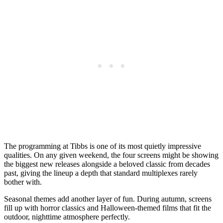
The programming at Tibbs is one of its most quietly impressive
qualities. On any given weekend, the four screens might be showing
the biggest new releases alongside a beloved classic from decades
past, giving the lineup a depth that standard multiplexes rarely
bother with.
Seasonal themes add another layer of fun. During autumn, screens
fill up with horror classics and Halloween-themed films that fit the
outdoor, nighttime atmosphere perfectly.