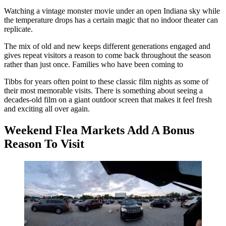
Watching a vintage monster movie under an open Indiana sky while
the temperature drops has a certain magic that no indoor theater can
replicate.
The mix of old and new keeps different generations engaged and
gives repeat visitors a reason to come back throughout the season
rather than just once. Families who have been coming to
Tibbs for years often point to these classic film nights as some of
their most memorable visits. There is something about seeing a
decades-old film on a giant outdoor screen that makes it feel fresh
and exciting all over again.
Weekend Flea Markets Add A Bonus
Reason To Visit