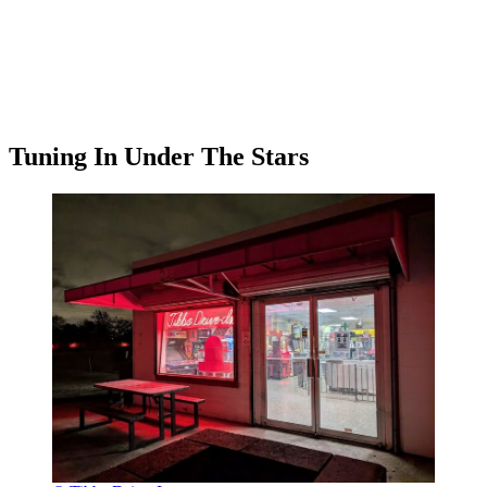
Tuning In Under The Stars