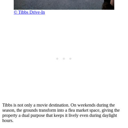
© Tibbs Drive-In
Tibbs is not only a movie destination. On weekends during the
season, the grounds transform into a flea market space, giving the
property a dual purpose that keeps it lively even during daylight
hours.