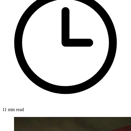
11 min read