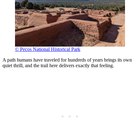
© Pecos National Historical Park
A path humans have traveled for hundreds of years brings its own
quiet thrill, and the trail here delivers exactly that feeling.