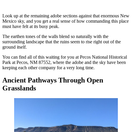
Look up at the remaining adobe sections against that enormous New
Mexico sky, and you get a real sense of how commanding this place
must have felt at its busy peak.
The earthen tones of the walls blend so naturally with the
surrounding landscape that the ruins seem to rise right out of the
ground itself.
You can find all of this waiting for you at Pecos National Historical
Park at Pecos, NM 87552, where the adobe and the sky have been
keeping each other company for a very long time.
Ancient Pathways Through Open
Grasslands