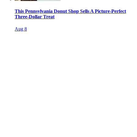
This Pennsylvania Donut Shop Sells A Picture-Perfect
Three-Dollar Treat
Aug 8