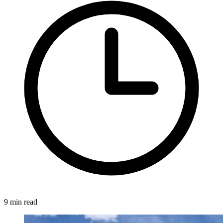
9 min read