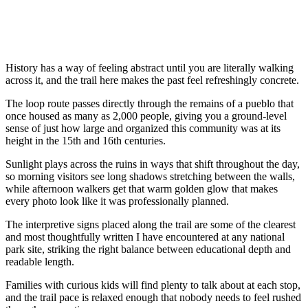
History has a way of feeling abstract until you are literally walking
across it, and the trail here makes the past feel refreshingly concrete.
The loop route passes directly through the remains of a pueblo that
once housed as many as 2,000 people, giving you a ground-level
sense of just how large and organized this community was at its
height in the 15th and 16th centuries.
Sunlight plays across the ruins in ways that shift throughout the day,
so morning visitors see long shadows stretching between the walls,
while afternoon walkers get that warm golden glow that makes
every photo look like it was professionally planned.
The interpretive signs placed along the trail are some of the clearest
and most thoughtfully written I have encountered at any national
park site, striking the right balance between educational depth and
readable length.
Families with curious kids will find plenty to talk about at each stop,
and the trail pace is relaxed enough that nobody needs to feel rushed