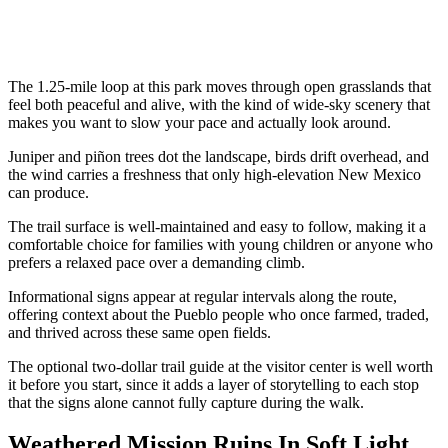
The 1.25-mile loop at this park moves through open grasslands that
feel both peaceful and alive, with the kind of wide-sky scenery that
makes you want to slow your pace and actually look around.
Juniper and piñon trees dot the landscape, birds drift overhead, and
the wind carries a freshness that only high-elevation New Mexico
can produce.
The trail surface is well-maintained and easy to follow, making it a
comfortable choice for families with young children or anyone who
prefers a relaxed pace over a demanding climb.
Informational signs appear at regular intervals along the route,
offering context about the Pueblo people who once farmed, traded,
and thrived across these same open fields.
The optional two-dollar trail guide at the visitor center is well worth
it before you start, since it adds a layer of storytelling to each stop
that the signs alone cannot fully capture during the walk.
Weathered Mission Ruins In Soft Light