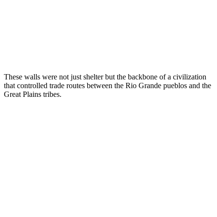
These walls were not just shelter but the backbone of a civilization
that controlled trade routes between the Rio Grande pueblos and the
Great Plains tribes.