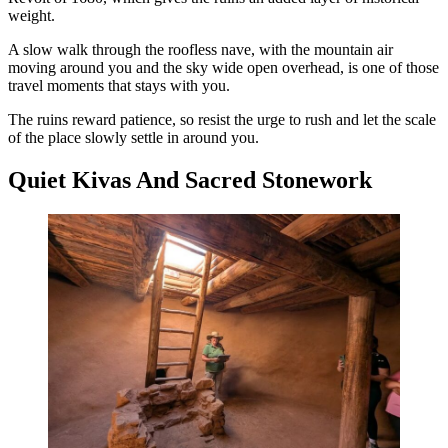
weight.
A slow walk through the roofless nave, with the mountain air
moving around you and the sky wide open overhead, is one of those
travel moments that stays with you.
The ruins reward patience, so resist the urge to rush and let the scale
of the place slowly settle in around you.
Quiet Kivas And Sacred Stonework