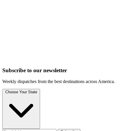
Subscribe to
our
newsletter
Weekly dispatches from the best destinations across America.
Choose Your State