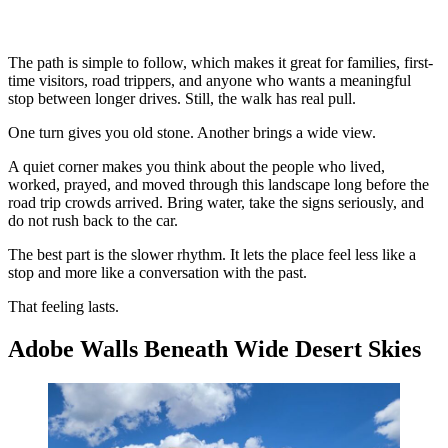
The path is simple to follow, which makes it great for families, first-
time visitors, road trippers, and anyone who wants a meaningful
stop between longer drives. Still, the walk has real pull.
One turn gives you old stone. Another brings a wide view.
A quiet corner makes you think about the people who lived,
worked, prayed, and moved through this landscape long before the
road trip crowds arrived. Bring water, take the signs seriously, and
do not rush back to the car.
The best part is the slower rhythm. It lets the place feel less like a
stop and more like a conversation with the past.
That feeling lasts.
Adobe Walls Beneath Wide Desert Skies