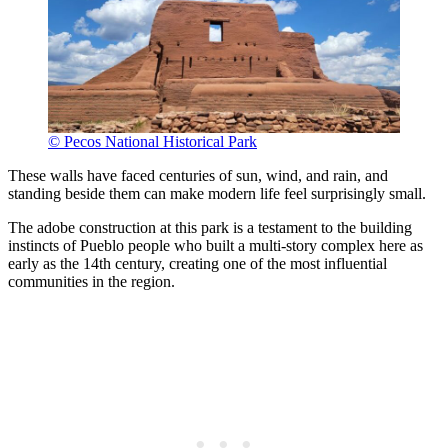
© Pecos National Historical Park
These walls have faced centuries of sun, wind, and rain, and
standing beside them can make modern life feel surprisingly small.
The adobe construction at this park is a testament to the building
instincts of Pueblo people who built a multi-story complex here as
early as the 14th century, creating one of the most influential
communities in the region.