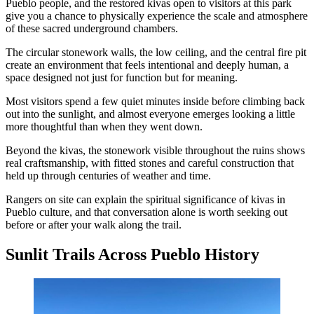
Pueblo people, and the restored kivas open to visitors at this park
give you a chance to physically experience the scale and atmosphere
of these sacred underground chambers.
The circular stonework walls, the low ceiling, and the central fire pit
create an environment that feels intentional and deeply human, a
space designed not just for function but for meaning.
Most visitors spend a few quiet minutes inside before climbing back
out into the sunlight, and almost everyone emerges looking a little
more thoughtful than when they went down.
Beyond the kivas, the stonework visible throughout the ruins shows
real craftsmanship, with fitted stones and careful construction that
held up through centuries of weather and time.
Rangers on site can explain the spiritual significance of kivas in
Pueblo culture, and that conversation alone is worth seeking out
before or after your walk along the trail.
Sunlit Trails Across Pueblo History