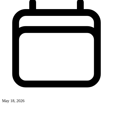
May 18, 2026