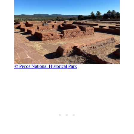
© Pecos National Historical Park