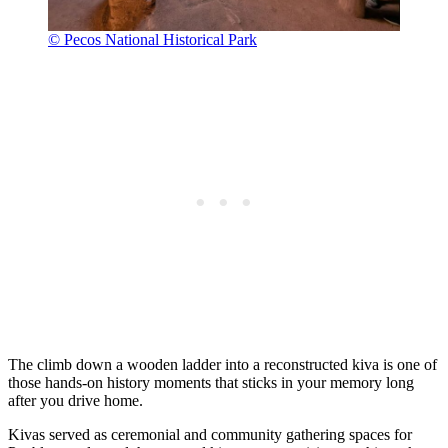
© Pecos National Historical Park
The climb down a wooden ladder into a reconstructed kiva is one of
those hands-on history moments that sticks in your memory long
after you drive home.
Kivas served as ceremonial and community gathering spaces for