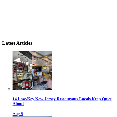
Latest Articles
14 Low-Key New Jersey Restaurants Locals Keep Quiet
About
Aug 8