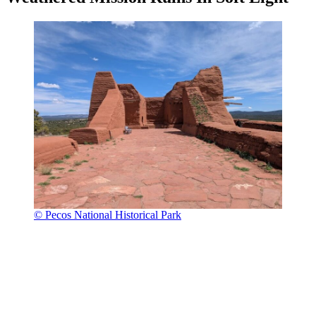
© Pecos National Historical Park