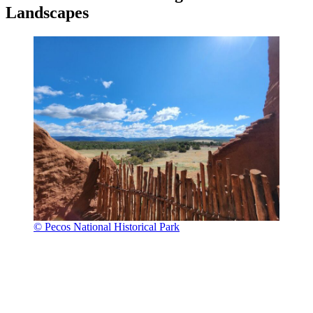
Landscapes
© Pecos National Historical Park