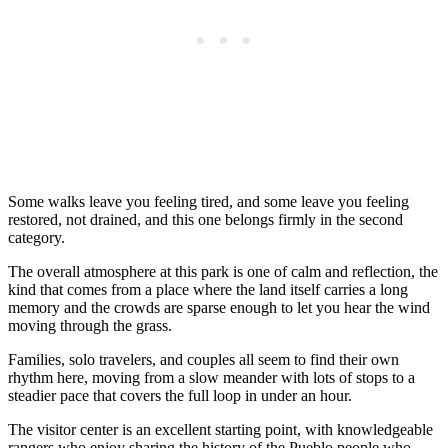
Some walks leave you feeling tired, and some leave you feeling
restored, not drained, and this one belongs firmly in the second
category.
The overall atmosphere at this park is one of calm and reflection, the
kind that comes from a place where the land itself carries a long
memory and the crowds are sparse enough to let you hear the wind
moving through the grass.
Families, solo travelers, and couples all seem to find their own
rhythm here, moving from a slow meander with lots of stops to a
steadier pace that covers the full loop in under an hour.
The visitor center is an excellent starting point, with knowledgeable
rangers who enjoy sharing the history of the Pueblo people who