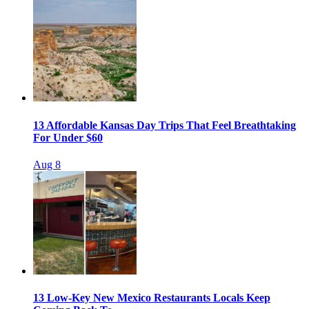
13 Affordable Kansas Day Trips That Feel Breathtaking
For Under $60
Aug 8
13 Low-Key New Mexico Restaurants Locals Keep