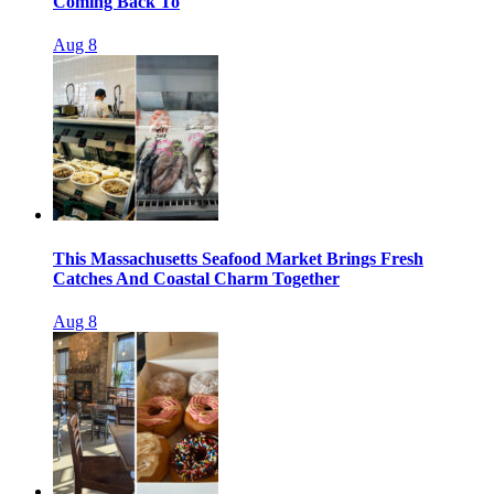
Coming Back To
Aug 8
This Massachusetts Seafood Market Brings Fresh
Catches And Coastal Charm Together
Aug 8