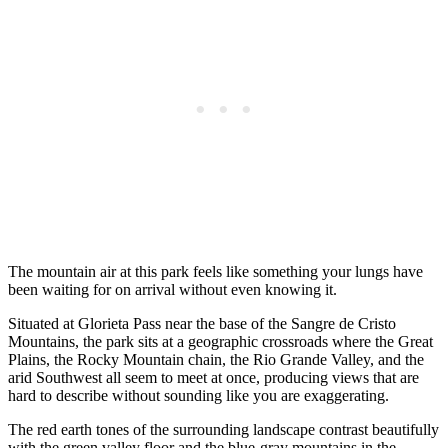
The mountain air at this park feels like something your lungs have
been waiting for on arrival without even knowing it.
Situated at Glorieta Pass near the base of the Sangre de Cristo
Mountains, the park sits at a geographic crossroads where the Great
Plains, the Rocky Mountain chain, the Rio Grande Valley, and the
arid Southwest all seem to meet at once, producing views that are
hard to describe without sounding like you are exaggerating.
The red earth tones of the surrounding landscape contrast beautifully
with the green valley floor and the blue-gray mountains in the