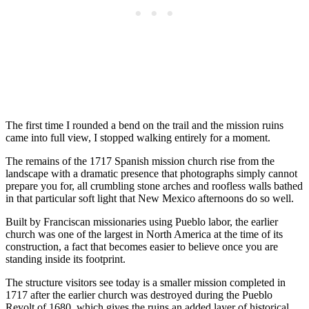
The first time I rounded a bend on the trail and the mission ruins
came into full view, I stopped walking entirely for a moment.
The remains of the 1717 Spanish mission church rise from the
landscape with a dramatic presence that photographs simply cannot
prepare you for, all crumbling stone arches and roofless walls bathed
in that particular soft light that New Mexico afternoons do so well.
Built by Franciscan missionaries using Pueblo labor, the earlier
church was one of the largest in North America at the time of its
construction, a fact that becomes easier to believe once you are
standing inside its footprint.
The structure visitors see today is a smaller mission completed in
1717 after the earlier church was destroyed during the Pueblo
Revolt of 1680, which gives the ruins an added layer of historical