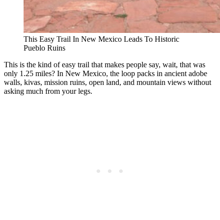
This Easy Trail In New Mexico Leads To Historic
Pueblo Ruins
This is the kind of easy trail that makes people say, wait, that was
only 1.25 miles? In New Mexico, the loop packs in ancient adobe
walls, kivas, mission ruins, open land, and mountain views without
asking much from your legs.