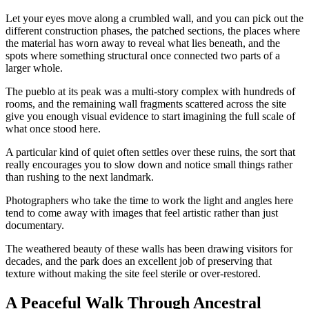
Let your eyes move along a crumbled wall, and you can pick out the
different construction phases, the patched sections, the places where
the material has worn away to reveal what lies beneath, and the
spots where something structural once connected two parts of a
larger whole.
The pueblo at its peak was a multi-story complex with hundreds of
rooms, and the remaining wall fragments scattered across the site
give you enough visual evidence to start imagining the full scale of
what once stood here.
A particular kind of quiet often settles over these ruins, the sort that
really encourages you to slow down and notice small things rather
than rushing to the next landmark.
Photographers who take the time to work the light and angles here
tend to come away with images that feel artistic rather than just
documentary.
The weathered beauty of these walls has been drawing visitors for
decades, and the park does an excellent job of preserving that
texture without making the site feel sterile or over-restored.
A Peaceful Walk Through Ancestral