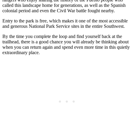
called this landscape home for generations, as well as the Spanish
colonial period and even the Civil War battle fought nearby.
Entry to the park is free, which makes it one of the most accessible
and generous National Park Service sites in the entire Southwest.
By the time you complete the loop and find yourself back at the
trailhead, there is a good chance you will already be thinking about
when you can return again and spend even more time in this quietly
extraordinary place.