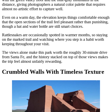
distance, giving photographers a natural color palette that requires
almost no artistic effort to capture well.
Even on a warm day, the elevation keeps things comfortable enough
that the open sections of the trail feel pleasant rather than punishing,
though a hat and water bottle are still smart choices.
Rattlesnakes are occasionally spotted in warmer months, so staying
on the marked trail and watching where you step is a habit worth
keeping throughout your visit.
The views alone make this park worth the roughly 30-minute drive
from Santa Fe, and the history stacked on top of those views makes
the trip feel almost unfairly rewarding.
Crumbled Walls With Timeless Texture