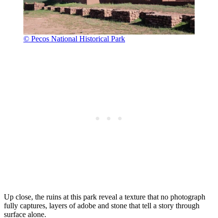
© Pecos National Historical Park
Up close, the ruins at this park reveal a texture that no photograph
fully captures, layers of adobe and stone that tell a story through
surface alone.