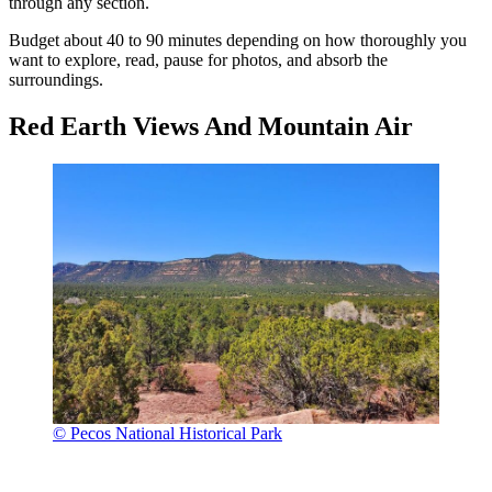
through any section.
Budget about 40 to 90 minutes depending on how thoroughly you
want to explore, read, pause for photos, and absorb the
surroundings.
Red Earth Views And Mountain Air
© Pecos National Historical Park