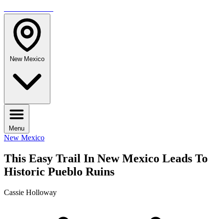
TRAVELMAG
New Mexico
Menu
New Mexico
This Easy Trail In New Mexico Leads To
Historic Pueblo Ruins
Cassie Holloway