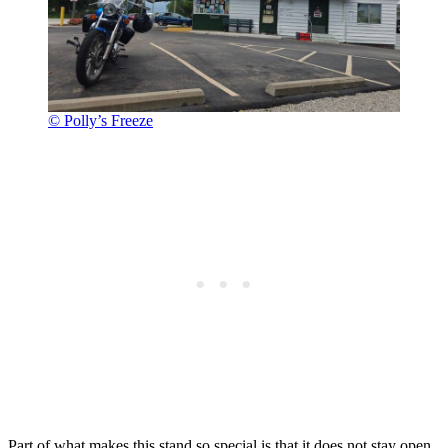
© Polly’s Freeze
Part of what makes this stand so special is that it does not stay open