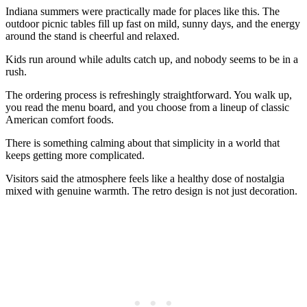
Indiana summers were practically made for places like this. The
outdoor picnic tables fill up fast on mild, sunny days, and the energy
around the stand is cheerful and relaxed.
Kids run around while adults catch up, and nobody seems to be in a
rush.
The ordering process is refreshingly straightforward. You walk up,
you read the menu board, and you choose from a lineup of classic
American comfort foods.
There is something calming about that simplicity in a world that
keeps getting more complicated.
Visitors said the atmosphere feels like a healthy dose of nostalgia
mixed with genuine warmth. The retro design is not just decoration.