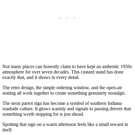
Not many places can honestly claim to have kept an authentic 1950s
atmosphere for over seven decades. This custard stand has done
exactly that, and it shows in every detail.
The retro design, the simple ordering window, and the open-air
seating all work together to create something genuinely nostalgic.
The neon parrot sign has become a symbol of southern Indiana
roadside culture. It glows warmly and signals to passing drivers that
something worth stopping for is just ahead.
Spotting that sign on a warm afternoon feels like a small reward in
itself.