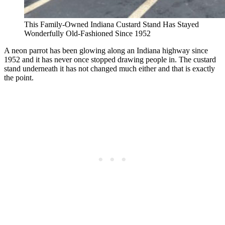
This Family-Owned Indiana Custard Stand Has Stayed
Wonderfully Old-Fashioned Since 1952
A neon parrot has been glowing along an Indiana highway since
1952 and it has never once stopped drawing people in. The custard
stand underneath it has not changed much either and that is exactly
the point.