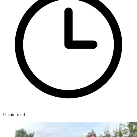
11 min read