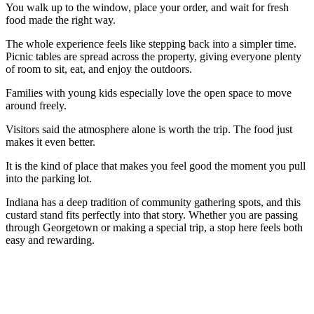
You walk up to the window, place your order, and wait for fresh
food made the right way.
The whole experience feels like stepping back into a simpler time.
Picnic tables are spread across the property, giving everyone plenty
of room to sit, eat, and enjoy the outdoors.
Families with young kids especially love the open space to move
around freely.
Visitors said the atmosphere alone is worth the trip. The food just
makes it even better.
It is the kind of place that makes you feel good the moment you pull
into the parking lot.
Indiana has a deep tradition of community gathering spots, and this
custard stand fits perfectly into that story. Whether you are passing
through Georgetown or making a special trip, a stop here feels both
easy and rewarding.