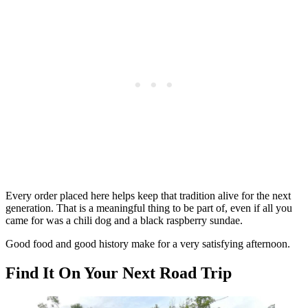
Every order placed here helps keep that tradition alive for the next
generation. That is a meaningful thing to be part of, even if all you
came for was a chili dog and a black raspberry sundae.
Good food and good history make for a very satisfying afternoon.
Find It On Your Next Road Trip