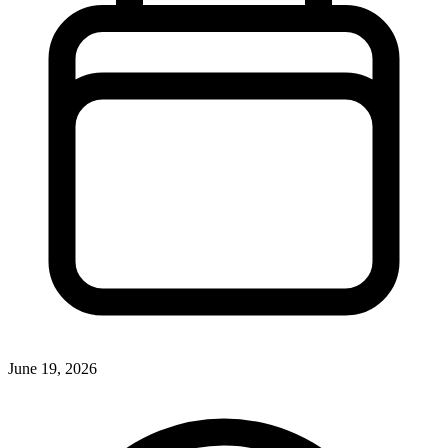
June 19, 2026