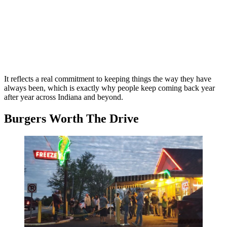
It reflects a real commitment to keeping things the way they have
always been, which is exactly why people keep coming back year
after year across Indiana and beyond.
Burgers Worth The Drive