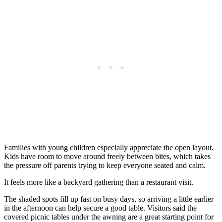
Families with young children especially appreciate the open layout.
Kids have room to move around freely between bites, which takes
the pressure off parents trying to keep everyone seated and calm.
It feels more like a backyard gathering than a restaurant visit.
The shaded spots fill up fast on busy days, so arriving a little earlier
in the afternoon can help secure a good table. Visitors said the
covered picnic tables under the awning are a great starting point for