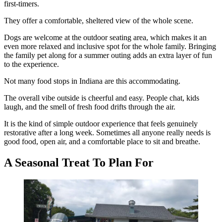
first-timers.
They offer a comfortable, sheltered view of the whole scene.
Dogs are welcome at the outdoor seating area, which makes it an
even more relaxed and inclusive spot for the whole family. Bringing
the family pet along for a summer outing adds an extra layer of fun
to the experience.
Not many food stops in Indiana are this accommodating.
The overall vibe outside is cheerful and easy. People chat, kids
laugh, and the smell of fresh food drifts through the air.
It is the kind of simple outdoor experience that feels genuinely
restorative after a long week. Sometimes all anyone really needs is
good food, open air, and a comfortable place to sit and breathe.
A Seasonal Treat To Plan For