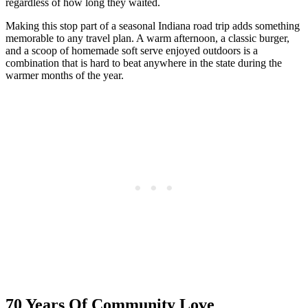
regardless of how long they waited.
Making this stop part of a seasonal Indiana road trip adds something
memorable to any travel plan. A warm afternoon, a classic burger,
and a scoop of homemade soft serve enjoyed outdoors is a
combination that is hard to beat anywhere in the state during the
warmer months of the year.
70 Years Of Community Love