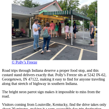
© Polly’s Freeze
Road trips through Indiana deserve a proper food stop, and this
custard stand delivers exactly that. Polly’s Freeze sits at 5242 IN-62,
Georgetown, IN 47122, making it easy to find for anyone traveling
along that stretch of highway in southern Indiana.
The bright neon parrot sign makes it impossible to miss from the
road.
Visitors coming from Louisville, Kentucky, find the drive takes only
about 20 minutes, making it a very accessible day trip destination.