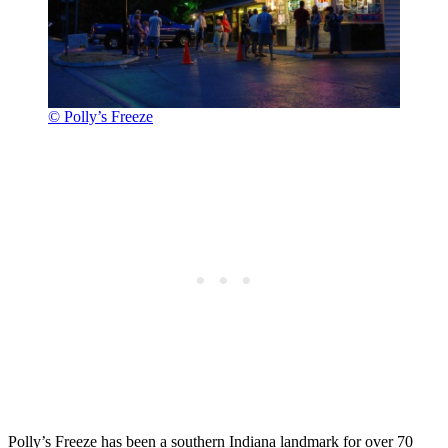
© Polly’s Freeze
Polly’s Freeze has been a southern Indiana landmark for over 70