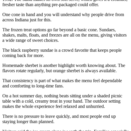
fresher taste than anything pre-packaged could offer.
One cone in hand and you will understand why people drive from
across Indiana just for this.
The frozen treat options go far beyond a basic cone. Sundaes,
shakes, malts, floats, and freezes are all on the menu, giving visitors
a wide range of sweet choices.
The black raspberry sundae is a crowd favorite that keeps people
coming back for more.
Homemade sherbet is another highlight worth knowing about. The
flavors rotate regularly, but orange sherbet is always available.
That consistency is part of what makes the menu feel dependable
and comforting to long-time fans.
On a hot summer day, nothing beats sitting under a shaded picnic
table with a cold, creamy treat in your hand. The outdoor setting
makes the whole experience feel relaxed and unhurried.
There is no pressure to leave quickly, and most people end up
staying longer than planned.