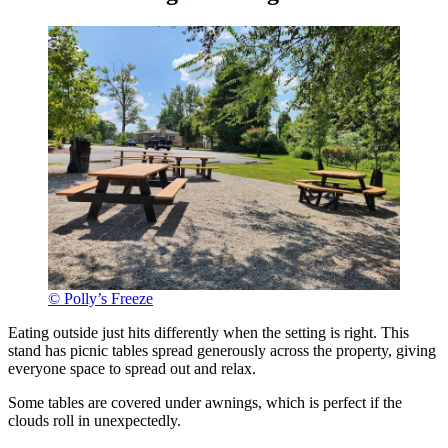
© Polly’s Freeze
Eating outside just hits differently when the setting is right. This
stand has picnic tables spread generously across the property, giving
everyone space to spread out and relax.
Some tables are covered under awnings, which is perfect if the
clouds roll in unexpectedly.