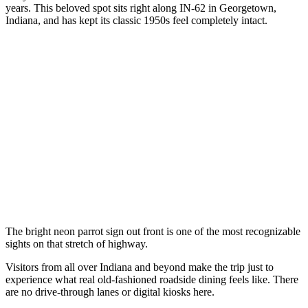
years. This beloved spot sits right along IN-62 in Georgetown,
Indiana, and has kept its classic 1950s feel completely intact.
The bright neon parrot sign out front is one of the most recognizable
sights on that stretch of highway.
Visitors from all over Indiana and beyond make the trip just to
experience what real old-fashioned roadside dining feels like. There
are no drive-through lanes or digital kiosks here.