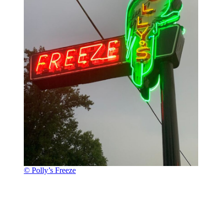
© Polly’s Freeze