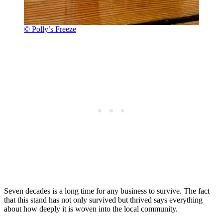
© Polly’s Freeze
Seven decades is a long time for any business to survive. The fact
that this stand has not only survived but thrived says everything
about how deeply it is woven into the local community.