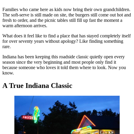
Families who came here as kids now bring their own grandchildren.
The soft-serve is still made on site, the burgers still come out hot and
fresh to order, and the picnic tables still fill up fast the moment a
warm afternoon arrives.
What does it feel like to find a place that has stayed completely itself
for over seventy years without apology? Like finding something
rare.
Indiana has been keeping this roadside classic quietly open every
season since the very beginning and most people only find it
because someone who loves it told them where to look. Now you
know.
A True Indiana Classic