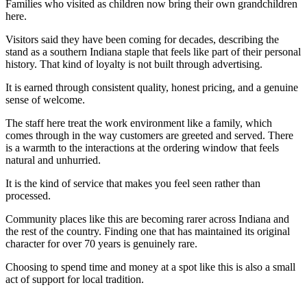
Families who visited as children now bring their own grandchildren
here.
Visitors said they have been coming for decades, describing the
stand as a southern Indiana staple that feels like part of their personal
history. That kind of loyalty is not built through advertising.
It is earned through consistent quality, honest pricing, and a genuine
sense of welcome.
The staff here treat the work environment like a family, which
comes through in the way customers are greeted and served. There
is a warmth to the interactions at the ordering window that feels
natural and unhurried.
It is the kind of service that makes you feel seen rather than
processed.
Community places like this are becoming rarer across Indiana and
the rest of the country. Finding one that has maintained its original
character for over 70 years is genuinely rare.
Choosing to spend time and money at a spot like this is also a small
act of support for local tradition.