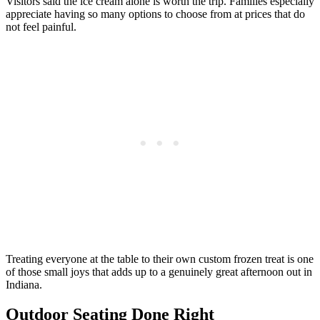
Visitors said the ice cream alone is worth the trip. Families especially
appreciate having so many options to choose from at prices that do
not feel painful.
Treating everyone at the table to their own custom frozen treat is one
of those small joys that adds up to a genuinely great afternoon out in
Indiana.
Outdoor Seating Done Right