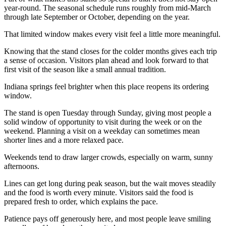
year-round. The seasonal schedule runs roughly from mid-March
through late September or October, depending on the year.
That limited window makes every visit feel a little more meaningful.
Knowing that the stand closes for the colder months gives each trip
a sense of occasion. Visitors plan ahead and look forward to that
first visit of the season like a small annual tradition.
Indiana springs feel brighter when this place reopens its ordering
window.
The stand is open Tuesday through Sunday, giving most people a
solid window of opportunity to visit during the week or on the
weekend. Planning a visit on a weekday can sometimes mean
shorter lines and a more relaxed pace.
Weekends tend to draw larger crowds, especially on warm, sunny
afternoons.
Lines can get long during peak season, but the wait moves steadily
and the food is worth every minute. Visitors said the food is
prepared fresh to order, which explains the pace.
Patience pays off generously here, and most people leave smiling