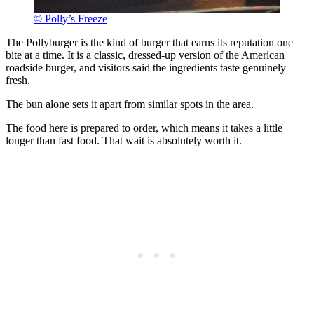
© Polly’s Freeze
The Pollyburger is the kind of burger that earns its reputation one
bite at a time. It is a classic, dressed-up version of the American
roadside burger, and visitors said the ingredients taste genuinely
fresh.
The bun alone sets it apart from similar spots in the area.
The food here is prepared to order, which means it takes a little
longer than fast food. That wait is absolutely worth it.