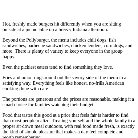
Hot, freshly made burgers hit differently when you are sitting
outside at a picnic table on a breezy Indiana afternoon.
Beyond the Pollyburger, the menu includes chili dogs, fish
sandwiches, barbecue sandwiches, chicken tenders, corn dogs, and
more. There is plenty of variety to keep everyone in the group
happy.
Even the pickiest eaters tend to find something they love.
Fries and onion rings round out the savory side of the menu in a
satisfying way. Everything feels like honest, no-frills American
cooking done with care.
The portions are generous and the prices are reasonable, making it a
smart choice for families watching their budget.
Food that tastes this good at a price that feels fair is harder to find
than most people realize. Treating yourself and the whole family to a
proper sit-down meal outdoors, with real food made fresh, is exactly
the kind of simple pleasure that makes a day feel complete and
worth remembering.