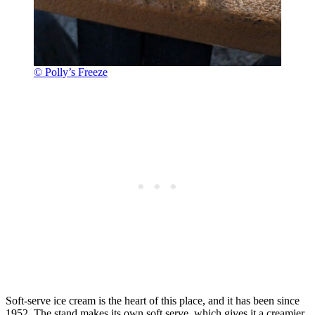
© Polly’s Freeze
Soft-serve ice cream is the heart of this place, and it has been since
1952. The stand makes its own soft serve, which gives it a creamier,