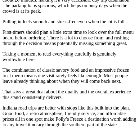
The parking lot is spacious, which helps on busy days when the
crowd is at its peak.
Pulling in feels smooth and stress-free even when the lot is full.
First-timers should plan a little extra time to look over the full menu
board before ordering. There is a lot to choose from, and rushing
through the decision means potentially missing something great.
Taking a moment to read everything carefully is genuinely
worthwhile here.
The combination of classic savory food and an impressive frozen
treat menu means one visit rarely feels like enough. Most people
leave already thinking about when they will come back next.
That says a great deal about the quality and the overall experience
this stand consistently delivers.
Indiana road trips are better with stops like this built into the plan.
Good food, a retro atmosphere, friendly service, and affordable
prices all in one spot make Polly’s Freeze a destination worth adding
to any travel itinerary through the southern part of the state.