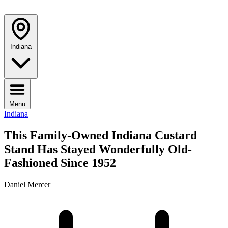
TRAVELMAG
Indiana
Menu
Indiana
This Family-Owned Indiana Custard
Stand Has Stayed Wonderfully Old-
Fashioned Since 1952
Daniel Mercer