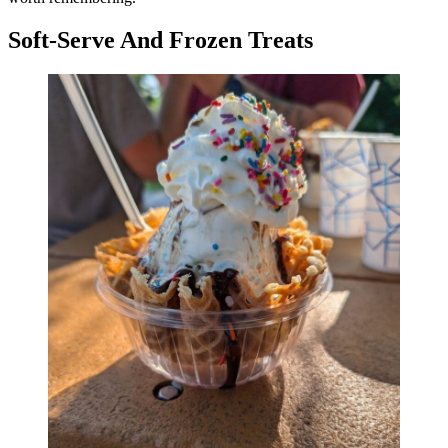
Soft-Serve And Frozen Treats