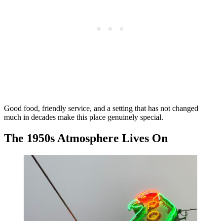
Good food, friendly service, and a setting that has not changed
much in decades make this place genuinely special.
The 1950s Atmosphere Lives On