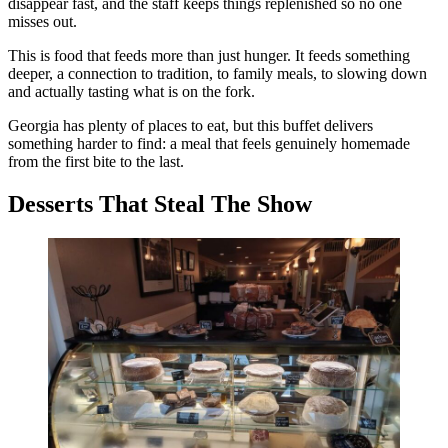
disappear fast, and the staff keeps things replenished so no one
misses out.
This is food that feeds more than just hunger. It feeds something
deeper, a connection to tradition, to family meals, to slowing down
and actually tasting what is on the fork.
Georgia has plenty of places to eat, but this buffet delivers
something harder to find: a meal that feels genuinely homemade
from the first bite to the last.
Desserts That Steal The Show