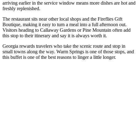
arriving earlier in the service window means more dishes are hot and
freshly replenished.
The restaurant sits near other local shops and the Fireflies Gift
Boutique, making it easy to turn a meal into a full afternoon out.
Visitors heading to Callaway Gardens or Pine Mountain often add
this stop to their itinerary and say it is always worth it.
Georgia rewards travelers who take the scenic route and stop in
small towns along the way. Warm Springs is one of those stops, and
this buffet is one of the best reasons to linger a little longer.