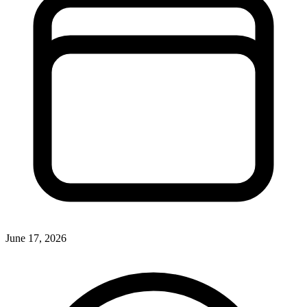
June 17, 2026