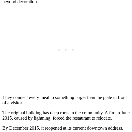
beyond decoration.
They connect every meal to something larger than the plate in front
of a visitor.
The original building has deep roots in the community. A fire in June
2015, caused by lightning, forced the restaurant to relocate.
By December 2015, it reopened at its current downtown address,