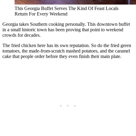
This Georgia Buffet Serves The Kind Of Feast Locals
Return For Every Weekend
Georgia takes Southern cooking personally. This downtown buffet
in a small historic town has been proving that point to weekend
crowds for decades.
The fried chicken here has its own reputation. So do the fried green
tomatoes, the made-from-scratch mashed potatoes, and the caramel
cake that people order before they even finish their main plate.