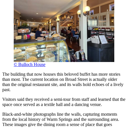
© Bulloch House
The building that now houses this beloved buffet has more stories
than most. The current location on Broad Street is actually older
than the original restaurant site, and its walls hold echoes of a lively
past.
Visitors said they received a semi-tour from staff and learned that the
space once served as a textile hall and a dancing venue.
Black-and-white photographs line the walls, capturing moments
from the local history of Warm Springs and the surrounding area.
These images give the dining room a sense of place that goes