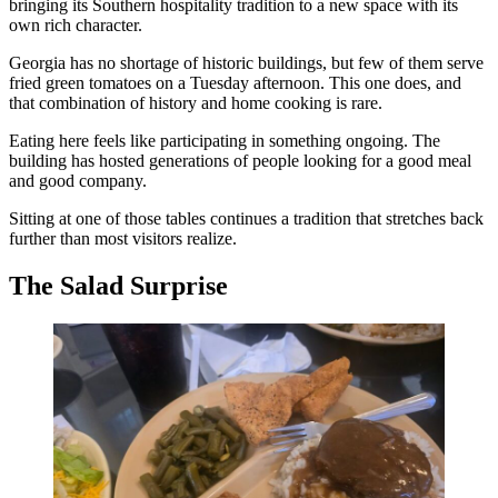
bringing its Southern hospitality tradition to a new space with its
own rich character.
Georgia has no shortage of historic buildings, but few of them serve
fried green tomatoes on a Tuesday afternoon. This one does, and
that combination of history and home cooking is rare.
Eating here feels like participating in something ongoing. The
building has hosted generations of people looking for a good meal
and good company.
Sitting at one of those tables continues a tradition that stretches back
further than most visitors realize.
The Salad Surprise