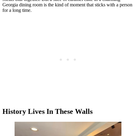
Georgia dining room is the kind of moment that sticks with a person
for a long time.
History Lives In These Walls