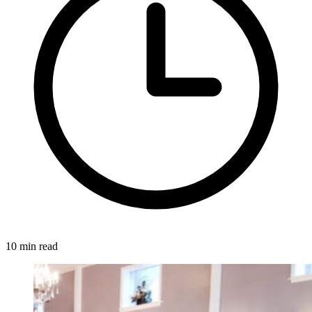
10 min read