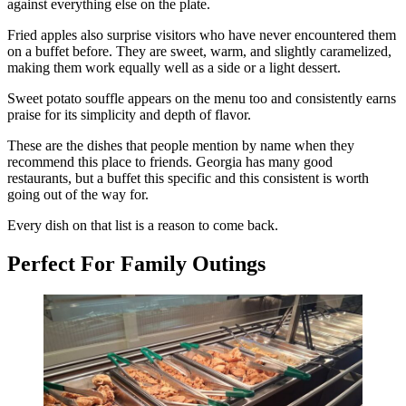
against everything else on the plate.
Fried apples also surprise visitors who have never encountered them
on a buffet before. They are sweet, warm, and slightly caramelized,
making them work equally well as a side or a light dessert.
Sweet potato souffle appears on the menu too and consistently earns
praise for its simplicity and depth of flavor.
These are the dishes that people mention by name when they
recommend this place to friends. Georgia has many good
restaurants, but a buffet this specific and this consistent is worth
going out of the way for.
Every dish on that list is a reason to come back.
Perfect For Family Outings