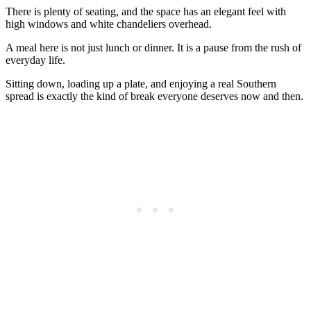
There is plenty of seating, and the space has an elegant feel with
high windows and white chandeliers overhead.
A meal here is not just lunch or dinner. It is a pause from the rush of
everyday life.
Sitting down, loading up a plate, and enjoying a real Southern
spread is exactly the kind of break everyone deserves now and then.