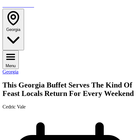
TRAVELMAG
Georgia
Menu
Georgia
This Georgia Buffet Serves The Kind Of
Feast Locals Return For Every Weekend
Cedric Vale