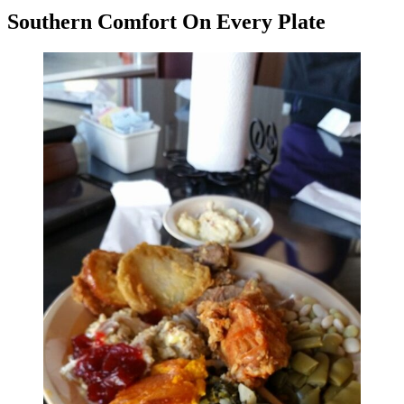
Southern Comfort On Every Plate