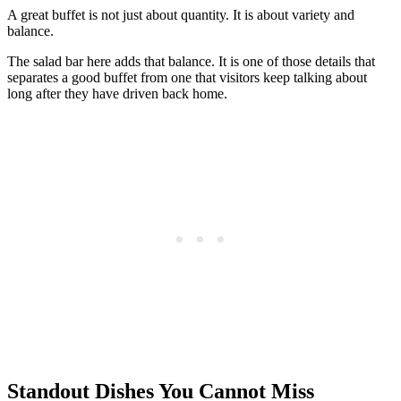
A great buffet is not just about quantity. It is about variety and
balance.
The salad bar here adds that balance. It is one of those details that
separates a good buffet from one that visitors keep talking about
long after they have driven back home.
Standout Dishes You Cannot Miss