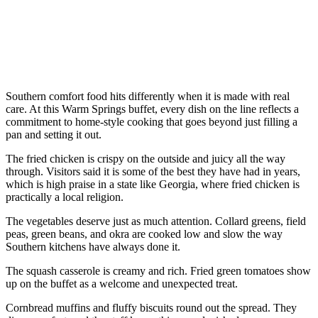
Southern comfort food hits differently when it is made with real
care. At this Warm Springs buffet, every dish on the line reflects a
commitment to home-style cooking that goes beyond just filling a
pan and setting it out.
The fried chicken is crispy on the outside and juicy all the way
through. Visitors said it is some of the best they have had in years,
which is high praise in a state like Georgia, where fried chicken is
practically a local religion.
The vegetables deserve just as much attention. Collard greens, field
peas, green beans, and okra are cooked low and slow the way
Southern kitchens have always done it.
The squash casserole is creamy and rich. Fried green tomatoes show
up on the buffet as a welcome and unexpected treat.
Cornbread muffins and fluffy biscuits round out the spread. They