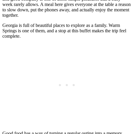
week rarely allows. A meal here gives everyone at the table a reason
to slow down, put the phones away, and actually enjoy the moment
together.
Georgia is full of beautiful places to explore as a family. Warm
Springs is one of them, and a stop at this buffet makes the trip feel
complete.
Good food has a way of turning a regular outing into a memory