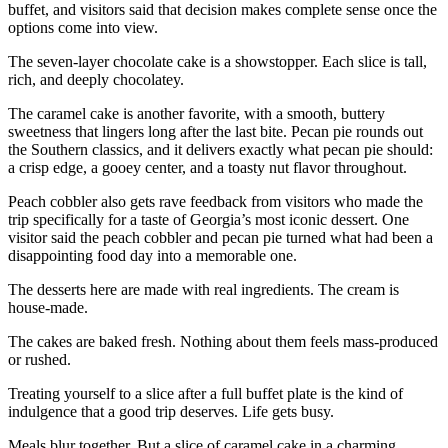
buffet, and visitors said that decision makes complete sense once the
options come into view.
The seven-layer chocolate cake is a showstopper. Each slice is tall,
rich, and deeply chocolatey.
The caramel cake is another favorite, with a smooth, buttery
sweetness that lingers long after the last bite. Pecan pie rounds out
the Southern classics, and it delivers exactly what pecan pie should:
a crisp edge, a gooey center, and a toasty nut flavor throughout.
Peach cobbler also gets rave feedback from visitors who made the
trip specifically for a taste of Georgia’s most iconic dessert. One
visitor said the peach cobbler and pecan pie turned what had been a
disappointing food day into a memorable one.
The desserts here are made with real ingredients. The cream is
house-made.
The cakes are baked fresh. Nothing about them feels mass-produced
or rushed.
Treating yourself to a slice after a full buffet plate is the kind of
indulgence that a good trip deserves. Life gets busy.
Meals blur together. But a slice of caramel cake in a charming