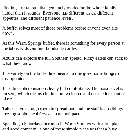
Finding a restaurant that genuinely works for the whole family is
harder than it sounds. Everyone has different tastes, different
appetites, and different patience levels.
A buffet solves most of those problems before anyone even sits
down.
At this Warm Springs buffet, there is something for every person at
the table. Kids can find familiar favorites.
Adults can explore the full Southern spread. Picky eaters can stick to
what they know.
The variety on the buffet line means no one goes home hungry or
disappointed.
The atmosphere inside is lively but comfortable. The noise level is
present, which means children are welcome and no one feels out of
place.
Tables have enough room to spread out, and the staff keeps things
moving so the meal flows at a natural pace.
Spending a Saturday afternoon in Warm Springs with a full plate
and good company is one of those simple pleasures that a busy