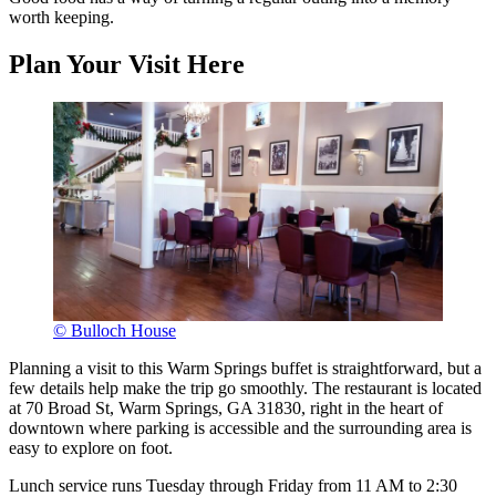
worth keeping.
Plan Your Visit Here
© Bulloch House
Planning a visit to this Warm Springs buffet is straightforward, but a
few details help make the trip go smoothly. The restaurant is located
at 70 Broad St, Warm Springs, GA 31830, right in the heart of
downtown where parking is accessible and the surrounding area is
easy to explore on foot.
Lunch service runs Tuesday through Friday from 11 AM to 2:30