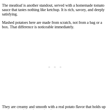
The meatloaf is another standout, served with a homemade tomato
sauce that tastes nothing like ketchup. It is rich, savory, and deeply
satisfying.
Mashed potatoes here are made from scratch, not from a bag or a
box. That difference is noticeable immediately.
They are creamy and smooth with a real potato flavor that holds up