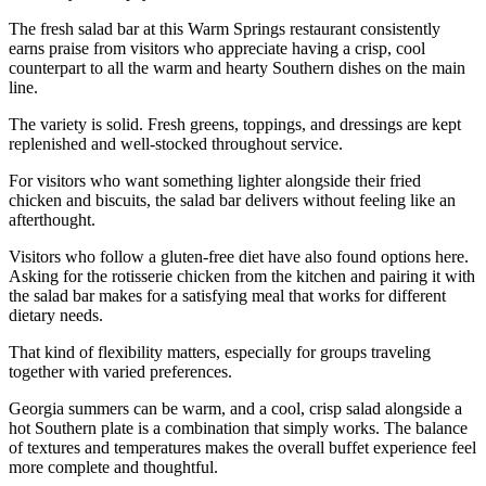
The fresh salad bar at this Warm Springs restaurant consistently
earns praise from visitors who appreciate having a crisp, cool
counterpart to all the warm and hearty Southern dishes on the main
line.
The variety is solid. Fresh greens, toppings, and dressings are kept
replenished and well-stocked throughout service.
For visitors who want something lighter alongside their fried
chicken and biscuits, the salad bar delivers without feeling like an
afterthought.
Visitors who follow a gluten-free diet have also found options here.
Asking for the rotisserie chicken from the kitchen and pairing it with
the salad bar makes for a satisfying meal that works for different
dietary needs.
That kind of flexibility matters, especially for groups traveling
together with varied preferences.
Georgia summers can be warm, and a cool, crisp salad alongside a
hot Southern plate is a combination that simply works. The balance
of textures and temperatures makes the overall buffet experience feel
more complete and thoughtful.