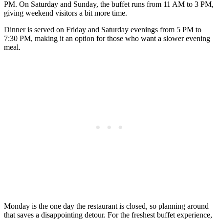
PM. On Saturday and Sunday, the buffet runs from 11 AM to 3 PM,
giving weekend visitors a bit more time.
Dinner is served on Friday and Saturday evenings from 5 PM to
7:30 PM, making it an option for those who want a slower evening
meal.
Monday is the one day the restaurant is closed, so planning around
that saves a disappointing detour. For the freshest buffet experience,