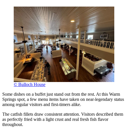
© Bulloch House
Some dishes on a buffet just stand out from the rest. At this Warm
Springs spot, a few menu items have taken on near-legendary status
among regular visitors and first-timers alike.
The catfish fillets draw consistent attention. Visitors described them
as perfectly fried with a light crust and real fresh fish flavor
throughout.