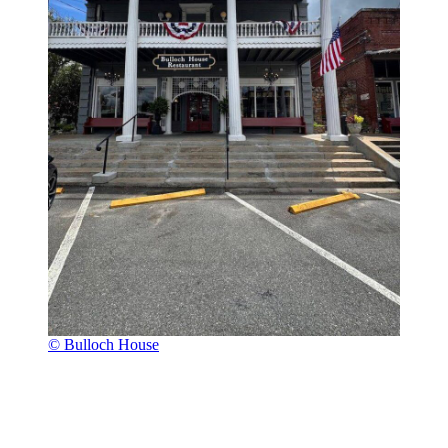
© Bulloch House