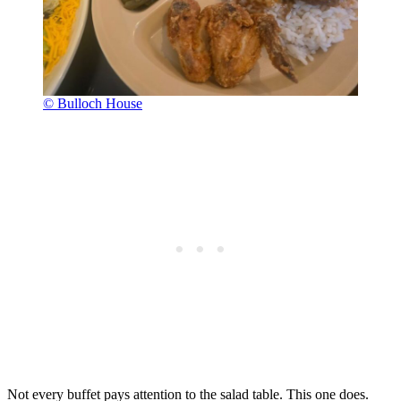
© Bulloch House
Not every buffet pays attention to the salad table. This one does.