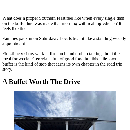
What does a proper Southern feast feel like when every single dish
on the buffet line was made that morning with real ingredients? It
feels like this.
Families pack in on Saturdays. Locals treat it like a standing weekly
appointment.
First-time visitors walk in for lunch and end up talking about the
meal for weeks. Georgia is full of good food but this little town
buffet is the kind of stop that earns its own chapter in the road trip
story.
A Buffet Worth The Drive