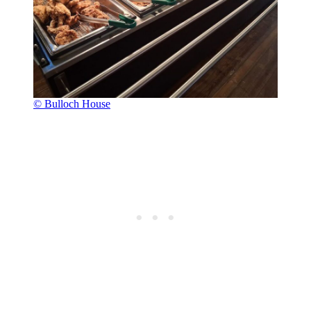
© Bulloch House