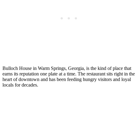
Bulloch House in Warm Springs, Georgia, is the kind of place that
earns its reputation one plate at a time. The restaurant sits right in the
heart of downtown and has been feeding hungry visitors and loyal
locals for decades.