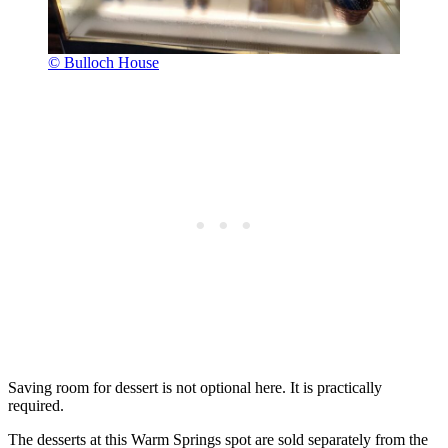
© Bulloch House
Saving room for dessert is not optional here. It is practically
required.
The desserts at this Warm Springs spot are sold separately from the