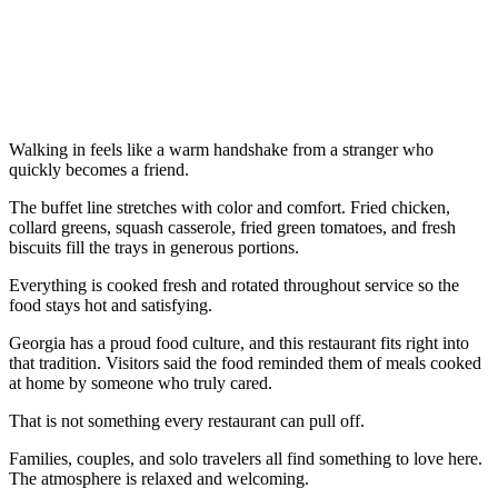
Walking in feels like a warm handshake from a stranger who
quickly becomes a friend.
The buffet line stretches with color and comfort. Fried chicken,
collard greens, squash casserole, fried green tomatoes, and fresh
biscuits fill the trays in generous portions.
Everything is cooked fresh and rotated throughout service so the
food stays hot and satisfying.
Georgia has a proud food culture, and this restaurant fits right into
that tradition. Visitors said the food reminded them of meals cooked
at home by someone who truly cared.
That is not something every restaurant can pull off.
Families, couples, and solo travelers all find something to love here.
The atmosphere is relaxed and welcoming.