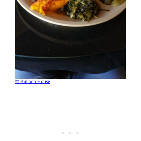
© Bulloch House