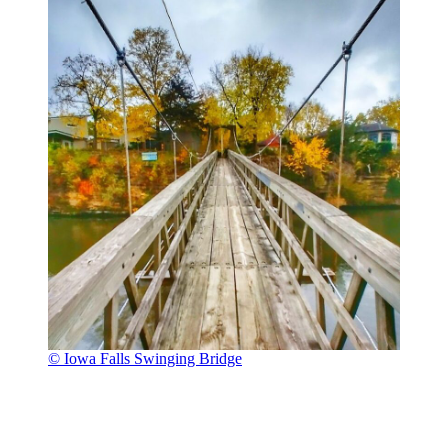
© Iowa Falls Swinging Bridge