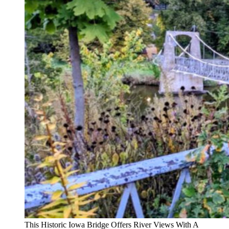
This Historic Iowa Bridge Offers River Views With A