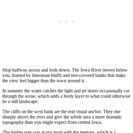
Stop halfway across and look down. The Iowa River moves below
you, framed by limestone bluffs and tree-covered banks that make
the view feel bigger than the town around it.
In summer, the water catches the light and jet skiers occasionally cut
through the scene, which adds a lively layer to what could otherwise
be a still landscape.
The cliffs on the west bank are the real visual anchor. They rise
sharply above the river and give the whole area a more dramatic
topography than you might expect from central Iowa.
The bridge puts you at eye level with the treetops, which is a