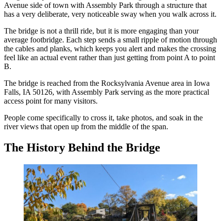
Avenue side of town with Assembly Park through a structure that
has a very deliberate, very noticeable sway when you walk across it.
The bridge is not a thrill ride, but it is more engaging than your
average footbridge. Each step sends a small ripple of motion through
the cables and planks, which keeps you alert and makes the crossing
feel like an actual event rather than just getting from point A to point
B.
The bridge is reached from the Rocksylvania Avenue area in Iowa
Falls, IA 50126, with Assembly Park serving as the more practical
access point for many visitors.
People come specifically to cross it, take photos, and soak in the
river views that open up from the middle of the span.
The History Behind the Bridge