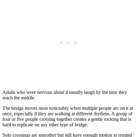
Adults who were nervous about it usually laugh by the time they
reach the middle.
The bridge moves most noticeably when multiple people are on it at
once, especially if they are walking at different rhythms. A group of
four or five people crossing together creates a gentle rocking that is
hard to replicate on any other type of bridge.
Solo crossings are smoother but still have enough motion to remind