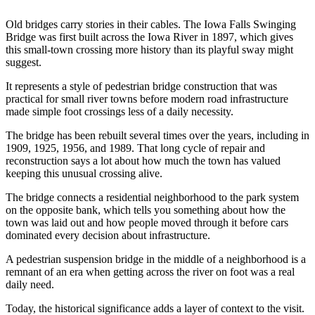
Old bridges carry stories in their cables. The Iowa Falls Swinging
Bridge was first built across the Iowa River in 1897, which gives
this small-town crossing more history than its playful sway might
suggest.
It represents a style of pedestrian bridge construction that was
practical for small river towns before modern road infrastructure
made simple foot crossings less of a daily necessity.
The bridge has been rebuilt several times over the years, including in
1909, 1925, 1956, and 1989. That long cycle of repair and
reconstruction says a lot about how much the town has valued
keeping this unusual crossing alive.
The bridge connects a residential neighborhood to the park system
on the opposite bank, which tells you something about how the
town was laid out and how people moved through it before cars
dominated every decision about infrastructure.
A pedestrian suspension bridge in the middle of a neighborhood is a
remnant of an era when getting across the river on foot was a real
daily need.
Today, the historical significance adds a layer of context to the visit.