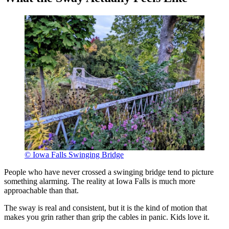
© Iowa Falls Swinging Bridge
People who have never crossed a swinging bridge tend to picture
something alarming. The reality at Iowa Falls is much more
approachable than that.
The sway is real and consistent, but it is the kind of motion that
makes you grin rather than grip the cables in panic. Kids love it.