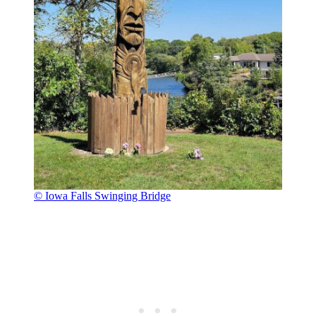
© Iowa Falls Swinging Bridge