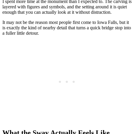
I spent more time at the monument than I expected to. The carving is
layered with figures and symbols, and the setting around it is quiet
enough that you can actually look at it without distraction.
It may not be the reason most people first come to Iowa Falls, but it
is exactly the kind of nearby detail that turns a quick bridge stop into
a fuller little detour.
What the Sway Actually Feels Like