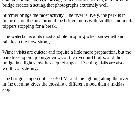
bridge creates a setting that photographs extremely well.
Summer brings the most activity. The river is lively, the park is in
full use, and the area around the bridge hums with families and road-
trippers stopping for a break.
The waterfall is at its most audible in spring when snowmelt and
rain keep the flow strong.
Winter visits are quieter and require a little more preparation, but the
bare trees open up longer views of the river and bluffs, and the
bridge in a light snow has a quiet appeal. Evening visits are also
worth considering.
The bridge is open until 10:30 PM, and the lighting along the river
in the evening gives the crossing a different mood than a midday
stop.