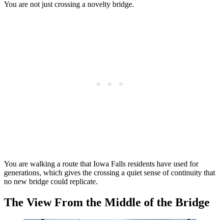
You are not just crossing a novelty bridge.
You are walking a route that Iowa Falls residents have used for
generations, which gives the crossing a quiet sense of continuity that
no new bridge could replicate.
The View From the Middle of the Bridge