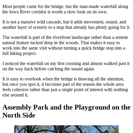
Most people come for the bridge, but the man-made waterfall along
the Iowa River corridor is worth a slow look on its own.
It is not a massive wild cascade, but it adds movement, sound, and
another layer of scenery to a stop that already has plenty going for it.
The waterfall is part of the riverfront landscape rather than a remote
natural feature tucked deep in the woods. That makes it easy to
work into the same visit without turning a quick bridge stop into a
full hiking project.
I noticed the waterfall on my first crossing and almost walked past it
on the way back before catching the sound again.
It is easy to overlook when the bridge is drawing all the attention,
but once you spot it, it becomes part of the reason the whole area
feels cohesive rather than just a single point of interest with nothing
else around it.
Assembly Park and the Playground on the
North Side