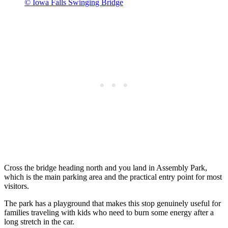
© Iowa Falls Swinging Bridge
Cross the bridge heading north and you land in Assembly Park,
which is the main parking area and the practical entry point for most
visitors.
The park has a playground that makes this stop genuinely useful for
families traveling with kids who need to burn some energy after a
long stretch in the car.