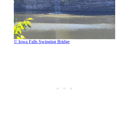
© Iowa Falls Swinging Bridge