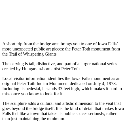
A short trip from the bridge area brings you to one of Iowa Falls’
more unexpected public art pieces: the Peter Toth monument from
the Trail of Whispering Giants.
The carving is tall, distinctive, and part of a larger national series
created by Hungarian-born artist Peter Toth.
Local visitor information identifies the Iowa Falls monument as an
original Peter Toth Indian Monument dedicated on July 4, 1978.
Including its pedestal, it stands 33 feet high, which makes it hard to
miss once you know to look for it.
The sculpture adds a cultural and artistic dimension to the visit that
goes beyond the bridge itself. It is the kind of detail that makes Iowa
Falls feel like a town that takes its public spaces seriously, rather
than just maintaining the minimum.