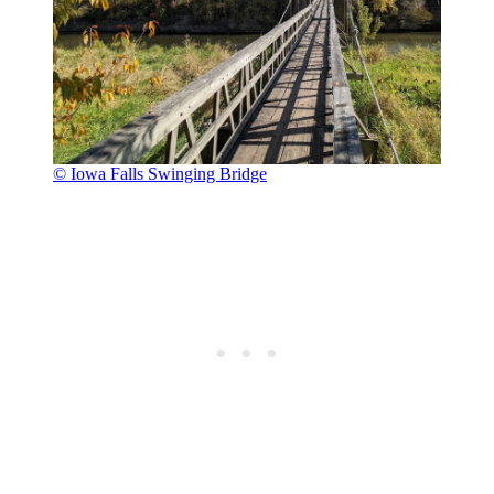
© Iowa Falls Swinging Bridge