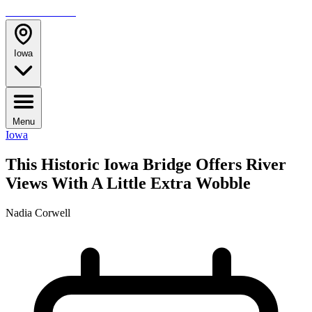
TRAVELMAG
Iowa
Menu
Iowa
This Historic Iowa Bridge Offers River
Views With A Little Extra Wobble
Nadia Corwell