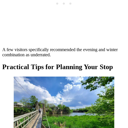
A few visitors specifically recommended the evening and winter
combination as underrated.
Practical Tips for Planning Your Stop