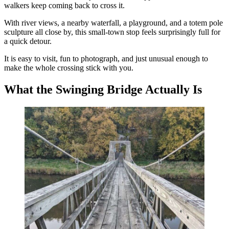
walkers keep coming back to cross it.
With river views, a nearby waterfall, a playground, and a totem pole
sculpture all close by, this small-town stop feels surprisingly full for
a quick detour.
It is easy to visit, fun to photograph, and just unusual enough to
make the whole crossing stick with you.
What the Swinging Bridge Actually Is