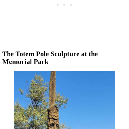
The Totem Pole Sculpture at the
Memorial Park