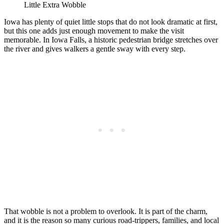
Little Extra Wobble
Iowa has plenty of quiet little stops that do not look dramatic at first,
but this one adds just enough movement to make the visit
memorable. In Iowa Falls, a historic pedestrian bridge stretches over
the river and gives walkers a gentle sway with every step.
That wobble is not a problem to overlook. It is part of the charm,
and it is the reason so many curious road-trippers, families, and local