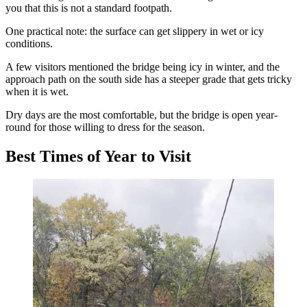
you that this is not a standard footpath.
One practical note: the surface can get slippery in wet or icy
conditions.
A few visitors mentioned the bridge being icy in winter, and the
approach path on the south side has a steeper grade that gets tricky
when it is wet.
Dry days are the most comfortable, but the bridge is open year-
round for those willing to dress for the season.
Best Times of Year to Visit