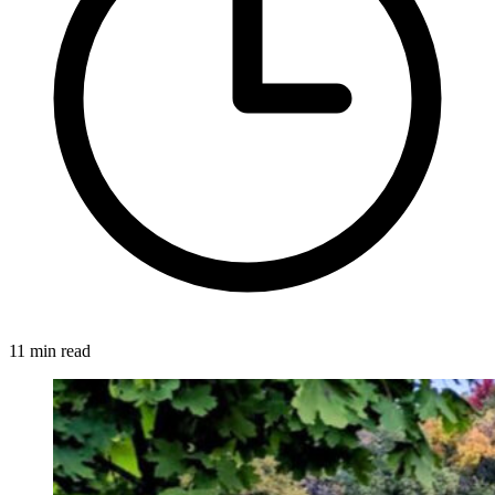
11 min read