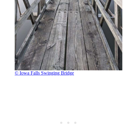
© Iowa Falls Swinging Bridge