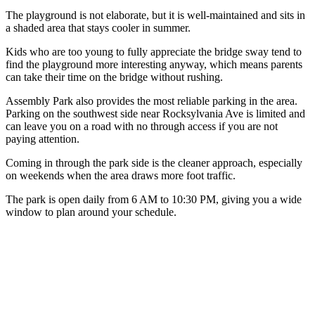
The playground is not elaborate, but it is well-maintained and sits in
a shaded area that stays cooler in summer.
Kids who are too young to fully appreciate the bridge sway tend to
find the playground more interesting anyway, which means parents
can take their time on the bridge without rushing.
Assembly Park also provides the most reliable parking in the area.
Parking on the southwest side near Rocksylvania Ave is limited and
can leave you on a road with no through access if you are not
paying attention.
Coming in through the park side is the cleaner approach, especially
on weekends when the area draws more foot traffic.
The park is open daily from 6 AM to 10:30 PM, giving you a wide
window to plan around your schedule.