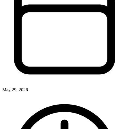
May 29, 2026