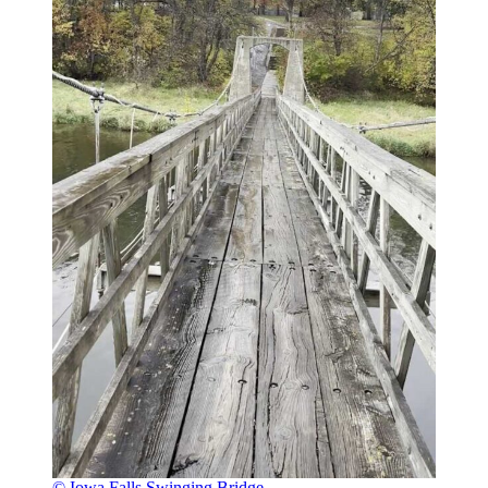
© Iowa Falls Swinging Bridge