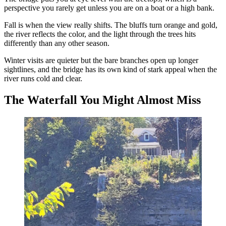
perspective you rarely get unless you are on a boat or a high bank.
Fall is when the view really shifts. The bluffs turn orange and gold,
the river reflects the color, and the light through the trees hits
differently than any other season.
Winter visits are quieter but the bare branches open up longer
sightlines, and the bridge has its own kind of stark appeal when the
river runs cold and clear.
The Waterfall You Might Almost Miss