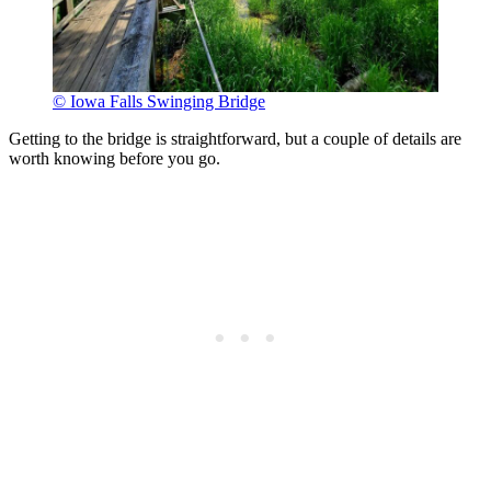
© Iowa Falls Swinging Bridge
Getting to the bridge is straightforward, but a couple of details are
worth knowing before you go.