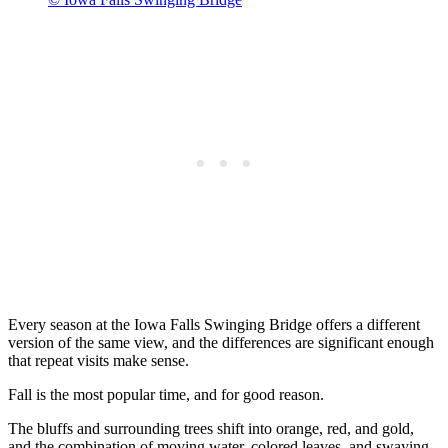
Every season at the Iowa Falls Swinging Bridge offers a different
version of the same view, and the differences are significant enough
that repeat visits make sense.
Fall is the most popular time, and for good reason.
The bluffs and surrounding trees shift into orange, red, and gold,
and the combination of moving water, colored leaves, and swaying