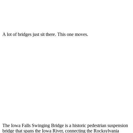
A lot of bridges just sit there. This one moves.
The Iowa Falls Swinging Bridge is a historic pedestrian suspension
bridge that spans the Iowa River, connecting the Rocksylvania