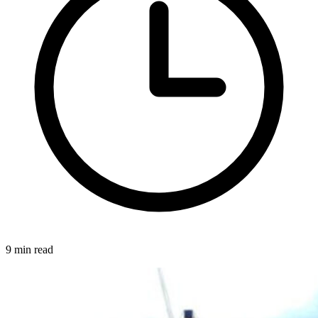
9 min read