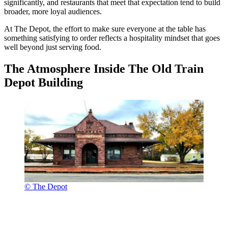
significantly, and restaurants that meet that expectation tend to build
broader, more loyal audiences.
At The Depot, the effort to make sure everyone at the table has
something satisfying to order reflects a hospitality mindset that goes
well beyond just serving food.
The Atmosphere Inside The Old Train
Depot Building
© The Depot