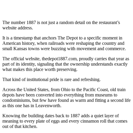
The number 1887 is not just a random detail on the restaurant’s
website address.
It is a timestamp that anchors The Depot to a specific moment in
American history, when railroads were reshaping the country and
small Kansas towns were buzzing with movement and commerce.
The official website, thedepot1887.com, proudly carries that year as
part of its identity, signaling that the ownership understands exactly
what makes this place worth preserving.
That kind of institutional pride is rare and refreshing.
Across the United States, from Ohio to the Pacific Coast, old train
depots have been converted into everything from museums to
condominiums, but few have found as warm and fitting a second life
as this one has in Leavenworth.
Knowing the building dates back to 1887 adds a quiet layer of
meaning to every plate of eggs and every cinnamon roll that comes
out of that kitchen.