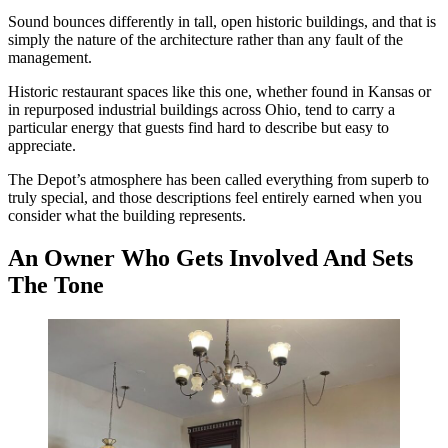
Sound bounces differently in tall, open historic buildings, and that is
simply the nature of the architecture rather than any fault of the
management.
Historic restaurant spaces like this one, whether found in Kansas or
in repurposed industrial buildings across Ohio, tend to carry a
particular energy that guests find hard to describe but easy to
appreciate.
The Depot’s atmosphere has been called everything from superb to
truly special, and those descriptions feel entirely earned when you
consider what the building represents.
An Owner Who Gets Involved And Sets
The Tone