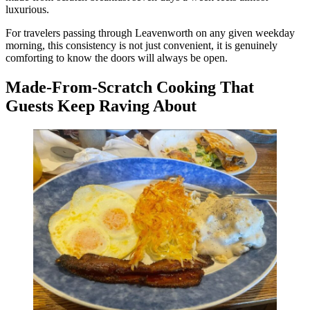
luxurious.
For travelers passing through Leavenworth on any given weekday
morning, this consistency is not just convenient, it is genuinely
comforting to know the doors will always be open.
Made-From-Scratch Cooking That
Guests Keep Raving About