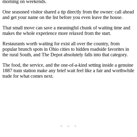
morning on weekends.
One seasoned visitor shared a tip directly from the owner: call ahead
and get your name on the list before you even leave the house.
That small move can save a meaningful chunk of waiting time and
makes the whole experience more relaxed from the start.
Restaurants worth waiting for exist all over the country, from
popular brunch spots in Ohio cities to hidden roadside favorites in
the rural South, and The Depot absolutely falls into that category.
The food, the service, and the one-of-a-kind setting inside a genuine
1887 train station make any brief wait feel like a fair and worthwhile
trade for what comes next.