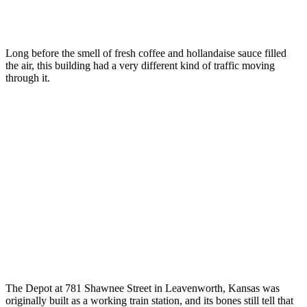
Long before the smell of fresh coffee and hollandaise sauce filled
the air, this building had a very different kind of traffic moving
through it.
The Depot at 781 Shawnee Street in Leavenworth, Kansas was
originally built as a working train station, and its bones still tell that