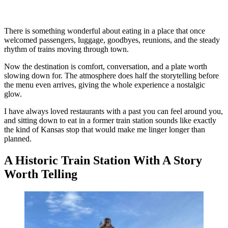
There is something wonderful about eating in a place that once
welcomed passengers, luggage, goodbyes, reunions, and the steady
rhythm of trains moving through town.
Now the destination is comfort, conversation, and a plate worth
slowing down for. The atmosphere does half the storytelling before
the menu even arrives, giving the whole experience a nostalgic
glow.
I have always loved restaurants with a past you can feel around you,
and sitting down to eat in a former train station sounds like exactly
the kind of Kansas stop that would make me linger longer than
planned.
A Historic Train Station With A Story
Worth Telling