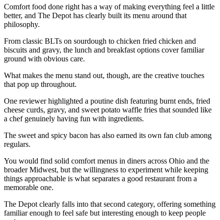
Comfort food done right has a way of making everything feel a little
better, and The Depot has clearly built its menu around that
philosophy.
From classic BLTs on sourdough to chicken fried chicken and
biscuits and gravy, the lunch and breakfast options cover familiar
ground with obvious care.
What makes the menu stand out, though, are the creative touches
that pop up throughout.
One reviewer highlighted a poutine dish featuring burnt ends, fried
cheese curds, gravy, and sweet potato waffle fries that sounded like
a chef genuinely having fun with ingredients.
The sweet and spicy bacon has also earned its own fan club among
regulars.
You would find solid comfort menus in diners across Ohio and the
broader Midwest, but the willingness to experiment while keeping
things approachable is what separates a good restaurant from a
memorable one.
The Depot clearly falls into that second category, offering something
familiar enough to feel safe but interesting enough to keep people