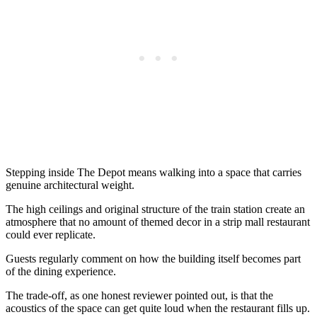
Stepping inside The Depot means walking into a space that carries
genuine architectural weight.
The high ceilings and original structure of the train station create an
atmosphere that no amount of themed decor in a strip mall restaurant
could ever replicate.
Guests regularly comment on how the building itself becomes part
of the dining experience.
The trade-off, as one honest reviewer pointed out, is that the
acoustics of the space can get quite loud when the restaurant fills up.