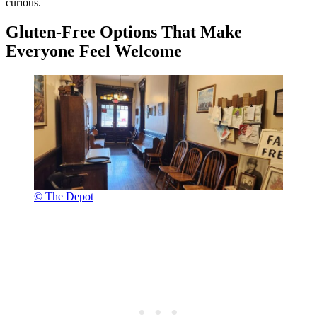
curious.
Gluten-Free Options That Make
Everyone Feel Welcome
© The Depot