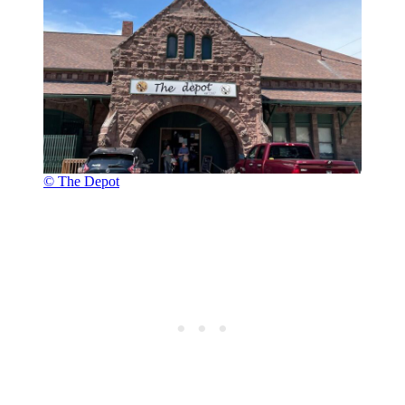
© The Depot