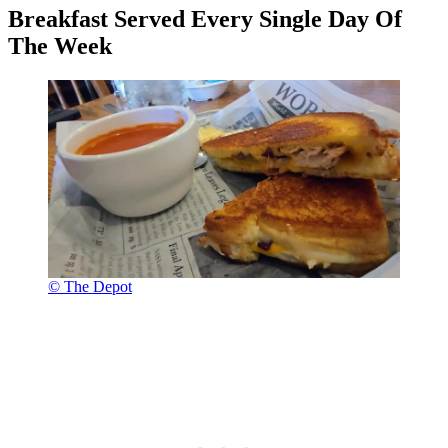
Breakfast Served Every Single Day Of
The Week
© The Depot