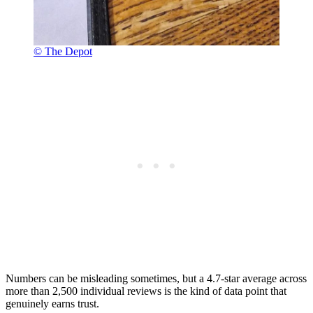
© The Depot
Numbers can be misleading sometimes, but a 4.7-star average across
more than 2,500 individual reviews is the kind of data point that
genuinely earns trust.