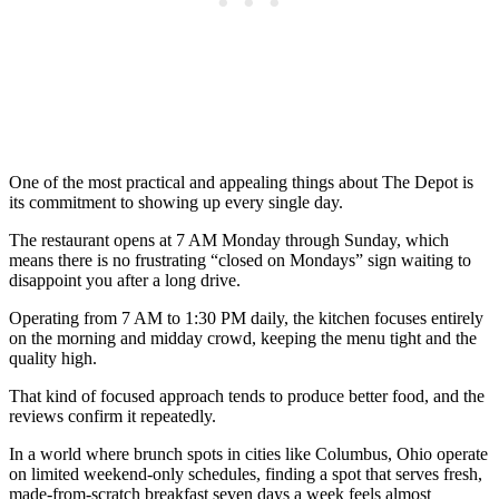
One of the most practical and appealing things about The Depot is
its commitment to showing up every single day.
The restaurant opens at 7 AM Monday through Sunday, which
means there is no frustrating “closed on Mondays” sign waiting to
disappoint you after a long drive.
Operating from 7 AM to 1:30 PM daily, the kitchen focuses entirely
on the morning and midday crowd, keeping the menu tight and the
quality high.
That kind of focused approach tends to produce better food, and the
reviews confirm it repeatedly.
In a world where brunch spots in cities like Columbus, Ohio operate
on limited weekend-only schedules, finding a spot that serves fresh,
made-from-scratch breakfast seven days a week feels almost