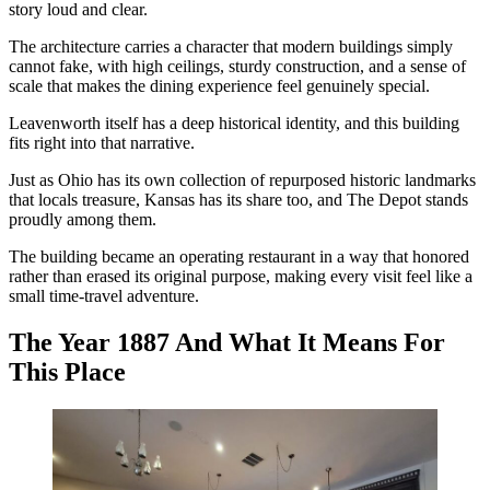
story loud and clear.
The architecture carries a character that modern buildings simply
cannot fake, with high ceilings, sturdy construction, and a sense of
scale that makes the dining experience feel genuinely special.
Leavenworth itself has a deep historical identity, and this building
fits right into that narrative.
Just as Ohio has its own collection of repurposed historic landmarks
that locals treasure, Kansas has its share too, and The Depot stands
proudly among them.
The building became an operating restaurant in a way that honored
rather than erased its original purpose, making every visit feel like a
small time-travel adventure.
The Year 1887 And What It Means For
This Place