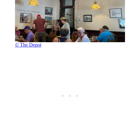
© The Depot