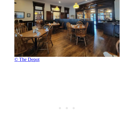
© The Depot