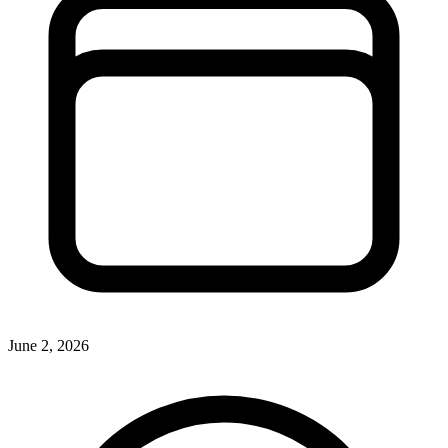
June 2, 2026