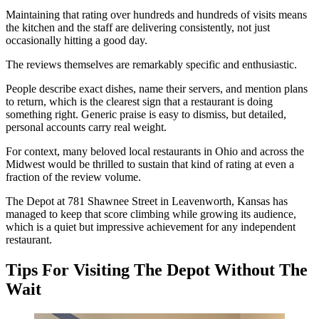
Maintaining that rating over hundreds and hundreds of visits means
the kitchen and the staff are delivering consistently, not just
occasionally hitting a good day.
The reviews themselves are remarkably specific and enthusiastic.
People describe exact dishes, name their servers, and mention plans
to return, which is the clearest sign that a restaurant is doing
something right. Generic praise is easy to dismiss, but detailed,
personal accounts carry real weight.
For context, many beloved local restaurants in Ohio and across the
Midwest would be thrilled to sustain that kind of rating at even a
fraction of the review volume.
The Depot at 781 Shawnee Street in Leavenworth, Kansas has
managed to keep that score climbing while growing its audience,
which is a quiet but impressive achievement for any independent
restaurant.
Tips For Visiting The Depot Without The
Wait