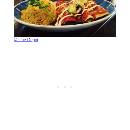
© The Depot