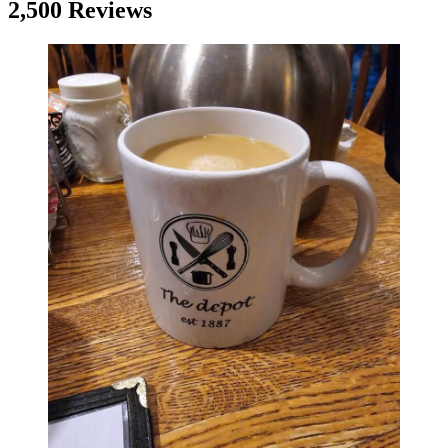
2,500 Reviews