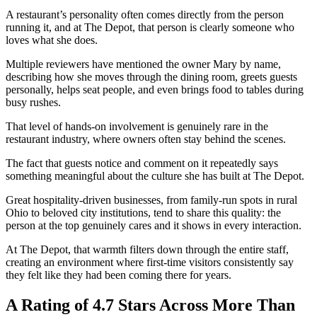
A restaurant’s personality often comes directly from the person
running it, and at The Depot, that person is clearly someone who
loves what she does.
Multiple reviewers have mentioned the owner Mary by name,
describing how she moves through the dining room, greets guests
personally, helps seat people, and even brings food to tables during
busy rushes.
That level of hands-on involvement is genuinely rare in the
restaurant industry, where owners often stay behind the scenes.
The fact that guests notice and comment on it repeatedly says
something meaningful about the culture she has built at The Depot.
Great hospitality-driven businesses, from family-run spots in rural
Ohio to beloved city institutions, tend to share this quality: the
person at the top genuinely cares and it shows in every interaction.
At The Depot, that warmth filters down through the entire staff,
creating an environment where first-time visitors consistently say
they felt like they had been coming there for years.
A Rating of 4.7 Stars Across More Than