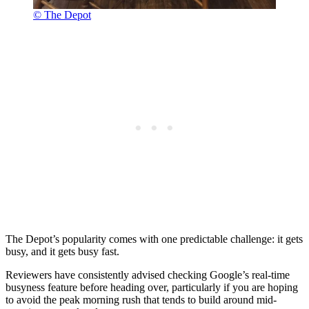
© The Depot
The Depot’s popularity comes with one predictable challenge: it gets
busy, and it gets busy fast.
Reviewers have consistently advised checking Google’s real-time
busyness feature before heading over, particularly if you are hoping
to avoid the peak morning rush that tends to build around mid-