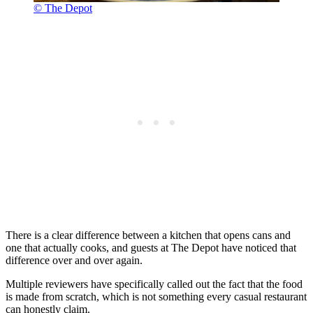
© The Depot
There is a clear difference between a kitchen that opens cans and
one that actually cooks, and guests at The Depot have noticed that
difference over and over again.
Multiple reviewers have specifically called out the fact that the food
is made from scratch, which is not something every casual restaurant
can honestly claim.