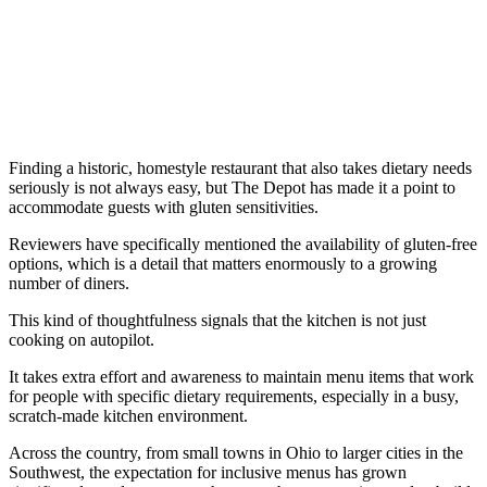
Finding a historic, homestyle restaurant that also takes dietary needs
seriously is not always easy, but The Depot has made it a point to
accommodate guests with gluten sensitivities.
Reviewers have specifically mentioned the availability of gluten-free
options, which is a detail that matters enormously to a growing
number of diners.
This kind of thoughtfulness signals that the kitchen is not just
cooking on autopilot.
It takes extra effort and awareness to maintain menu items that work
for people with specific dietary requirements, especially in a busy,
scratch-made kitchen environment.
Across the country, from small towns in Ohio to larger cities in the
Southwest, the expectation for inclusive menus has grown