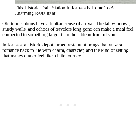
This Historic Train Station In Kansas Is Home To A
Charming Restaurant
Old train stations have a built-in sense of arrival. The tall windows,
sturdy walls, and echoes of travelers long gone can make a meal feel
connected to something larger than the table in front of you.
In Kansas, a historic depot turned restaurant brings that rail-era
romance back to life with charm, character, and the kind of setting
that makes dinner feel like a little journey.