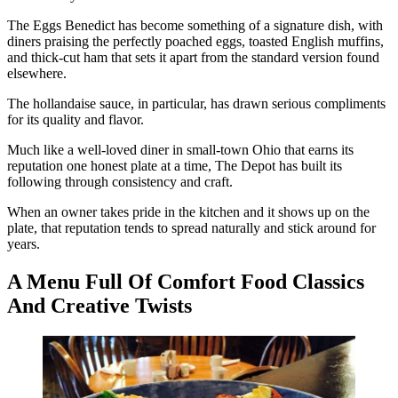
The Eggs Benedict has become something of a signature dish, with
diners praising the perfectly poached eggs, toasted English muffins,
and thick-cut ham that sets it apart from the standard version found
elsewhere.
The hollandaise sauce, in particular, has drawn serious compliments
for its quality and flavor.
Much like a well-loved diner in small-town Ohio that earns its
reputation one honest plate at a time, The Depot has built its
following through consistency and craft.
When an owner takes pride in the kitchen and it shows up on the
plate, that reputation tends to spread naturally and stick around for
years.
A Menu Full Of Comfort Food Classics
And Creative Twists