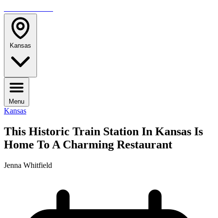
TRAVELMAG
Kansas
Menu
Kansas
This Historic Train Station In Kansas Is
Home To A Charming Restaurant
Jenna Whitfield