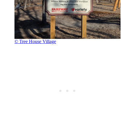
© Tree House Village