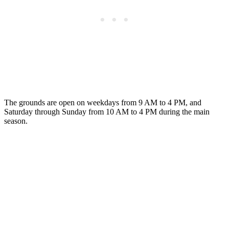
The grounds are open on weekdays from 9 AM to 4 PM, and
Saturday through Sunday from 10 AM to 4 PM during the main
season.