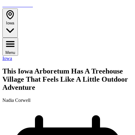
TRAVELMAG
Iowa
Menu
Iowa
This Iowa Arboretum Has A Treehouse
Village That Feels Like A Little Outdoor
Adventure
Nadia Corwell