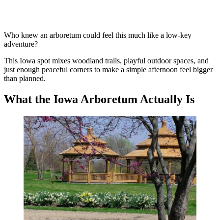
Who knew an arboretum could feel this much like a low-key
adventure?
This Iowa spot mixes woodland trails, playful outdoor spaces, and
just enough peaceful corners to make a simple afternoon feel bigger
than planned.
What the Iowa Arboretum Actually Is