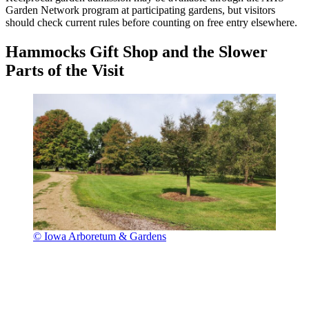
Garden Network program at participating gardens, but visitors
should check current rules before counting on free entry elsewhere.
Hammocks Gift Shop and the Slower
Parts of the Visit
© Iowa Arboretum & Gardens