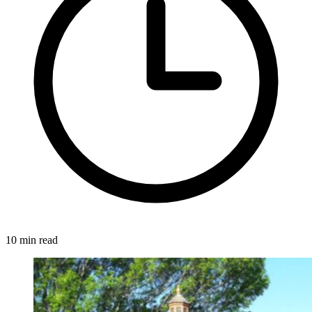
10 min read