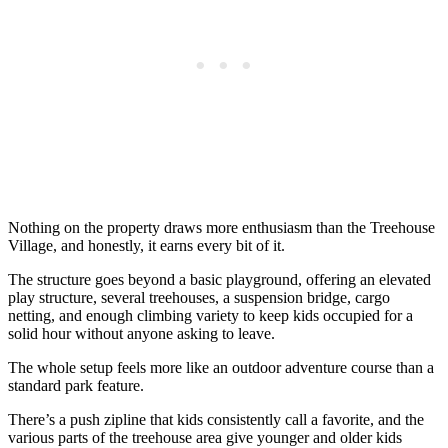
Nothing on the property draws more enthusiasm than the Treehouse
Village, and honestly, it earns every bit of it.
The structure goes beyond a basic playground, offering an elevated
play structure, several treehouses, a suspension bridge, cargo
netting, and enough climbing variety to keep kids occupied for a
solid hour without anyone asking to leave.
The whole setup feels more like an outdoor adventure course than a
standard park feature.
There’s a push zipline that kids consistently call a favorite, and the
various parts of the treehouse area give younger and older kids