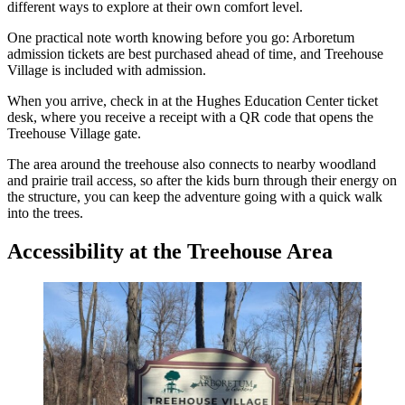
different ways to explore at their own comfort level.
One practical note worth knowing before you go: Arboretum
admission tickets are best purchased ahead of time, and Treehouse
Village is included with admission.
When you arrive, check in at the Hughes Education Center ticket
desk, where you receive a receipt with a QR code that opens the
Treehouse Village gate.
The area around the treehouse also connects to nearby woodland
and prairie trail access, so after the kids burn through their energy on
the structure, you can keep the adventure going with a quick walk
into the trees.
Accessibility at the Treehouse Area