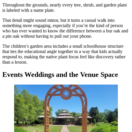
Throughout the grounds, nearly every tree, shrub, and garden plant
is labeled with a name plate.
That detail might sound minor, but it turns a casual walk into
something more engaging, especially if you’re the kind of person
who has ever wanted to know the difference between a bur oak and
a pin oak without having to pull out your phone.
The children’s garden area includes a small schoolhouse structure
that ties the educational angle together in a way that kids actually
respond to, making the native plant focus feel like discovery rather
than a lesson.
Events Weddings and the Venue Space