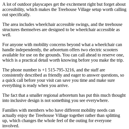
A lot of outdoor playscapes get the excitement right but forget about
accessibility, which makes the Treehouse Village setup worth calling
out specifically.
The area includes wheelchair accessible swings, and the treehouse
structures themselves are designed to be wheelchair accessible as
well.
For anyone with mobility concerns beyond what a wheelchair can
handle independently, the arboretum offers two electric scooters
available for use on the grounds. You can call ahead to reserve one,
which is a practical detail worth knowing before you make the trip.
The phone number is +1 515-795-3216, and the staff are
consistently described as friendly and eager to answer questions, so
a quick call before your visit can save you time and make sure
everything is ready when you arrive.
The fact that a smaller regional arboretum has put this much thought
into inclusive design is not something you see everywhere.
Families with members who have different mobility needs can
actually enjoy the Treehouse Village together rather than splitting
up, which changes the whole feel of the outing for everyone
involved.