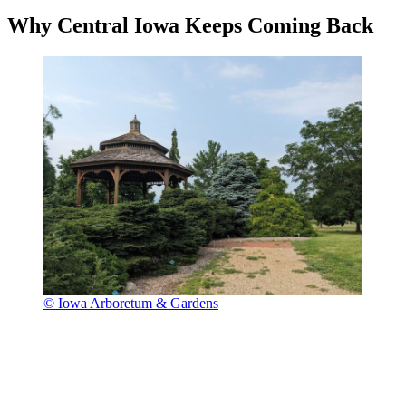
Why Central Iowa Keeps Coming Back
© Iowa Arboretum & Gardens