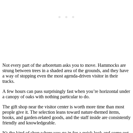
Not every part of the arboretum asks you to move. Hammocks are
strung between trees in a shaded area of the grounds, and they have
a way of stopping even the most agenda-driven visitor in their
tracks.
A few hours can pass surprisingly fast when you’re horizontal under
a canopy of oaks with nothing particular to do.
The gift shop near the visitor center is worth more time than most
people give it. The selection leans toward nature-themed items,
books, and garden-related goods, and the staff inside are consistently
friendly and knowledgeable.
It’s the kind of shop where you go in for a quick look and come out