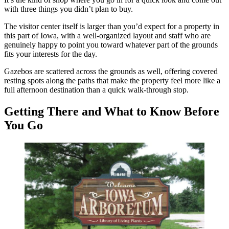
with three things you didn’t plan to buy.
The visitor center itself is larger than you’d expect for a property in
this part of Iowa, with a well-organized layout and staff who are
genuinely happy to point you toward whatever part of the grounds
fits your interests for the day.
Gazebos are scattered across the grounds as well, offering covered
resting spots along the paths that make the property feel more like a
full afternoon destination than a quick walk-through stop.
Getting There and What to Know Before
You Go