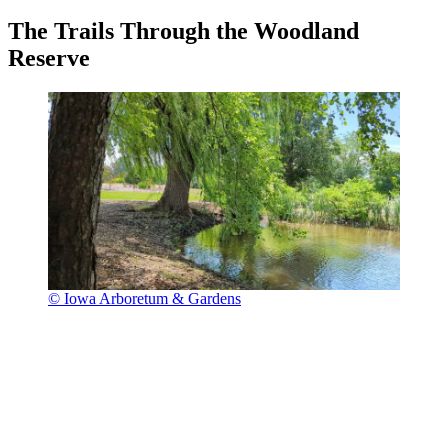
The Trails Through the Woodland
Reserve
© Iowa Arboretum & Gardens