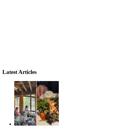
Latest Articles