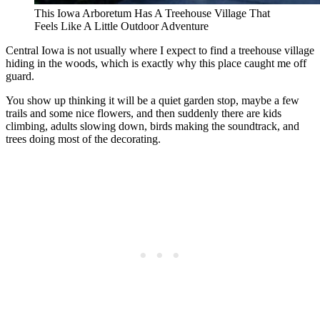
This Iowa Arboretum Has A Treehouse Village That
Feels Like A Little Outdoor Adventure
Central Iowa is not usually where I expect to find a treehouse village
hiding in the woods, which is exactly why this place caught me off
guard.
You show up thinking it will be a quiet garden stop, maybe a few
trails and some nice flowers, and then suddenly there are kids
climbing, adults slowing down, birds making the soundtrack, and
trees doing most of the decorating.