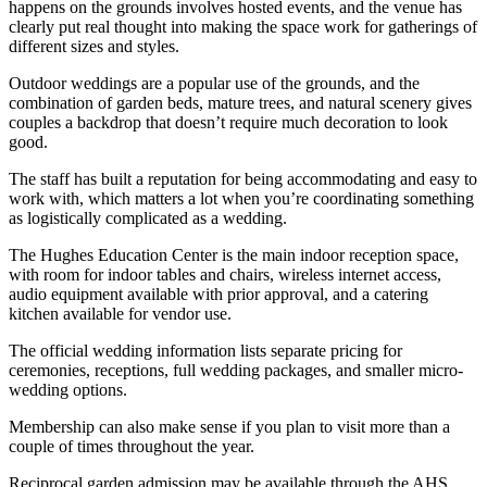
happens on the grounds involves hosted events, and the venue has
clearly put real thought into making the space work for gatherings of
different sizes and styles.
Outdoor weddings are a popular use of the grounds, and the
combination of garden beds, mature trees, and natural scenery gives
couples a backdrop that doesn’t require much decoration to look
good.
The staff has built a reputation for being accommodating and easy to
work with, which matters a lot when you’re coordinating something
as logistically complicated as a wedding.
The Hughes Education Center is the main indoor reception space,
with room for indoor tables and chairs, wireless internet access,
audio equipment available with prior approval, and a catering
kitchen available for vendor use.
The official wedding information lists separate pricing for
ceremonies, receptions, full wedding packages, and smaller micro-
wedding options.
Membership can also make sense if you plan to visit more than a
couple of times throughout the year.
Reciprocal garden admission may be available through the AHS