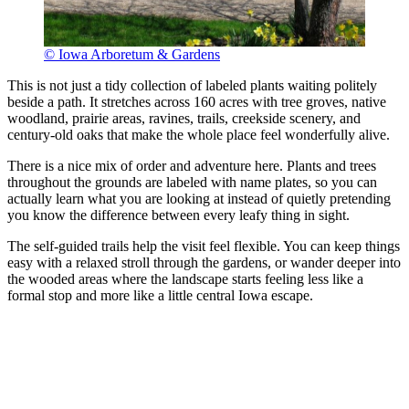
© Iowa Arboretum & Gardens
This is not just a tidy collection of labeled plants waiting politely
beside a path. It stretches across 160 acres with tree groves, native
woodland, prairie areas, ravines, trails, creekside scenery, and
century-old oaks that make the whole place feel wonderfully alive.
There is a nice mix of order and adventure here. Plants and trees
throughout the grounds are labeled with name plates, so you can
actually learn what you are looking at instead of quietly pretending
you know the difference between every leafy thing in sight.
The self-guided trails help the visit feel flexible. You can keep things
easy with a relaxed stroll through the gardens, or wander deeper into
the wooded areas where the landscape starts feeling less like a
formal stop and more like a little central Iowa escape.