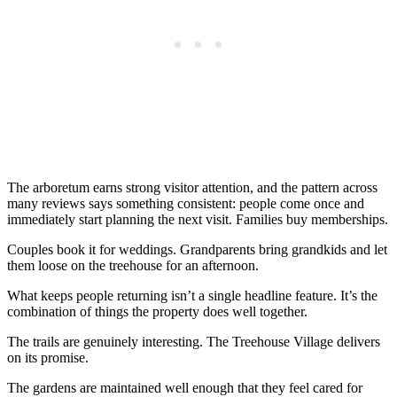
The arboretum earns strong visitor attention, and the pattern across
many reviews says something consistent: people come once and
immediately start planning the next visit. Families buy memberships.
Couples book it for weddings. Grandparents bring grandkids and let
them loose on the treehouse for an afternoon.
What keeps people returning isn’t a single headline feature. It’s the
combination of things the property does well together.
The trails are genuinely interesting. The Treehouse Village delivers
on its promise.
The gardens are maintained well enough that they feel cared for