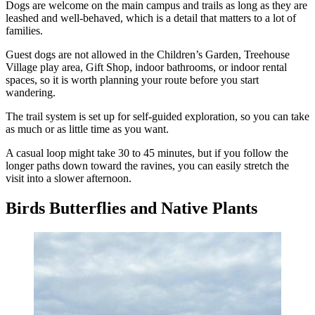
Dogs are welcome on the main campus and trails as long as they are
leashed and well-behaved, which is a detail that matters to a lot of
families.
Guest dogs are not allowed in the Children’s Garden, Treehouse
Village play area, Gift Shop, indoor bathrooms, or indoor rental
spaces, so it is worth planning your route before you start
wandering.
The trail system is set up for self-guided exploration, so you can take
as much or as little time as you want.
A casual loop might take 30 to 45 minutes, but if you follow the
longer paths down toward the ravines, you can easily stretch the
visit into a slower afternoon.
Birds Butterflies and Native Plants