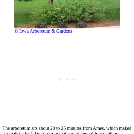
© Iowa Arboretum & Gardens
The arboretum sits about 20 to 25 minutes from Ames, which makes
it a realistic half-day trip from that part of central Iowa without