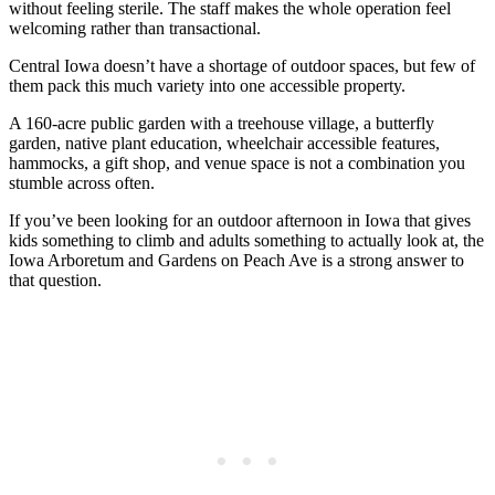
without feeling sterile. The staff makes the whole operation feel
welcoming rather than transactional.
Central Iowa doesn’t have a shortage of outdoor spaces, but few of
them pack this much variety into one accessible property.
A 160-acre public garden with a treehouse village, a butterfly
garden, native plant education, wheelchair accessible features,
hammocks, a gift shop, and venue space is not a combination you
stumble across often.
If you’ve been looking for an outdoor afternoon in Iowa that gives
kids something to climb and adults something to actually look at, the
Iowa Arboretum and Gardens on Peach Ave is a strong answer to
that question.