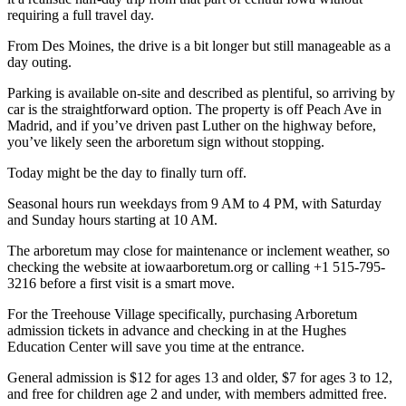
requiring a full travel day.
From Des Moines, the drive is a bit longer but still manageable as a
day outing.
Parking is available on-site and described as plentiful, so arriving by
car is the straightforward option. The property is off Peach Ave in
Madrid, and if you’ve driven past Luther on the highway before,
you’ve likely seen the arboretum sign without stopping.
Today might be the day to finally turn off.
Seasonal hours run weekdays from 9 AM to 4 PM, with Saturday
and Sunday hours starting at 10 AM.
The arboretum may close for maintenance or inclement weather, so
checking the website at iowaarboretum.org or calling +1 515-795-
3216 before a first visit is a smart move.
For the Treehouse Village specifically, purchasing Arboretum
admission tickets in advance and checking in at the Hughes
Education Center will save you time at the entrance.
General admission is $12 for ages 13 and older, $7 for ages 3 to 12,
and free for children age 2 and under, with members admitted free.