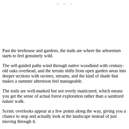
Past the treehouse and gardens, the trails are where the arboretum
starts to feel genuinely wild.
The self-guided paths wind through native woodland with century-
old oaks overhead, and the terrain shifts from open garden areas into
deeper sections with ravines, streams, and the kind of shade that
makes a summer afternoon feel manageable.
The trails are well-marked but not overly manicured, which means
you get the sense of actual forest exploration rather than a sanitized
nature walk.
Scenic overlooks appear at a few points along the way, giving you a
chance to stop and actually look at the landscape instead of just
moving through it.