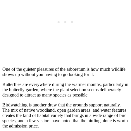
One of the quieter pleasures of the arboretum is how much wildlife
shows up without you having to go looking for it.
Butterflies are everywhere during the warmer months, particularly in
the butterfly garden, where the plant selection seems deliberately
designed to attract as many species as possible.
Birdwatching is another draw that the grounds support naturally.
The mix of native woodland, open garden areas, and water features
creates the kind of habitat variety that brings in a wide range of bird
species, and a few visitors have noted that the birding alone is worth
the admission price.