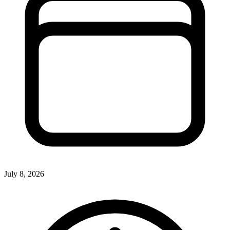
July 8, 2026