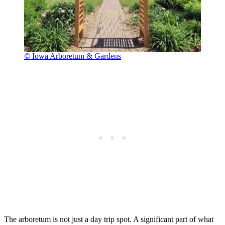
© Iowa Arboretum & Gardens
The arboretum is not just a day trip spot. A significant part of what