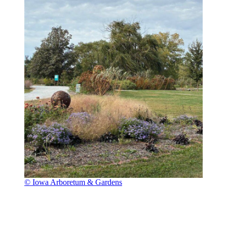
© Iowa Arboretum & Gardens