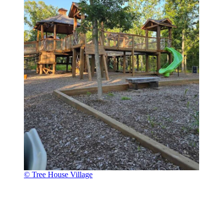
© Tree House Village