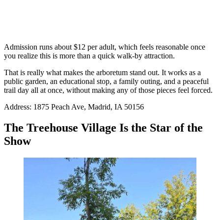
Admission runs about $12 per adult, which feels reasonable once
you realize this is more than a quick walk-by attraction.
That is really what makes the arboretum stand out. It works as a
public garden, an educational stop, a family outing, and a peaceful
trail day all at once, without making any of those pieces feel forced.
Address: 1875 Peach Ave, Madrid, IA 50156
The Treehouse Village Is the Star of the
Show