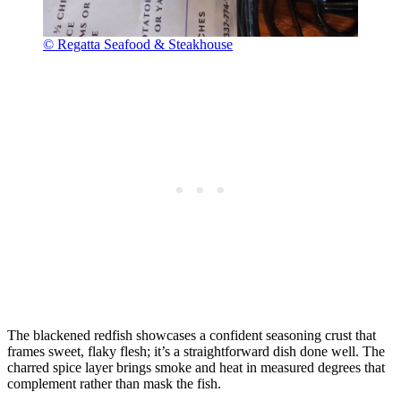
© Regatta Seafood & Steakhouse
The blackened redfish showcases a confident seasoning crust that
frames sweet, flaky flesh; it’s a straightforward dish done well. The
charred spice layer brings smoke and heat in measured degrees that
complement rather than mask the fish.