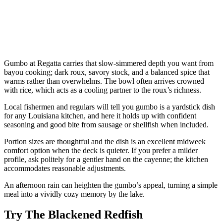
Gumbo at Regatta carries that slow-simmered depth you want from
bayou cooking; dark roux, savory stock, and a balanced spice that
warms rather than overwhelms. The bowl often arrives crowned
with rice, which acts as a cooling partner to the roux’s richness.
Local fishermen and regulars will tell you gumbo is a yardstick dish
for any Louisiana kitchen, and here it holds up with confident
seasoning and good bite from sausage or shellfish when included.
Portion sizes are thoughtful and the dish is an excellent midweek
comfort option when the deck is quieter. If you prefer a milder
profile, ask politely for a gentler hand on the cayenne; the kitchen
accommodates reasonable adjustments.
An afternoon rain can heighten the gumbo’s appeal, turning a simple
meal into a vividly cozy memory by the lake.
Try The Blackened Redfish