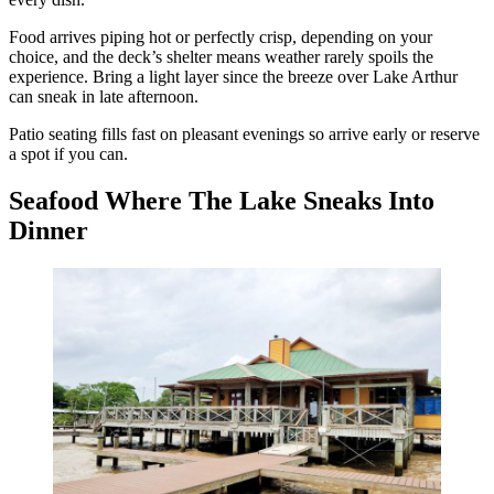
Food arrives piping hot or perfectly crisp, depending on your
choice, and the deck’s shelter means weather rarely spoils the
experience. Bring a light layer since the breeze over Lake Arthur
can sneak in late afternoon.
Patio seating fills fast on pleasant evenings so arrive early or reserve
a spot if you can.
Seafood Where The Lake Sneaks Into
Dinner