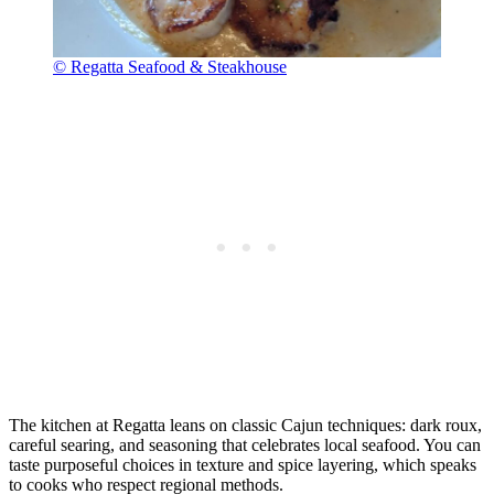
© Regatta Seafood & Steakhouse
The kitchen at Regatta leans on classic Cajun techniques: dark roux,
careful searing, and seasoning that celebrates local seafood. You can
taste purposeful choices in texture and spice layering, which speaks
to cooks who respect regional methods.