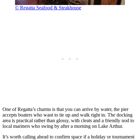
© Regatta Seafood & Steakhouse
One of Regatta’s charms is that you can arrive by water, the pier
accepts boaters who want to tie up and walk right in. The docking
area is practical rather than glossy, with cleats and a friendly nod to
local mariners who swing by after a morning on Lake Arthur.
It’s worth calling ahead to confirm space if a holiday or tournament