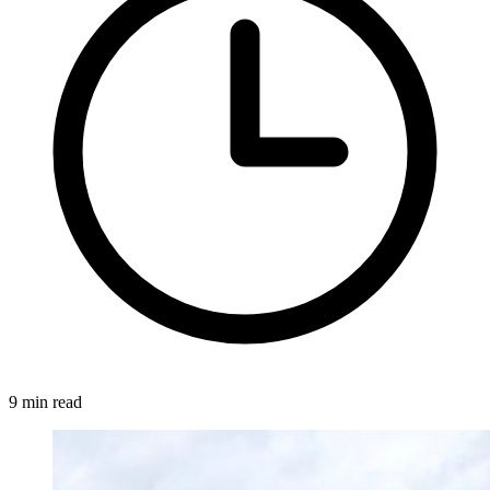
9 min read