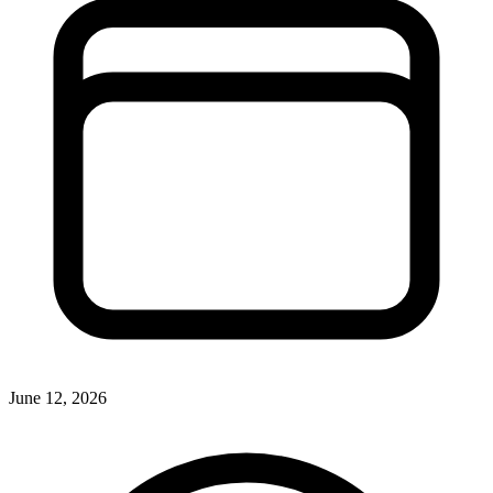
June 12, 2026