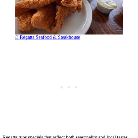
© Regatta Seafood & Steakhouse
Regatta runs specials that reflect both seasonality and local tastes.