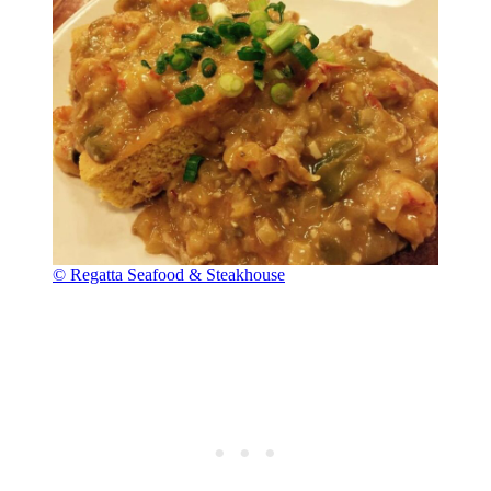
© Regatta Seafood & Steakhouse