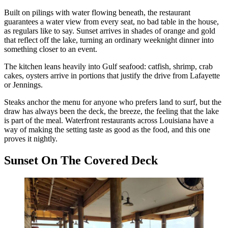
Built on pilings with water flowing beneath, the restaurant
guarantees a water view from every seat, no bad table in the house,
as regulars like to say. Sunset arrives in shades of orange and gold
that reflect off the lake, turning an ordinary weeknight dinner into
something closer to an event.
The kitchen leans heavily into Gulf seafood: catfish, shrimp, crab
cakes, oysters arrive in portions that justify the drive from Lafayette
or Jennings.
Steaks anchor the menu for anyone who prefers land to surf, but the
draw has always been the deck, the breeze, the feeling that the lake
is part of the meal. Waterfront restaurants across Louisiana have a
way of making the setting taste as good as the food, and this one
proves it nightly.
Sunset On The Covered Deck