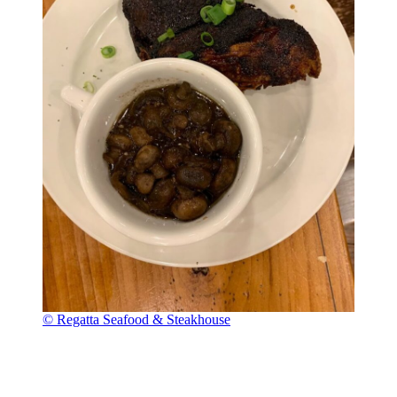
© Regatta Seafood & Steakhouse