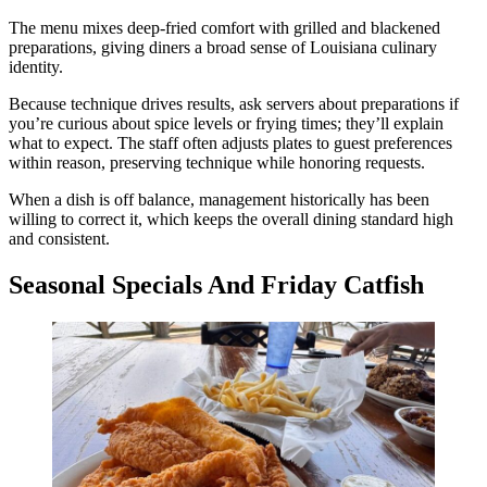
The menu mixes deep-fried comfort with grilled and blackened
preparations, giving diners a broad sense of Louisiana culinary
identity.
Because technique drives results, ask servers about preparations if
you’re curious about spice levels or frying times; they’ll explain
what to expect. The staff often adjusts plates to guest preferences
within reason, preserving technique while honoring requests.
When a dish is off balance, management historically has been
willing to correct it, which keeps the overall dining standard high
and consistent.
Seasonal Specials And Friday Catfish