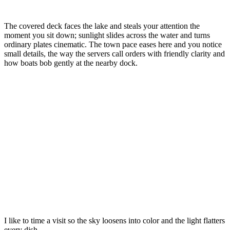
The covered deck faces the lake and steals your attention the
moment you sit down; sunlight slides across the water and turns
ordinary plates cinematic. The town pace eases here and you notice
small details, the way the servers call orders with friendly clarity and
how boats bob gently at the nearby dock.
I like to time a visit so the sky loosens into color and the light flatters
every dish.