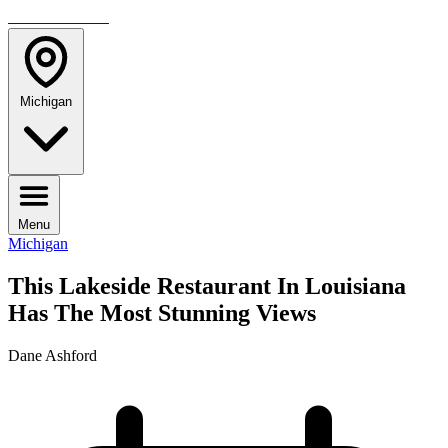
TRAVELMAG
Michigan
Menu
Michigan
This Lakeside Restaurant In Louisiana
Has The Most Stunning Views
Dane Ashford