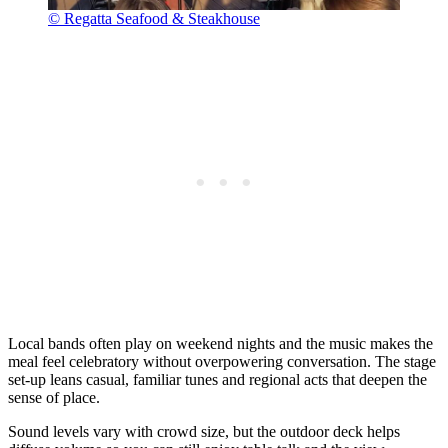
© Regatta Seafood & Steakhouse
Local bands often play on weekend nights and the music makes the
meal feel celebratory without overpowering conversation. The stage
set-up leans casual, familiar tunes and regional acts that deepen the
sense of place.
Sound levels vary with crowd size, but the outdoor deck helps