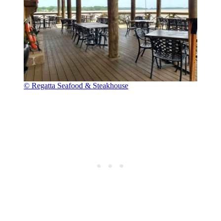
© Regatta Seafood & Steakhouse