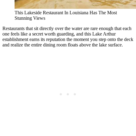
This Lakeside Restaurant In Louisiana Has The Most
Stunning Views
Restaurants that sit directly over the water are rare enough that each
one feels like a secret worth guarding, and this Lake Arthur
establishment earns its reputation the moment you step onto the deck
and realize the entire dining room floats above the lake surface.