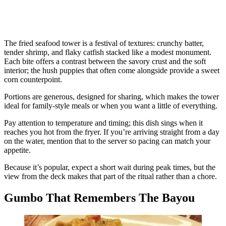
The fried seafood tower is a festival of textures: crunchy batter,
tender shrimp, and flaky catfish stacked like a modest monument.
Each bite offers a contrast between the savory crust and the soft
interior; the hush puppies that often come alongside provide a sweet
corn counterpoint.
Portions are generous, designed for sharing, which makes the tower
ideal for family-style meals or when you want a little of everything.
Pay attention to temperature and timing; this dish sings when it
reaches you hot from the fryer. If you’re arriving straight from a day
on the water, mention that to the server so pacing can match your
appetite.
Because it’s popular, expect a short wait during peak times, but the
view from the deck makes that part of the ritual rather than a chore.
Gumbo That Remembers The Bayou