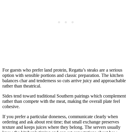
For guests who prefer land protein, Regatta’s steaks are a serious
option with sensible portions and classic preparation. The kitchen
balances char and tenderness so cuts arrive juicy and approachable
rather than theatrical.
Sides tend toward traditional Southern pairings which complement
rather than compete with the meat, making the overall plate feel
cohesive.
If you prefer a particular doneness, communicate clearly when
ordering and ask about rest time; that small exchange preserves
texture and keeps juices where they belong. The servers usually