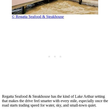
© Regatta Seafood & Steakhouse
Regatta Seafood & Steakhouse has the kind of Lake Arthur setting
that makes the drive feel smarter with every mile, especially once the
road starts trading speed for water, sky, and small-town quiet.