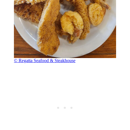
© Regatta Seafood & Steakhouse