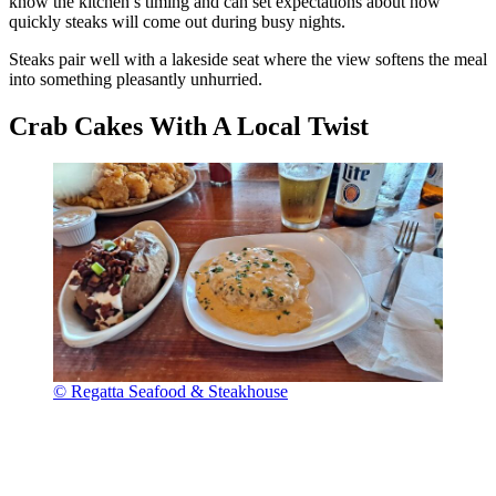
know the kitchen’s timing and can set expectations about how
quickly steaks will come out during busy nights.
Steaks pair well with a lakeside seat where the view softens the meal
into something pleasantly unhurried.
Crab Cakes With A Local Twist
© Regatta Seafood & Steakhouse