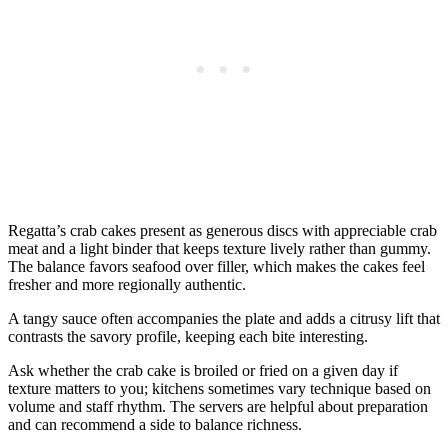
Regatta’s crab cakes present as generous discs with appreciable crab
meat and a light binder that keeps texture lively rather than gummy.
The balance favors seafood over filler, which makes the cakes feel
fresher and more regionally authentic.
A tangy sauce often accompanies the plate and adds a citrusy lift that
contrasts the savory profile, keeping each bite interesting.
Ask whether the crab cake is broiled or fried on a given day if
texture matters to you; kitchens sometimes vary technique based on
volume and staff rhythm. The servers are helpful about preparation
and can recommend a side to balance richness.