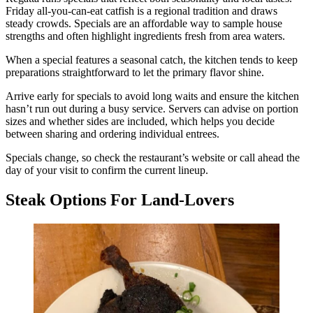
Friday all-you-can-eat catfish is a regional tradition and draws
steady crowds. Specials are an affordable way to sample house
strengths and often highlight ingredients fresh from area waters.
When a special features a seasonal catch, the kitchen tends to keep
preparations straightforward to let the primary flavor shine.
Arrive early for specials to avoid long waits and ensure the kitchen
hasn’t run out during a busy service. Servers can advise on portion
sizes and whether sides are included, which helps you decide
between sharing and ordering individual entrees.
Specials change, so check the restaurant’s website or call ahead the
day of your visit to confirm the current lineup.
Steak Options For Land-Lovers