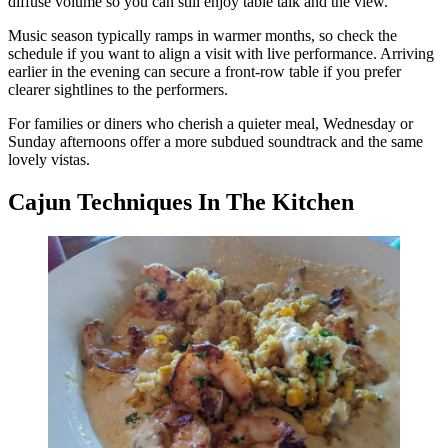
diffuse volume so you can still enjoy table talk and the view.
Music season typically ramps in warmer months, so check the
schedule if you want to align a visit with live performance. Arriving
earlier in the evening can secure a front-row table if you prefer
clearer sightlines to the performers.
For families or diners who cherish a quieter meal, Wednesday or
Sunday afternoons offer a more subdued soundtrack and the same
lovely vistas.
Cajun Techniques In The Kitchen