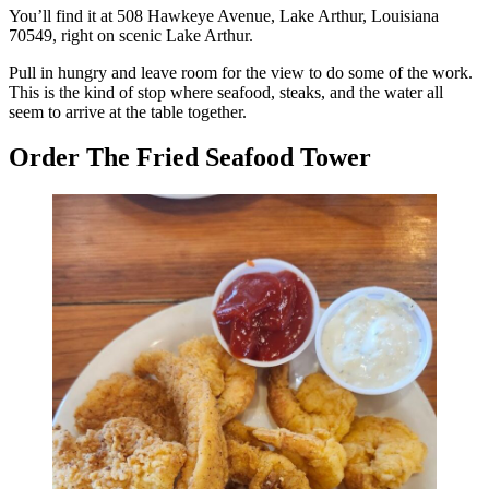
You’ll find it at 508 Hawkeye Avenue, Lake Arthur, Louisiana
70549, right on scenic Lake Arthur.
Pull in hungry and leave room for the view to do some of the work.
This is the kind of stop where seafood, steaks, and the water all
seem to arrive at the table together.
Order The Fried Seafood Tower