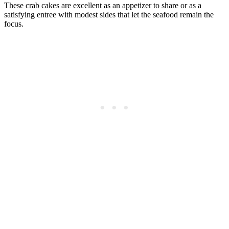
These crab cakes are excellent as an appetizer to share or as a
satisfying entree with modest sides that let the seafood remain the
focus.