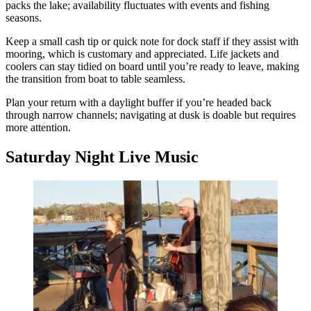
packs the lake; availability fluctuates with events and fishing
seasons.
Keep a small cash tip or quick note for dock staff if they assist with
mooring, which is customary and appreciated. Life jackets and
coolers can stay tidied on board until you’re ready to leave, making
the transition from boat to table seamless.
Plan your return with a daylight buffer if you’re headed back
through narrow channels; navigating at dusk is doable but requires
more attention.
Saturday Night Live Music