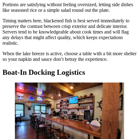
Portions are satisfying without feeling oversized, letting side dishes
like seasoned rice or a simple salad round out the plate.
Timing matters here, blackened fish is best served immediately to
preserve the contrast between crisp exterior and delicate interior.
Servers tend to be knowledgeable about cook times and will flag
any delays that might affect quality, which keeps expectations
realistic.
When the lake breeze is active, choose a table with a bit more shelter
so your napkin and sauce don’t betray the experience.
Boat-In Docking Logistics