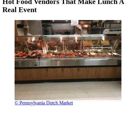
Hot Food Vendors That Make Lunch A
Real Event
© Pennsylvania Dutch Market