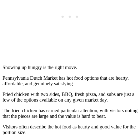
Showing up hungry is the right move.
Pennsylvania Dutch Market has hot food options that are hearty,
affordable, and genuinely satisfying.
Fried chicken with two sides, BBQ, fresh pizza, and subs are just a
few of the options available on any given market day.
The fried chicken has earned particular attention, with visitors noting
that the pieces are large and the value is hard to beat.
Visitors often describe the hot food as hearty and good value for the
portion size.