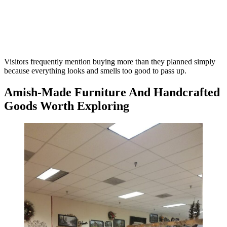
Visitors frequently mention buying more than they planned simply
because everything looks and smells too good to pass up.
Amish-Made Furniture And Handcrafted
Goods Worth Exploring