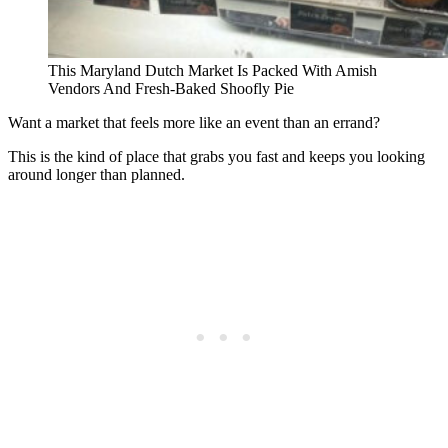
This Maryland Dutch Market Is Packed With Amish
Vendors And Fresh-Baked Shoofly Pie
Want a market that feels more like an event than an errand?
This is the kind of place that grabs you fast and keeps you looking
around longer than planned.