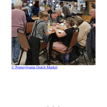
© Pennsylvania Dutch Market