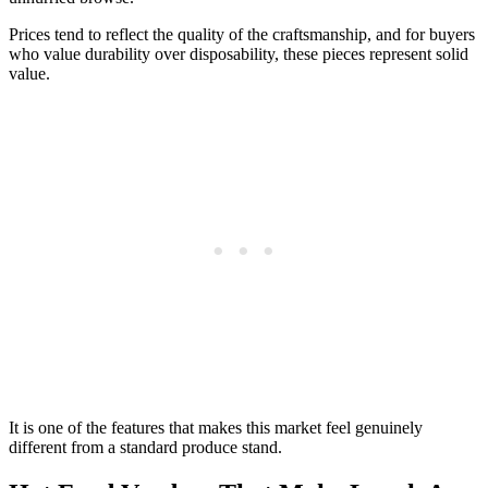
Prices tend to reflect the quality of the craftsmanship, and for buyers
who value durability over disposability, these pieces represent solid
value.
It is one of the features that makes this market feel genuinely
different from a standard produce stand.