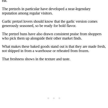
eat.
The pretzels in particular have developed a near-legendary
reputation among regular visitors.
Garlic pretzel lovers should know that the garlic version comes
generously seasoned, so be ready for bold flavor.
The pretzel buns have also drawn consistent praise from shoppers
who pick them up alongside their other market finds.
What makes these baked goods stand out is that they are made fresh,
not shipped in from a warehouse or reheated from frozen.
That freshness shows in the texture and taste.