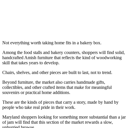
Not everything worth taking home fits in a bakery box.
Among the food stalls and bakery counters, shoppers will find solid,
handcrafted Amish furniture that reflects the kind of woodworking
skill that takes years to develop.
Chairs, shelves, and other pieces are built to last, not to trend.
Beyond furniture, the market also carries handmade gifts,
collectibles, and other crafted items that make for meaningful
souvenirs or practical home additions.
These are the kinds of pieces that carry a story, made by hand by
people who take real pride in their work.
Maryland shoppers looking for something more substantial than a jar
of jam will find that this section of the market rewards a slow,
unhurried browse.