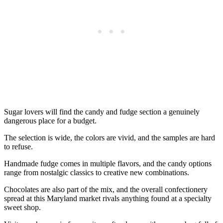
Sugar lovers will find the candy and fudge section a genuinely
dangerous place for a budget.
The selection is wide, the colors are vivid, and the samples are hard
to refuse.
Handmade fudge comes in multiple flavors, and the candy options
range from nostalgic classics to creative new combinations.
Chocolates are also part of the mix, and the overall confectionery
spread at this Maryland market rivals anything found at a specialty
sweet shop.