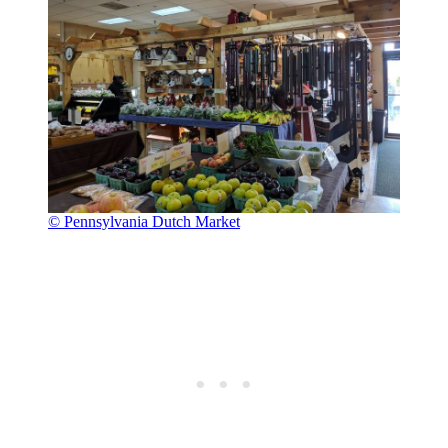
© Pennsylvania Dutch Market