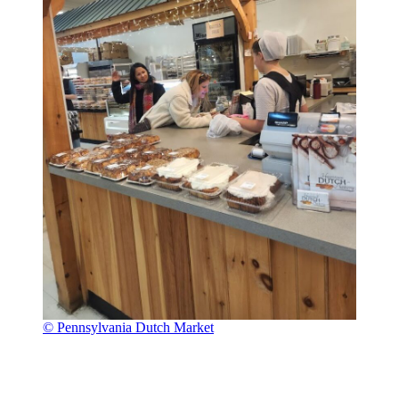
© Pennsylvania Dutch Market