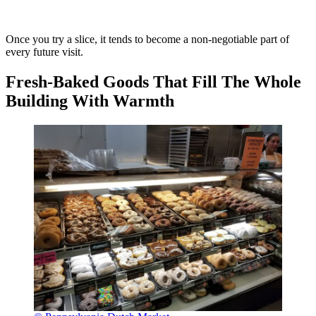
Once you try a slice, it tends to become a non-negotiable part of
every future visit.
Fresh-Baked Goods That Fill The Whole
Building With Warmth