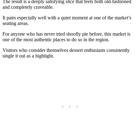
The result is a deeply satisfying slice that feels both old-fashioned
and completely craveable.
It pairs especially well with a quiet moment at one of the market’s
seating areas.
For anyone who has never tried shoofly pie before, this market is
one of the most authentic places to do so in the region.
Visitors who consider themselves dessert enthusiasts consistently
single it out as a highlight.