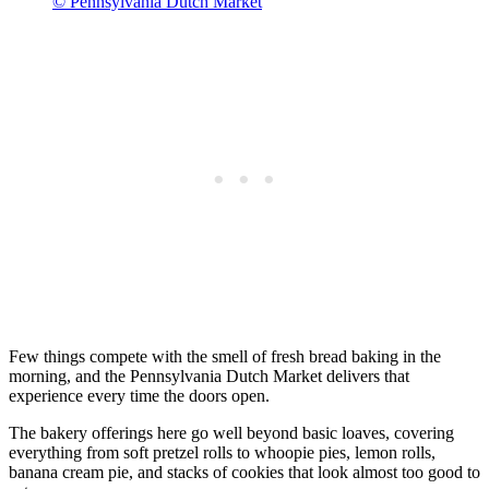
© Pennsylvania Dutch Market
Few things compete with the smell of fresh bread baking in the
morning, and the Pennsylvania Dutch Market delivers that
experience every time the doors open.
The bakery offerings here go well beyond basic loaves, covering
everything from soft pretzel rolls to whoopie pies, lemon rolls,
banana cream pie, and stacks of cookies that look almost too good to