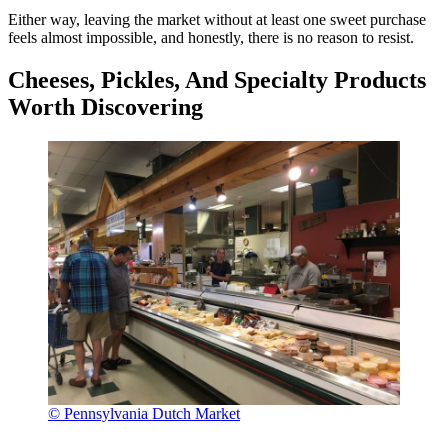
Either way, leaving the market without at least one sweet purchase
feels almost impossible, and honestly, there is no reason to resist.
Cheeses, Pickles, And Specialty Products
Worth Discovering
© Pennsylvania Dutch Market