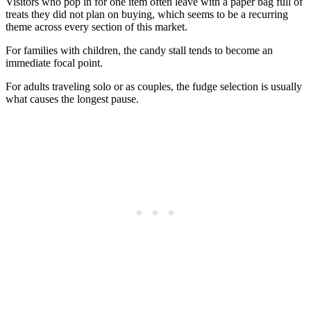
Visitors who pop in for one item often leave with a paper bag full of
treats they did not plan on buying, which seems to be a recurring
theme across every section of this market.
For families with children, the candy stall tends to become an
immediate focal point.
For adults traveling solo or as couples, the fudge selection is usually
what causes the longest pause.