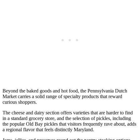
Beyond the baked goods and hot food, the Pennsylvania Dutch
Market carries a solid range of specialty products that reward
curious shoppers.
The cheese and dairy section offers varieties that are harder to find
in a standard grocery store, and the selection of pickles, including
the popular Old Bay pickles that visitors frequently rave about, adds
a regional flavor that feels distinctly Maryland.