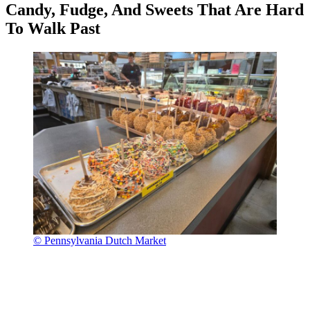
Candy, Fudge, And Sweets That Are Hard
To Walk Past
© Pennsylvania Dutch Market