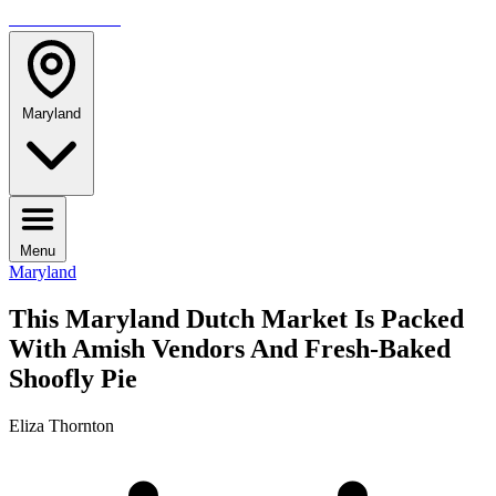
TRAVELMAG
Maryland
Menu
Maryland
This Maryland Dutch Market Is Packed
With Amish Vendors And Fresh-Baked
Shoofly Pie
Eliza Thornton