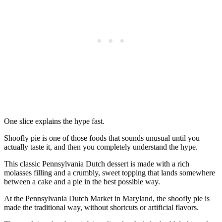
One slice explains the hype fast.
Shoofly pie is one of those foods that sounds unusual until you
actually taste it, and then you completely understand the hype.
This classic Pennsylvania Dutch dessert is made with a rich
molasses filling and a crumbly, sweet topping that lands somewhere
between a cake and a pie in the best possible way.
At the Pennsylvania Dutch Market in Maryland, the shoofly pie is
made the traditional way, without shortcuts or artificial flavors.