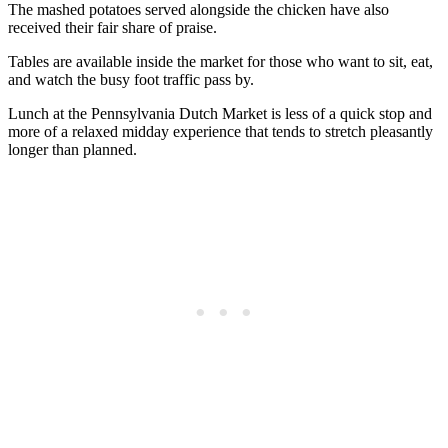
The mashed potatoes served alongside the chicken have also
received their fair share of praise.
Tables are available inside the market for those who want to sit, eat,
and watch the busy foot traffic pass by.
Lunch at the Pennsylvania Dutch Market is less of a quick stop and
more of a relaxed midday experience that tends to stretch pleasantly
longer than planned.