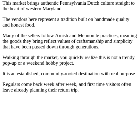
This market brings authentic Pennsylvania Dutch culture straight to
the heart of western Maryland.
The vendors here represent a tradition built on handmade quality
and honest food.
Many of the sellers follow Amish and Mennonite practices, meaning
the goods they bring reflect values of craftsmanship and simplicity
that have been passed down through generations.
Walking through the market, you quickly realize this is not a trendy
pop-up or a weekend hobby project.
It is an established, community-rooted destination with real purpose.
Regulars come back week after week, and first-time visitors often
leave already planning their return trip.