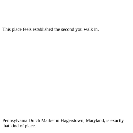
This place feels established the second you walk in.
Pennsylvania Dutch Market in Hagerstown, Maryland, is exactly
that kind of place.