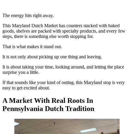
The energy hits right away.
This Maryland Dutch Market has counters stacked with baked
goods, shelves are packed with specialty products, and every few
steps, there is something else worth stopping for.
That is what makes it stand out.
It is not only about picking up one thing and leaving.
It is about taking your time, looking around, and letting the place
surprise you a little.
If that sounds like your kind of outing, this Maryland stop is very
easy to get excited about.
A Market With Real Roots In
Pennsylvania Dutch Tradition