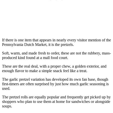
If there is one item that appears in nearly every visitor mention of the
Pennsylvania Dutch Market, it is the pretzels.
Soft, warm, and made fresh to order, these are not the rubbery, mass-
produced kind found at a mall food court.
These are the real deal, with a proper chew, a golden exterior, and
enough flavor to make a simple snack feel like a treat.
The garlic pretzel variation has developed its own fan base, though
first-timers are often surprised by just how much garlic seasoning is
used.
The pretzel rolls are equally popular and frequently get picked up by
shoppers who plan to use them at home for sandwiches or alongside
soups.