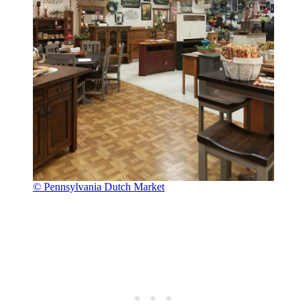
© Pennsylvania Dutch Market