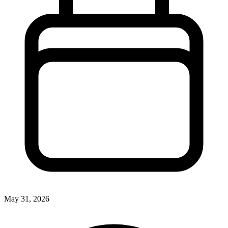
May 31, 2026