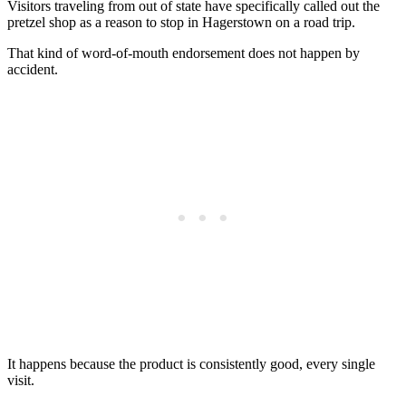
Visitors traveling from out of state have specifically called out the
pretzel shop as a reason to stop in Hagerstown on a road trip.
That kind of word-of-mouth endorsement does not happen by
accident.
It happens because the product is consistently good, every single
visit.