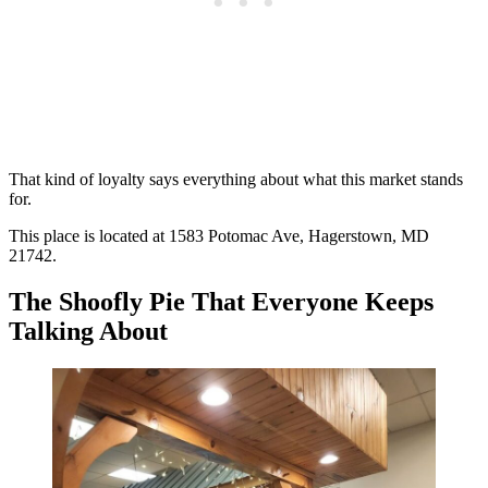
That kind of loyalty says everything about what this market stands
for.
This place is located at 1583 Potomac Ave, Hagerstown, MD
21742.
The Shoofly Pie That Everyone Keeps
Talking About