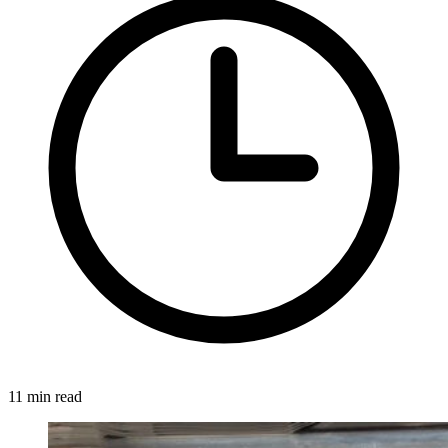
11 min read