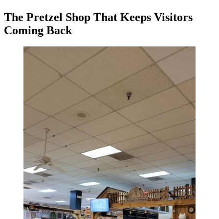
The Pretzel Shop That Keeps Visitors
Coming Back