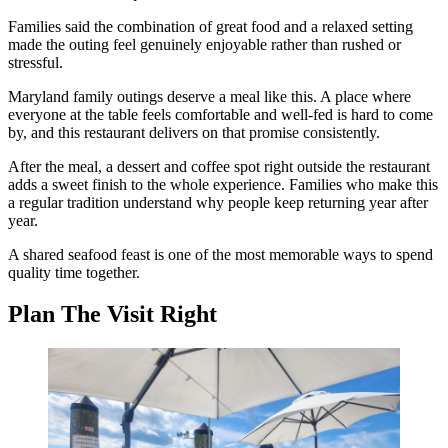
Families said the combination of great food and a relaxed setting
made the outing feel genuinely enjoyable rather than rushed or
stressful.
Maryland family outings deserve a meal like this. A place where
everyone at the table feels comfortable and well-fed is hard to come
by, and this restaurant delivers on that promise consistently.
After the meal, a dessert and coffee spot right outside the restaurant
adds a sweet finish to the whole experience. Families who make this
a regular tradition understand why people keep returning year after
year.
A shared seafood feast is one of the most memorable ways to spend
quality time together.
Plan The Visit Right