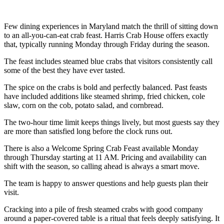
Few dining experiences in Maryland match the thrill of sitting down
to an all-you-can-eat crab feast. Harris Crab House offers exactly
that, typically running Monday through Friday during the season.
The feast includes steamed blue crabs that visitors consistently call
some of the best they have ever tasted.
The spice on the crabs is bold and perfectly balanced. Past feasts
have included additions like steamed shrimp, fried chicken, cole
slaw, corn on the cob, potato salad, and cornbread.
The two-hour time limit keeps things lively, but most guests say they
are more than satisfied long before the clock runs out.
There is also a Welcome Spring Crab Feast available Monday
through Thursday starting at 11 AM. Pricing and availability can
shift with the season, so calling ahead is always a smart move.
The team is happy to answer questions and help guests plan their
visit.
Cracking into a pile of fresh steamed crabs with good company
around a paper-covered table is a ritual that feels deeply satisfying. It