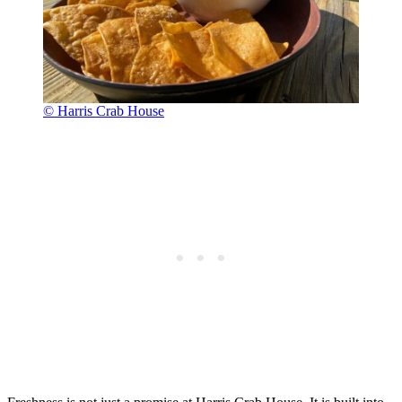
© Harris Crab House