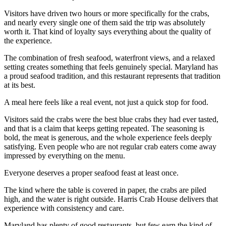
Visitors have driven two hours or more specifically for the crabs,
and nearly every single one of them said the trip was absolutely
worth it. That kind of loyalty says everything about the quality of
the experience.
The combination of fresh seafood, waterfront views, and a relaxed
setting creates something that feels genuinely special. Maryland has
a proud seafood tradition, and this restaurant represents that tradition
at its best.
A meal here feels like a real event, not just a quick stop for food.
Visitors said the crabs were the best blue crabs they had ever tasted,
and that is a claim that keeps getting repeated. The seasoning is
bold, the meat is generous, and the whole experience feels deeply
satisfying. Even people who are not regular crab eaters come away
impressed by everything on the menu.
Everyone deserves a proper seafood feast at least once.
The kind where the table is covered in paper, the crabs are piled
high, and the water is right outside. Harris Crab House delivers that
experience with consistency and care.
Maryland has plenty of good restaurants, but few earn the kind of