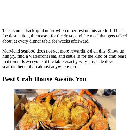
This is not a backup plan for when other restaurants are full. This is
the destination, the reason for the drive, and the meal that gets talked
about at every dinner table for weeks afterward.
Maryland seafood does not get more rewarding than this. Show up
hungry, find a waterfront seat, and settle in for the kind of crab feast
that reminds everyone at the table exactly why this state does
seafood better than almost anywhere else.
Best Crab House Awaits You