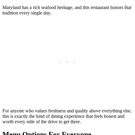
Maryland has a rich seafood heritage, and this restaurant honors that
tradition every single day.
For anyone who values freshness and quality above everything else,
this is exactly the kind of dining experience that feels honest and
worth every mile of the drive to get there.
Menu Options For Everyone