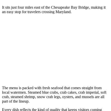
It sits just four miles east of the Chesapeake Bay Bridge, making it
an easy stop for travelers crossing Maryland.
The menu is packed with fresh seafood that comes straight from
local watermen. Steamed blue crabs, crab cakes, crab imperial, soft
crab, steamed shrimp, snow crab legs, oysters, and mussels are all
part of the lineup.
Every dish reflects the kind of quality that keeps visitors coming