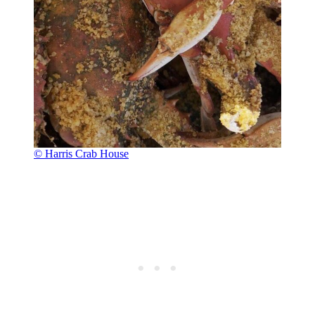
© Harris Crab House