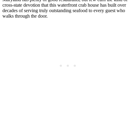
cross-state devotion that this waterfront crab house has built over
decades of serving truly outstanding seafood to every guest who
walks through the door.