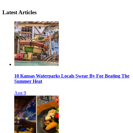
Latest Articles
10 Kansas Waterparks Locals Swear By For Beating The
Summer Heat
Aug 9