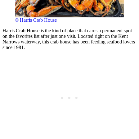
© Harris Crab House
Harris Crab House is the kind of place that earns a permanent spot
on the favorites list after just one visit. Located right on the Kent
Narrows waterway, this crab house has been feeding seafood lovers
since 1981.