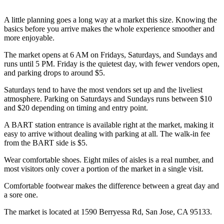
A little planning goes a long way at a market this size. Knowing the
basics before you arrive makes the whole experience smoother and
more enjoyable.
The market opens at 6 AM on Fridays, Saturdays, and Sundays and
runs until 5 PM. Friday is the quietest day, with fewer vendors open,
and parking drops to around $5.
Saturdays tend to have the most vendors set up and the liveliest
atmosphere. Parking on Saturdays and Sundays runs between $10
and $20 depending on timing and entry point.
A BART station entrance is available right at the market, making it
easy to arrive without dealing with parking at all. The walk-in fee
from the BART side is $5.
Wear comfortable shoes. Eight miles of aisles is a real number, and
most visitors only cover a portion of the market in a single visit.
Comfortable footwear makes the difference between a great day and
a sore one.
The market is located at 1590 Berryessa Rd, San Jose, CA 95133.