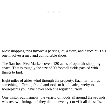
Most shopping trips involve a parking lot, a store, and a receipt. This
one involves a map and comfortable shoes.
The San Jose Flea Market covers 120 acres of open-air shopping
space. That is roughly the size of 90 football fields packed with
things to find.
Eight miles of aisles wind through the property. Each turn brings
something different, from hand tools to handmade jewelry to
houseplants you have never seen at a regular nursery.
One visitor put it simply: the variety of goods all around the grounds
was overwhelming, and they did not even get to visit all the stalls.