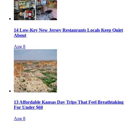
14 Low-Key New Jersey Restaurants Locals Keep Quiet
About
Aug 8
13 Affordable Kansas Day Trips That Feel Breathtaking
For Under $60
Aug 8