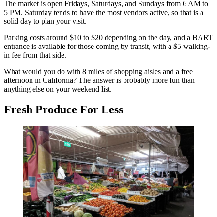
The market is open Fridays, Saturdays, and Sundays from 6 AM to
5 PM. Saturday tends to have the most vendors active, so that is a
solid day to plan your visit.
Parking costs around $10 to $20 depending on the day, and a BART
entrance is available for those coming by transit, with a $5 walking-
in fee from that side.
What would you do with 8 miles of shopping aisles and a free
afternoon in California? The answer is probably more fun than
anything else on your weekend list.
Fresh Produce For Less