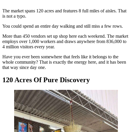
The market spans 120 acres and features 8 full miles of aisles. That
is not a typo.
You could spend an entire day walking and still miss a few rows.
More than 450 vendors set up shop here each weekend. The market
employs over 1,000 workers and draws anywhere from 836,000 to
4 million visitors every year.
Have you ever been somewhere that feels like it belongs to the
whole community? That is exactly the energy here, and it has been
that way since day one.
120 Acres Of Pure Discovery