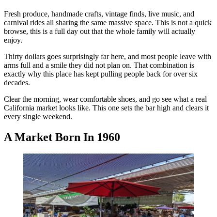
Fresh produce, handmade crafts, vintage finds, live music, and
carnival rides all sharing the same massive space. This is not a quick
browse, this is a full day out that the whole family will actually
enjoy.
Thirty dollars goes surprisingly far here, and most people leave with
arms full and a smile they did not plan on. That combination is
exactly why this place has kept pulling people back for over six
decades.
Clear the morning, wear comfortable shoes, and go see what a real
California market looks like. This one sets the bar high and clears it
every single weekend.
A Market Born In 1960