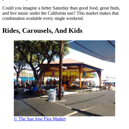
Could you imagine a better Saturday than good food, great finds,
and live music under the California sun? This market makes that
combination available every single weekend.
Rides, Carousels, And Kids
© The San Jose Flea Market