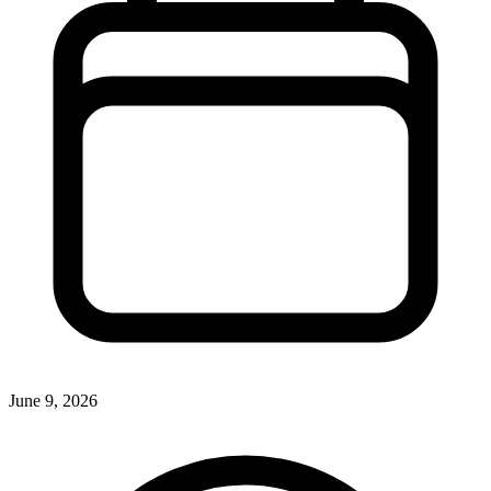
June 9, 2026