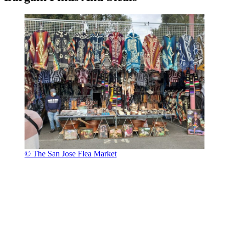
© The San Jose Flea Market