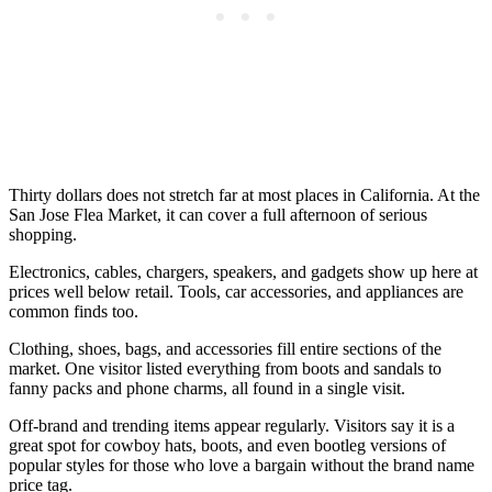
Thirty dollars does not stretch far at most places in California. At the
San Jose Flea Market, it can cover a full afternoon of serious
shopping.
Electronics, cables, chargers, speakers, and gadgets show up here at
prices well below retail. Tools, car accessories, and appliances are
common finds too.
Clothing, shoes, bags, and accessories fill entire sections of the
market. One visitor listed everything from boots and sandals to
fanny packs and phone charms, all found in a single visit.
Off-brand and trending items appear regularly. Visitors say it is a
great spot for cowboy hats, boots, and even bootleg versions of
popular styles for those who love a bargain without the brand name
price tag.