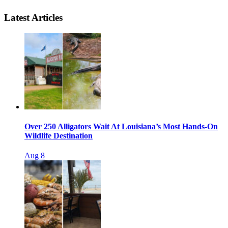
Latest Articles
Over 250 Alligators Wait At Louisiana’s Most Hands-On
Wildlife Destination
Aug 8