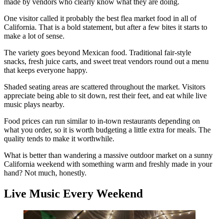
made by vendors who clearly know what they are doing.
One visitor called it probably the best flea market food in all of
California. That is a bold statement, but after a few bites it starts to
make a lot of sense.
The variety goes beyond Mexican food. Traditional fair-style
snacks, fresh juice carts, and sweet treat vendors round out a menu
that keeps everyone happy.
Shaded seating areas are scattered throughout the market. Visitors
appreciate being able to sit down, rest their feet, and eat while live
music plays nearby.
Food prices can run similar to in-town restaurants depending on
what you order, so it is worth budgeting a little extra for meals. The
quality tends to make it worthwhile.
What is better than wandering a massive outdoor market on a sunny
California weekend with something warm and freshly made in your
hand? Not much, honestly.
Live Music Every Weekend