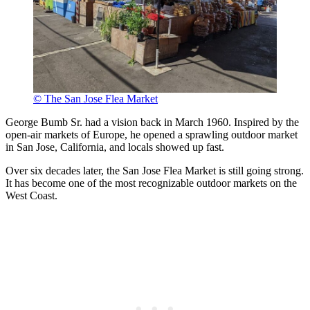
© The San Jose Flea Market
George Bumb Sr. had a vision back in March 1960. Inspired by the
open-air markets of Europe, he opened a sprawling outdoor market
in San Jose, California, and locals showed up fast.
Over six decades later, the San Jose Flea Market is still going strong.
It has become one of the most recognizable outdoor markets on the
West Coast.