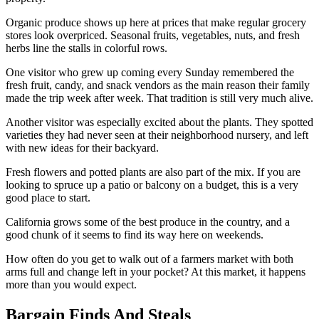
Organic produce shows up here at prices that make regular grocery
stores look overpriced. Seasonal fruits, vegetables, nuts, and fresh
herbs line the stalls in colorful rows.
One visitor who grew up coming every Sunday remembered the
fresh fruit, candy, and snack vendors as the main reason their family
made the trip week after week. That tradition is still very much alive.
Another visitor was especially excited about the plants. They spotted
varieties they had never seen at their neighborhood nursery, and left
with new ideas for their backyard.
Fresh flowers and potted plants are also part of the mix. If you are
looking to spruce up a patio or balcony on a budget, this is a very
good place to start.
California grows some of the best produce in the country, and a
good chunk of it seems to find its way here on weekends.
How often do you get to walk out of a farmers market with both
arms full and change left in your pocket? At this market, it happens
more than you would expect.
Bargain Finds And Steals