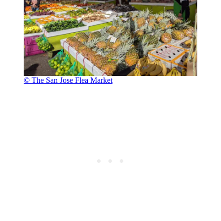
© The San Jose Flea Market