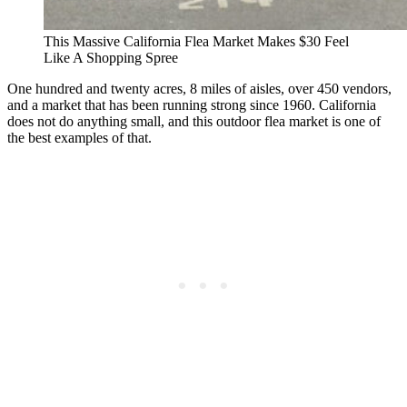
This Massive California Flea Market Makes $30 Feel
Like A Shopping Spree
One hundred and twenty acres, 8 miles of aisles, over 450 vendors,
and a market that has been running strong since 1960. California
does not do anything small, and this outdoor flea market is one of
the best examples of that.