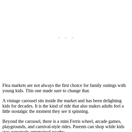
Flea markets are not always the first choice for family outings with
young kids. This one made sure to change that.
A vintage carousel sits inside the market and has been delighting
kids for decades. It is the kind of ride that also makes adults feel a
little nostalgic the moment they see it spinning.
Beyond the carousel, there is a mini Ferris wheel, arcade games,
playgrounds, and carnival-style rides. Parents can shop while kids
stay genuinely entertained nearby.