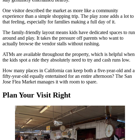
One visitor described the market as more like a community
experience than a simple shopping trip. The play zone adds a lot to
that feeling, especially for families making a full day of it.
The family-friendly layout means kids have dedicated spaces to run
around and play. It takes the pressure off parents who want to
actually browse the vendor stalls without rushing.
ATMs are available throughout the property, which is helpful when
the kids spot a ride they absolutely need to try and cash runs low.
How many places in California can keep both a five-year-old and a
fifty-year-old equally entertained for an entire afternoon? The San
Jose Flea Market manages it with room to spare.
Plan Your Visit Right