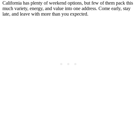
California has plenty of weekend options, but few of them pack this
much variety, energy, and value into one address. Come early, stay
late, and leave with more than you expected.