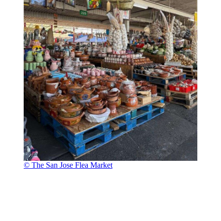
© The San Jose Flea Market