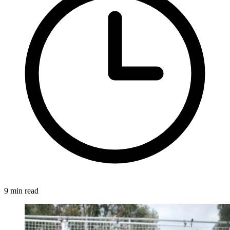
9 min read