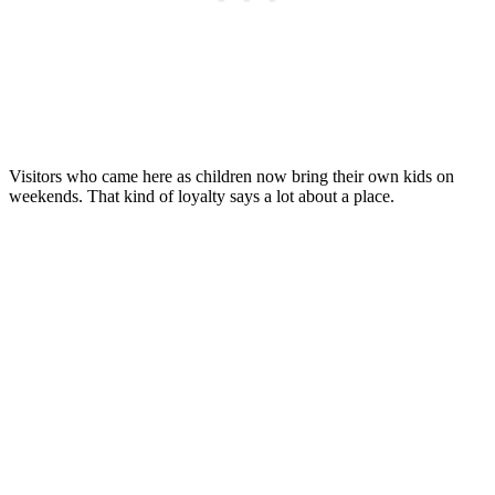
Visitors who came here as children now bring their own kids on
weekends. That kind of loyalty says a lot about a place.