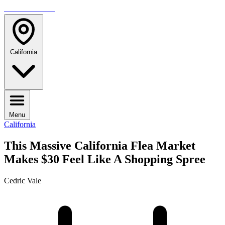
TRAVELMAG
California
Menu
California
This Massive California Flea Market
Makes $30 Feel Like A Shopping Spree
Cedric Vale