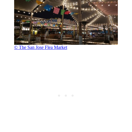
© The San Jose Flea Market