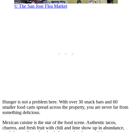
© The San Jose Flea Market
Hunger is not a problem here. With over 30 snack bars and 60
smaller food carts spread across the property, you are never far from
something delicious.
Mexican cuisine is the star of the food scene. Authentic tacos,
churros, and fresh fruit with chili and lime show up in abundance,