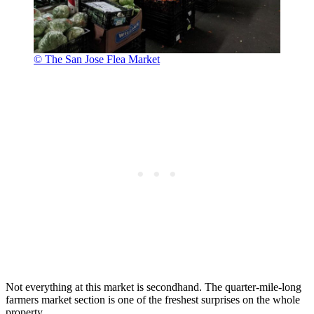
© The San Jose Flea Market
Not everything at this market is secondhand. The quarter-mile-long
farmers market section is one of the freshest surprises on the whole
property.