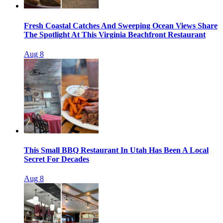
Fresh Coastal Catches And Sweeping Ocean Views Share
The Spotlight At This Virginia Beachfront Restaurant
Aug 8
This Small BBQ Restaurant In Utah Has Been A Local
Secret For Decades
Aug 8