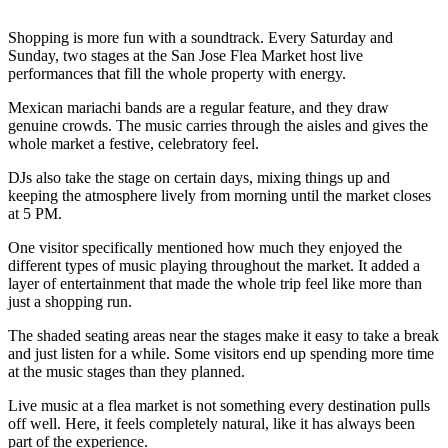
Shopping is more fun with a soundtrack. Every Saturday and
Sunday, two stages at the San Jose Flea Market host live
performances that fill the whole property with energy.
Mexican mariachi bands are a regular feature, and they draw
genuine crowds. The music carries through the aisles and gives the
whole market a festive, celebratory feel.
DJs also take the stage on certain days, mixing things up and
keeping the atmosphere lively from morning until the market closes
at 5 PM.
One visitor specifically mentioned how much they enjoyed the
different types of music playing throughout the market. It added a
layer of entertainment that made the whole trip feel like more than
just a shopping run.
The shaded seating areas near the stages make it easy to take a break
and just listen for a while. Some visitors end up spending more time
at the music stages than they planned.
Live music at a flea market is not something every destination pulls
off well. Here, it feels completely natural, like it has always been
part of the experience.