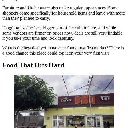
Furniture and kitchenware also make regular appearances. Some
shoppers come specifically for household items and leave with more
than they planned to carry.
Haggling used to be a bigger part of the culture here, and while
some vendors are firmer on prices now, deals are still very findable
if you take your time and look carefully.
What is the best deal you have ever found at a flea market? There is
a good chance this place could top it on your very first visit.
Food That Hits Hard