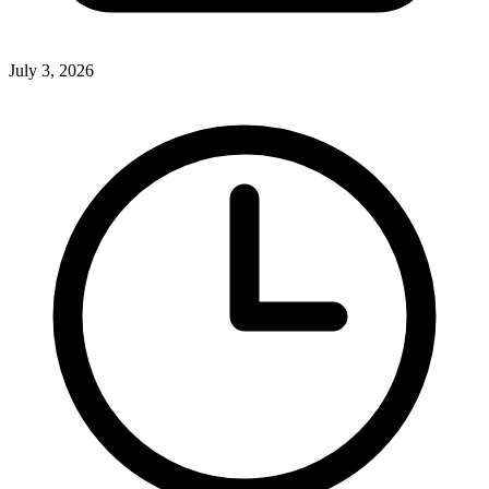
July 3, 2026