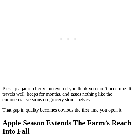
Pick up a jar of cherry jam even if you think you don’t need one. It
travels well, keeps for months, and tastes nothing like the
commercial versions on grocery store shelves.
That gap in quality becomes obvious the first time you open it.
Apple Season Extends The Farm’s Reach
Into Fall