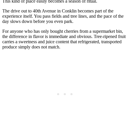
This kind of place easily becomes a season of ritual.
The drive out to 40th Avenue in Conklin becomes part of the
experience itself. You pass fields and tree lines, and the pace of the
day slows down before you even park.
For anyone who has only bought cherries from a supermarket bin,
the difference in flavor is immediate and obvious. Tree-ripened fruit
carries a sweetness and juice content that refrigerated, transported
produce simply does not match.