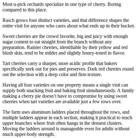
Most u-pick orchards specialize in one type of cherry. Boring
compared to this place.
Rasch grows four distinct varieties, and that difference shapes the
entire visit for anyone who cares about what ends up in their bucket.
Sweet cherries are the crowd favorite, big and juicy with enough
sugar content to eat straight from the branch without any
preparation. Rainier cherries, identifiable by their yellow and red
blush skin, tend to be milder and slightly honey-toned in flavor.
Tart cherries carry a sharper, more acidic profile that bakers
specifically seek out for pies and preserves. Dark red cherries round
out the selection with a deep color and firm texture.
Having all four varieties on one property means a single visit can
supply both snacking fruit and baking fruit simultaneously. A family
making a cherry pie doesn’t have to compromise by using sweet
cherries when tart varieties are available just a few rows over.
The farm uses aluminum ladders placed throughout the rows, and
multiple ladders appear in each section, making it practical to reach
upper branches where fruit often hangs in the densest clusters.
Moving the ladders around is manageable even for adults without
much upper-body strength.