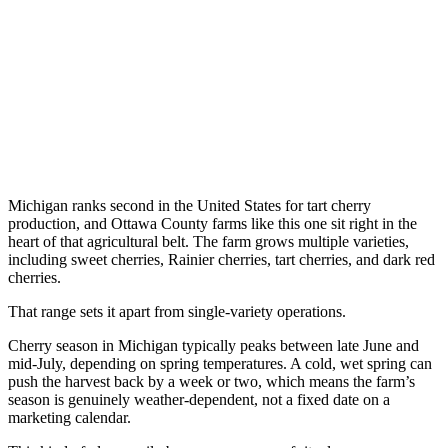
Michigan ranks second in the United States for tart cherry
production, and Ottawa County farms like this one sit right in the
heart of that agricultural belt. The farm grows multiple varieties,
including sweet cherries, Rainier cherries, tart cherries, and dark red
cherries.
That range sets it apart from single-variety operations.
Cherry season in Michigan typically peaks between late June and
mid-July, depending on spring temperatures. A cold, wet spring can
push the harvest back by a week or two, which means the farm’s
season is genuinely weather-dependent, not a fixed date on a
marketing calendar.