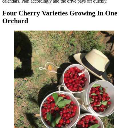
calendars. Plan accordingly and the drive pays off quickly.
Four Cherry Varieties Growing In One
Orchard