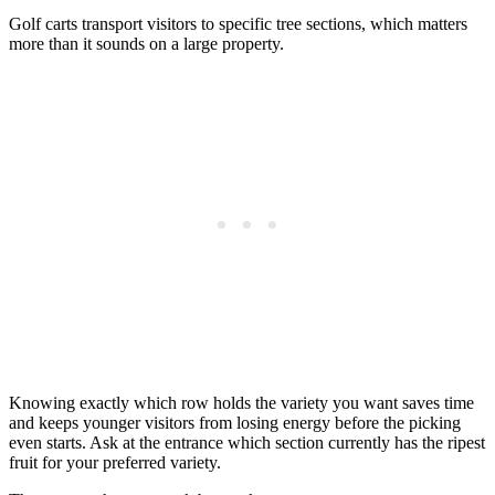
Golf carts transport visitors to specific tree sections, which matters
more than it sounds on a large property.
Knowing exactly which row holds the variety you want saves time
and keeps younger visitors from losing energy before the picking
even starts. Ask at the entrance which section currently has the ripest
fruit for your preferred variety.