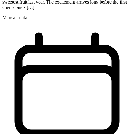
sweetest fruit last year. The excitement arrives long before the first
cherry lands […]
Marisa Tindall