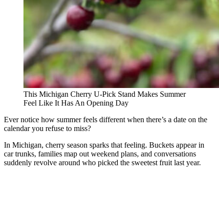
This Michigan Cherry U-Pick Stand Makes Summer
Feel Like It Has An Opening Day
Ever notice how summer feels different when there’s a date on the
calendar you refuse to miss?
In Michigan, cherry season sparks that feeling. Buckets appear in
car trunks, families map out weekend plans, and conversations
suddenly revolve around who picked the sweetest fruit last year.