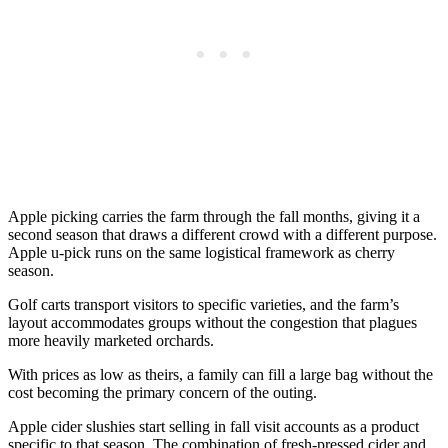
Apple picking carries the farm through the fall months, giving it a
second season that draws a different crowd with a different purpose.
Apple u-pick runs on the same logistical framework as cherry
season.
Golf carts transport visitors to specific varieties, and the farm’s
layout accommodates groups without the congestion that plagues
more heavily marketed orchards.
With prices as low as theirs, a family can fill a large bag without the
cost becoming the primary concern of the outing.
Apple cider slushies start selling in fall visit accounts as a product
specific to that season. The combination of fresh-pressed cider and