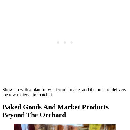
Show up with a plan for what you’ll make, and the orchard delivers
the raw material to match it.
Baked Goods And Market Products
Beyond The Orchard