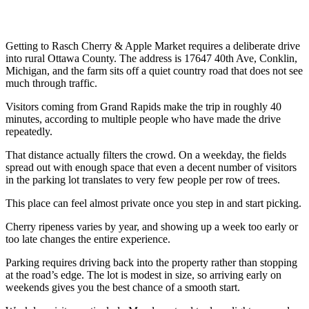
Getting to Rasch Cherry & Apple Market requires a deliberate drive
into rural Ottawa County. The address is 17647 40th Ave, Conklin,
Michigan, and the farm sits off a quiet country road that does not see
much through traffic.
Visitors coming from Grand Rapids make the trip in roughly 40
minutes, according to multiple people who have made the drive
repeatedly.
That distance actually filters the crowd. On a weekday, the fields
spread out with enough space that even a decent number of visitors
in the parking lot translates to very few people per row of trees.
This place can feel almost private once you step in and start picking.
Cherry ripeness varies by year, and showing up a week too early or
too late changes the entire experience.
Parking requires driving back into the property rather than stopping
at the road’s edge. The lot is modest in size, so arriving early on
weekends gives you the best chance of a smooth start.