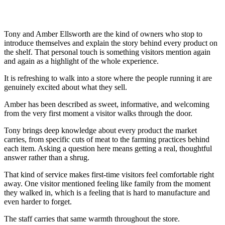
Tony and Amber Ellsworth are the kind of owners who stop to
introduce themselves and explain the story behind every product on
the shelf. That personal touch is something visitors mention again
and again as a highlight of the whole experience.
It is refreshing to walk into a store where the people running it are
genuinely excited about what they sell.
Amber has been described as sweet, informative, and welcoming
from the very first moment a visitor walks through the door.
Tony brings deep knowledge about every product the market
carries, from specific cuts of meat to the farming practices behind
each item. Asking a question here means getting a real, thoughtful
answer rather than a shrug.
That kind of service makes first-time visitors feel comfortable right
away. One visitor mentioned feeling like family from the moment
they walked in, which is a feeling that is hard to manufacture and
even harder to forget.
The staff carries that same warmth throughout the store.