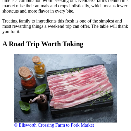
time is a combination worth seeking out. Nebraska farms behind this
market raise their animals and crops holistically, which means fewer
shortcuts and more flavor in every bite.
Treating family to ingredients this fresh is one of the simplest and
most rewarding things a weekend trip can offer. The table will thank
you for it.
A Road Trip Worth Taking
© Ellsworth Crossing Farm to Fork Market