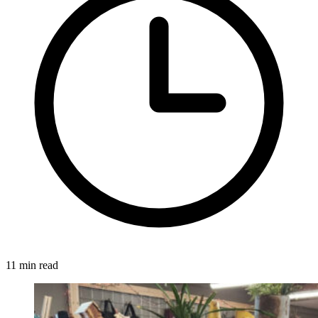
11 min read