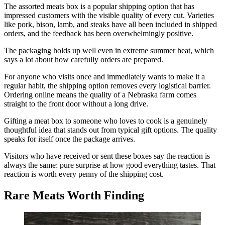
The assorted meats box is a popular shipping option that has
impressed customers with the visible quality of every cut. Varieties
like pork, bison, lamb, and steaks have all been included in shipped
orders, and the feedback has been overwhelmingly positive.
The packaging holds up well even in extreme summer heat, which
says a lot about how carefully orders are prepared.
For anyone who visits once and immediately wants to make it a
regular habit, the shipping option removes every logistical barrier.
Ordering online means the quality of a Nebraska farm comes
straight to the front door without a long drive.
Gifting a meat box to someone who loves to cook is a genuinely
thoughtful idea that stands out from typical gift options. The quality
speaks for itself once the package arrives.
Visitors who have received or sent these boxes say the reaction is
always the same: pure surprise at how good everything tastes. That
reaction is worth every penny of the shipping cost.
Rare Meats Worth Finding