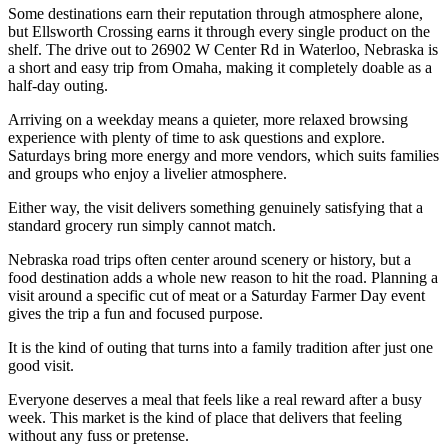
Some destinations earn their reputation through atmosphere alone,
but Ellsworth Crossing earns it through every single product on the
shelf. The drive out to 26902 W Center Rd in Waterloo, Nebraska is
a short and easy trip from Omaha, making it completely doable as a
half-day outing.
Arriving on a weekday means a quieter, more relaxed browsing
experience with plenty of time to ask questions and explore.
Saturdays bring more energy and more vendors, which suits families
and groups who enjoy a livelier atmosphere.
Either way, the visit delivers something genuinely satisfying that a
standard grocery run simply cannot match.
Nebraska road trips often center around scenery or history, but a
food destination adds a whole new reason to hit the road. Planning a
visit around a specific cut of meat or a Saturday Farmer Day event
gives the trip a fun and focused purpose.
It is the kind of outing that turns into a family tradition after just one
good visit.
Everyone deserves a meal that feels like a real reward after a busy
week. This market is the kind of place that delivers that feeling
without any fuss or pretense.