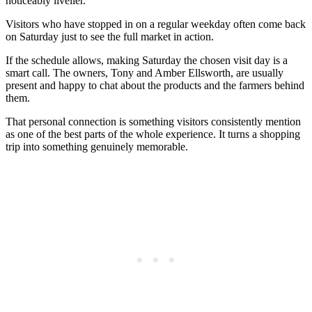
noticeably livelier.
Visitors who have stopped in on a regular weekday often come back
on Saturday just to see the full market in action.
If the schedule allows, making Saturday the chosen visit day is a
smart call. The owners, Tony and Amber Ellsworth, are usually
present and happy to chat about the products and the farmers behind
them.
That personal connection is something visitors consistently mention
as one of the best parts of the whole experience. It turns a shopping
trip into something genuinely memorable.