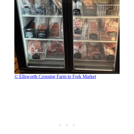
© Ellsworth Crossing Farm to Fork Market