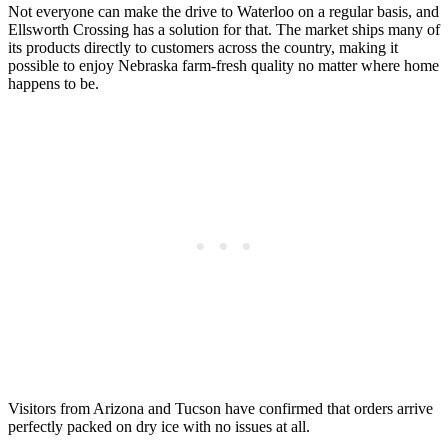
Not everyone can make the drive to Waterloo on a regular basis, and
Ellsworth Crossing has a solution for that. The market ships many of
its products directly to customers across the country, making it
possible to enjoy Nebraska farm-fresh quality no matter where home
happens to be.
Visitors from Arizona and Tucson have confirmed that orders arrive
perfectly packed on dry ice with no issues at all.