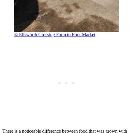
© Ellsworth Crossing Farm to Fork Market
There is a noticeable difference between food that was grown with