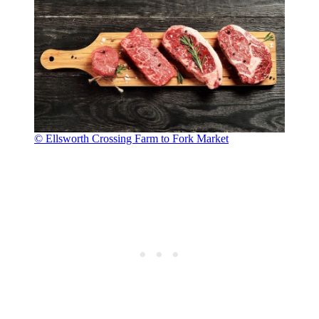
© Ellsworth Crossing Farm to Fork Market