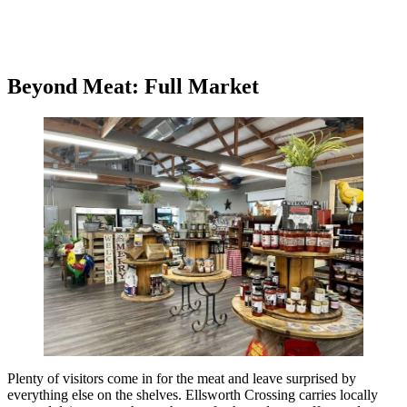
Beyond Meat: Full Market
Plenty of visitors come in for the meat and leave surprised by
everything else on the shelves. Ellsworth Crossing carries locally