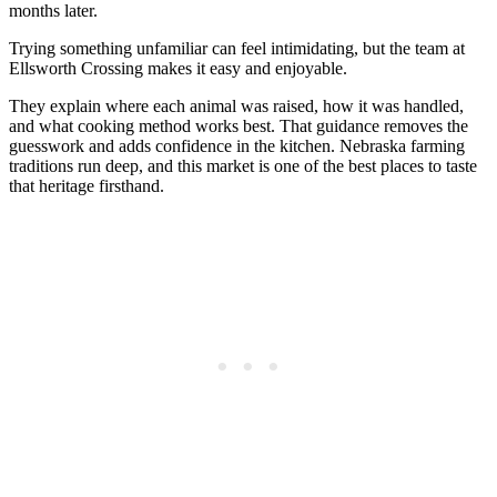
months later.
Trying something unfamiliar can feel intimidating, but the team at
Ellsworth Crossing makes it easy and enjoyable.
They explain where each animal was raised, how it was handled,
and what cooking method works best. That guidance removes the
guesswork and adds confidence in the kitchen. Nebraska farming
traditions run deep, and this market is one of the best places to taste
that heritage firsthand.