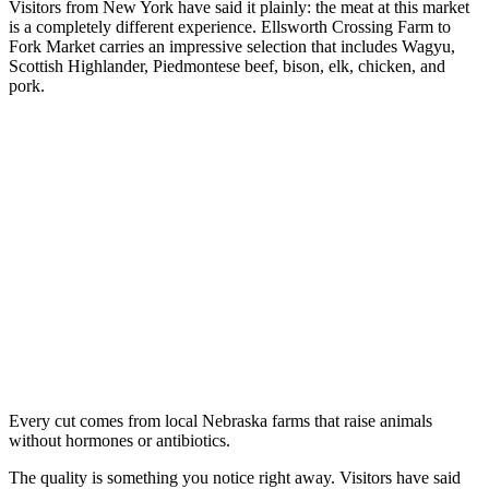
Visitors from New York have said it plainly: the meat at this market
is a completely different experience. Ellsworth Crossing Farm to
Fork Market carries an impressive selection that includes Wagyu,
Scottish Highlander, Piedmontese beef, bison, elk, chicken, and
pork.
Every cut comes from local Nebraska farms that raise animals
without hormones or antibiotics.
The quality is something you notice right away. Visitors have said