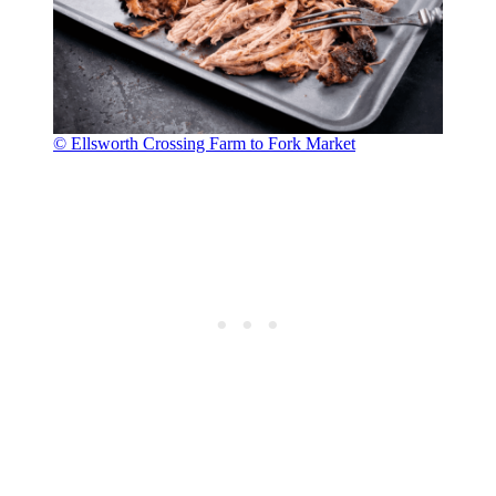
© Ellsworth Crossing Farm to Fork Market