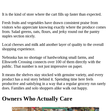
It is the kind of store where the cart fills up faster than expected.
Fresh fruits and vegetables have drawn consistent praise from
visitors who appreciate knowing exactly where the produce comes
from. Salad greens, oats, flours, and jerky round out the pantry
staples section nicely.
Local cheeses and milk add another layer of quality to the overall
shopping experience.
Nebraska has no shortage of hardworking small farms, and
Ellsworth Crossing connects over 100 of them directly with the
public. That number is not just impressive on paper.
It means the shelves stay stocked with genuine variety, and every
product has a real story behind it. Spending time here feels
productive and satisfying in a way that a regular grocery run rarely
does. Families and solo shoppers alike walk out happy.
Owners Who Actually Care