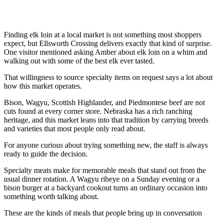
Finding elk loin at a local market is not something most shoppers
expect, but Ellsworth Crossing delivers exactly that kind of surprise.
One visitor mentioned asking Amber about elk loin on a whim and
walking out with some of the best elk ever tasted.
That willingness to source specialty items on request says a lot about
how this market operates.
Bison, Wagyu, Scottish Highlander, and Piedmontese beef are not
cuts found at every corner store. Nebraska has a rich ranching
heritage, and this market leans into that tradition by carrying breeds
and varieties that most people only read about.
For anyone curious about trying something new, the staff is always
ready to guide the decision.
Specialty meats make for memorable meals that stand out from the
usual dinner rotation. A Wagyu ribeye on a Sunday evening or a
bison burger at a backyard cookout turns an ordinary occasion into
something worth talking about.
These are the kinds of meals that people bring up in conversation