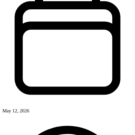
May 12, 2026