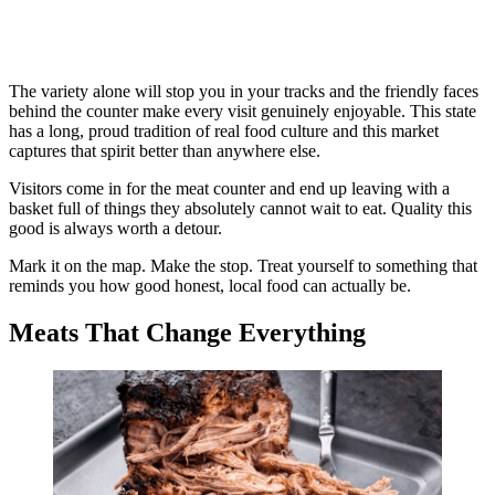
The variety alone will stop you in your tracks and the friendly faces
behind the counter make every visit genuinely enjoyable. This state
has a long, proud tradition of real food culture and this market
captures that spirit better than anywhere else.
Visitors come in for the meat counter and end up leaving with a
basket full of things they absolutely cannot wait to eat. Quality this
good is always worth a detour.
Mark it on the map. Make the stop. Treat yourself to something that
reminds you how good honest, local food can actually be.
Meats That Change Everything