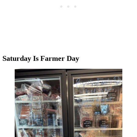
Saturday Is Farmer Day