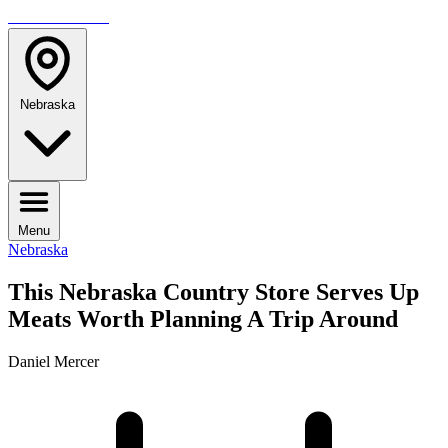
TRAVELMAG
Nebraska
Menu
Nebraska
This Nebraska Country Store Serves Up
Meats Worth Planning A Trip Around
Daniel Mercer