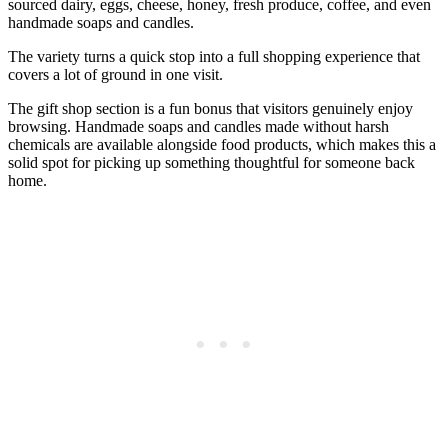
sourced dairy, eggs, cheese, honey, fresh produce, coffee, and even
handmade soaps and candles.
The variety turns a quick stop into a full shopping experience that
covers a lot of ground in one visit.
The gift shop section is a fun bonus that visitors genuinely enjoy
browsing. Handmade soaps and candles made without harsh
chemicals are available alongside food products, which makes this a
solid spot for picking up something thoughtful for someone back
home.