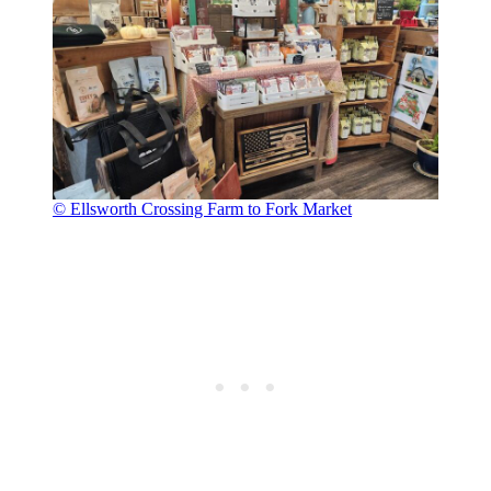
© Ellsworth Crossing Farm to Fork Market