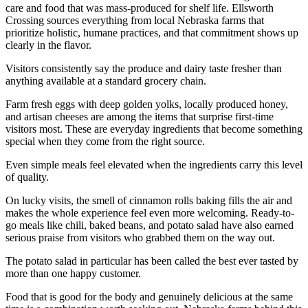
care and food that was mass-produced for shelf life. Ellsworth
Crossing sources everything from local Nebraska farms that
prioritize holistic, humane practices, and that commitment shows up
clearly in the flavor.
Visitors consistently say the produce and dairy taste fresher than
anything available at a standard grocery chain.
Farm fresh eggs with deep golden yolks, locally produced honey,
and artisan cheeses are among the items that surprise first-time
visitors most. These are everyday ingredients that become something
special when they come from the right source.
Even simple meals feel elevated when the ingredients carry this level
of quality.
On lucky visits, the smell of cinnamon rolls baking fills the air and
makes the whole experience feel even more welcoming. Ready-to-
go meals like chili, baked beans, and potato salad have also earned
serious praise from visitors who grabbed them on the way out.
The potato salad in particular has been called the best ever tasted by
more than one happy customer.
Food that is good for the body and genuinely delicious at the same