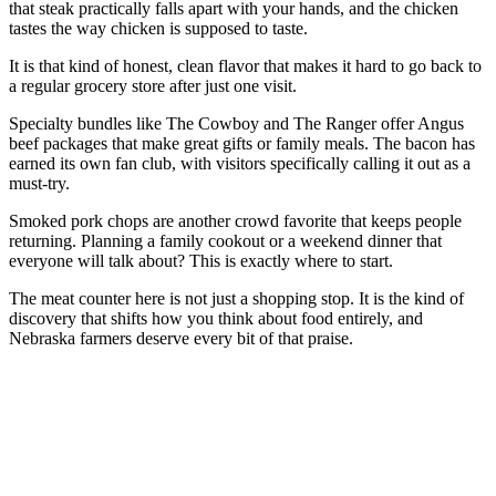
that steak practically falls apart with your hands, and the chicken
tastes the way chicken is supposed to taste.
It is that kind of honest, clean flavor that makes it hard to go back to
a regular grocery store after just one visit.
Specialty bundles like The Cowboy and The Ranger offer Angus
beef packages that make great gifts or family meals. The bacon has
earned its own fan club, with visitors specifically calling it out as a
must-try.
Smoked pork chops are another crowd favorite that keeps people
returning. Planning a family cookout or a weekend dinner that
everyone will talk about? This is exactly where to start.
The meat counter here is not just a shopping stop. It is the kind of
discovery that shifts how you think about food entirely, and
Nebraska farmers deserve every bit of that praise.