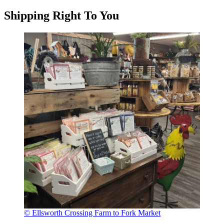
Shipping Right To You
© Ellsworth Crossing Farm to Fork Market