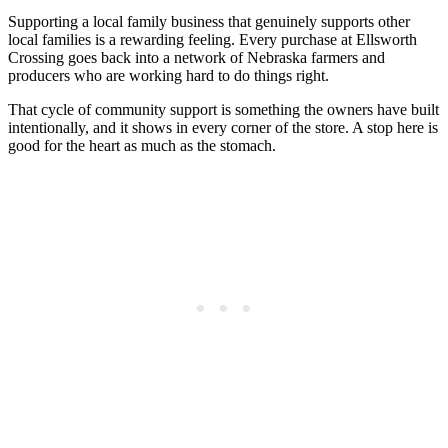
Supporting a local family business that genuinely supports other
local families is a rewarding feeling. Every purchase at Ellsworth
Crossing goes back into a network of Nebraska farmers and
producers who are working hard to do things right.
That cycle of community support is something the owners have built
intentionally, and it shows in every corner of the store. A stop here is
good for the heart as much as the stomach.