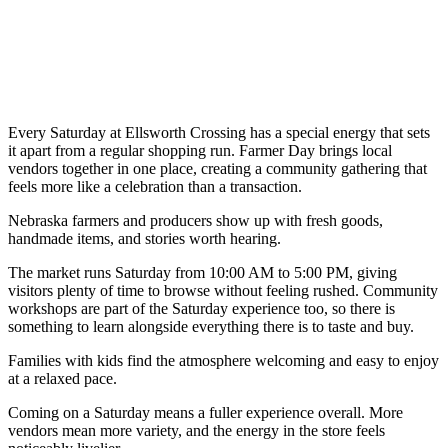
Every Saturday at Ellsworth Crossing has a special energy that sets
it apart from a regular shopping run. Farmer Day brings local
vendors together in one place, creating a community gathering that
feels more like a celebration than a transaction.
Nebraska farmers and producers show up with fresh goods,
handmade items, and stories worth hearing.
The market runs Saturday from 10:00 AM to 5:00 PM, giving
visitors plenty of time to browse without feeling rushed. Community
workshops are part of the Saturday experience too, so there is
something to learn alongside everything there is to taste and buy.
Families with kids find the atmosphere welcoming and easy to enjoy
at a relaxed pace.
Coming on a Saturday means a fuller experience overall. More
vendors mean more variety, and the energy in the store feels