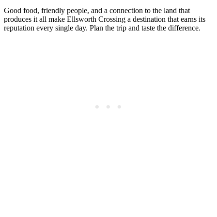
Good food, friendly people, and a connection to the land that
produces it all make Ellsworth Crossing a destination that earns its
reputation every single day. Plan the trip and taste the difference.