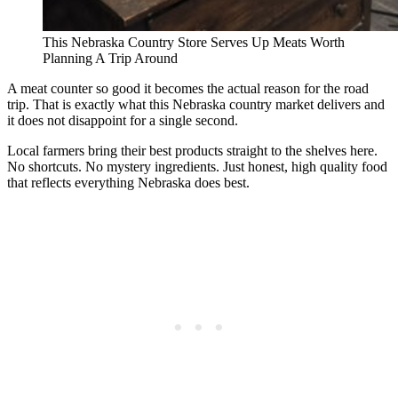
This Nebraska Country Store Serves Up Meats Worth
Planning A Trip Around
A meat counter so good it becomes the actual reason for the road
trip. That is exactly what this Nebraska country market delivers and
it does not disappoint for a single second.
Local farmers bring their best products straight to the shelves here.
No shortcuts. No mystery ingredients. Just honest, high quality food
that reflects everything Nebraska does best.