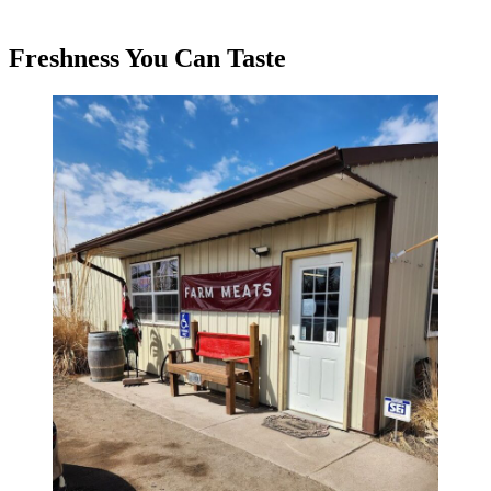
Freshness You Can Taste