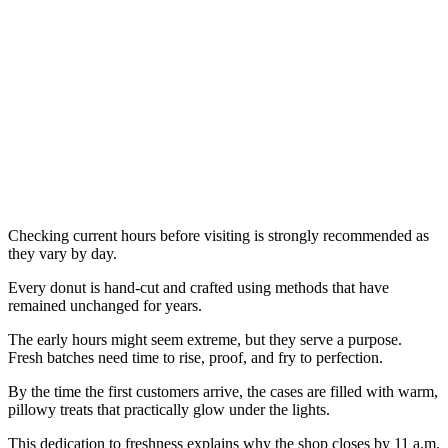
Checking current hours before visiting is strongly recommended as
they vary by day.
Every donut is hand-cut and crafted using methods that have
remained unchanged for years.
The early hours might seem extreme, but they serve a purpose.
Fresh batches need time to rise, proof, and fry to perfection.
By the time the first customers arrive, the cases are filled with warm,
pillowy treats that practically glow under the lights.
This dedication to freshness explains why the shop closes by 11 a.m.