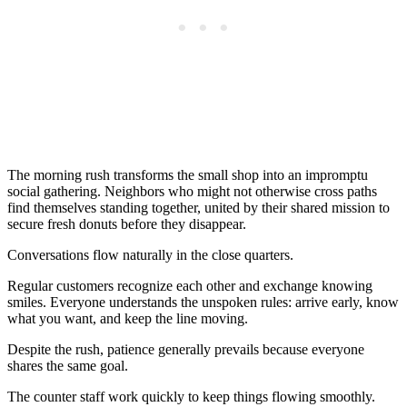
The morning rush transforms the small shop into an impromptu
social gathering. Neighbors who might not otherwise cross paths
find themselves standing together, united by their shared mission to
secure fresh donuts before they disappear.
Conversations flow naturally in the close quarters.
Regular customers recognize each other and exchange knowing
smiles. Everyone understands the unspoken rules: arrive early, know
what you want, and keep the line moving.
Despite the rush, patience generally prevails because everyone
shares the same goal.
The counter staff work quickly to keep things flowing smoothly.