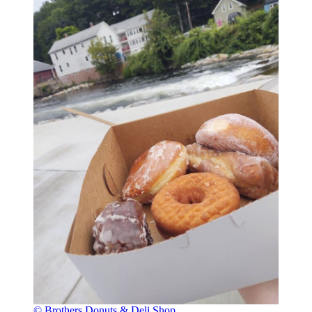
© Brothers Donuts & Deli Shop