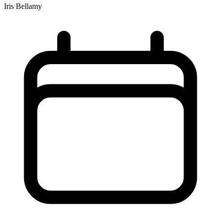
Iris Bellamy