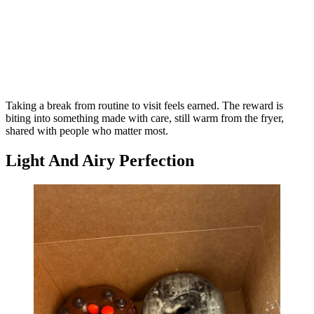
Taking a break from routine to visit feels earned. The reward is
biting into something made with care, still warm from the fryer,
shared with people who matter most.
Light And Airy Perfection