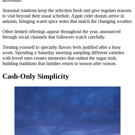
adventure.
Seasonal rotations keep the selection fresh and give regulars reasons
to visit beyond their usual schedule. Apple cider donuts arrive in
autumn, bringing warm spice notes that match the changing weather.
Other limited offerings appear throughout the year, announced
through social channels that followers watch carefully.
Treating yourself to specialty flavors feels justified after a busy
week. Spending a Saturday morning sampling different varieties
with loved ones creates memories that outlast the sugar rush,
building traditions that families return to season after season.
Cash-Only Simplicity