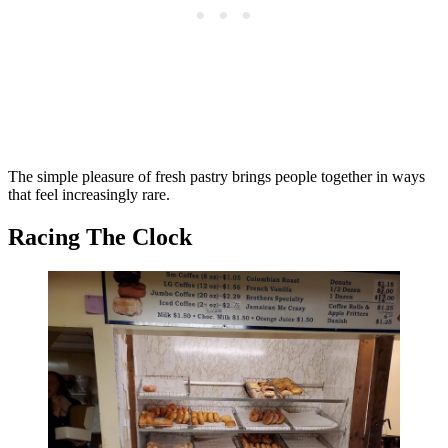
The simple pleasure of fresh pastry brings people together in ways
that feel increasingly rare.
Racing The Clock