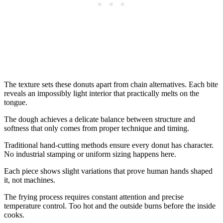
The texture sets these donuts apart from chain alternatives. Each bite
reveals an impossibly light interior that practically melts on the
tongue.
The dough achieves a delicate balance between structure and
softness that only comes from proper technique and timing.
Traditional hand-cutting methods ensure every donut has character.
No industrial stamping or uniform sizing happens here.
Each piece shows slight variations that prove human hands shaped
it, not machines.
The frying process requires constant attention and precise
temperature control. Too hot and the outside burns before the inside
cooks.