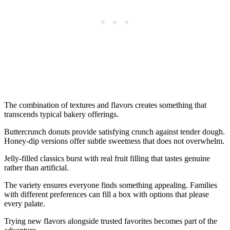
The combination of textures and flavors creates something that
transcends typical bakery offerings.
Buttercrunch donuts provide satisfying crunch against tender dough.
Honey-dip versions offer subtle sweetness that does not overwhelm.
Jelly-filled classics burst with real fruit filling that tastes genuine
rather than artificial.
The variety ensures everyone finds something appealing. Families
with different preferences can fill a box with options that please
every palate.
Trying new flavors alongside trusted favorites becomes part of the