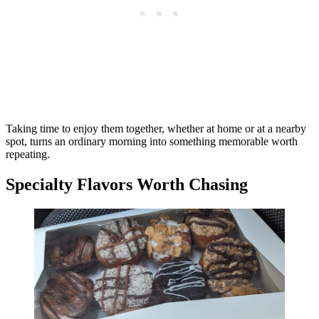
Taking time to enjoy them together, whether at home or at a nearby
spot, turns an ordinary morning into something memorable worth
repeating.
Specialty Flavors Worth Chasing