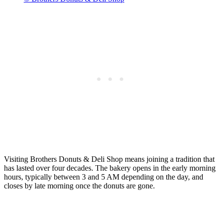
Visiting Brothers Donuts & Deli Shop means joining a tradition that
has lasted over four decades. The bakery opens in the early morning
hours, typically between 3 and 5 AM depending on the day, and
closes by late morning once the donuts are gone.