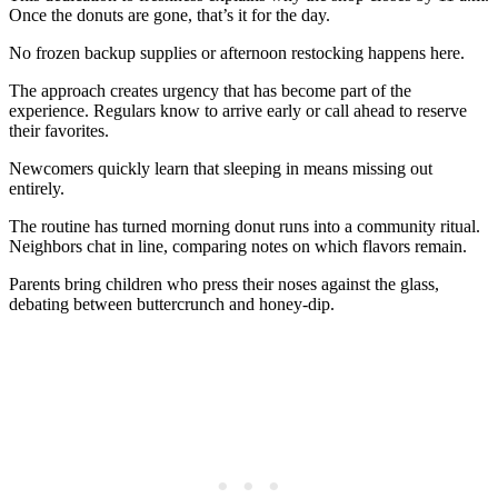
Once the donuts are gone, that’s it for the day.
No frozen backup supplies or afternoon restocking happens here.
The approach creates urgency that has become part of the
experience. Regulars know to arrive early or call ahead to reserve
their favorites.
Newcomers quickly learn that sleeping in means missing out
entirely.
The routine has turned morning donut runs into a community ritual.
Neighbors chat in line, comparing notes on which flavors remain.
Parents bring children who press their noses against the glass,
debating between buttercrunch and honey-dip.