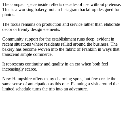
The compact space inside reflects decades of use without pretense.
This is a working bakery, not an Instagram backdrop designed for
photos.
The focus remains on production and service rather than elaborate
decor or trendy design elements.
Community support for the establishment runs deep, evident in
recent situations where residents rallied around the business. The
bakery has become woven into the fabric of Franklin in ways that
transcend simple commerce.
It represents continuity and quality in an era when both feel
increasingly scarce.
New Hampshire offers many charming spots, but few create the
same sense of anticipation as this one. Planning a visit around the
limited schedule turns the trip into an adventure.