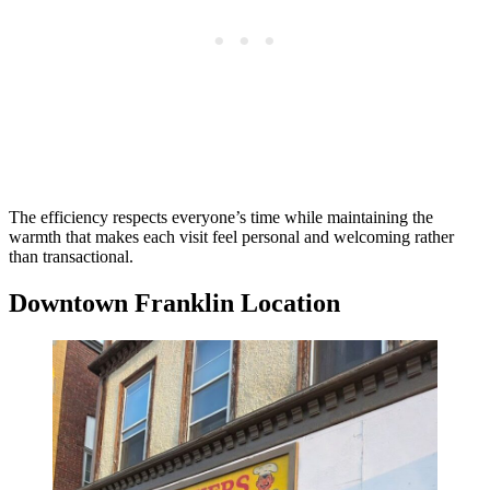
The efficiency respects everyone’s time while maintaining the
warmth that makes each visit feel personal and welcoming rather
than transactional.
Downtown Franklin Location