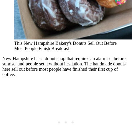
This New Hampshire Bakery's Donuts Sell Out Before
Most People Finish Breakfast
New Hampshire has a donut shop that requires an alarm set before
sunrise, and people set it without hesitation. The handmade donuts
here sell out before most people have finished their first cup of
coffee.