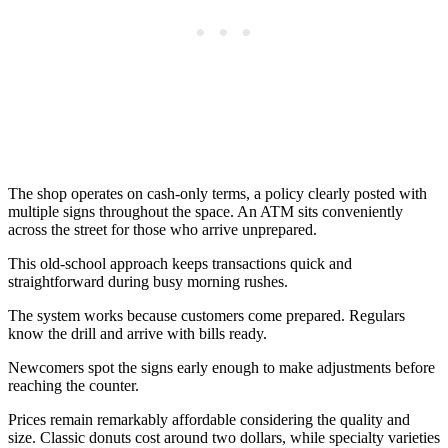
The shop operates on cash-only terms, a policy clearly posted with
multiple signs throughout the space. An ATM sits conveniently
across the street for those who arrive unprepared.
This old-school approach keeps transactions quick and
straightforward during busy morning rushes.
The system works because customers come prepared. Regulars
know the drill and arrive with bills ready.
Newcomers spot the signs early enough to make adjustments before
reaching the counter.
Prices remain remarkably affordable considering the quality and
size. Classic donuts cost around two dollars, while specialty varieties