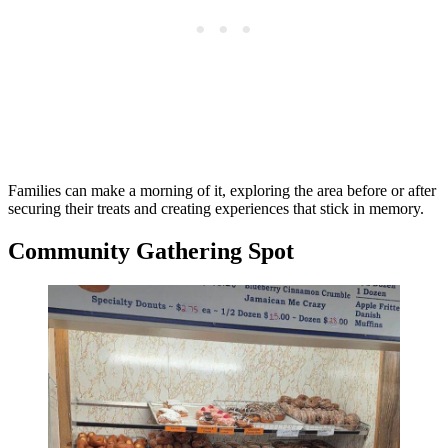
Families can make a morning of it, exploring the area before or after
securing their treats and creating experiences that stick in memory.
Community Gathering Spot