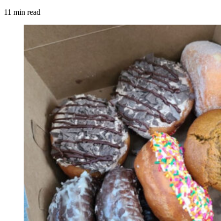
11 min read