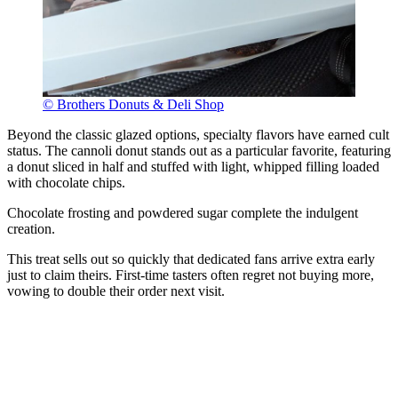
© Brothers Donuts & Deli Shop
Beyond the classic glazed options, specialty flavors have earned cult
status. The cannoli donut stands out as a particular favorite, featuring
a donut sliced in half and stuffed with light, whipped filling loaded
with chocolate chips.
Chocolate frosting and powdered sugar complete the indulgent
creation.
This treat sells out so quickly that dedicated fans arrive extra early
just to claim theirs. First-time tasters often regret not buying more,
vowing to double their order next visit.