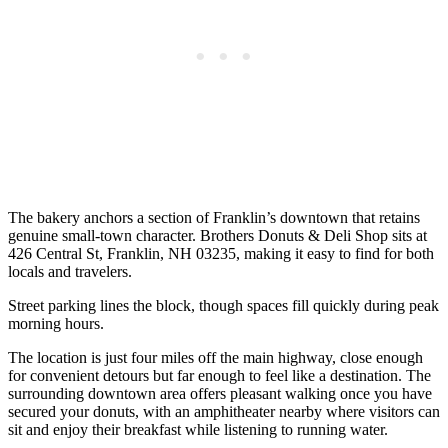
The bakery anchors a section of Franklin’s downtown that retains
genuine small-town character. Brothers Donuts & Deli Shop sits at
426 Central St, Franklin, NH 03235, making it easy to find for both
locals and travelers.
Street parking lines the block, though spaces fill quickly during peak
morning hours.
The location is just four miles off the main highway, close enough
for convenient detours but far enough to feel like a destination. The
surrounding downtown area offers pleasant walking once you have
secured your donuts, with an amphitheater nearby where visitors can
sit and enjoy their breakfast while listening to running water.