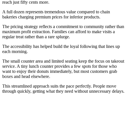
reach just fifty cents more.
A full dozen represents tremendous value compared to chain
bakeries charging premium prices for inferior products.
The pricing strategy reflects a commitment to community rather than
maximum profit extraction. Families can afford to make visits a
regular treat rather than a rare splurge.
The accessibility has helped build the loyal following that lines up
each morning.
The small counter area and limited seating keep the focus on takeout
service. A tiny lunch counter provides a few spots for those who
want to enjoy their donuts immediately, but most customers grab
boxes and head elsewhere.
This streamlined approach suits the pace perfectly. People move
through quickly, getting what they need without unnecessary delays.