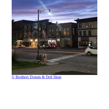
© Brothers Donuts & Deli Shop