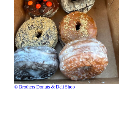
© Brothers Donuts & Deli Shop