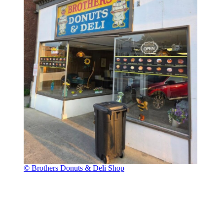
© Brothers Donuts & Deli Shop