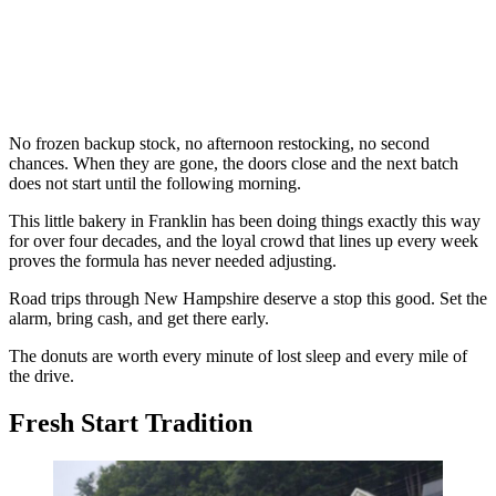
No frozen backup stock, no afternoon restocking, no second
chances. When they are gone, the doors close and the next batch
does not start until the following morning.
This little bakery in Franklin has been doing things exactly this way
for over four decades, and the loyal crowd that lines up every week
proves the formula has never needed adjusting.
Road trips through New Hampshire deserve a stop this good. Set the
alarm, bring cash, and get there early.
The donuts are worth every minute of lost sleep and every mile of
the drive.
Fresh Start Tradition