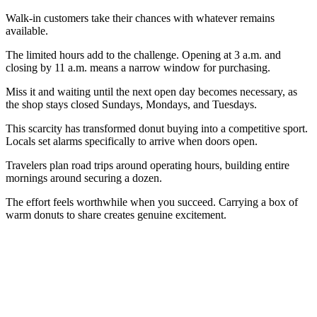
Walk-in customers take their chances with whatever remains
available.
The limited hours add to the challenge. Opening at 3 a.m. and
closing by 11 a.m. means a narrow window for purchasing.
Miss it and waiting until the next open day becomes necessary, as
the shop stays closed Sundays, Mondays, and Tuesdays.
This scarcity has transformed donut buying into a competitive sport.
Locals set alarms specifically to arrive when doors open.
Travelers plan road trips around operating hours, building entire
mornings around securing a dozen.
The effort feels worthwhile when you succeed. Carrying a box of
warm donuts to share creates genuine excitement.