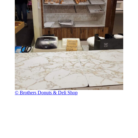
© Brothers Donuts & Deli Shop