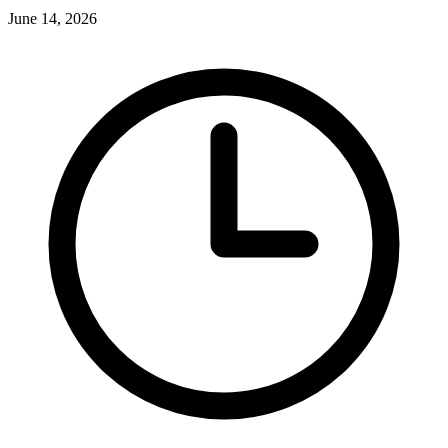
June 14, 2026