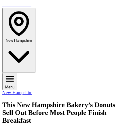
TRAVELMAG
New Hampshire
Menu
New Hampshire
This New Hampshire Bakery’s Donuts
Sell Out Before Most People Finish
Breakfast