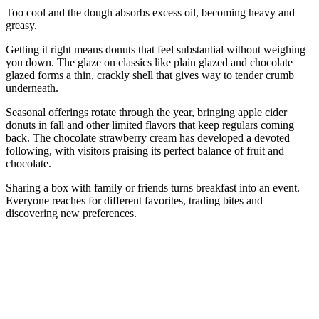
Too cool and the dough absorbs excess oil, becoming heavy and
greasy.
Getting it right means donuts that feel substantial without weighing
you down. The glaze on classics like plain glazed and chocolate
glazed forms a thin, crackly shell that gives way to tender crumb
underneath.
Seasonal offerings rotate through the year, bringing apple cider
donuts in fall and other limited flavors that keep regulars coming
back. The chocolate strawberry cream has developed a devoted
following, with visitors praising its perfect balance of fruit and
chocolate.
Sharing a box with family or friends turns breakfast into an event.
Everyone reaches for different favorites, trading bites and
discovering new preferences.