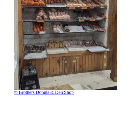
© Brothers Donuts & Deli Shop