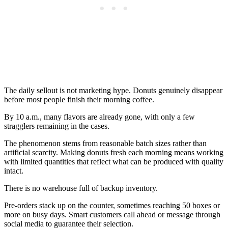
The daily sellout is not marketing hype. Donuts genuinely disappear
before most people finish their morning coffee.
By 10 a.m., many flavors are already gone, with only a few
stragglers remaining in the cases.
The phenomenon stems from reasonable batch sizes rather than
artificial scarcity. Making donuts fresh each morning means working
with limited quantities that reflect what can be produced with quality
intact.
There is no warehouse full of backup inventory.
Pre-orders stack up on the counter, sometimes reaching 50 boxes or
more on busy days. Smart customers call ahead or message through
social media to guarantee their selection.