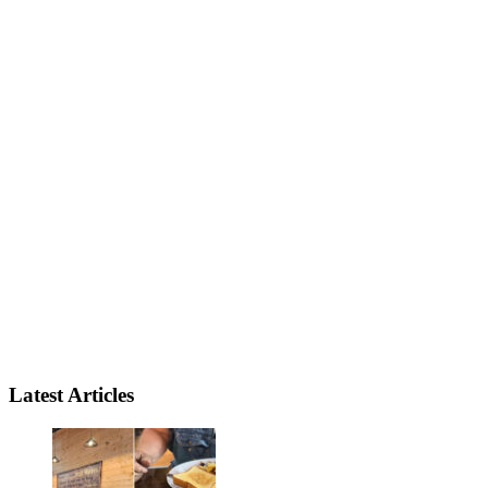
Latest Articles