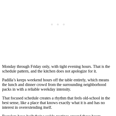
Monday through Friday only, with tight evening hours. That is the
schedule pattern, and the kitchen does not apologize for it.
Padilla’s keeps weekend hours off the table entirely, which means
the lunch and dinner crowd from the surrounding neighborhood
packs in with a reliable weekday intensity.
That focused schedule creates a rhythm that feels old-school in the
best sense, like a place that knows exactly what it is and has no
interest in overextending itself.