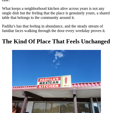
What keeps a neighborhood kitchen alive across years is not any
single dish but the feeling that the place is genuinely yours, a shared
table that belongs to the community around it.
Padilla’s has that feeling in abundance, and the steady stream of
familiar faces walking through the door every weekday proves it.
The Kind Of Place That Feels Unchanged