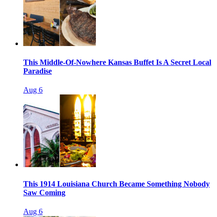
This Middle-Of-Nowhere Kansas Buffet Is A Secret Local
Paradise
Aug 6
This 1914 Louisiana Church Became Something Nobody
Saw Coming
Aug 6