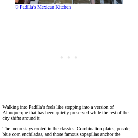
© Padilla’s Mexican Kitchen
Walking into Padilla’s feels like stepping into a version of
Albuquerque that has been quietly preserved while the rest of the
city shifts around it.
The menu stays rooted in the classics. Combination plates, posole,
blue corn enchiladas, and those famous sopapillas anchor the