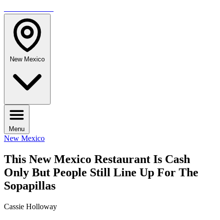
TRAVELMAG
New Mexico
Menu
New Mexico
This New Mexico Restaurant Is Cash
Only But People Still Line Up For The
Sopapillas
Cassie Holloway