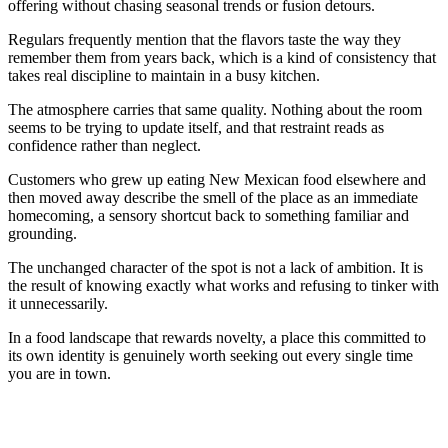
offering without chasing seasonal trends or fusion detours.
Regulars frequently mention that the flavors taste the way they
remember them from years back, which is a kind of consistency that
takes real discipline to maintain in a busy kitchen.
The atmosphere carries that same quality. Nothing about the room
seems to be trying to update itself, and that restraint reads as
confidence rather than neglect.
Customers who grew up eating New Mexican food elsewhere and
then moved away describe the smell of the place as an immediate
homecoming, a sensory shortcut back to something familiar and
grounding.
The unchanged character of the spot is not a lack of ambition. It is
the result of knowing exactly what works and refusing to tinker with
it unnecessarily.
In a food landscape that rewards novelty, a place this committed to
its own identity is genuinely worth seeking out every single time
you are in town.