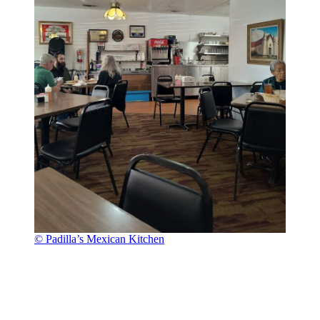
© Padilla’s Mexican Kitchen