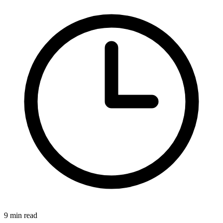
9 min read