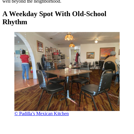
well beyond the neighborhood.
A Weekday Spot With Old-School
Rhythm
© Padilla’s Mexican Kitchen