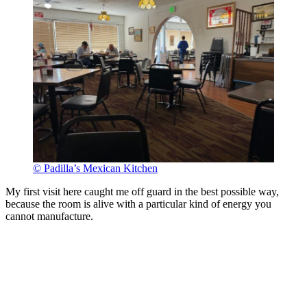
© Padilla’s Mexican Kitchen
My first visit here caught me off guard in the best possible way,
because the room is alive with a particular kind of energy you
cannot manufacture.