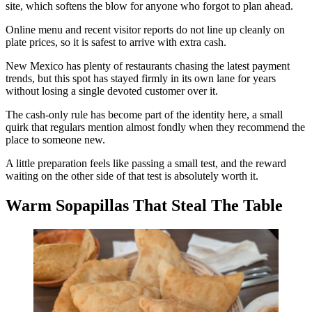
site, which softens the blow for anyone who forgot to plan ahead.
Online menu and recent visitor reports do not line up cleanly on
plate prices, so it is safest to arrive with extra cash.
New Mexico has plenty of restaurants chasing the latest payment
trends, but this spot has stayed firmly in its own lane for years
without losing a single devoted customer over it.
The cash-only rule has become part of the identity here, a small
quirk that regulars mention almost fondly when they recommend the
place to someone new.
A little preparation feels like passing a small test, and the reward
waiting on the other side of that test is absolutely worth it.
Warm Sopapillas That Steal The Table