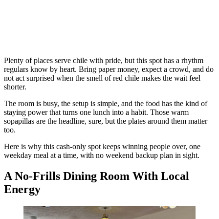
Plenty of places serve chile with pride, but this spot has a rhythm
regulars know by heart. Bring paper money, expect a crowd, and do
not act surprised when the smell of red chile makes the wait feel
shorter.
The room is busy, the setup is simple, and the food has the kind of
staying power that turns one lunch into a habit. Those warm
sopapillas are the headline, sure, but the plates around them matter
too.
Here is why this cash-only spot keeps winning people over, one
weekday meal at a time, with no weekend backup plan in sight.
A No-Frills Dining Room With Local
Energy