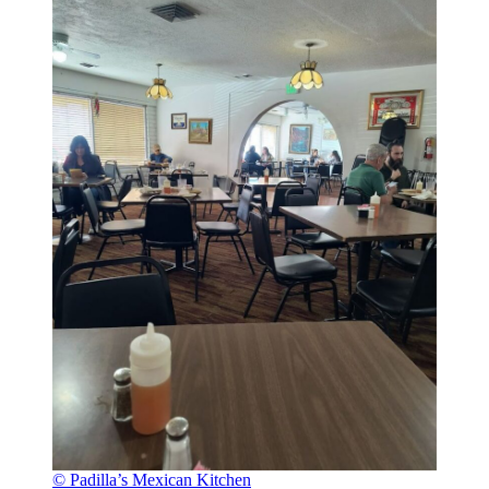
© Padilla’s Mexican Kitchen