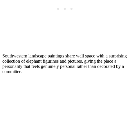
Southwestern landscape paintings share wall space with a surprising
collection of elephant figurines and pictures, giving the place a
personality that feels genuinely personal rather than decorated by a
committee.