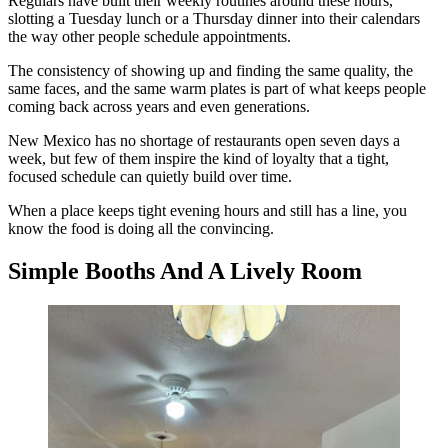
Regulars have built their weekly routines around these hours,
slotting a Tuesday lunch or a Thursday dinner into their calendars
the way other people schedule appointments.
The consistency of showing up and finding the same quality, the
same faces, and the same warm plates is part of what keeps people
coming back across years and even generations.
New Mexico has no shortage of restaurants open seven days a
week, but few of them inspire the kind of loyalty that a tight,
focused schedule can quietly build over time.
When a place keeps tight evening hours and still has a line, you
know the food is doing all the convincing.
Simple Booths And A Lively Room