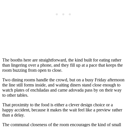
The booths here are straightforward, the kind built for eating rather
than lingering over a phone, and they fill up at a pace that keeps the
room buzzing from open to close.
Two dining rooms handle the crowd, but on a busy Friday afternoon
the line still forms inside, and waiting diners stand close enough to
watch plates of enchiladas and carne adovada pass by on their way
to other tables.
That proximity to the food is either a clever design choice or a
happy accident, because it makes the wait feel like a preview rather
than a delay.
The communal closeness of the room encourages the kind of small