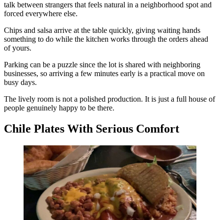
talk between strangers that feels natural in a neighborhood spot and
forced everywhere else.
Chips and salsa arrive at the table quickly, giving waiting hands
something to do while the kitchen works through the orders ahead
of yours.
Parking can be a puzzle since the lot is shared with neighboring
businesses, so arriving a few minutes early is a practical move on
busy days.
The lively room is not a polished production. It is just a full house of
people genuinely happy to be there.
Chile Plates With Serious Comfort