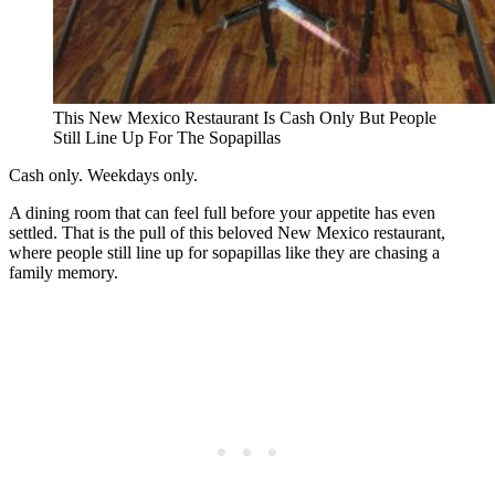
This New Mexico Restaurant Is Cash Only But People
Still Line Up For The Sopapillas
Cash only. Weekdays only.
A dining room that can feel full before your appetite has even
settled. That is the pull of this beloved New Mexico restaurant,
where people still line up for sopapillas like they are chasing a
family memory.