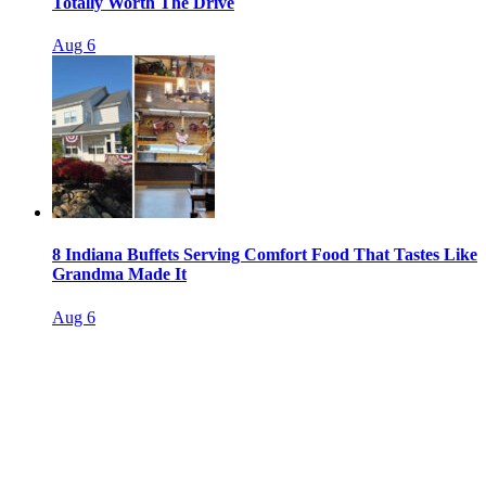
Totally Worth The Drive
Aug 6
8 Indiana Buffets Serving Comfort Food That Tastes Like
Grandma Made It
Aug 6