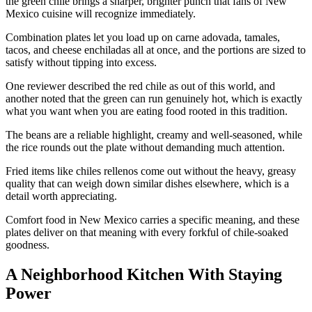
the green chile brings a sharper, brighter punch that fans of New
Mexico cuisine will recognize immediately.
Combination plates let you load up on carne adovada, tamales,
tacos, and cheese enchiladas all at once, and the portions are sized to
satisfy without tipping into excess.
One reviewer described the red chile as out of this world, and
another noted that the green can run genuinely hot, which is exactly
what you want when you are eating food rooted in this tradition.
The beans are a reliable highlight, creamy and well-seasoned, while
the rice rounds out the plate without demanding much attention.
Fried items like chiles rellenos come out without the heavy, greasy
quality that can weigh down similar dishes elsewhere, which is a
detail worth appreciating.
Comfort food in New Mexico carries a specific meaning, and these
plates deliver on that meaning with every forkful of chile-soaked
goodness.
A Neighborhood Kitchen With Staying
Power