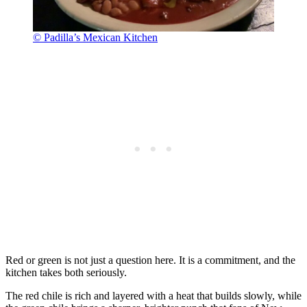
© Padilla’s Mexican Kitchen
Red or green is not just a question here. It is a commitment, and the
kitchen takes both seriously.
The red chile is rich and layered with a heat that builds slowly, while