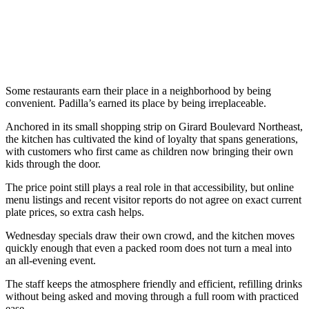
Some restaurants earn their place in a neighborhood by being
convenient. Padilla’s earned its place by being irreplaceable.
Anchored in its small shopping strip on Girard Boulevard Northeast,
the kitchen has cultivated the kind of loyalty that spans generations,
with customers who first came as children now bringing their own
kids through the door.
The price point still plays a real role in that accessibility, but online
menu listings and recent visitor reports do not agree on exact current
plate prices, so extra cash helps.
Wednesday specials draw their own crowd, and the kitchen moves
quickly enough that even a packed room does not turn a meal into
an all-evening event.
The staff keeps the atmosphere friendly and efficient, refilling drinks
without being asked and moving through a full room with practiced
ease.