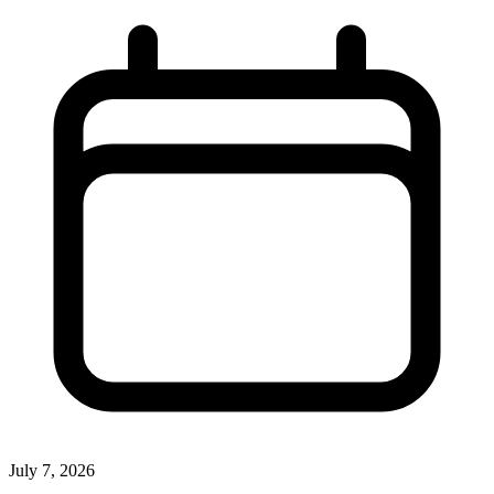
July 7, 2026