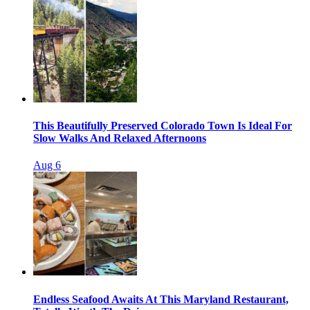
This Beautifully Preserved Colorado Town Is Ideal For
Slow Walks And Relaxed Afternoons
Aug 6
Endless Seafood Awaits At This Maryland Restaurant,