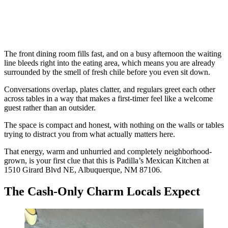
The front dining room fills fast, and on a busy afternoon the waiting
line bleeds right into the eating area, which means you are already
surrounded by the smell of fresh chile before you even sit down.
Conversations overlap, plates clatter, and regulars greet each other
across tables in a way that makes a first-timer feel like a welcome
guest rather than an outsider.
The space is compact and honest, with nothing on the walls or tables
trying to distract you from what actually matters here.
That energy, warm and unhurried and completely neighborhood-
grown, is your first clue that this is Padilla’s Mexican Kitchen at
1510 Girard Blvd NE, Albuquerque, NM 87106.
The Cash-Only Charm Locals Expect