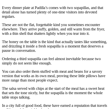
Every dinner plate at Padilla’s comes with two sopapillas, and that
detail alone has turned plenty of one-time visitors into devoted
regulars.
These are not the flat, forgettable kind you sometimes encounter
elsewhere. They arrive puffy, golden, and still warm from the fryer,
with a thin shell that shatters lightly when you tear into it.
The honey on the table is the kind that actually tastes like something,
and drizzling it inside a fresh sopapilla is a moment that deserves a
pause in conversation.
Ordering a third sopapilla can feel almost inevitable because two
simply do not seem like enough.
You can also order them stuffed with meat and beans for a savory
version that works as its own meal, proving these little pillows have
more range than most people expect.
The salsa served with chips at the start of the meal has a sweet heat
that sets the tone nicely, but the sopapilla is the moment the whole
table stops talking.
In a city full of good food, these have earned a reputation that travels