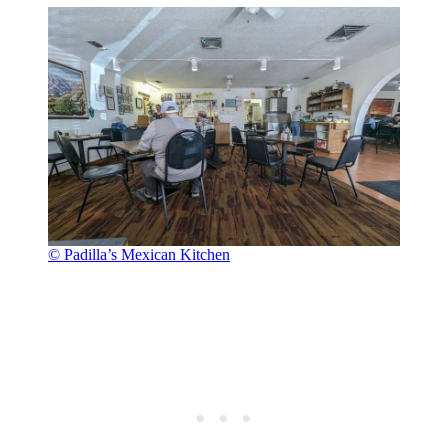
© Padilla’s Mexican Kitchen