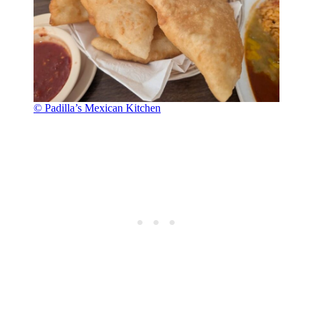
© Padilla’s Mexican Kitchen