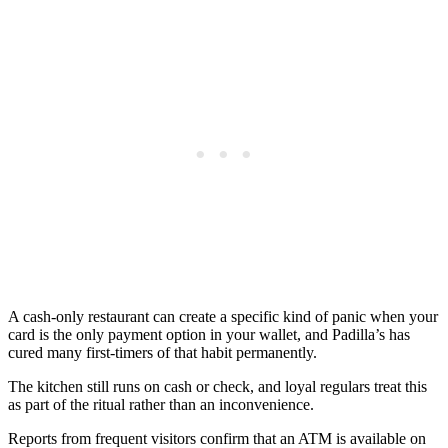
A cash-only restaurant can create a specific kind of panic when your
card is the only payment option in your wallet, and Padilla’s has
cured many first-timers of that habit permanently.
The kitchen still runs on cash or check, and loyal regulars treat this
as part of the ritual rather than an inconvenience.
Reports from frequent visitors confirm that an ATM is available on