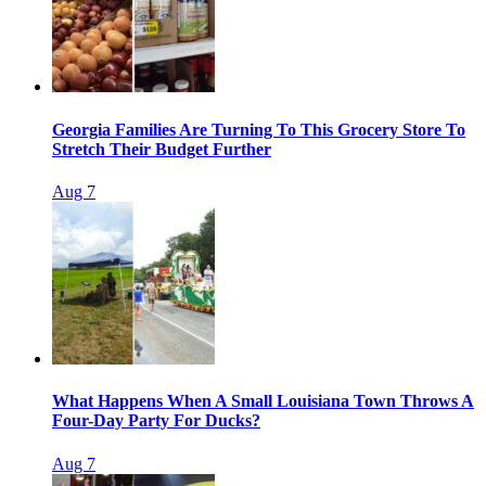
Georgia Families Are Turning To This Grocery Store To
Stretch Their Budget Further
Aug 7
What Happens When A Small Louisiana Town Throws A
Four-Day Party For Ducks?
Aug 7