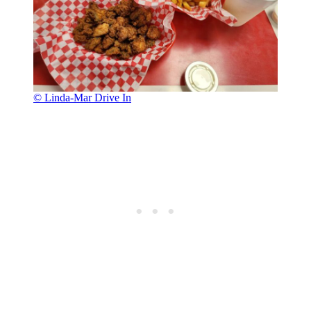
© Linda-Mar Drive In