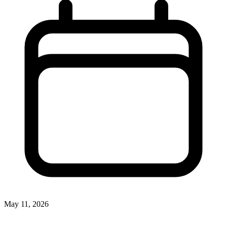
May 11, 2026