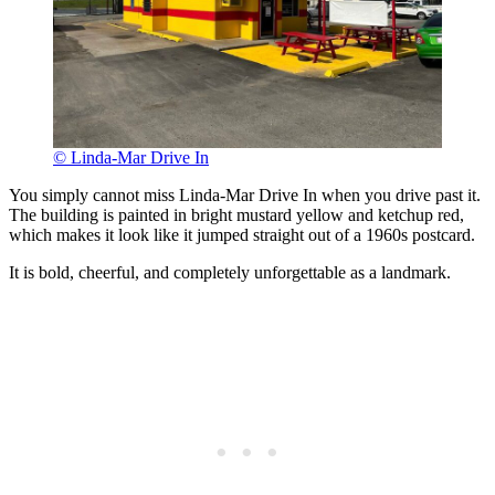
© Linda-Mar Drive In
You simply cannot miss Linda-Mar Drive In when you drive past it.
The building is painted in bright mustard yellow and ketchup red,
which makes it look like it jumped straight out of a 1960s postcard.
It is bold, cheerful, and completely unforgettable as a landmark.