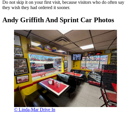
Do not skip it on your first visit, because visitors who do often say
they wish they had ordered it sooner.
Andy Griffith And Sprint Car Photos
© Linda-Mar Drive In