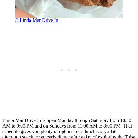
© Linda-Mar Drive In
Linda-Mar Drive In is open Monday through Saturday from 10:30
AM to 9:00 PM and on Sundays from 11:00 AM to 8:00 PM. That
schedule gives you plenty of options for a lunch stop, a late
afternoon snack, or an early dinner after a day of exploring the Tulsa