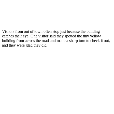
Visitors from out of town often stop just because the building
catches their eye. One visitor said they spotted the tiny yellow
building from across the road and made a sharp turn to check it out,
and they were glad they did.