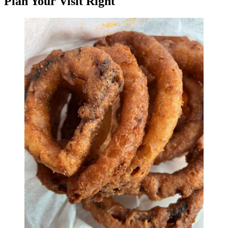
Plan Your Visit Right