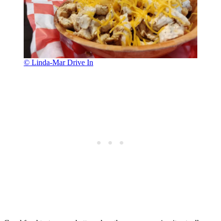
© Linda-Mar Drive In