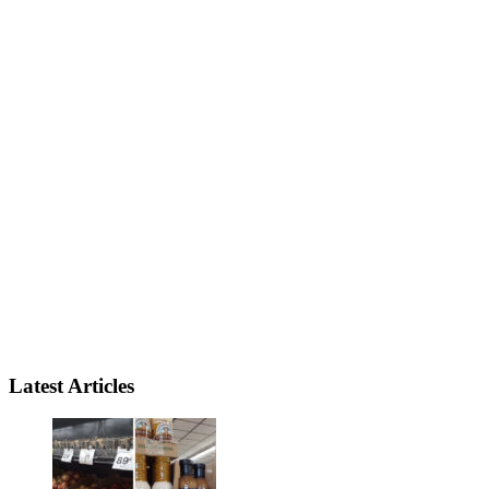
Latest Articles