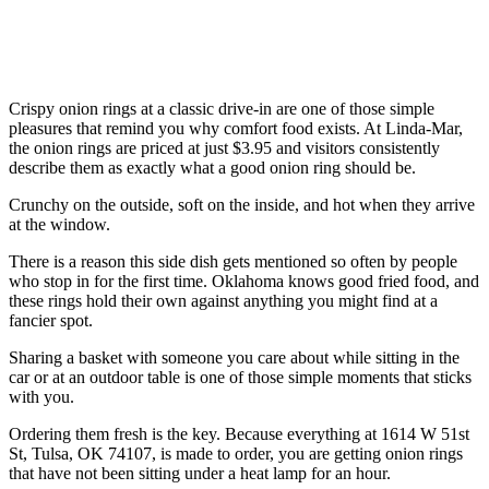
Crispy onion rings at a classic drive-in are one of those simple
pleasures that remind you why comfort food exists. At Linda-Mar,
the onion rings are priced at just $3.95 and visitors consistently
describe them as exactly what a good onion ring should be.
Crunchy on the outside, soft on the inside, and hot when they arrive
at the window.
There is a reason this side dish gets mentioned so often by people
who stop in for the first time. Oklahoma knows good fried food, and
these rings hold their own against anything you might find at a
fancier spot.
Sharing a basket with someone you care about while sitting in the
car or at an outdoor table is one of those simple moments that sticks
with you.
Ordering them fresh is the key. Because everything at 1614 W 51st
St, Tulsa, OK 74107, is made to order, you are getting onion rings
that have not been sitting under a heat lamp for an hour.