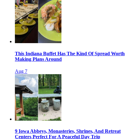
This Indiana Buffet Has The Kind Of Spread Worth
Making Plans Around
Aug 7
9 Iowa Abbeys, Monasteries, Shrines, And Retreat
Centers Perfect For A Peaceful Day Trip