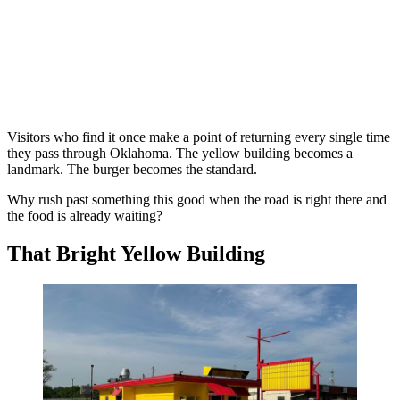
Visitors who find it once make a point of returning every single time
they pass through Oklahoma. The yellow building becomes a
landmark. The burger becomes the standard.
Why rush past something this good when the road is right there and
the food is already waiting?
That Bright Yellow Building