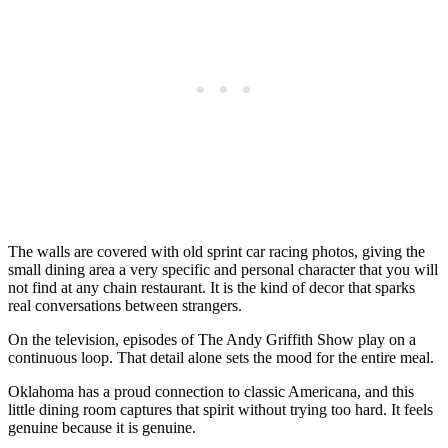
The walls are covered with old sprint car racing photos, giving the
small dining area a very specific and personal character that you will
not find at any chain restaurant. It is the kind of decor that sparks
real conversations between strangers.
On the television, episodes of The Andy Griffith Show play on a
continuous loop. That detail alone sets the mood for the entire meal.
Oklahoma has a proud connection to classic Americana, and this
little dining room captures that spirit without trying too hard. It feels
genuine because it is genuine.