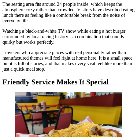
The seating area fits around 24 people inside, which keeps the
atmosphere cozy rather than crowded. Visitors have described eating
lunch there as feeling like a comfortable break from the noise of
everyday life.
Watching a black-and-white TV show while eating a hot burger
surrounded by local racing history is a combination that sounds
quirky but works perfectly.
Travelers who appreciate places with real personality rather than
manufactured themes will feel right at home here. It is a small space,
but it is full of stories, and that makes every visit feel like more than
just a quick meal stop.
Friendly Service Makes It Special