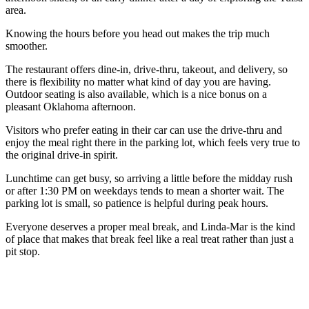
area.
Knowing the hours before you head out makes the trip much
smoother.
The restaurant offers dine-in, drive-thru, takeout, and delivery, so
there is flexibility no matter what kind of day you are having.
Outdoor seating is also available, which is a nice bonus on a
pleasant Oklahoma afternoon.
Visitors who prefer eating in their car can use the drive-thru and
enjoy the meal right there in the parking lot, which feels very true to
the original drive-in spirit.
Lunchtime can get busy, so arriving a little before the midday rush
or after 1:30 PM on weekdays tends to mean a shorter wait. The
parking lot is small, so patience is helpful during peak hours.
Everyone deserves a proper meal break, and Linda-Mar is the kind
of place that makes that break feel like a real treat rather than just a
pit stop.