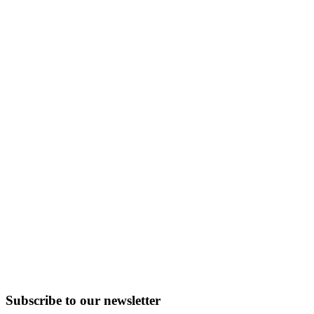
Subscribe to
our
newsletter