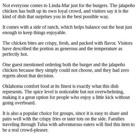
Not everyone comes to Linda-Mar just for the burgers. The jalapeño
chicken has built up its own loyal crowd, and visitors say it is the
kind of dish that surprises you in the best possible way.
It comes with a side of ranch, which helps balance out the heat just
enough to keep things enjoyable.
The chicken bites are crispy, fresh, and packed with flavor. Visitors
have described the portion as generous and the temperature as
perfectly hot.
One guest mentioned ordering both the burger and the jalapeño
chicken because they simply could not choose, and they had zero
regrets about that decision.
Oklahoma comfort food at its finest is exactly what this dish
represents. The spice level is noticeable but not overwhelming,
making it a great option for people who enjoy a little kick without
going overboard.
It is also a popular choice for groups, since it is easy to share and
pairs well with the crispy fries or tater tots on the side. Families
traveling through Tulsa with adventurous eaters will find this item to
be a real crowd-pleaser.