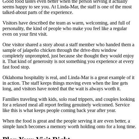
Good food tastes even better when the person serving it actually
seems happy to see you. At Linda-Mar, the staff is one of the most
talked-about parts of the experience.
Visitors have described the team as warm, welcoming, and full of
personality, the kind of people who make you feel like a regular
even on your first visit.
One visitor shared a story about a staff member who handed them a
sample of jalapeño chicken through the drive-thru window
completely unprompted, just because she thought they would enjoy
it. That kind of generosity is not something you experience at every
fast food stop.
Oklahoma hospitality is real, and Linda-Mar is a great example of it
in action. The staff keeps things moving even when the line gets
long, and visitors have noted that the wait is always worth it.
Families traveling with kids, solo road trippers, and couples looking
for a relaxed meal all report feeling genuinely welcomed. Service
like this is what keeps people coming back year after year.
When the food is great and the people serving it are even better, a
simple lunch becomes a memory worth holding onto for a long time.