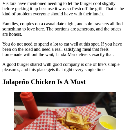
Visitors have mentioned needing to let the burger cool slightly
before picking it up because it was so fresh off the grill. That is the
kind of problem everyone should have with their lunch.
Families, couples on a casual date night, and solo travelers all find
something to love here. The portions are generous, and the prices
are honest.
You do not need to spend a lot to eat well at this spot. If you have
been on the road and need a real, satisfying meal that feels
homemade without the wait, Linda-Mar delivers exactly that.
A good burger shared with good company is one of life’s simple
pleasures, and this place gets that right every single time.
Jalapeño Chicken Is A Must