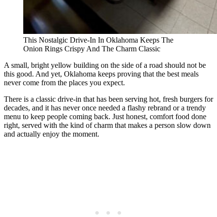
This Nostalgic Drive-In In Oklahoma Keeps The
Onion Rings Crispy And The Charm Classic
A small, bright yellow building on the side of a road should not be
this good. And yet, Oklahoma keeps proving that the best meals
never come from the places you expect.
There is a classic drive-in that has been serving hot, fresh burgers for
decades, and it has never once needed a flashy rebrand or a trendy
menu to keep people coming back. Just honest, comfort food done
right, served with the kind of charm that makes a person slow down
and actually enjoy the moment.