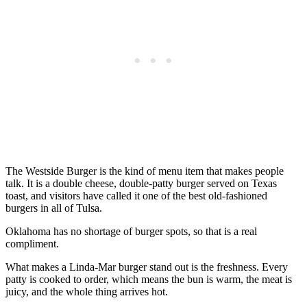
The Westside Burger is the kind of menu item that makes people
talk. It is a double cheese, double-patty burger served on Texas
toast, and visitors have called it one of the best old-fashioned
burgers in all of Tulsa.
Oklahoma has no shortage of burger spots, so that is a real
compliment.
What makes a Linda-Mar burger stand out is the freshness. Every
patty is cooked to order, which means the bun is warm, the meat is
juicy, and the whole thing arrives hot.