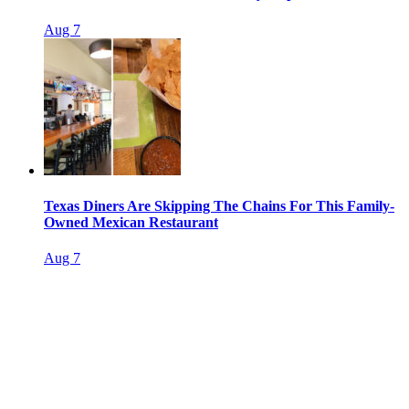
Aug 7
Texas Diners Are Skipping The Chains For This Family-
Owned Mexican Restaurant
Aug 7