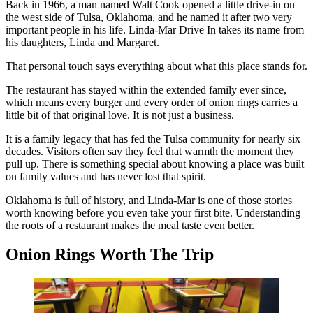
Back in 1966, a man named Walt Cook opened a little drive-in on
the west side of Tulsa, Oklahoma, and he named it after two very
important people in his life. Linda-Mar Drive In takes its name from
his daughters, Linda and Margaret.
That personal touch says everything about what this place stands for.
The restaurant has stayed within the extended family ever since,
which means every burger and every order of onion rings carries a
little bit of that original love. It is not just a business.
It is a family legacy that has fed the Tulsa community for nearly six
decades. Visitors often say they feel that warmth the moment they
pull up. There is something special about knowing a place was built
on family values and has never lost that spirit.
Oklahoma is full of history, and Linda-Mar is one of those stories
worth knowing before you even take your first bite. Understanding
the roots of a restaurant makes the meal taste even better.
Onion Rings Worth The Trip