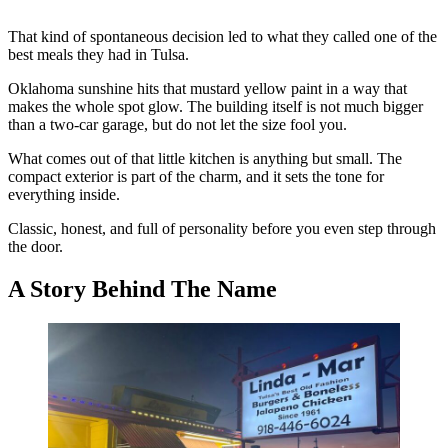
That kind of spontaneous decision led to what they called one of the
best meals they had in Tulsa.
Oklahoma sunshine hits that mustard yellow paint in a way that
makes the whole spot glow. The building itself is not much bigger
than a two-car garage, but do not let the size fool you.
What comes out of that little kitchen is anything but small. The
compact exterior is part of the charm, and it sets the tone for
everything inside.
Classic, honest, and full of personality before you even step through
the door.
A Story Behind The Name