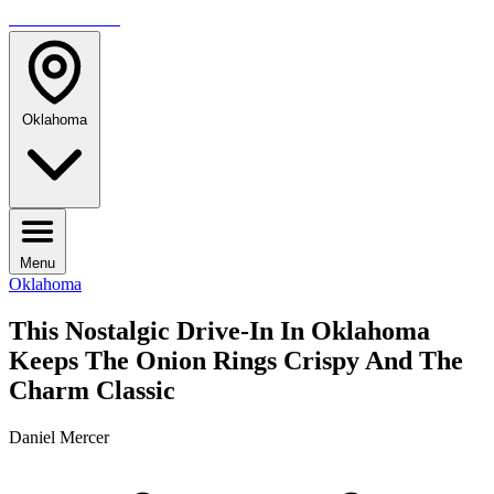
TRAVELMAG
Oklahoma
Menu
Oklahoma
This Nostalgic Drive-In In Oklahoma
Keeps The Onion Rings Crispy And The
Charm Classic
Daniel Mercer