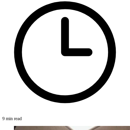
9 min read