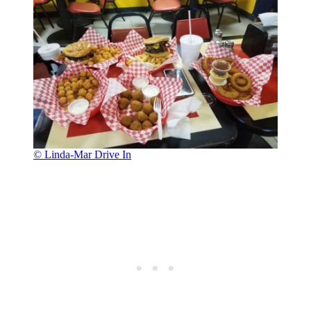
© Linda-Mar Drive In