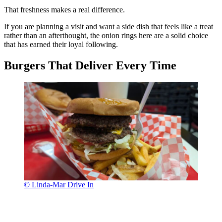
That freshness makes a real difference.
If you are planning a visit and want a side dish that feels like a treat
rather than an afterthought, the onion rings here are a solid choice
that has earned their loyal following.
Burgers That Deliver Every Time
© Linda-Mar Drive In