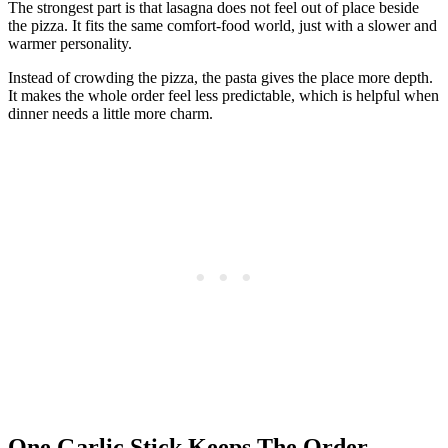
The strongest part is that lasagna does not feel out of place beside
the pizza. It fits the same comfort-food world, just with a slower and
warmer personality.
Instead of crowding the pizza, the pasta gives the place more depth.
It makes the whole order feel less predictable, which is helpful when
dinner needs a little more charm.
One Garlic Stick Keeps The Order