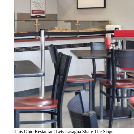
This Ohio Restaurant Lets Lasagna Share The Stage