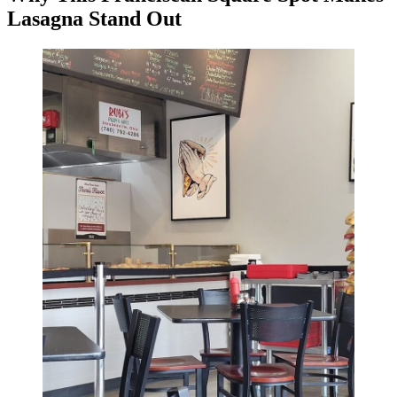
Lasagna Stand Out