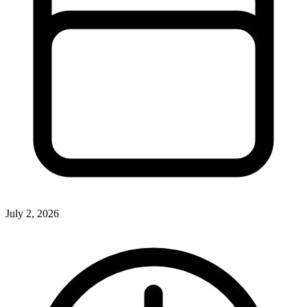
July 2, 2026