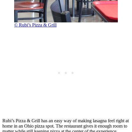
© Rubi’s Pizza & Grill
Rubi’s Pizza & Grill has an easy way of making lasagna feel right at
home in an Ohio pizza spot. The restaurant gives it enough room to
matter while still keeping pizza at the center of the experience.