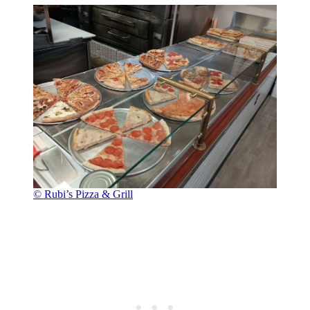
© Rubi’s Pizza & Grill