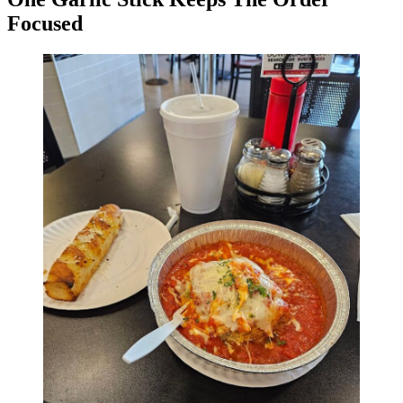
Focused