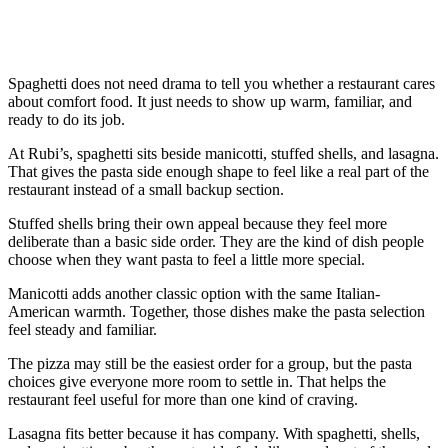
Spaghetti does not need drama to tell you whether a restaurant cares
about comfort food. It just needs to show up warm, familiar, and
ready to do its job.
At Rubi’s, spaghetti sits beside manicotti, stuffed shells, and lasagna.
That gives the pasta side enough shape to feel like a real part of the
restaurant instead of a small backup section.
Stuffed shells bring their own appeal because they feel more
deliberate than a basic side order. They are the kind of dish people
choose when they want pasta to feel a little more special.
Manicotti adds another classic option with the same Italian-
American warmth. Together, those dishes make the pasta selection
feel steady and familiar.
The pizza may still be the easiest order for a group, but the pasta
choices give everyone more room to settle in. That helps the
restaurant feel useful for more than one kind of craving.
Lasagna fits better because it has company. With spaghetti, shells,