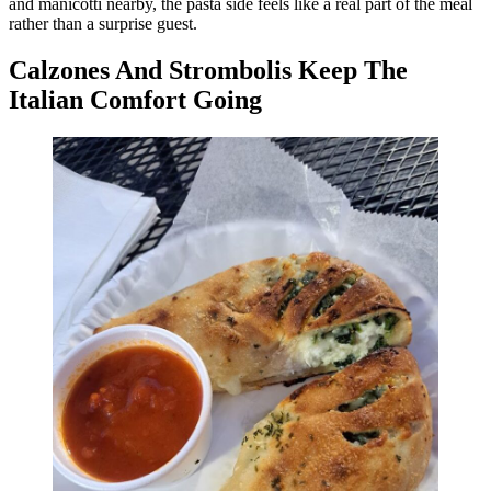
and manicotti nearby, the pasta side feels like a real part of the meal
rather than a surprise guest.
Calzones And Strombolis Keep The
Italian Comfort Going