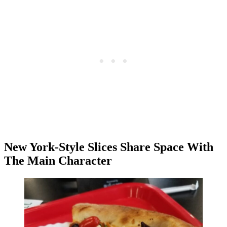
New York-Style Slices Share Space With
The Main Character