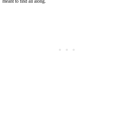
meant to find all along.