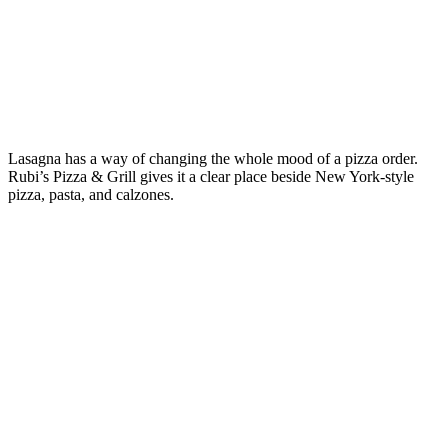
Lasagna has a way of changing the whole mood of a pizza order.
Rubi’s Pizza & Grill gives it a clear place beside New York-style
pizza, pasta, and calzones.