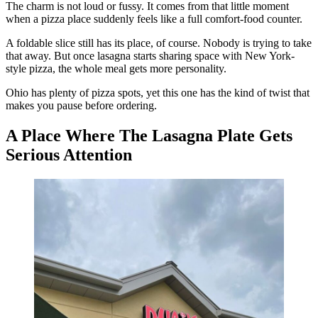
The charm is not loud or fussy. It comes from that little moment
when a pizza place suddenly feels like a full comfort-food counter.
A foldable slice still has its place, of course. Nobody is trying to take
that away. But once lasagna starts sharing space with New York-
style pizza, the whole meal gets more personality.
Ohio has plenty of pizza spots, yet this one has the kind of twist that
makes you pause before ordering.
A Place Where The Lasagna Plate Gets
Serious Attention