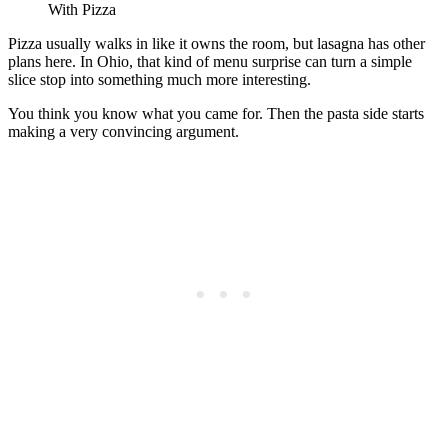
With Pizza
Pizza usually walks in like it owns the room, but lasagna has other
plans here. In Ohio, that kind of menu surprise can turn a simple
slice stop into something much more interesting.
You think you know what you came for. Then the pasta side starts
making a very convincing argument.