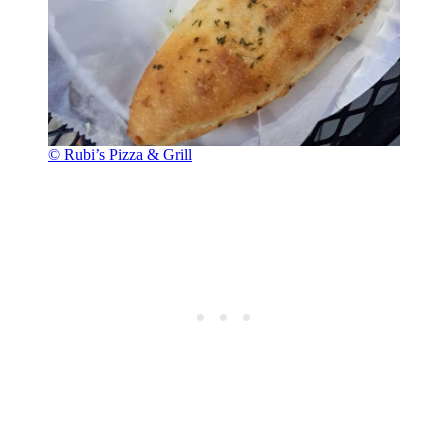
© Rubi’s Pizza & Grill