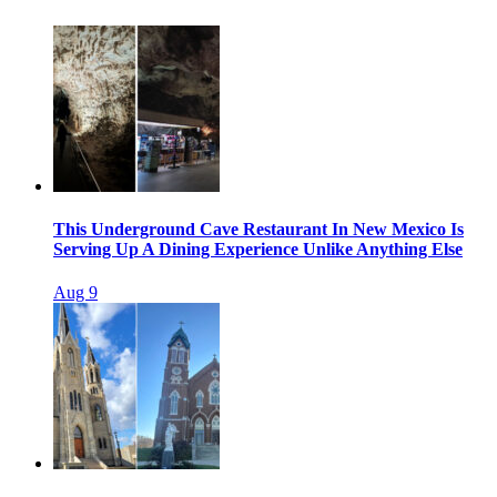
This Underground Cave Restaurant In New Mexico Is
Serving Up A Dining Experience Unlike Anything Else
Aug 9