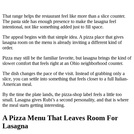
That range helps the restaurant feel like more than a slice counter.
The pasta side has enough presence to make the lasagna feel
intentional, not like something added just to fill space.
The appeal begins with that simple idea. A pizza place that gives
lasagna room on the menu is already inviting a different kind of
order.
Pizza may still be the familiar favorite, but lasagna brings the kind of
slower comfort that feels right at an Ohio neighborhood counter.
The dish changes the pace of the visit. Instead of grabbing only a
slice, you can settle into something that feels closer to a full Italian-
American meal.
By the time the plate lands, the pizza-shop label feels a little too
small. Lasagna gives Rubi’s a second personality, and that is where
the meal starts getting interesting.
A Pizza Menu That Leaves Room For
Lasagna