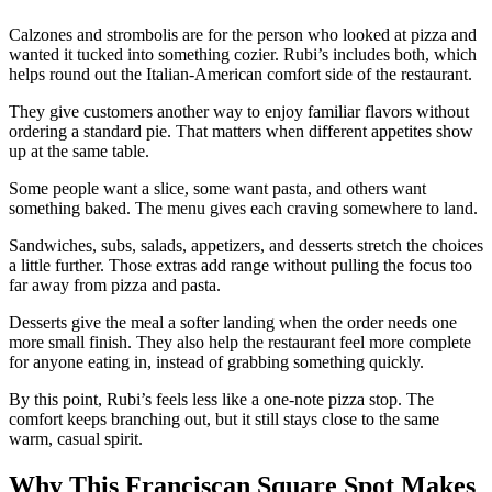
Calzones and strombolis are for the person who looked at pizza and
wanted it tucked into something cozier. Rubi’s includes both, which
helps round out the Italian-American comfort side of the restaurant.
They give customers another way to enjoy familiar flavors without
ordering a standard pie. That matters when different appetites show
up at the same table.
Some people want a slice, some want pasta, and others want
something baked. The menu gives each craving somewhere to land.
Sandwiches, subs, salads, appetizers, and desserts stretch the choices
a little further. Those extras add range without pulling the focus too
far away from pizza and pasta.
Desserts give the meal a softer landing when the order needs one
more small finish. They also help the restaurant feel more complete
for anyone eating in, instead of grabbing something quickly.
By this point, Rubi’s feels less like a one-note pizza stop. The
comfort keeps branching out, but it still stays close to the same
warm, casual spirit.
Why This Franciscan Square Spot Makes