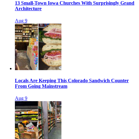
13 Small-Town Iowa Churches With Surprisingly Grand
Architecture
Aug 9
Locals Are Keeping This Colorado Sandwich Counter
From Going Mainstream
Aug 9