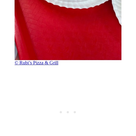
© Rubi’s Pizza & Grill