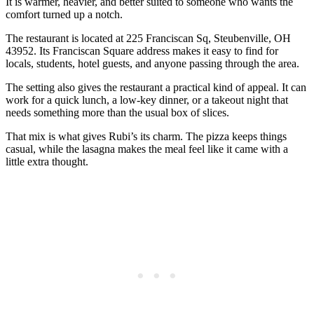
It is warmer, heavier, and better suited to someone who wants the
comfort turned up a notch.
The restaurant is located at 225 Franciscan Sq, Steubenville, OH
43952. Its Franciscan Square address makes it easy to find for
locals, students, hotel guests, and anyone passing through the area.
The setting also gives the restaurant a practical kind of appeal. It can
work for a quick lunch, a low-key dinner, or a takeout night that
needs something more than the usual box of slices.
That mix is what gives Rubi’s its charm. The pizza keeps things
casual, while the lasagna makes the meal feel like it came with a
little extra thought.