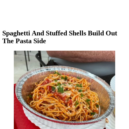
Spaghetti And Stuffed Shells Build Out
The Pasta Side