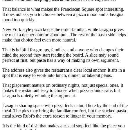
That balance is what makes the Franciscan Square spot interesting.
It does not ask you to choose between a pizza mood and a lasagna
mood too quickly.
New York-style pizza keeps the order familiar, while lasagna gives
the meal a deeper comfort-food pull. The rest of the pasta side helps
make that choice feel even more natural.
That is helpful for groups, families, and anyone who changes their
mind the second they start reading the board. A slice may sound
perfect at first, but pasta has a way of making its own argument.
The address also gives the restaurant a clear local anchor. It sits in a
spot that is easy to work into lunch, dinner, or takeout plans.
That placement matters on ordinary nights, not just special ones. It
makes the restaurant easy to choose when pizza sounds safe, but
lasagna is quietly winning the argument.
Lasagna sharing space with pizza feels natural here by the end of the
meal. The pies may bring the familiar comfort, but the stacked pasta
meal gives Rubi’s the extra reason to linger in your memory.
It is the kind of dish that makes a casual stop feel like the place you