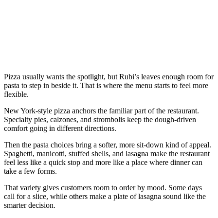
Pizza usually wants the spotlight, but Rubi’s leaves enough room for
pasta to step in beside it. That is where the menu starts to feel more
flexible.
New York-style pizza anchors the familiar part of the restaurant.
Specialty pies, calzones, and strombolis keep the dough-driven
comfort going in different directions.
Then the pasta choices bring a softer, more sit-down kind of appeal.
Spaghetti, manicotti, stuffed shells, and lasagna make the restaurant
feel less like a quick stop and more like a place where dinner can
take a few forms.
That variety gives customers room to order by mood. Some days
call for a slice, while others make a plate of lasagna sound like the
smarter decision.