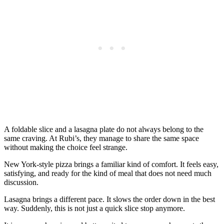
A foldable slice and a lasagna plate do not always belong to the
same craving. At Rubi’s, they manage to share the same space
without making the choice feel strange.
New York-style pizza brings a familiar kind of comfort. It feels easy,
satisfying, and ready for the kind of meal that does not need much
discussion.
Lasagna brings a different pace. It slows the order down in the best
way. Suddenly, this is not just a quick slice stop anymore.