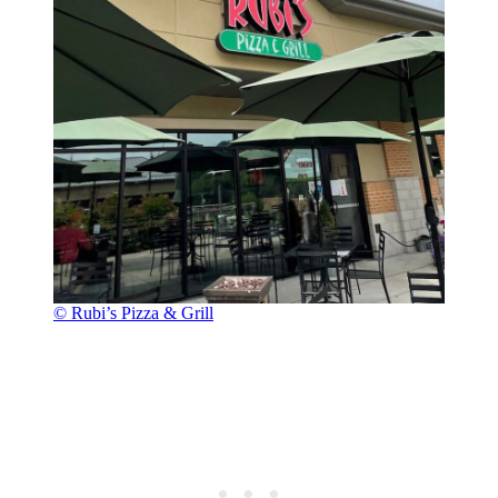
© Rubi’s Pizza & Grill