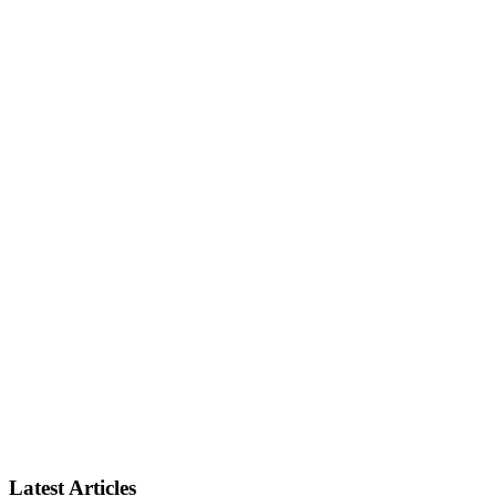
Latest Articles