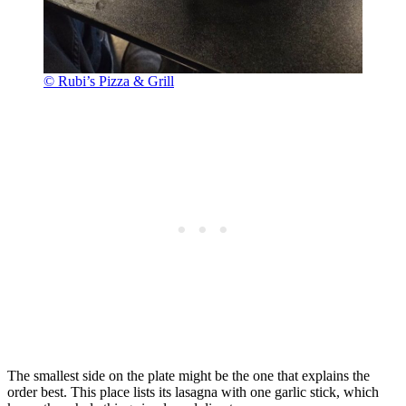
© Rubi’s Pizza & Grill
The smallest side on the plate might be the one that explains the
order best. This place lists its lasagna with one garlic stick, which