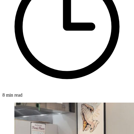
8 min read