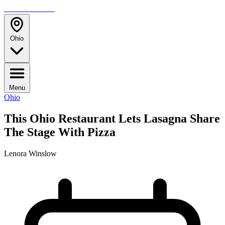
TRAVELMAG
Ohio
Menu
Ohio
This Ohio Restaurant Lets Lasagna Share
The Stage With Pizza
Lenora Winslow