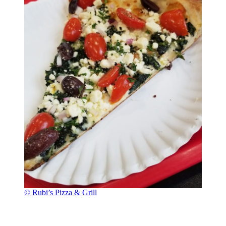
© Rubi’s Pizza & Grill