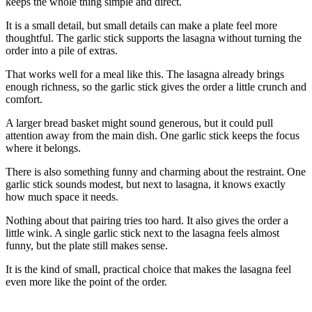
keeps the whole thing simple and direct.
It is a small detail, but small details can make a plate feel more
thoughtful. The garlic stick supports the lasagna without turning the
order into a pile of extras.
That works well for a meal like this. The lasagna already brings
enough richness, so the garlic stick gives the order a little crunch and
comfort.
A larger bread basket might sound generous, but it could pull
attention away from the main dish. One garlic stick keeps the focus
where it belongs.
There is also something funny and charming about the restraint. One
garlic stick sounds modest, but next to lasagna, it knows exactly
how much space it needs.
Nothing about that pairing tries too hard. It also gives the order a
little wink. A single garlic stick next to the lasagna feels almost
funny, but the plate still makes sense.
It is the kind of small, practical choice that makes the lasagna feel
even more like the point of the order.