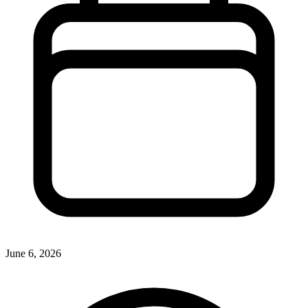
June 6, 2026