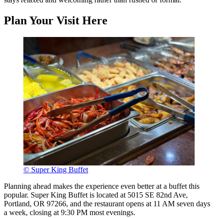
Plan Your Visit Here
© Super King Buffet
Planning ahead makes the experience even better at a buffet this
popular. Super King Buffet is located at 5015 SE 82nd Ave,
Portland, OR 97266, and the restaurant opens at 11 AM seven days
a week, closing at 9:30 PM most evenings.