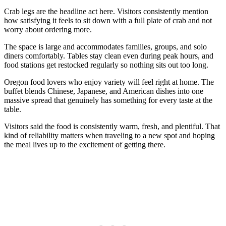
Crab legs are the headline act here. Visitors consistently mention
how satisfying it feels to sit down with a full plate of crab and not
worry about ordering more.
The space is large and accommodates families, groups, and solo
diners comfortably. Tables stay clean even during peak hours, and
food stations get restocked regularly so nothing sits out too long.
Oregon food lovers who enjoy variety will feel right at home. The
buffet blends Chinese, Japanese, and American dishes into one
massive spread that genuinely has something for every taste at the
table.
Visitors said the food is consistently warm, fresh, and plentiful. That
kind of reliability matters when traveling to a new spot and hoping
the meal lives up to the excitement of getting there.