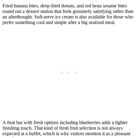
Fried banana bites, deep-fried donuts, and red bean sesame bites
round out a dessert station that feels genuinely satisfying rather than
an afterthought. Soft-serve ice cream is also available for those who
prefer something cool and simple after a big seafood meal.
A fruit bar with fresh options including blueberries adds a lighter
finishing touch. That kind of fresh fruit selection is not always
expected at a buffet, which is why visitors mention it as a pleasant