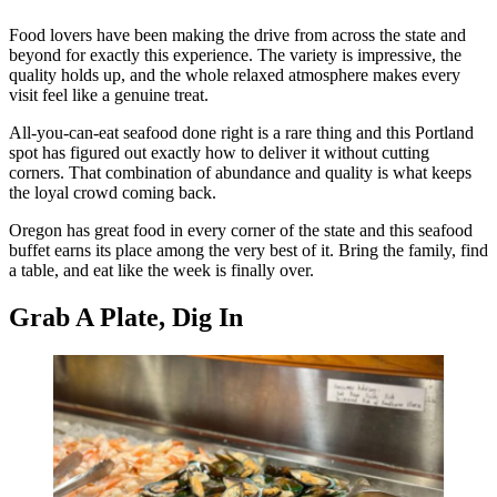
Food lovers have been making the drive from across the state and
beyond for exactly this experience. The variety is impressive, the
quality holds up, and the whole relaxed atmosphere makes every
visit feel like a genuine treat.
All-you-can-eat seafood done right is a rare thing and this Portland
spot has figured out exactly how to deliver it without cutting
corners. That combination of abundance and quality is what keeps
the loyal crowd coming back.
Oregon has great food in every corner of the state and this seafood
buffet earns its place among the very best of it. Bring the family, find
a table, and eat like the week is finally over.
Grab A Plate, Dig In