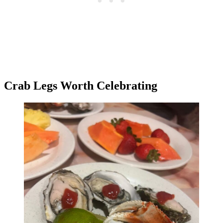
Crab Legs Worth Celebrating