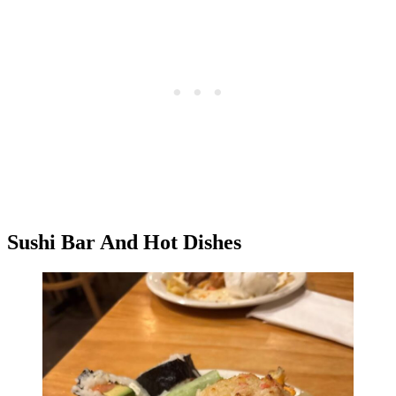
Sushi Bar And Hot Dishes