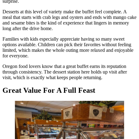
surprise.
Desserts at this level of variety make the buffet feel complete. A
meal that starts with crab legs and oysters and ends with mango cake
and sesame bites is the kind of experience that lingers in memory
long after the drive home.
Families with kids especially appreciate having so many sweet
options available. Children can pick their favorites without feeling
limited, which makes the whole outing more relaxed and enjoyable
for everyone.
Oregon food lovers know that a great buffet earns its reputation
through consistency. The dessert station here holds up visit after
visit, which is exactly what keeps people returning.
Great Value For A Full Feast