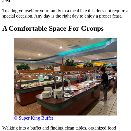
area.
Treating yourself or your family to a meal like this does not require a
special occasion. Any day is the right day to enjoy a proper feast.
A Comfortable Space For Groups
© Super King Buffet
Walking into a buffet and finding clean tables, organized food