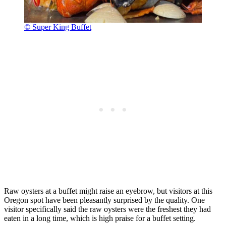
© Super King Buffet
Raw oysters at a buffet might raise an eyebrow, but visitors at this
Oregon spot have been pleasantly surprised by the quality. One
visitor specifically said the raw oysters were the freshest they had
eaten in a long time, which is high praise for a buffet setting.