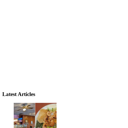
Latest Articles