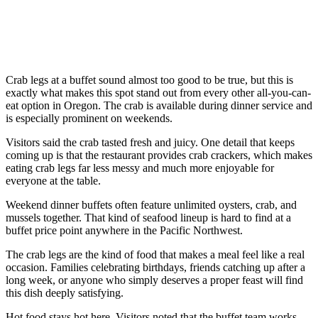
Crab legs at a buffet sound almost too good to be true, but this is
exactly what makes this spot stand out from every other all-you-can-
eat option in Oregon. The crab is available during dinner service and
is especially prominent on weekends.
Visitors said the crab tasted fresh and juicy. One detail that keeps
coming up is that the restaurant provides crab crackers, which makes
eating crab legs far less messy and much more enjoyable for
everyone at the table.
Weekend dinner buffets often feature unlimited oysters, crab, and
mussels together. That kind of seafood lineup is hard to find at a
buffet price point anywhere in the Pacific Northwest.
The crab legs are the kind of food that makes a meal feel like a real
occasion. Families celebrating birthdays, friends catching up after a
long week, or anyone who simply deserves a proper feast will find
this dish deeply satisfying.
Hot food stays hot here. Visitors noted that the buffet team works