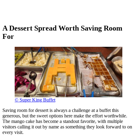
A Dessert Spread Worth Saving Room
For
© Super King Buffet
Saving room for dessert is always a challenge at a buffet this
generous, but the sweet options here make the effort worthwhile.
The mango cake has become a standout favorite, with multiple
visitors calling it out by name as something they look forward to on
every visit.