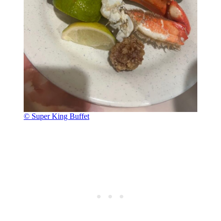
© Super King Buffet