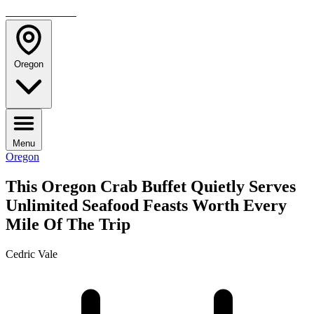
TRAVELMAG
Oregon
Menu
Oregon
This Oregon Crab Buffet Quietly Serves
Unlimited Seafood Feasts Worth Every
Mile Of The Trip
Cedric Vale