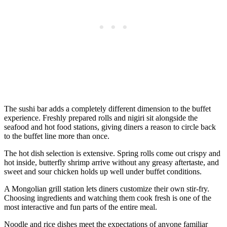
The sushi bar adds a completely different dimension to the buffet
experience. Freshly prepared rolls and nigiri sit alongside the
seafood and hot food stations, giving diners a reason to circle back
to the buffet line more than once.
The hot dish selection is extensive. Spring rolls come out crispy and
hot inside, butterfly shrimp arrive without any greasy aftertaste, and
sweet and sour chicken holds up well under buffet conditions.
A Mongolian grill station lets diners customize their own stir-fry.
Choosing ingredients and watching them cook fresh is one of the
most interactive and fun parts of the entire meal.
Noodle and rice dishes meet the expectations of anyone familiar