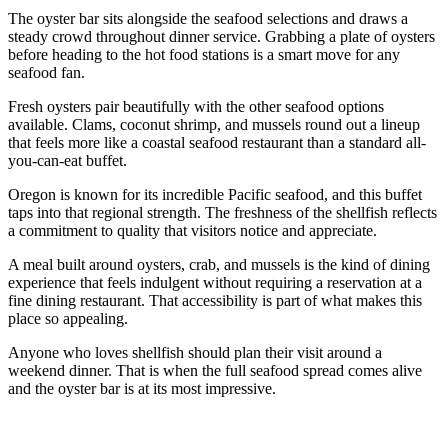
The oyster bar sits alongside the seafood selections and draws a
steady crowd throughout dinner service. Grabbing a plate of oysters
before heading to the hot food stations is a smart move for any
seafood fan.
Fresh oysters pair beautifully with the other seafood options
available. Clams, coconut shrimp, and mussels round out a lineup
that feels more like a coastal seafood restaurant than a standard all-
you-can-eat buffet.
Oregon is known for its incredible Pacific seafood, and this buffet
taps into that regional strength. The freshness of the shellfish reflects
a commitment to quality that visitors notice and appreciate.
A meal built around oysters, crab, and mussels is the kind of dining
experience that feels indulgent without requiring a reservation at a
fine dining restaurant. That accessibility is part of what makes this
place so appealing.
Anyone who loves shellfish should plan their visit around a
weekend dinner. That is when the full seafood spread comes alive
and the oyster bar is at its most impressive.