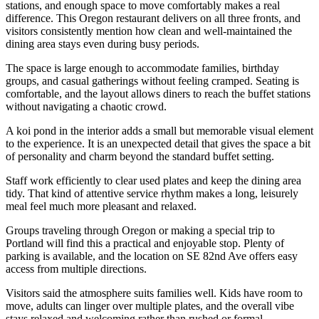
stations, and enough space to move comfortably makes a real
difference. This Oregon restaurant delivers on all three fronts, and
visitors consistently mention how clean and well-maintained the
dining area stays even during busy periods.
The space is large enough to accommodate families, birthday
groups, and casual gatherings without feeling cramped. Seating is
comfortable, and the layout allows diners to reach the buffet stations
without navigating a chaotic crowd.
A koi pond in the interior adds a small but memorable visual element
to the experience. It is an unexpected detail that gives the space a bit
of personality and charm beyond the standard buffet setting.
Staff work efficiently to clear used plates and keep the dining area
tidy. That kind of attentive service rhythm makes a long, leisurely
meal feel much more pleasant and relaxed.
Groups traveling through Oregon or making a special trip to
Portland will find this a practical and enjoyable stop. Plenty of
parking is available, and the location on SE 82nd Ave offers easy
access from multiple directions.
Visitors said the atmosphere suits families well. Kids have room to
move, adults can linger over multiple plates, and the overall vibe
stays relaxed and welcoming rather than rushed or formal.