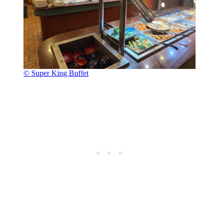
© Super King Buffet