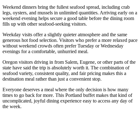
Weekend dinners bring the fullest seafood spread, including crab
legs, oysters, and mussels in unlimited quantities. Arriving early on a
weekend evening helps secure a good table before the dining room
fills up with other seafood-seeking visitors.
Weekday visits offer a slightly quieter atmosphere and the same
generous hot food selection. Visitors who prefer a more relaxed pace
without weekend crowds often prefer Tuesday or Wednesday
evenings for a comfortable, unhurried meal.
Oregon visitors driving in from Salem, Eugene, or other parts of the
state have said the trip is absolutely worth it. The combination of
seafood variety, consistent quality, and fair pricing makes this a
destination meal rather than just a convenient stop.
Everyone deserves a meal where the only decision is how many
times to go back for more. This Portland buffet makes that kind of
uncomplicated, joyful dining experience easy to access any day of
the week.