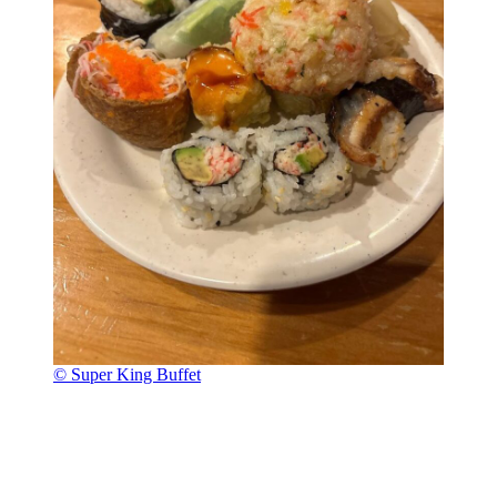
© Super King Buffet