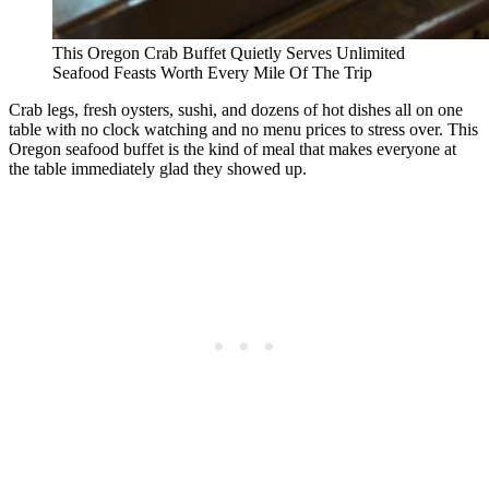
This Oregon Crab Buffet Quietly Serves Unlimited
Seafood Feasts Worth Every Mile Of The Trip
Crab legs, fresh oysters, sushi, and dozens of hot dishes all on one
table with no clock watching and no menu prices to stress over. This
Oregon seafood buffet is the kind of meal that makes everyone at
the table immediately glad they showed up.