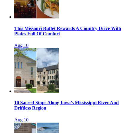
This Missouri Buffet Rewards A Country Drive With
Plates Full Of Comfort
Aug 10
10 Sacred Stops Along Iowa’s Mississippi River And
Driftless Region
Aug 10