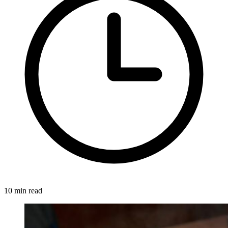
10 min read