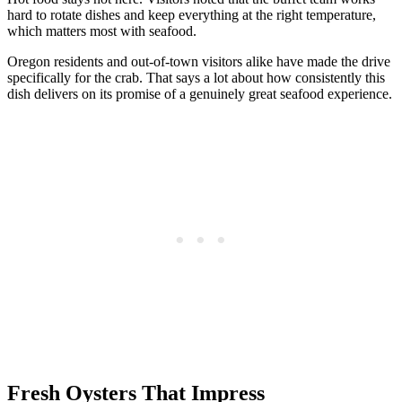
hard to rotate dishes and keep everything at the right temperature,
which matters most with seafood.
Oregon residents and out-of-town visitors alike have made the drive
specifically for the crab. That says a lot about how consistently this
dish delivers on its promise of a genuinely great seafood experience.
Fresh Oysters That Impress