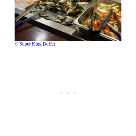
© Super King Buffet