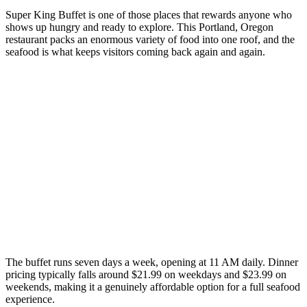
Super King Buffet is one of those places that rewards anyone who
shows up hungry and ready to explore. This Portland, Oregon
restaurant packs an enormous variety of food into one roof, and the
seafood is what keeps visitors coming back again and again.
The buffet runs seven days a week, opening at 11 AM daily. Dinner
pricing typically falls around $21.99 on weekdays and $23.99 on
weekends, making it a genuinely affordable option for a full seafood
experience.