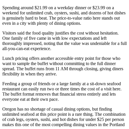
Spending around $21.99 on a weekday dinner or $23.99 on a
weekend for unlimited crab, oysters, sushi, and dozens of hot dishes
is genuinely hard to beat. The price-to-value ratio here stands out
even in a city with plenty of dining options.
Visitors said the food quality justifies the cost without hesitation.
One family of five came in with low expectations and left
thoroughly impressed, noting that the value was undeniable for a full
all-you-can-eat experience.
Lunch pricing offers another accessible entry point for those who
want to sample the buffet without committing to the full dinner
spread. The buffet runs from 11 AM through closing, giving diners
flexibility in when they arrive.
Feeding a group of friends or a large family at a sit-down seafood
restaurant can easily run two or three times the cost of a visit here.
The buffet format removes that financial stress entirely and lets
everyone eat at their own pace.
Oregon has no shortage of casual dining options, but finding
unlimited seafood at this price point is a rare thing. The combination
of crab legs, oysters, sushi, and hot dishes for under $25 per person
makes this one of the most compelling dining values in the Portland