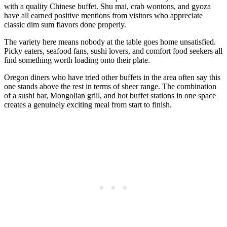
with a quality Chinese buffet. Shu mai, crab wontons, and gyoza
have all earned positive mentions from visitors who appreciate
classic dim sum flavors done properly.
The variety here means nobody at the table goes home unsatisfied.
Picky eaters, seafood fans, sushi lovers, and comfort food seekers all
find something worth loading onto their plate.
Oregon diners who have tried other buffets in the area often say this
one stands above the rest in terms of sheer range. The combination
of a sushi bar, Mongolian grill, and hot buffet stations in one space
creates a genuinely exciting meal from start to finish.