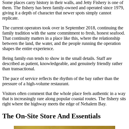
Some places carry history in their walls, and Jetty Fishery is one of
them. The fishery has been family-owned and operated since 1979,
giving it a depth of character that newer spots simply cannot
replicate.
The current operators took over in September 2018, continuing the
family tradition with the same commitment to fresh, honest seafood.
That continuity matters in a place like this, where the relationship
between the land, the water, and the people running the operation
shapes the entire experience.
Being family-run tends to show in the small details. Staff are
described as patient, knowledgeable, and genuinely friendly rather
than transactional.
The pace of service reflects the rhythm of the bay rather than the
pressure of a high-volume restaurant.
Visitors often comment that the whole place feels authentic in a way
that is increasingly rare along popular coastal routes. The fishery sits
right where the highway meets the edge of Nehalem Bay.
The On-Site Store And Essentials