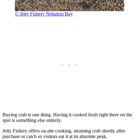
© Jetty Fishery Nehalem Bay
Buying crab is one thing. Having it cooked fresh right there on the
spot is something else entirely.
Jetty Fishery offers on-site cooking, steaming crab shortly after
purchase or catch so visitors eat it at its absolute peak.