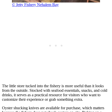
© Jetty Fishery Nehalem Bay
The little store tucked into the fishery is more useful than it looks
from the outside. Stocked with seafood essentials, snacks, and cold
drinks, it serves as a practical resource for visitors who want to
customize their experience or grab something extra.
Oyster shucking knives are available for purchase, which matters