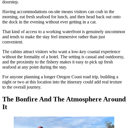
doorstep.
Having accommodations on-site means visitors can crab in the
morning, eat fresh seafood for lunch, and then head back out onto
the dock in the evening without ever getting in a car.
That kind of access to a working waterfront is genuinely uncommon
and tends to make the stay feel immersive rather than just
convenient.
The cabins attract visitors who want a low-key coastal experience
without the formality of a hotel. The setting is casual and outdoorsy,
and the proximity to the fishery makes it easy to pick up fresh
seafood at any point during the stay.
For anyone planning a longer Oregon Coast road trip, building a
night or two at this location into the itinerary could add real texture
to the overall journey.
The Bonfire And The Atmosphere Around
It