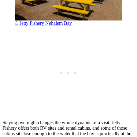
© Jetty Fishery Nehalem Bay
Staying overnight changes the whole dynamic of a visit. Jetty
Fishery offers both RV sites and rental cabins, and some of those
cabins sit close enough to the water that the bay is practically at the