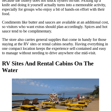
because the fishery does not shuck oysters on-site. Picking up a
knife and doing it yourself actually turns into a memorable activity,
especially for groups who enjoy a bit of hands-on effort with their
food.
Condiments like butter and sauces are available at an additional cost,
so visitors who want extras should plan accordingly. Spices and hot
sauce tend to be complimentary.
The store also carries general supplies that come in handy for those
staying at the RV sites or rental cabins nearby. Having everything in
one compact location keeps the experience self-contained and easy
to manage without needing to drive anywhere else mid-visit.
RV Sites And Rental Cabins On The
Water