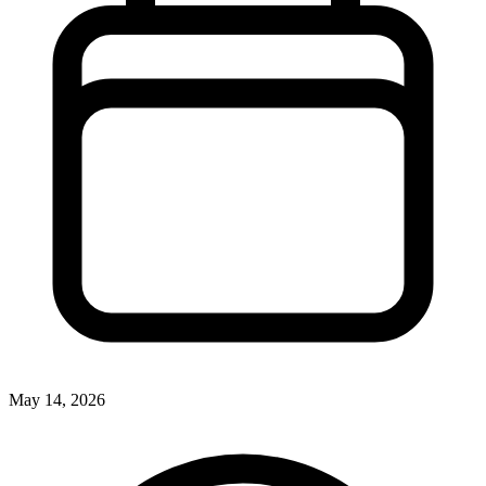
May 14, 2026