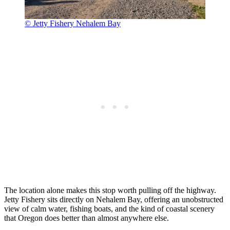
© Jetty Fishery Nehalem Bay
The location alone makes this stop worth pulling off the highway.
Jetty Fishery sits directly on Nehalem Bay, offering an unobstructed
view of calm water, fishing boats, and the kind of coastal scenery
that Oregon does better than almost anywhere else.