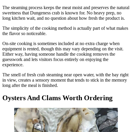
The steaming process keeps the meat moist and preserves the natural
sweetness that Dungeness crab is known for. No heavy prep, no
long kitchen wait, and no question about how fresh the product is.
The simplicity of the cooking method is actually part of what makes
the flavor so noticeable.
On-site cooking is sometimes included at no extra charge when
equipment is rented, though this may vary depending on the visit.
Either way, having someone handle the cooking removes the
guesswork and lets visitors focus entirely on enjoying the
experience.
The smell of fresh crab steaming near open water, with the bay right
in view, creates a sensory moment that tends to stick in the memory
long after the meal is finished.
Oysters And Clams Worth Ordering