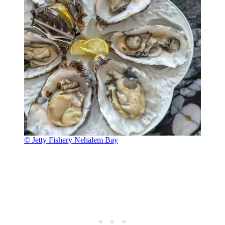
© Jetty Fishery Nehalem Bay