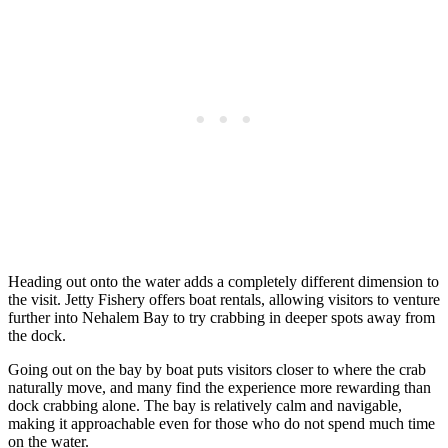
Heading out onto the water adds a completely different dimension to
the visit. Jetty Fishery offers boat rentals, allowing visitors to venture
further into Nehalem Bay to try crabbing in deeper spots away from
the dock.
Going out on the bay by boat puts visitors closer to where the crab
naturally move, and many find the experience more rewarding than
dock crabbing alone. The bay is relatively calm and navigable,
making it approachable even for those who do not spend much time
on the water.