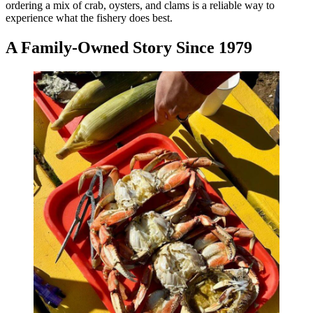
ordering a mix of crab, oysters, and clams is a reliable way to
experience what the fishery does best.
A Family-Owned Story Since 1979