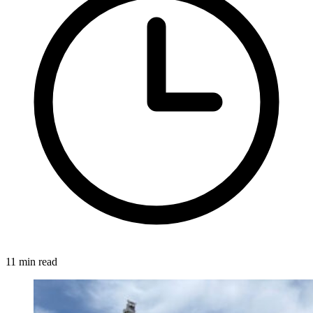
11 min read