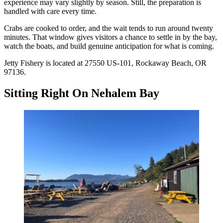
experience may vary slightly by season. Still, the preparation is
handled with care every time.
Crabs are cooked to order, and the wait tends to run around twenty
minutes. That window gives visitors a chance to settle in by the bay,
watch the boats, and build genuine anticipation for what is coming.
Jetty Fishery is located at 27550 US-101, Rockaway Beach, OR
97136.
Sitting Right On Nehalem Bay