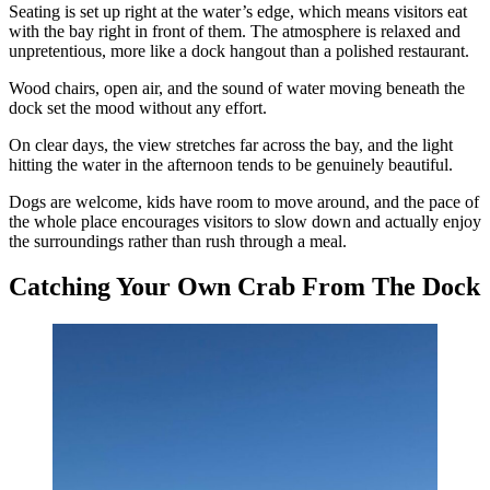
Seating is set up right at the water’s edge, which means visitors eat
with the bay right in front of them. The atmosphere is relaxed and
unpretentious, more like a dock hangout than a polished restaurant.
Wood chairs, open air, and the sound of water moving beneath the
dock set the mood without any effort.
On clear days, the view stretches far across the bay, and the light
hitting the water in the afternoon tends to be genuinely beautiful.
Dogs are welcome, kids have room to move around, and the pace of
the whole place encourages visitors to slow down and actually enjoy
the surroundings rather than rush through a meal.
Catching Your Own Crab From The Dock