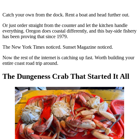
Catch your own from the dock. Rent a boat and head further out.
Or just order straight from the counter and let the kitchen handle
everything. Oregon does coastal differently, and this bay-side fishery
has been proving that since 1979.
The New York Times noticed. Sunset Magazine noticed.
Now the rest of the internet is catching up fast. Worth building your
entire coast road trip around.
The Dungeness Crab That Started It All