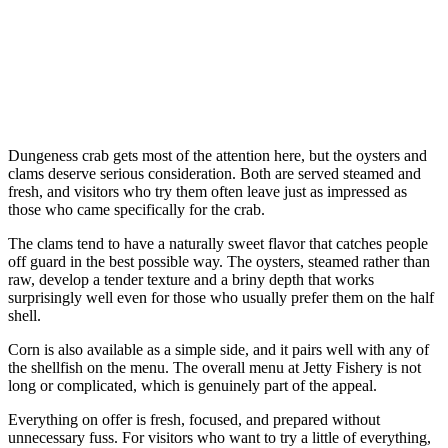
Dungeness crab gets most of the attention here, but the oysters and
clams deserve serious consideration. Both are served steamed and
fresh, and visitors who try them often leave just as impressed as
those who came specifically for the crab.
The clams tend to have a naturally sweet flavor that catches people
off guard in the best possible way. The oysters, steamed rather than
raw, develop a tender texture and a briny depth that works
surprisingly well even for those who usually prefer them on the half
shell.
Corn is also available as a simple side, and it pairs well with any of
the shellfish on the menu. The overall menu at Jetty Fishery is not
long or complicated, which is genuinely part of the appeal.
Everything on offer is fresh, focused, and prepared without
unnecessary fuss. For visitors who want to try a little of everything,