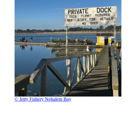
© Jetty Fishery Nehalem Bay