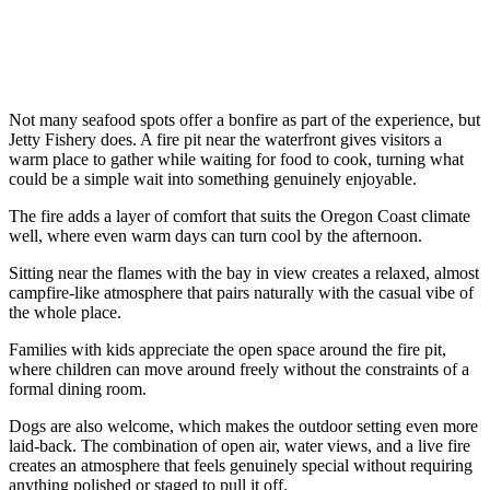
Not many seafood spots offer a bonfire as part of the experience, but
Jetty Fishery does. A fire pit near the waterfront gives visitors a
warm place to gather while waiting for food to cook, turning what
could be a simple wait into something genuinely enjoyable.
The fire adds a layer of comfort that suits the Oregon Coast climate
well, where even warm days can turn cool by the afternoon.
Sitting near the flames with the bay in view creates a relaxed, almost
campfire-like atmosphere that pairs naturally with the casual vibe of
the whole place.
Families with kids appreciate the open space around the fire pit,
where children can move around freely without the constraints of a
formal dining room.
Dogs are also welcome, which makes the outdoor setting even more
laid-back. The combination of open air, water views, and a live fire
creates an atmosphere that feels genuinely special without requiring
anything polished or staged to pull it off.