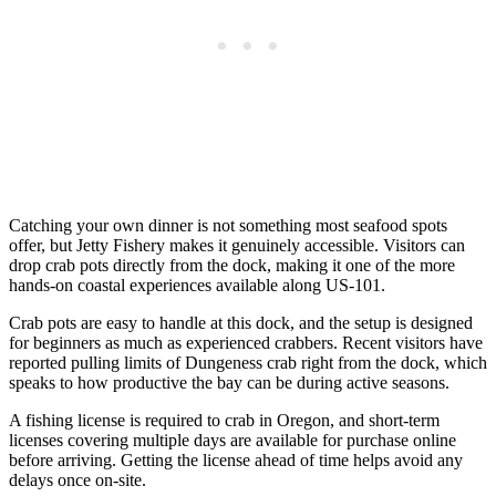
Catching your own dinner is not something most seafood spots
offer, but Jetty Fishery makes it genuinely accessible. Visitors can
drop crab pots directly from the dock, making it one of the more
hands-on coastal experiences available along US-101.
Crab pots are easy to handle at this dock, and the setup is designed
for beginners as much as experienced crabbers. Recent visitors have
reported pulling limits of Dungeness crab right from the dock, which
speaks to how productive the bay can be during active seasons.
A fishing license is required to crab in Oregon, and short-term
licenses covering multiple days are available for purchase online
before arriving. Getting the license ahead of time helps avoid any
delays once on-site.