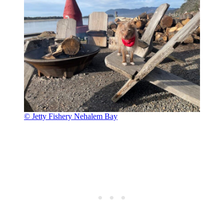
© Jetty Fishery Nehalem Bay