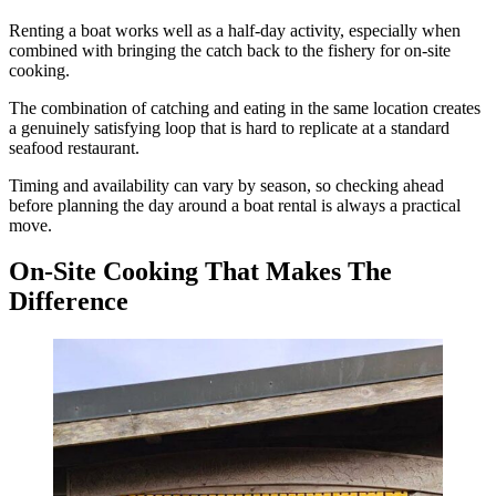
Renting a boat works well as a half-day activity, especially when
combined with bringing the catch back to the fishery for on-site
cooking.
The combination of catching and eating in the same location creates
a genuinely satisfying loop that is hard to replicate at a standard
seafood restaurant.
Timing and availability can vary by season, so checking ahead
before planning the day around a boat rental is always a practical
move.
On-Site Cooking That Makes The
Difference