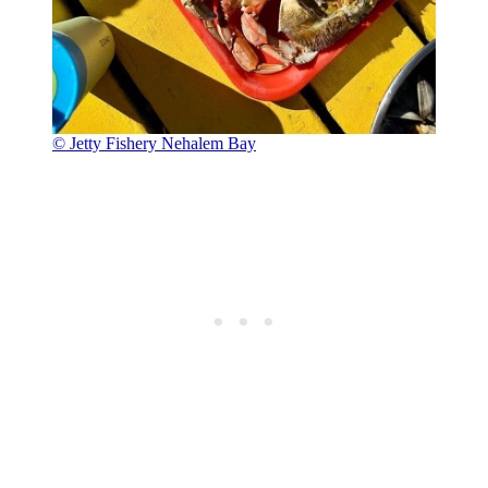
© Jetty Fishery Nehalem Bay