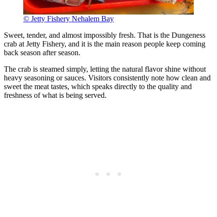
© Jetty Fishery Nehalem Bay
Sweet, tender, and almost impossibly fresh. That is the Dungeness
crab at Jetty Fishery, and it is the main reason people keep coming
back season after season.
The crab is steamed simply, letting the natural flavor shine without
heavy seasoning or sauces. Visitors consistently note how clean and
sweet the meat tastes, which speaks directly to the quality and
freshness of what is being served.