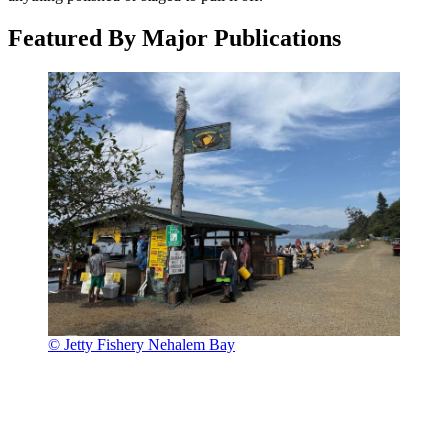
Featured By Major Publications
© Jetty Fishery Nehalem Bay