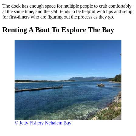
The dock has enough space for multiple people to crab comfortably
at the same time, and the staff tends to be helpful with tips and setup
for first-timers who are figuring out the process as they go.
Renting A Boat To Explore The Bay
© Jetty Fishery Nehalem Bay