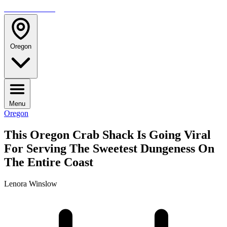
TRAVELMAG
Oregon
Menu
Oregon
This Oregon Crab Shack Is Going Viral
For Serving The Sweetest Dungeness On
The Entire Coast
Lenora Winslow