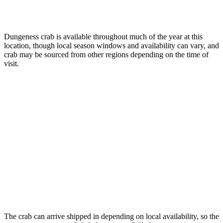
Dungeness crab is available throughout much of the year at this
location, though local season windows and availability can vary, and
crab may be sourced from other regions depending on the time of
visit.
The crab can arrive shipped in depending on local availability, so the