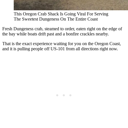
This Oregon Crab Shack Is Going Viral For Serving
The Sweetest Dungeness On The Entire Coast
Fresh Dungeness crab, steamed to order, eaten right on the edge of
the bay while boats drift past and a bonfire crackles nearby.
That is the exact experience waiting for you on the Oregon Coast,
and it is pulling people off US-101 from all directions right now.