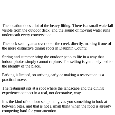
The location does a lot of the heavy lifting. There is a small waterfall
visible from the outdoor deck, and the sound of moving water runs
underneath every conversation.
The deck seating area overlooks the creek directly, making it one of
the more distinctive dining spots in Dauphin County.
Spring and summer bring the outdoor patio to life in a way that
indoor photos simply cannot capture. The setting is genuinely tied to
the identity of the place.
Parking is limited, so arriving early or making a reservation is a
practical move.
The restaurant sits at a spot where the landscape and the dining
experience connect in a real, not decorative, way.
It is the kind of outdoor setup that gives you something to look at
between bites, and that is not a small thing when the food is already
competing hard for your attention.