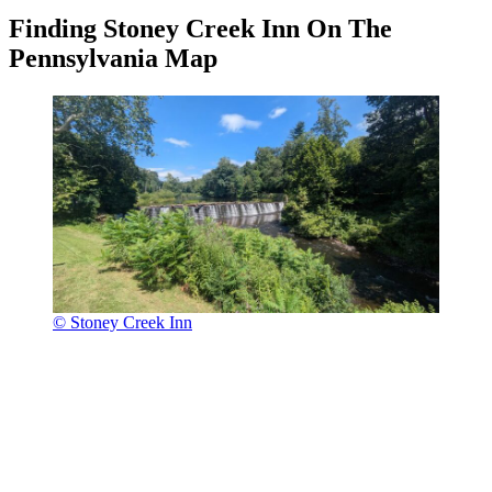
Finding Stoney Creek Inn On The
Pennsylvania Map
© Stoney Creek Inn