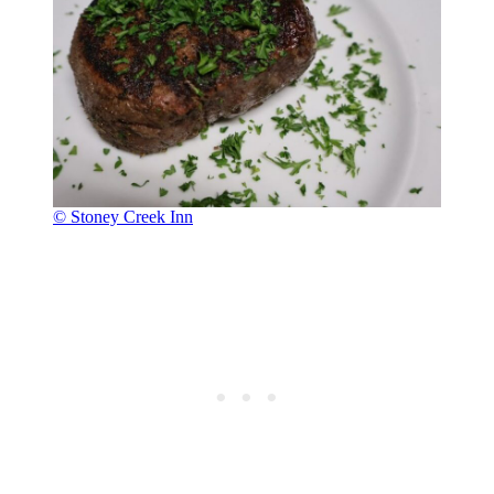
© Stoney Creek Inn