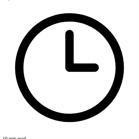
10 min read