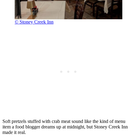
© Stoney Creek Inn
Soft pretzels stuffed with crab meat sound like the kind of menu
item a food blogger dreams up at midnight, but Stoney Creek Inn
made it real.