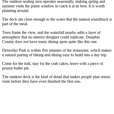
The outdoor seating area operates seasonally, making spring and
summer visits the prime window to catch it at its best. It is worth
planning around.
The deck sits close enough to the water that the natural soundtrack is
part of the meal.
Trees frame the view, and the waterfall nearby adds a layer of
atmosphere that no interior designer could replicate. Dauphin
County does not have many dining spots quite like this one.
Detweiler Park is within five minutes of the restaurant, which makes
a natural pairing of hiking and dining easy to build into a day trip.
Come for the trail, stay for the crab cakes, leave with a piece of
peanut butter pie.
The outdoor deck is the kind of detail that makes people plan return
visits before they have even finished the first one.