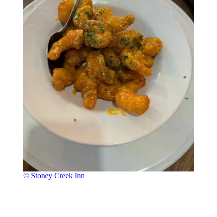
© Stoney Creek Inn