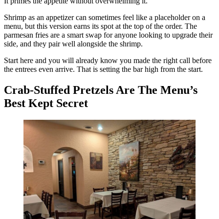
It primes the appetite without overwhelming it.
Shrimp as an appetizer can sometimes feel like a placeholder on a
menu, but this version earns its spot at the top of the order. The
parmesan fries are a smart swap for anyone looking to upgrade their
side, and they pair well alongside the shrimp.
Start here and you will already know you made the right call before
the entrees even arrive. That is setting the bar high from the start.
Crab-Stuffed Pretzels Are The Menu’s
Best Kept Secret