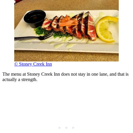
© Stoney Creek Inn
The menu at Stoney Creek Inn does not stay in one lane, and that is
actually a strength.