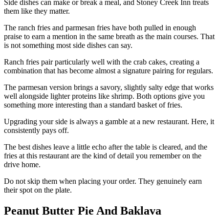
Side dishes can make or break a meal, and Stoney Creek Inn treats
them like they matter.
The ranch fries and parmesan fries have both pulled in enough
praise to earn a mention in the same breath as the main courses. That
is not something most side dishes can say.
Ranch fries pair particularly well with the crab cakes, creating a
combination that has become almost a signature pairing for regulars.
The parmesan version brings a savory, slightly salty edge that works
well alongside lighter proteins like shrimp. Both options give you
something more interesting than a standard basket of fries.
Upgrading your side is always a gamble at a new restaurant. Here, it
consistently pays off.
The best dishes leave a little echo after the table is cleared, and the
fries at this restaurant are the kind of detail you remember on the
drive home.
Do not skip them when placing your order. They genuinely earn
their spot on the plate.
Peanut Butter Pie And Baklava