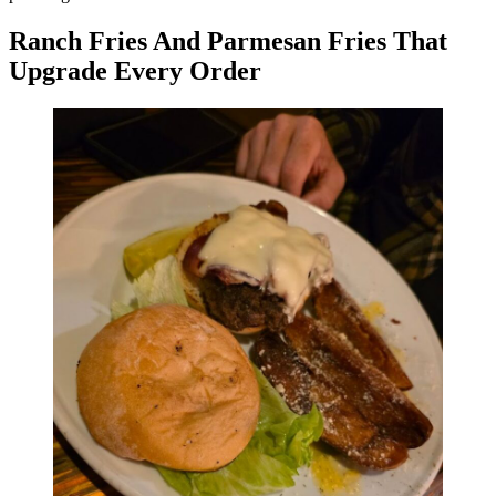
Ranch Fries And Parmesan Fries That
Upgrade Every Order