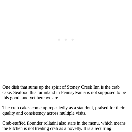
One dish that sums up the spirit of Stoney Creek Inn is the crab
cake. Seafood this far inland in Pennsylvania is not supposed to be
this good, and yet here we are.
The crab cakes come up repeatedly as a standout, praised for their
quality and consistency across multiple visits.
Crab-stuffed flounder rollatini also stars in the menu, which means
the kitchen is not treating crab as a novelty. It is a recurring