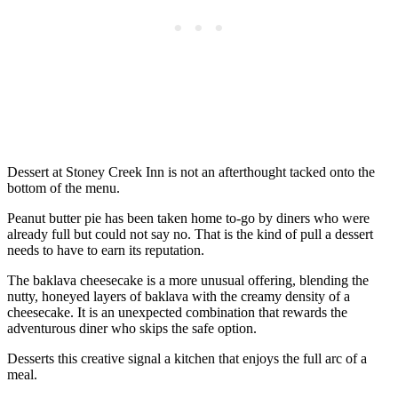
Dessert at Stoney Creek Inn is not an afterthought tacked onto the
bottom of the menu.
Peanut butter pie has been taken home to-go by diners who were
already full but could not say no. That is the kind of pull a dessert
needs to have to earn its reputation.
The baklava cheesecake is a more unusual offering, blending the
nutty, honeyed layers of baklava with the creamy density of a
cheesecake. It is an unexpected combination that rewards the
adventurous diner who skips the safe option.
Desserts this creative signal a kitchen that enjoys the full arc of a
meal.