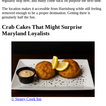
regularly stop here, and many come back on purpose the next time.
The location makes it accessible from Harrisburg while still feeling
removed enough to be a proper destination. Getting there is
genuinely half the fun.
Crab Cakes That Might Surprise
Maryland Loyalists
© Stoney Creek Inn