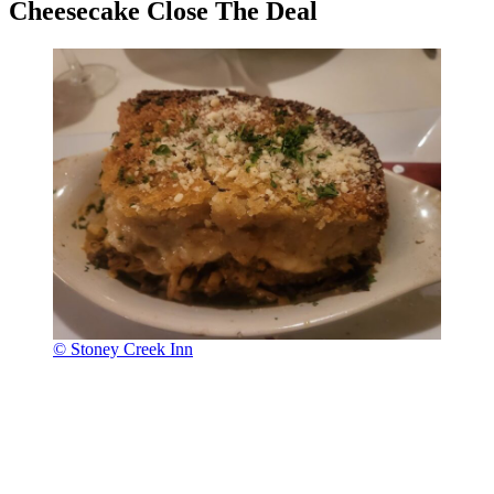
Cheesecake Close The Deal
© Stoney Creek Inn