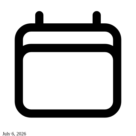
July 6, 2026