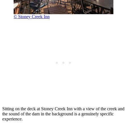
© Stoney Creek Inn
Sitting on the deck at Stoney Creek Inn with a view of the creek and
the sound of the dam in the background is a genuinely specific
experience.