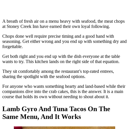
A breath of fresh air on a menu heavy with seafood, the meat chops
at Stoney Creek Inn have earned their own loyal following.
Chops done well require precise timing and a good hand with
seasoning. Get either wrong and you end up with something dry and
forgettable.
Get both right and you end up with the dish everyone at the table
wants to try. This kitchen lands on the right side of that equation.
They sit comfortably among the restaurant’s top-rated entrees,
sharing the spotlight with the seafood options.
For anyone who wants something hearty and land-based while their
companions dive into the crab cakes, this is the answer. It is a main
course that holds its own without needing to shout about it.
Lamb Gyro And Tuna Tacos On The
Same Menu, And It Works