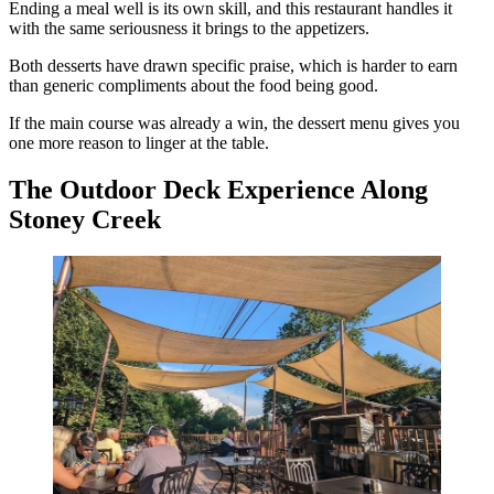
Ending a meal well is its own skill, and this restaurant handles it
with the same seriousness it brings to the appetizers.
Both desserts have drawn specific praise, which is harder to earn
than generic compliments about the food being good.
If the main course was already a win, the dessert menu gives you
one more reason to linger at the table.
The Outdoor Deck Experience Along
Stoney Creek