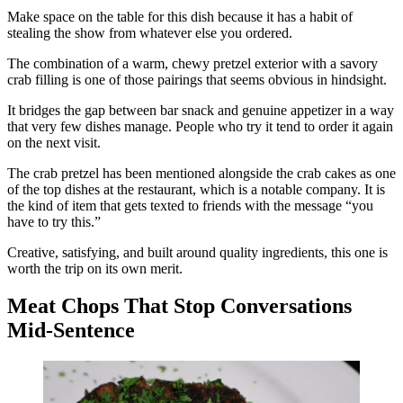
Make space on the table for this dish because it has a habit of
stealing the show from whatever else you ordered.
The combination of a warm, chewy pretzel exterior with a savory
crab filling is one of those pairings that seems obvious in hindsight.
It bridges the gap between bar snack and genuine appetizer in a way
that very few dishes manage. People who try it tend to order it again
on the next visit.
The crab pretzel has been mentioned alongside the crab cakes as one
of the top dishes at the restaurant, which is a notable company. It is
the kind of item that gets texted to friends with the message “you
have to try this.”
Creative, satisfying, and built around quality ingredients, this one is
worth the trip on its own merit.
Meat Chops That Stop Conversations
Mid-Sentence