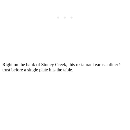
Right on the bank of Stoney Creek, this restaurant earns a diner’s
trust before a single plate hits the table.