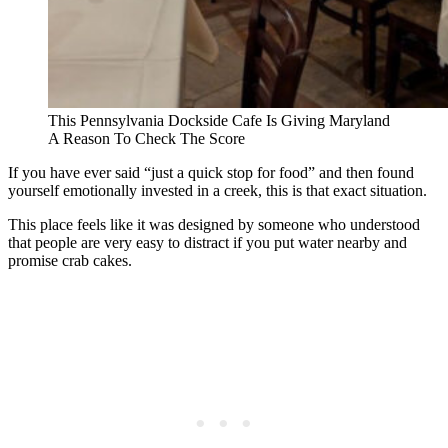
This Pennsylvania Dockside Cafe Is Giving Maryland
A Reason To Check The Score
If you have ever said “just a quick stop for food” and then found
yourself emotionally invested in a creek, this is that exact situation.
This place feels like it was designed by someone who understood
that people are very easy to distract if you put water nearby and
promise crab cakes.