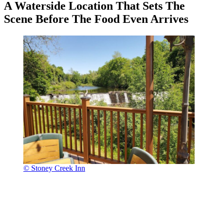
A Waterside Location That Sets The
Scene Before The Food Even Arrives
© Stoney Creek Inn