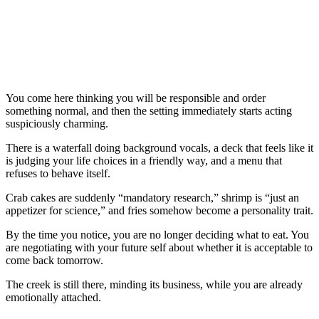
You come here thinking you will be responsible and order
something normal, and then the setting immediately starts acting
suspiciously charming.
There is a waterfall doing background vocals, a deck that feels like it
is judging your life choices in a friendly way, and a menu that
refuses to behave itself.
Crab cakes are suddenly “mandatory research,” shrimp is “just an
appetizer for science,” and fries somehow become a personality trait.
By the time you notice, you are no longer deciding what to eat. You
are negotiating with your future self about whether it is acceptable to
come back tomorrow.
The creek is still there, minding its business, while you are already
emotionally attached.