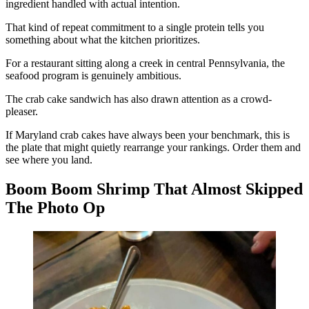
ingredient handled with actual intention.
That kind of repeat commitment to a single protein tells you
something about what the kitchen prioritizes.
For a restaurant sitting along a creek in central Pennsylvania, the
seafood program is genuinely ambitious.
The crab cake sandwich has also drawn attention as a crowd-
pleaser.
If Maryland crab cakes have always been your benchmark, this is
the plate that might quietly rearrange your rankings. Order them and
see where you land.
Boom Boom Shrimp That Almost Skipped
The Photo Op