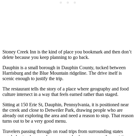
Stoney Creek Inn is the kind of place you bookmark and then don’t
delete because you keep planning to go back.
Dauphin is a small borough in Dauphin County, tucked between
Harrisburg and the Blue Mountain ridgeline. The drive itself is
scenic enough to justify the trip.
The restaurant tells the story of a place where geography and food
culture intersect in a way that feels earned rather than staged.
Sitting at 150 Erie St, Dauphin, Pennsylvania, it is positioned near
the creek and close to Detweiler Park, drawing people who are
already out exploring the area and need a reason to stop. That reason
turns out to be a very good menu.
Travelers passing through on road trips from surrounding states