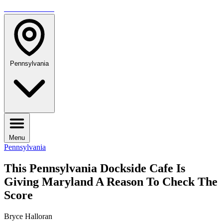
TRAVELMAG
Pennsylvania
Menu
Pennsylvania
This Pennsylvania Dockside Cafe Is
Giving Maryland A Reason To Check The
Score
Bryce Halloran