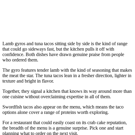
Lamb gyros and tuna tacos sitting side by side is the kind of range
that could go sideways fast, but the kitchen pulls it off with
confidence. Both dishes have drawn genuine praise from people
who ordered them.
The gyro features tender lamb with the kind of seasoning that makes
the meat the star. The tuna tacos lean in a fresher direction, lighter in
texture and bright in flavor.
Together, they signal a kitchen that knows its way around more than
one cuisine without overclaiming expertise in all of them.
Swordfish tacos also appear on the menu, which means the taco
options alone cover a range of proteins worth exploring.
For a restaurant that could easily coast on its crab cake reputation,
the breadth of the menu is a genuine surprise. Pick one and start
planning what to order on the next visit.