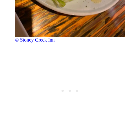
© Stoney Creek Inn