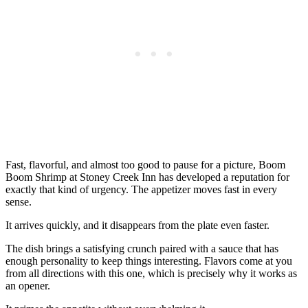
Fast, flavorful, and almost too good to pause for a picture, Boom
Boom Shrimp at Stoney Creek Inn has developed a reputation for
exactly that kind of urgency. The appetizer moves fast in every
sense.
It arrives quickly, and it disappears from the plate even faster.
The dish brings a satisfying crunch paired with a sauce that has
enough personality to keep things interesting. Flavors come at you
from all directions with this one, which is precisely why it works as
an opener.