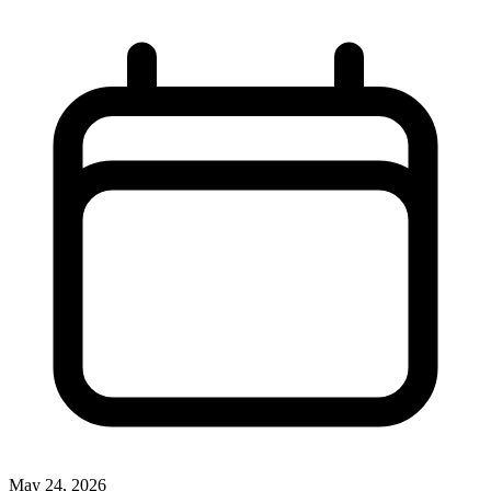
May 24, 2026