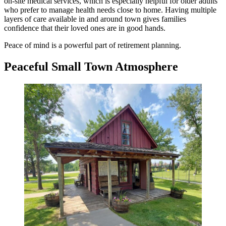
on-site medical services, which is especially helpful for older adults
who prefer to manage health needs close to home. Having multiple
layers of care available in and around town gives families
confidence that their loved ones are in good hands.
Peace of mind is a powerful part of retirement planning.
Peaceful Small Town Atmosphere