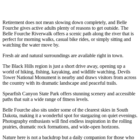
Retirement does not mean slowing down completely, and Belle
Fourche gives active adults plenty of reasons to get outside. The
Belle Fourche Riverwalk offers a scenic path along the river that is
perfect for morning walks, casual bike rides, or simply sitting and
watching the water move by.
Fresh air and natural surroundings are available right in town.
The Black Hills region is just a short drive away, opening up a
world of hiking, fishing, kayaking, and wildlife watching. Devils
Tower National Monument is nearby and draws visitors from across
the country with its dramatic landscape and peaceful trails.
Spearfish Canyon State Park offers stunning scenery and accessible
paths that suit a wide range of fitness levels.
Belle Fourche also sits under some of the clearest skies in South
Dakota, making it a wonderful spot for stargazing on quiet evenings.
Photography enthusiasts will find endless inspiration in the rolling
prairies, dramatic rock formations, and wide-open horizons.
Nature here is not a backdrop but a daily companion for those who