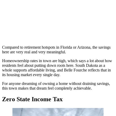
Compared to retirement hotspots in Florida or Arizona, the savings
here are very real and very meaningful.
Homeownership rates in town are high, which says a lot about how
residents feel about putting down roots here. South Dakota as a
whole supports affordable living, and Belle Fourche reflects that in
its housing market every single day.
For anyone dreaming of owning a home without draining savings,
this town makes that dream feel completely achievable.
Zero State Income Tax