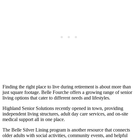
Finding the right place to live during retirement is about more than
just square footage. Belle Fourche offers a growing range of senior
living options that cater to different needs and lifestyles.
Highland Senior Solutions recently opened in town, providing
independent living structures, adult day care services, and on-site
medical support all in one place.
The Belle Silver Lining program is another resource that connects
older adults with social activities, community events, and helpful