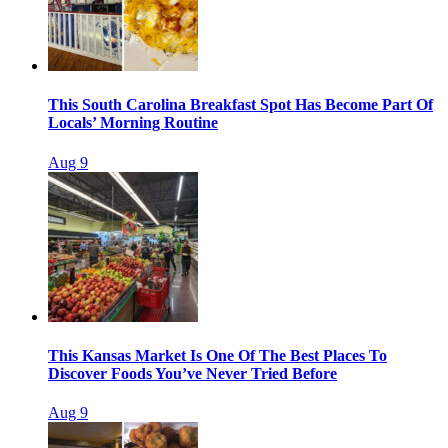
This South Carolina Breakfast Spot Has Become Part Of
Locals’ Morning Routine
Aug 9
This Kansas Market Is One Of The Best Places To
Discover Foods You’ve Never Tried Before
Aug 9