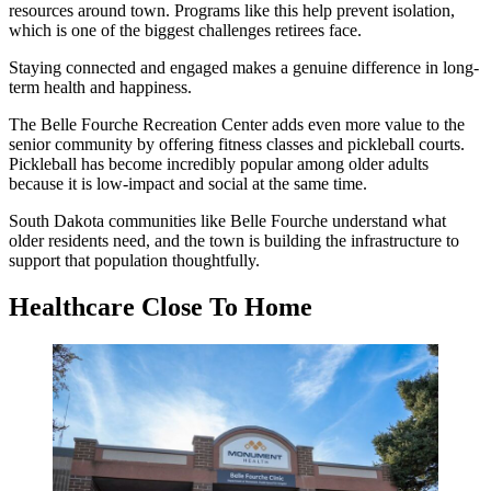
resources around town. Programs like this help prevent isolation,
which is one of the biggest challenges retirees face.
Staying connected and engaged makes a genuine difference in long-
term health and happiness.
The Belle Fourche Recreation Center adds even more value to the
senior community by offering fitness classes and pickleball courts.
Pickleball has become incredibly popular among older adults
because it is low-impact and social at the same time.
South Dakota communities like Belle Fourche understand what
older residents need, and the town is building the infrastructure to
support that population thoughtfully.
Healthcare Close To Home