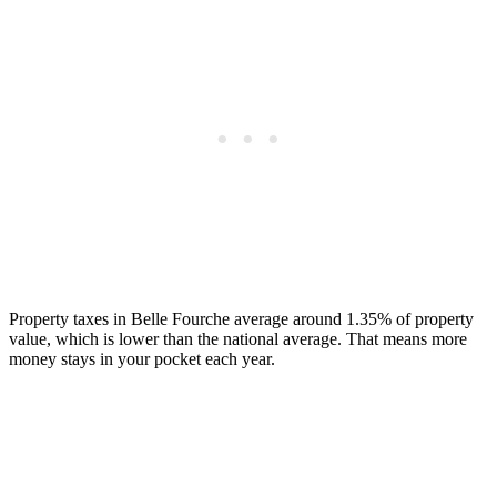
Property taxes in Belle Fourche average around 1.35% of property
value, which is lower than the national average. That means more
money stays in your pocket each year.