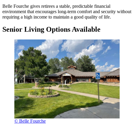
Belle Fourche gives retirees a stable, predictable financial
environment that encourages long-term comfort and security without
requiring a high income to maintain a good quality of life.
Senior Living Options Available
© Belle Fourche