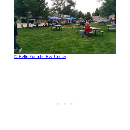
© Belle Fourche Rec Center