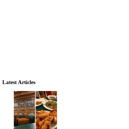
Latest Articles