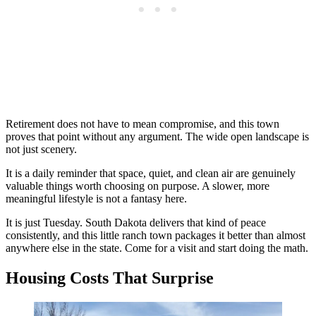
Retirement does not have to mean compromise, and this town
proves that point without any argument. The wide open landscape is
not just scenery.
It is a daily reminder that space, quiet, and clean air are genuinely
valuable things worth choosing on purpose. A slower, more
meaningful lifestyle is not a fantasy here.
It is just Tuesday. South Dakota delivers that kind of peace
consistently, and this little ranch town packages it better than almost
anywhere else in the state. Come for a visit and start doing the math.
Housing Costs That Surprise