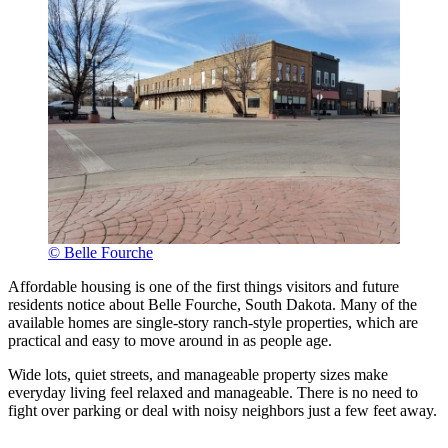
© Belle Fourche
Affordable housing is one of the first things visitors and future
residents notice about Belle Fourche, South Dakota. Many of the
available homes are single-story ranch-style properties, which are
practical and easy to move around in as people age.
Wide lots, quiet streets, and manageable property sizes make
everyday living feel relaxed and manageable. There is no need to
fight over parking or deal with noisy neighbors just a few feet away.