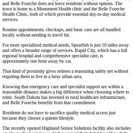
and Belle Fourche does not leave residents without options. The
town is home to a Monument Health clinic and the Belle Fourche
Health Clinic, both of which provide essential day-to-day medical
services.
Routine appointments, checkups, and basic care are all handled
locally without needing to travel far.
For more specialized medical needs, Spearfish is just 10 miles away
and offers a broader range of services. Rapid City, which has a full
regional hospital and comprehensive specialist care, is
approximately one hour away by car.
That kind of proximity gives retirees a reassuring safety net without
requiring them to live in a busy urban area.
Knowing that emergency care and specialist support are within a
reasonable distance makes a big difference when choosing where to
retire. South Dakota has invested in rural healthcare infrastructure,
and Belle Fourche benefits from that commitment.
Residents do not have to sacrifice quality medical access just
because they choose a quieter lifestyle.
The recently opened Highland Senior Solutions facility also includes