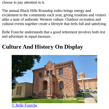
choose to pay attention to it.
The annual Black Hills Roundup rodeo brings energy and
excitement to the community each year, giving residents and visitors
alike a taste of authentic Western culture. Outdoor recreation and
cultural events together create a lifestyle that feels full and satisfying.
Belle Fourche understands that a good retirement involves both rest
and adventure in equal measure.
Culture And History On Display
© Belle Fourche