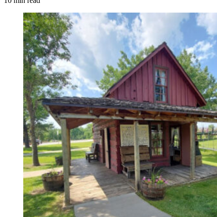
10 min read