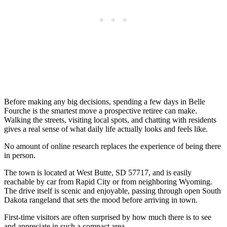
Before making any big decisions, spending a few days in Belle
Fourche is the smartest move a prospective retiree can make.
Walking the streets, visiting local spots, and chatting with residents
gives a real sense of what daily life actually looks and feels like.
No amount of online research replaces the experience of being there
in person.
The town is located at West Butte, SD 57717, and is easily
reachable by car from Rapid City or from neighboring Wyoming.
The drive itself is scenic and enjoyable, passing through open South
Dakota rangeland that sets the mood before arriving in town.
First-time visitors are often surprised by how much there is to see
and appreciate in such a compact area.