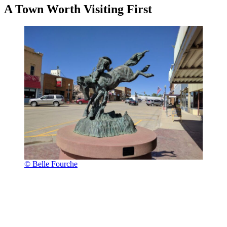
A Town Worth Visiting First
© Belle Fourche