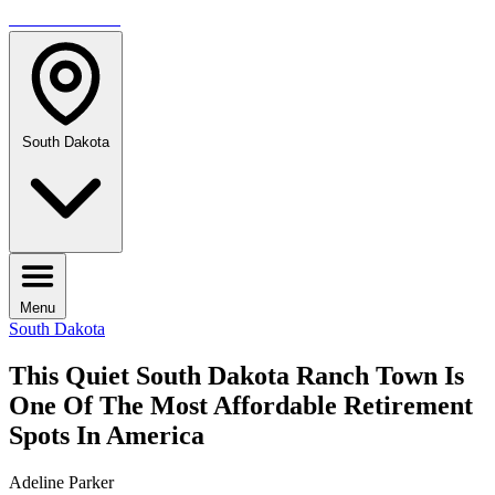
TRAVELMAG
South Dakota
Menu
South Dakota
This Quiet South Dakota Ranch Town Is
One Of The Most Affordable Retirement
Spots In America
Adeline Parker