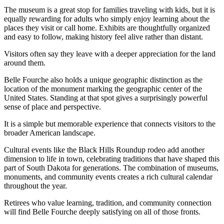
The museum is a great stop for families traveling with kids, but it is
equally rewarding for adults who simply enjoy learning about the
places they visit or call home. Exhibits are thoughtfully organized
and easy to follow, making history feel alive rather than distant.
Visitors often say they leave with a deeper appreciation for the land
around them.
Belle Fourche also holds a unique geographic distinction as the
location of the monument marking the geographic center of the
United States. Standing at that spot gives a surprisingly powerful
sense of place and perspective.
It is a simple but memorable experience that connects visitors to the
broader American landscape.
Cultural events like the Black Hills Roundup rodeo add another
dimension to life in town, celebrating traditions that have shaped this
part of South Dakota for generations. The combination of museums,
monuments, and community events creates a rich cultural calendar
throughout the year.
Retirees who value learning, tradition, and community connection
will find Belle Fourche deeply satisfying on all of those fronts.