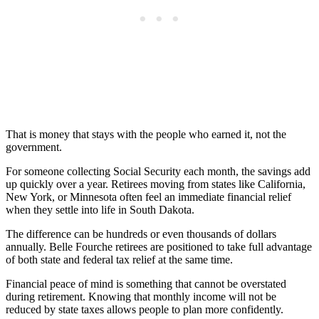
That is money that stays with the people who earned it, not the
government.
For someone collecting Social Security each month, the savings add
up quickly over a year. Retirees moving from states like California,
New York, or Minnesota often feel an immediate financial relief
when they settle into life in South Dakota.
The difference can be hundreds or even thousands of dollars
annually. Belle Fourche retirees are positioned to take full advantage
of both state and federal tax relief at the same time.
Financial peace of mind is something that cannot be overstated
during retirement. Knowing that monthly income will not be
reduced by state taxes allows people to plan more confidently.