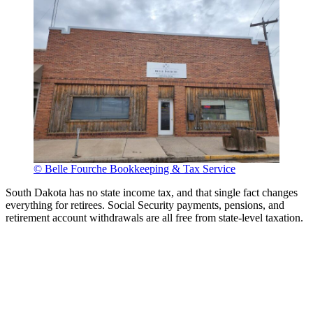
© Belle Fourche Bookkeeping & Tax Service
South Dakota has no state income tax, and that single fact changes
everything for retirees. Social Security payments, pensions, and
retirement account withdrawals are all free from state-level taxation.