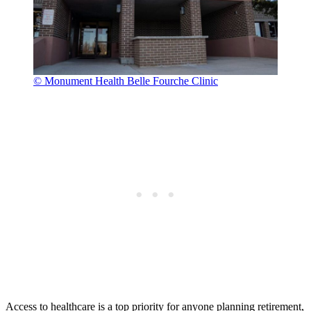
© Monument Health Belle Fourche Clinic
Access to healthcare is a top priority for anyone planning retirement,