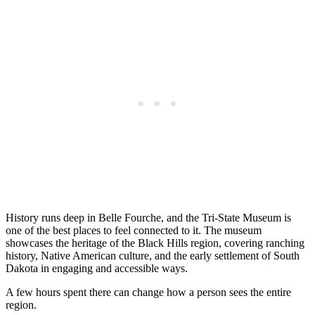
History runs deep in Belle Fourche, and the Tri-State Museum is
one of the best places to feel connected to it. The museum
showcases the heritage of the Black Hills region, covering ranching
history, Native American culture, and the early settlement of South
Dakota in engaging and accessible ways.
A few hours spent there can change how a person sees the entire
region.