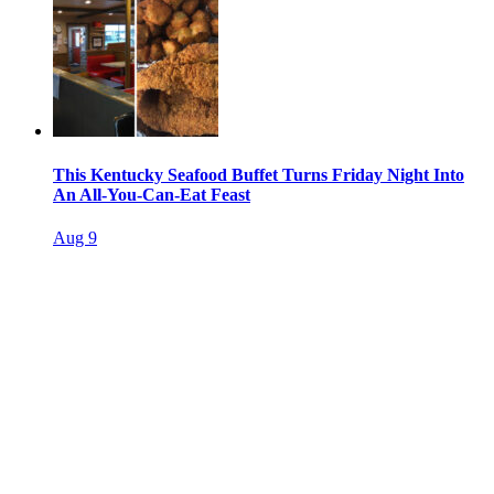
This Kentucky Seafood Buffet Turns Friday Night Into
An All-You-Can-Eat Feast
Aug 9