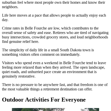
suburban feel where most people own their homes and know their
neighbors.
Life here moves at a pace that allows people to actually enjoy each
day.
Crime rates in Belle Fourche are low, which contributes to the
overall sense of safety and ease. Retirees who are tired of navigating
busy intersections, crowded grocery stores, and loud neighborhoods
find genuine relief here.
The simplicity of daily life in a small South Dakota town is
something visitors often comment on immediately.
Visitors who spend even a weekend in Belle Fourche tend to leave
feeling more relaxed than when they arrived. The open landscape,
quiet roads, and unhurried pace create an environment that is
genuinely restorative.
There is no pressure to be anywhere fast, and that freedom is one of
the most valuable things a retirement destination can offer.
Outdoor Activities For Everyone