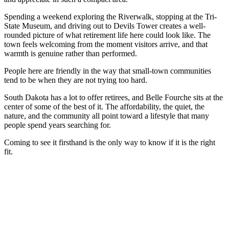
Spending a weekend exploring the Riverwalk, stopping at the Tri-
State Museum, and driving out to Devils Tower creates a well-
rounded picture of what retirement life here could look like. The
town feels welcoming from the moment visitors arrive, and that
warmth is genuine rather than performed.
People here are friendly in the way that small-town communities
tend to be when they are not trying too hard.
South Dakota has a lot to offer retirees, and Belle Fourche sits at the
center of some of the best of it. The affordability, the quiet, the
nature, and the community all point toward a lifestyle that many
people spend years searching for.
Coming to see it firsthand is the only way to know if it is the right
fit.