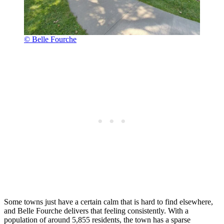
© Belle Fourche
Some towns just have a certain calm that is hard to find elsewhere,
and Belle Fourche delivers that feeling consistently. With a
population of around 5,855 residents, the town has a sparse