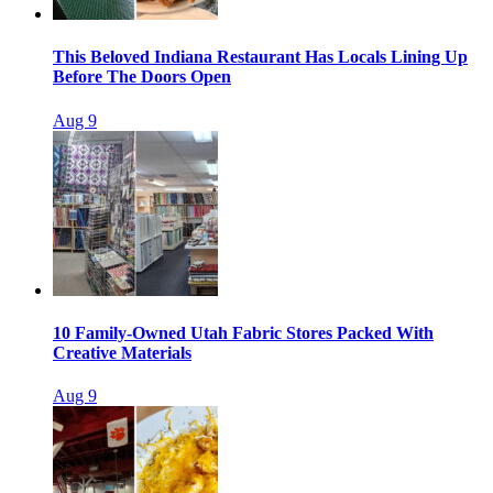
This Beloved Indiana Restaurant Has Locals Lining Up
Before The Doors Open
Aug 9
10 Family-Owned Utah Fabric Stores Packed With
Creative Materials
Aug 9