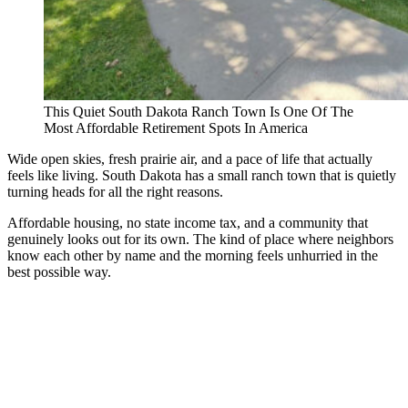
This Quiet South Dakota Ranch Town Is One Of The
Most Affordable Retirement Spots In America
Wide open skies, fresh prairie air, and a pace of life that actually
feels like living. South Dakota has a small ranch town that is quietly
turning heads for all the right reasons.
Affordable housing, no state income tax, and a community that
genuinely looks out for its own. The kind of place where neighbors
know each other by name and the morning feels unhurried in the
best possible way.