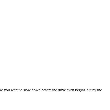
ake you want to slow down before the drive even begins. Sit by the