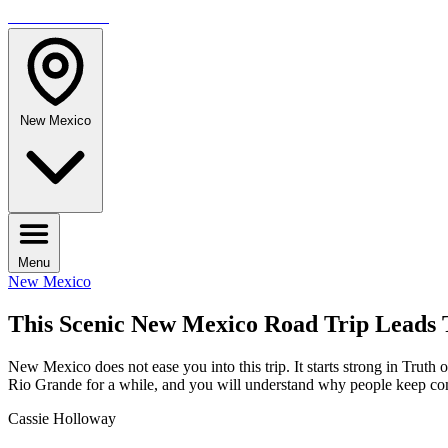
TRAVELMAG
New Mexico
Menu
New Mexico
This Scenic New Mexico Road Trip Leads 
New Mexico does not ease you into this trip. It starts strong in Trut
Rio Grande for a while, and you will understand why people keep c
Cassie Holloway