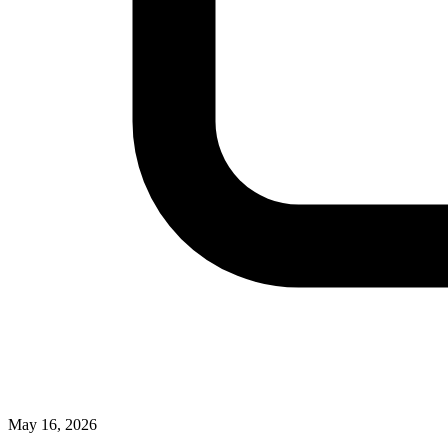
May 16, 2026