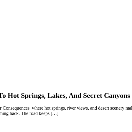
To Hot Springs, Lakes, And Secret Canyons
h or Consequences, where hot springs, river views, and desert scenery m
oming back. The road keeps […]