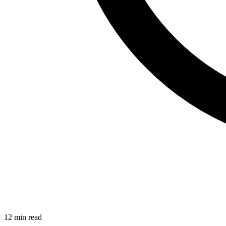
12 min read